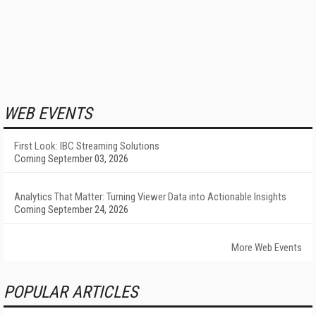
WEB EVENTS
First Look: IBC Streaming Solutions
Coming September 03, 2026
Analytics That Matter: Turning Viewer Data into Actionable Insights
Coming September 24, 2026
More Web Events
POPULAR ARTICLES