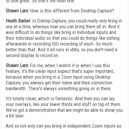
to look great. So that's the main one.
Shawn Lam:
How is this different from Desktop Capture?
Heath Barker:
In Dsktop Capture, you could really only bring in
one at a time, whereas now you can bring them all in. And it
was difficult to do things like bring in individual inputs and
their individual audio so that you could do things like editing
afterwards or recording ISO recording of each. So much
better than that. And it all runs in vMix, so you don't need a
second display to record on.
Shawn Lam:
For me, when I watch it or when I use this
feature, it's the clean input aspect that's super important,
because when you bring in a Zoom input using Desktop
Capture, you always get their name and their connection
bandwidth. There's always something going on in there.
It's totally clean, which is fantastic. And then you can lay
your overlays, like your lower thirds and stuff on top of them.
We've got a demonstration that we might be able to show you
a bit later.
And so not only can you bring in independent Zoom inputs as