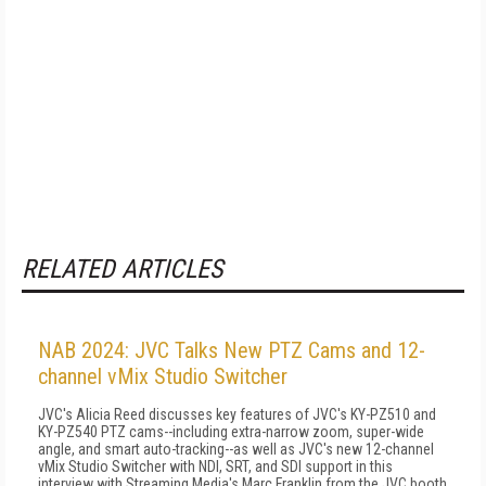
RELATED ARTICLES
NAB 2024: JVC Talks New PTZ Cams and 12-
channel vMix Studio Switcher
JVC's Alicia Reed discusses key features of JVC's KY-PZ510 and
KY-PZ540 PTZ cams--including extra-narrow zoom, super-wide
angle, and smart auto-tracking--as well as JVC's new 12-channel
vMix Studio Switcher with NDI, SRT, and SDI support in this
interview with Streaming Media's Marc Franklin from the JVC booth