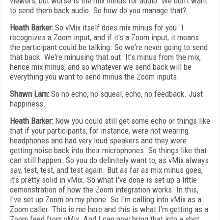
viewers, but worse is the mix minus for audio. We don't want
to send them back audio. So how do you manage that?
Heath Barker:
So vMix itself does mix minus for you. I
recognizes a Zoom input, and if it's a Zoom input, it means
the participant could be talking. So we're never going to send
that back. We're minusing that out. It's minus from the mix,
hence mix minus, and so whatever we send back will be
everything you want to send minus the Zoom inputs.
Shawn Lam:
So no echo, no squeal, echo, no feedback. Just
happiness.
Heath Barker:
Now you could still get some echo or things like
that if your participants, for instance, were not wearing
headphones and had very loud speakers and they were
getting noise back into their microphones. So things like that
can still happen. So you do definitely want to, as vMix always
say, test, test, and test again. But as far as mix minus goes,
it's pretty solid in vMix. So what I've done is set up a little
demonstration of how the Zoom integration works. In this,
I've set up Zoom on my phone. So I'm calling into vMix as a
Zoom caller. This is me here and this is what I'm getting as a
Zoom feed from vMix. And I can now bring that into a shot