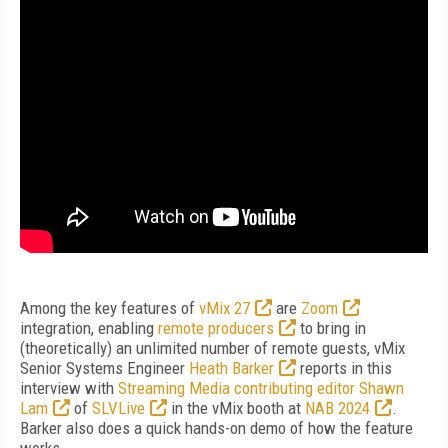
Among the key features of
vMix 27
are
Zoom
integration, enabling
remote producers
to bring in
(theoretically) an unlimited number of remote guests, vMix
Senior Systems Engineer
Heath Barker
reports in this
interview with
Streaming Media contributing editor Shawn
Lam
of
SLVLive
in the vMix booth at
NAB 2024
.
Barker also does a quick hands-on demo of how the feature