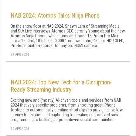
NAB 2024: Atomos Talks Ninja Phone
On the show floor at NAB 2024, Shawn Lam of Streaming Media
and SLV Live interviews Atomos CEO Jeromy Young about the new
Atomos Ninja Phone, which turns an iPhone 15 Pro or Pro Max
into a 1600nit, 10-bit, 2,000,000:1 contrast ratio, 460ppi, HDR OLED,
ProRes monitor-recorder for any pro HDMI camera.
22 APR 2024
NAB 2024: Top New Tech for a Disruption-
Ready Streaming Industry
Exciting new and (mostly) AI-driven tools and services from NAB
2024 that very specific problems, from shooting great iPhone
footage to automatically creating short clips to providing live low-
latency translation and captioning to creating customized radio
programming to building purpose-driven social communities.
19 APR 2024