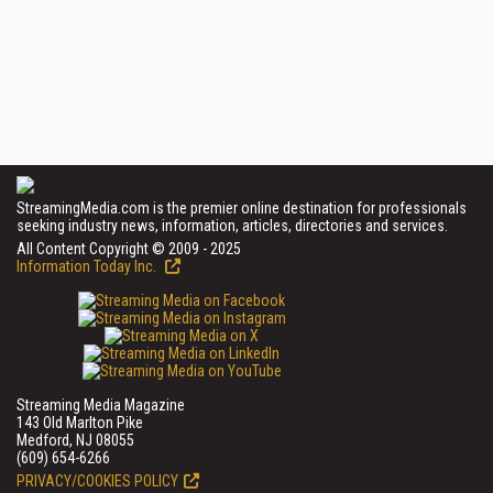
StreamingMedia.com is the premier online destination for professionals
seeking industry news, information, articles, directories and services.
All Content Copyright © 2009 - 2025
Information Today Inc.
Streaming Media Magazine
143 Old Marlton Pike
Medford, NJ 08055
(609) 654-6266
PRIVACY/COOKIES POLICY