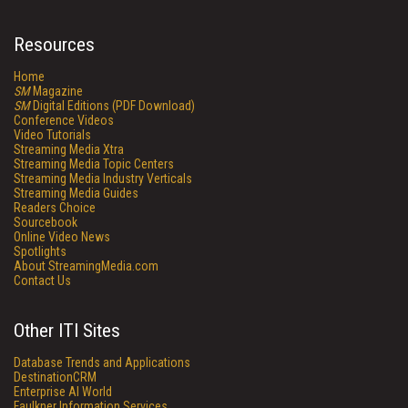
Resources
Home
SM
Magazine
SM
Digital Editions (PDF Download)
Conference Videos
Video Tutorials
Streaming Media Xtra
Streaming Media Topic Centers
Streaming Media Industry Verticals
Streaming Media Guides
Readers Choice
Sourcebook
Online Video News
Spotlights
About StreamingMedia.com
Contact Us
Other ITI Sites
Database Trends and Applications
DestinationCRM
Enterprise AI World
Faulkner Information Services