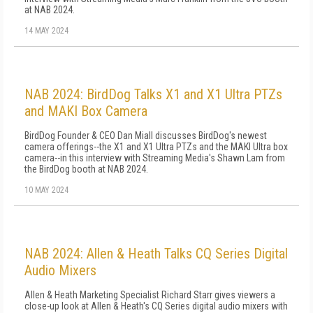
at NAB 2024.
14 MAY 2024
NAB 2024: BirdDog Talks X1 and X1 Ultra PTZs
and MAKI Box Camera
BirdDog Founder & CEO Dan Miall discusses BirdDog's newest
camera offerings--the X1 and X1 Ultra PTZs and the MAKI Ultra box
camera--in this interview with Streaming Media's Shawn Lam from
the BirdDog booth at NAB 2024.
10 MAY 2024
NAB 2024: Allen & Heath Talks CQ Series Digital
Audio Mixers
Allen & Heath Marketing Specialist Richard Starr gives viewers a
close-up look at Allen & Heath's CQ Series digital audio mixers with