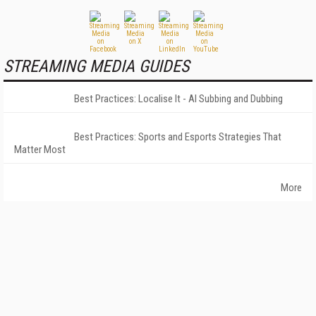
STREAMING MEDIA GUIDES
Best Practices: Localise It - AI Subbing and Dubbing
Best Practices: Sports and Esports Strategies That
Matter Most
More