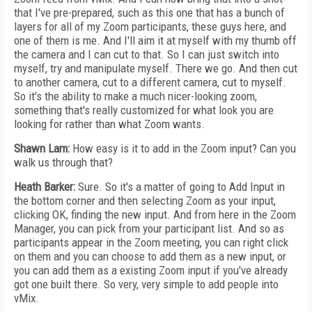
that I've pre-prepared, such as this one that has a bunch of
layers for all of my Zoom participants, these guys here, and
one of them is me. And I'll aim it at myself with my thumb off
the camera and I can cut to that. So I can just switch into
myself, try and manipulate myself. There we go. And then cut
to another camera, cut to a different camera, cut to myself.
So it's the ability to make a much nicer-looking zoom,
something that's really customized for what look you are
looking for rather than what Zoom wants.
Shawn Lam:
How easy is it to add in the Zoom input? Can you
walk us through that?
Heath Barker:
Sure. So it's a matter of going to Add Input in
the bottom corner and then selecting Zoom as your input,
clicking OK, finding the new input. And from here in the Zoom
Manager, you can pick from your participant list. And so as
participants appear in the Zoom meeting, you can right click
on them and you can choose to add them as a new input, or
you can add them as a existing Zoom input if you've already
got one built there. So very, very simple to add people into
vMix.