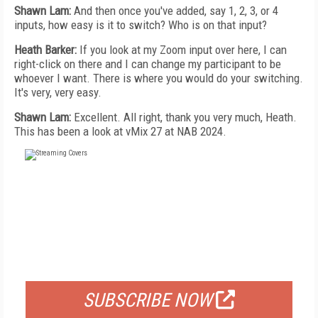
Shawn Lam:
And then once you've added, say 1, 2, 3, or 4
inputs, how easy is it to switch? Who is on that input?
Heath Barker:
If you look at my Zoom input over here, I can
right-click on there and I can change my participant to be
whoever I want. There is where you would do your switching.
It's very, very easy.
Shawn Lam:
Excellent. All right, thank you very much, Heath.
This has been a look at vMix 27 at NAB 2024.
FREE
FOR QUALIFIED SUBSCRIBERS
SUBSCRIBE NOW