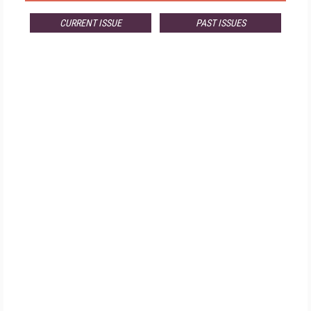
CURRENT ISSUE
PAST ISSUES