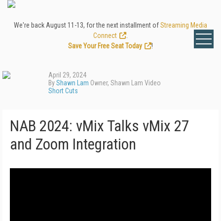
We're back August 11-13, for the next installment of
Streaming Media
Connect
.
Save Your Free Seat Today
!
April 29, 2024
By
Shawn Lam
Owner, Shawn Lam Video
Short Cuts
NAB 2024: vMix Talks vMix 27
and Zoom Integration