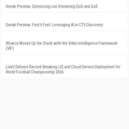
Sneak Preview: Optimizing Live Streaming QoS and QoE
Sneak Preview: Find It Fast: Leveraging AI in CTV Discovery
Wowza Moves Up the Stack with the Video Intelligence Framework
(VIF)
LiveU Delivers Record-Breaking LIQ and Cloud Service Deployment for
World Football Championship 2026