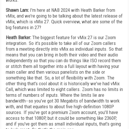
works.
Shawn Lam:
I'm here at NAB 2024 with Heath Barker from
vMix, and we're going to be talking about the latest release of
vMix, which is vMix 27. Quick overview, what are some of the
big features in 27?
Heath Barker:
The biggest feature for vMix 27 is our Zoom
integration. So it's possible to take all of our Zoom callers
from a meeting directly into vMix as individual inputs. So that
means that you can bring in both their video and their audio
independently so that you can do things like ISO record them
or stitch them all together into a full layout with having your
main caller and then various panelists on the side or
something like that. So, a lot of flexibility with Zoom. The
other thing that's cool about it is historically we've had vMix
Call, which was limited to eight callers. Zoom has no limits in
terms of numbers of inputs. Where the limits lie are
bandwidth--so you've got 30 Megabits of bandwidth to work
with, and that equates to about five high-definition 1080P
sources. If you've got a premium Zoom account, you'll have
access to that 1080P, but it could be something like 2360P,
and if you've got them as small individual inputs, that's going