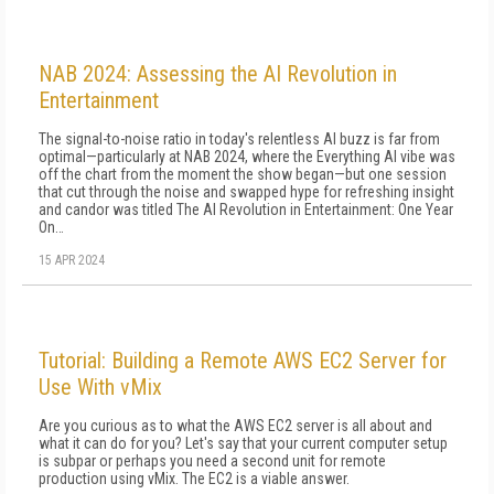
NAB 2024: Assessing the AI Revolution in
Entertainment
The signal-to-noise ratio in today's relentless AI buzz is far from
optimal—particularly at NAB 2024, where the Everything AI vibe was
off the chart from the moment the show began—but one session
that cut through the noise and swapped hype for refreshing insight
and candor was titled The AI Revolution in Entertainment: One Year
On…
15 APR 2024
Tutorial: Building a Remote AWS EC2 Server for
Use With vMix
Are you curious as to what the AWS EC2 server is all about and
what it can do for you? Let's say that your current computer setup
is subpar or perhaps you need a second unit for remote
production using vMix. The EC2 is a viable answer.