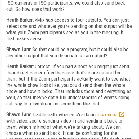
ISO cameras or ISO participants, we could also send back
out. So how does that work?
Heath Barker:
vMix has access to four outputs. You can just
select one and whatever you're sending on that output will be
what your Zoom participants see as you in the meeting, if
that makes sense.
Shawn Lam:
So that could be a program, but it could also be
any other output that you designate as an output?
Heath Barker:
Correct. If you had a host, you might just send
their direct camera feed because that's more natural for
them, but if the Zoom participants actually want to see what
the whole show looks like, you could send them the whole
show and how it looks. That includes them and everything as
well, so that they've got a full understanding of what's going
out, say to a livestream or something like that.
Shawn Lam:
Traditionally when you're doing
mix minus
with video, you're sending video in and sending it back to
them, which is kind of what we're talking about. We can
choose what to send back. It can be confusing for the