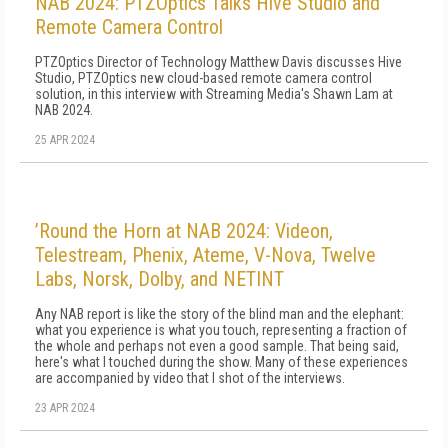
NAB 2024: PTZOptics Talks Hive Studio and
Remote Camera Control
PTZOptics Director of Technology Matthew Davis discusses Hive
Studio, PTZOptics new cloud-based remote camera control
solution, in this interview with Streaming Media's Shawn Lam at
NAB 2024.
25 APR 2024
’Round the Horn at NAB 2024: Videon,
Telestream, Phenix, Ateme, V-Nova, Twelve
Labs, Norsk, Dolby, and NETINT
Any NAB report is like the story of the blind man and the elephant:
what you experience is what you touch, representing a fraction of
the whole and perhaps not even a good sample. That being said,
here's what I touched during the show. Many of these experiences
are accompanied by video that I shot of the interviews.
23 APR 2024