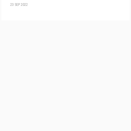
23 SEP 2022