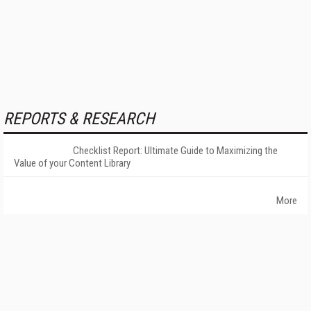
REPORTS & RESEARCH
Checklist Report: Ultimate Guide to Maximizing the
Value of your Content Library
More