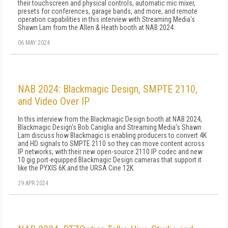
their touchscreen and physical controls, automatic mic mixer,
presets for conferences, garage bands, and more, and remote
operation capabilities in this interview with Streaming Media's
Shawn Lam from the Allen & Heath booth at NAB 2024.
06 MAY 2024
NAB 2024: Blackmagic Design, SMPTE 2110,
and Video Over IP
In this interview from the Blackmagic Design booth at NAB 2024,
Blackmagic Design's Bob Caniglia and Streaming Media's Shawn
Lam discuss how Blackmagic is enabling producers to convert 4K
and HD signals to SMPTE 2110 so they can move content across
IP networks, with their new open-source 2110 IP codec and new
10 gig port-equipped Blackmagic Design cameras that support it
like the PYXIS 6K and the URSA Cine 12K.
29 APR 2024