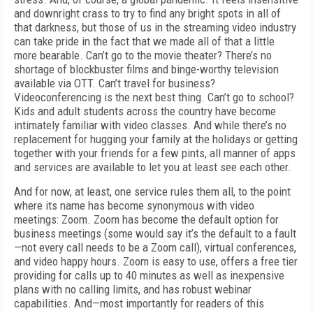
and downright crass to try
to find any bright spots in all of
that darkness, but those of us in the streaming video industry
can take pride in the fact that we made all of that a little
more bearable. Can’t go to the movie theater? There’s no
shortage of blockbuster films and binge-worthy television
available via OTT. Can’t travel for business?
Videoconferencing is the next best thing. Can’t go to school?
Kids and adult students across the country have become
intimately familiar with video classes.
And while there’s no
replacement for hugging your family at the holidays or getting
together with your friends for a few pints, all manner of apps
and services are available to let you at least see each other.
And for now, at least, one service rules them
all, to the point
where its name has become
synonymous with video
meetings: Zoom. Zoom
has become the default option for
business
meetings (some would say it’s the default to a fault
—not every call needs to be a Zoom call),
virtual conferences,
and video happy hours.
Zoom is easy to use, offers a free tier
providing
for calls up to 40 minutes as well as inexpensive
plans with no calling limits, and has robust webinar
capabilities.
And—most importantly for readers of this