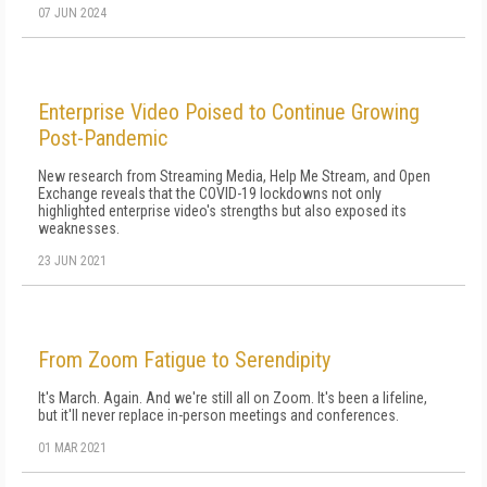
07 JUN 2024
Enterprise Video Poised to Continue Growing
Post-Pandemic
New research from Streaming Media, Help Me Stream, and Open
Exchange reveals that the COVID-19 lockdowns not only
highlighted enterprise video's strengths but also exposed its
weaknesses.
23 JUN 2021
From Zoom Fatigue to Serendipity
It's March. Again. And we're still all on Zoom. It's been a lifeline,
but it'll never replace in-person meetings and conferences.
01 MAR 2021