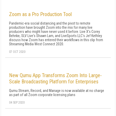
Zoom as a Pro Production Tool
Pandemic-era social distancing and the pivot to remote
production have brought Zoom into the mix for many live
producers who might have never used it before. Live X's Corey
Behnke, SLV Live's Shawn Lam, and LiveSports LLC's Jef Kethley
discuss how Zoom has entered their workflows in this clip from
Streaming Media West Connect 2020.
07 OCT 2020
New Qumu App Transforms Zoom Into Large-
Scale Broadcasting Platform for Enterprises
Qumu Stream, Record, and Manage is now available at no charge
as part of all Zoom corporate licensing plans
04 SEP 2020