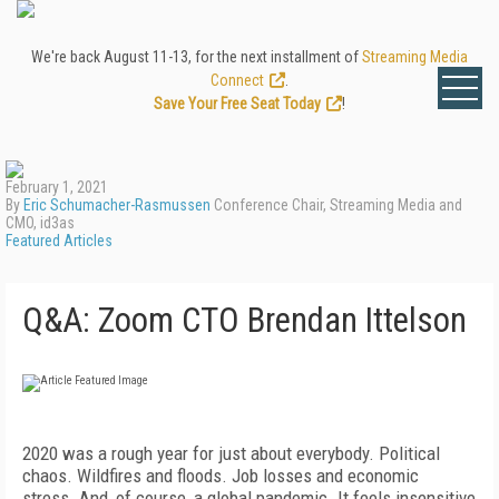
We're back August 11-13, for the next installment of
Streaming Media
Connect
.
Save Your Free Seat Today
!
February 1, 2021
By
Eric Schumacher-Rasmussen
Conference Chair, Streaming Media and
CMO, id3as
Featured Articles
Q&A: Zoom CTO Brendan Ittelson
2020 was a rough year for just about everybody. Political
chaos. Wildfires
and floods. Job losses and economic
stress.
And, of course, a global pandemic.
It feels insensitive