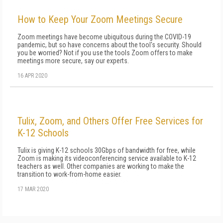
How to Keep Your Zoom Meetings Secure
Zoom meetings have become ubiquitous during the COVID-19
pandemic, but so have concerns about the tool's security. Should
you be worried? Not if you use the tools Zoom offers to make
meetings more secure, say our experts.
16 APR 2020
Tulix, Zoom, and Others Offer Free Services for
K-12 Schools
Tulix is giving K-12 schools 30Gbps of bandwidth for free, while
Zoom is making its videoconferencing service available to K-12
teachers as well. Other companies are working to make the
transition to work-from-home easier.
17 MAR 2020