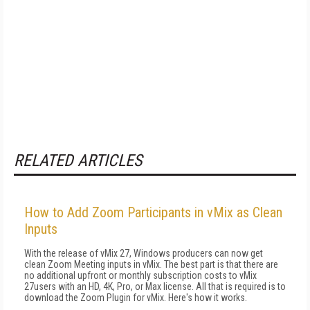
RELATED ARTICLES
How to Add Zoom Participants in vMix as Clean
Inputs
With the release of vMix 27, Windows producers can now get
clean Zoom Meeting inputs in vMix. The best part is that there are
no additional upfront or monthly subscription costs to vMix
27users with an HD, 4K, Pro, or Max license. All that is required is to
download the Zoom Plugin for vMix. Here's how it works.