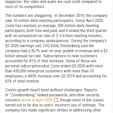
magazine—the video and audio are rock-solid compared to
most of its competitors.
The numbers are staggering. In December 2019, the company
saw 10 million daily meeting participants. Since April 2020,
Zoom has
reached, on average, 300 million daily meeting
participants, both free and paid, and it ended the third quarter
with an annualized run rate of
3.5 trillion meeting minutes,
according to a company spokesperson. During
the company’s
Q3 2020 earnings call, CFO Kelly Steckel­berg said the
company had a 367% year-on-year growth in revenue and a $3
billion annual run rate. Subscriptions to new
customers
accounted for 81% of
that increase. Some of
those are
personal subscriptions,but
Zoom ended Q3
2020
with more
than
430,000 enterprise customers with more than
10
employees, a 485% increase over Q3 2019 and accounting for
62% of total revenue.
Zoom’s growth hasn’t been without challenges. Reports
of
“Zoombombing,” leaked passwords, and other security
concerns
arose in April 2020
, though most of the issues
turned
out to be due to users’ incorrect use of settings
. The
company has made
significant strides in addressing other