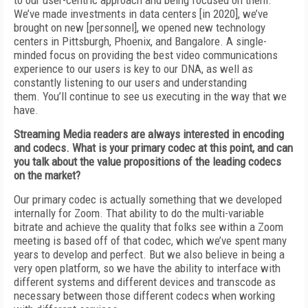
to our user-centric approach
and being focused on them.
We’ve made investments in data centers [in 2020], we’ve
brought
on new [personnel], we opened new technology
centers in Pittsburgh, Phoenix, and Bangalore.
A single-
minded focus on providing the
best video communications
experience to our
users is key to our DNA, as well as
constantly
listening to our users and understanding
them.
You’ll continue to see us executing in the way that we
have.
Streaming Media
readers are always interested in encoding
and codecs. What is your primary codec at this point, and can
you talk about
the value propositions of the leading codecs
on the market?
Our primary codec is actually something that we developed
internally for Zoom. That ability
to do the multi-variable
bitrate and achieve the quality that folks see within a Zoom
meeting is based off
of
that codec, which we’ve spent
many
years to develop and perfect. But we also
believe in being a
very open platform, so we
have the ability to interface with
different systems and different devices
and transcode as
necessary
between those different codecs when working