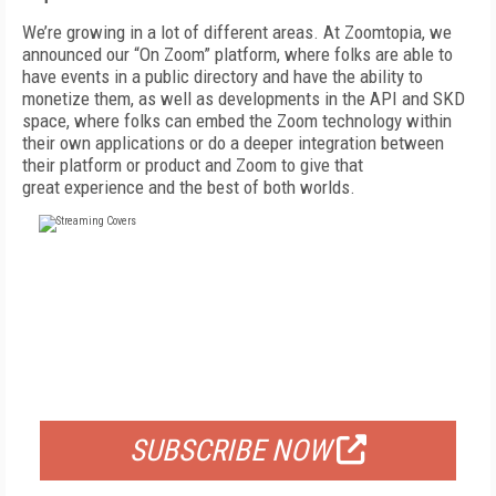
We’re growing in a lot of different areas.
At Zoomtopia, we
announced our “On Zoom” platform, where folks are able to
have events in a public directory and have the ability to
monetize them, as well as developments in the API
and SKD
space, where folks can embed the
Zoom technology within
their own applications
or do a deeper integration between
their platform or product and Zoom to give that
great
experience and the best of both worlds.
FREE
FOR QUALIFIED SUBSCRIBERS
SUBSCRIBE NOW