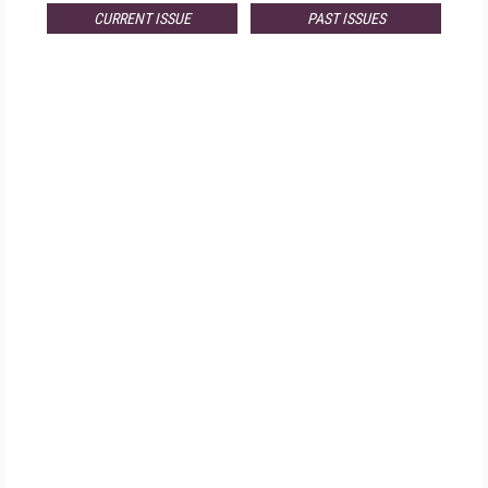
CURRENT ISSUE
PAST ISSUES