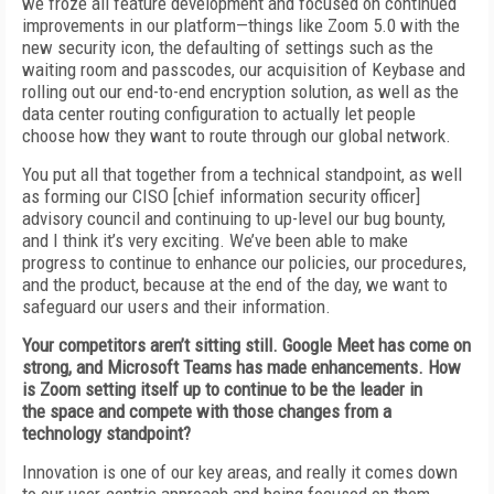
we froze all feature development and focused on continued
improvements in our platform—things like Zoom 5.0 with the
new security icon, the defaulting of
settings such as the
waiting room and passcodes, our acquisition of
Keybase and
rolling
out our end-to-end encryption solution, as well as the
data center routing configuration to actually let people
choose how they want to route through our global network.
You put all that together from a technical
standpoint, as well
as forming our CISO [chief
information security officer]
advisory council and continuing to up-level our bug bounty,
and I think it’s very exciting. We’ve been able
to make
progress to continue to enhance our policies, our procedures,
and the product, because at the end of the day, we want to
safeguard our users and their information.
Your competitors aren’t sitting still. Google
Meet has come on
strong, and Microsoft Teams
has made enhancements. How
is Zoom setting
itself up to continue to be the leader in
the
space and compete with those changes from a
technology standpoint?
Innovation is one of our key areas, and really it comes down