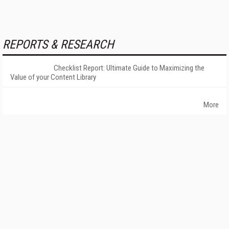
REPORTS & RESEARCH
Checklist Report: Ultimate Guide to Maximizing the
Value of your Content Library
More