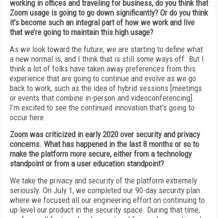
working in offices and
traveling for business, do
you think that
Zoom usage is going to go down
significantly? Or do you
think
it’s become such an
integral part of how we work and live
that we’re
going to maintain this high usage?
As we look toward the future, we are starting to define what
a new normal is, and I think
that is still some ways off. But I
think a lot of folks have taken away preferences from this
experience that are going to continue and
evolve as we go
back to work, such as the idea
of
hybrid sessions [meetings
or events that
combine in-person and videoconferencing].
I’m
excited to see the continued innovation that’s going to
occur here.
Zoom was criticized in early 2020 over security and privacy
concerns. What has happened in the last 8 months or so to
make the
platform more secure, either from a technology
standpoint or from a user education standpoint?
We take the privacy and security of
the platform extremely
seriously. On July 1, we completed our 90-day security plan
where we focused all our engineering effort on continuing to
up-level our product in the security space.
During that time,