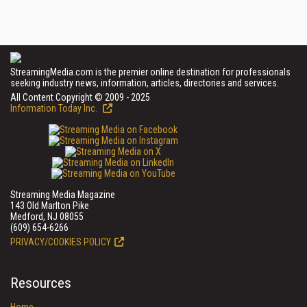
StreamingMedia.com is the premier online destination for professionals
seeking industry news, information, articles, directories and services.
All Content Copyright © 2009 - 2025
Information Today Inc.
Streaming Media Magazine
143 Old Marlton Pike
Medford, NJ 08055
(609) 654-6266
PRIVACY/COOKIES POLICY
Resources