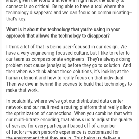
know, given the world that we’re in right now, the ability to
connect is so
critical. Being able to have a tool where the
technology disappears and we can focus on communicating—
that’s key.
What is it about the technology that you’re using in your
approach that allows the technology
to disappear?
I think a lot of
that is being user-focused in our design. We
have a very engineering-
focused culture, but I like to refer to
our team
as compassionate engineers. They’re always
doing
problem root cause [analysis] before they
go to solution.
And
then when we think about those solutions, it’s looking at the
human element and how to really focus on that individual.
Then we dive in behind the scenes to build that technology to
make that work.
In scalability, where we’ve got our distributed data center
network and our multimedia routing platform that really allow
the optimization of connections. When you combine that
with
our multi-bitrate encoding, that allows us to adjust the quality
of service for every
participant based off of a number
of
factors—each person’s experience is customized for
the
environment that they are in. This helps us deliver a