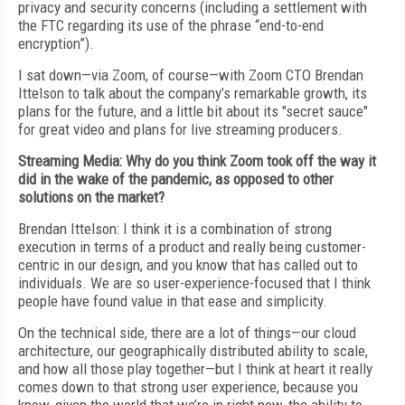
privacy and security concerns (including a settlement
with
the FTC regarding its use of the phrase “end-to-end
encryption”).
I sat down—via
Zoom, of course—with
Zoom CTO Brendan
Ittelson to talk about the
company’s remarkable growth, its
plans for
the future, and a little bit about its "secret
sauce"
for great video and plans for live streaming producers.
Streaming Media: Why do you think Zoom took off the way it
did
in the wake of the pandemic, as opposed to
other
solutions on the market?
Brendan Ittelson: I think it is a combination of strong
execution in terms of a product and really being customer-
centric in our design, and you know
that has called out to
individuals. We are so
user-experience-focused that I think
people
have found value in that ease and simplicity.
On the technical side, there are a lot of
things—our cloud
architecture, our geographically distributed ability to scale,
and how all those play together—but I think at heart it really
comes down to that strong user experience, because you