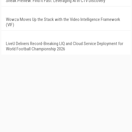
Sneak Preview: Find It Fast: Leveraging AI in CTV Discovery
Wowza Moves Up the Stack with the Video Intelligence Framework
(VIF)
LiveU Delivers Record-Breaking LIQ and Cloud Service Deployment for
World Football Championship 2026