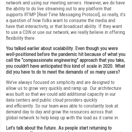
network
and using our meeting servers. However, we do have
the ability to do live streaming out to any platform that
supports RTMP [Real-Time
Messaging Protocol], so really, it’s
a question of
how folks want to consume the media and
have
that interactivity, or that broadcast ability. If
they want
to use a CDN or use our network, we
really believe in offering
flexibility there.
You talked earlier about scalability. Even though you were
well-positioned before the pandemic hit because of what you
call the
“compassionate engineering” approach that
you take,
you couldn’t have anticipated this kind of scale in 2020. What
did you have to do to meet the demands of so many users?
We’ve always focused on simplicity and are
designed to
allow us to grow very quickly and
ramp up. Our architecture
was built so that
we could add additional capacity in our
data
centers and public cloud providers quickly
and
efficiently. So our team was able to constantly
look at
demand day to day and grow the resources across that
global
network to help keep up
with the load as it came in.
Let’s talk about the future.
As people start returning
to