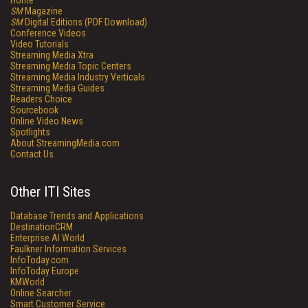
Home
SM
Magazine
SM
Digital Editions (PDF Download)
Conference Videos
Video Tutorials
Streaming Media Xtra
Streaming Media Topic Centers
Streaming Media Industry Verticals
Streaming Media Guides
Readers Choice
Sourcebook
Online Video News
Spotlights
About StreamingMedia.com
Contact Us
Other ITI Sites
Database Trends and Applications
DestinationCRM
Enterprise AI World
Faulkner Information Services
InfoToday.com
InfoToday Europe
KMWorld
Online Searcher
Smart Customer Service