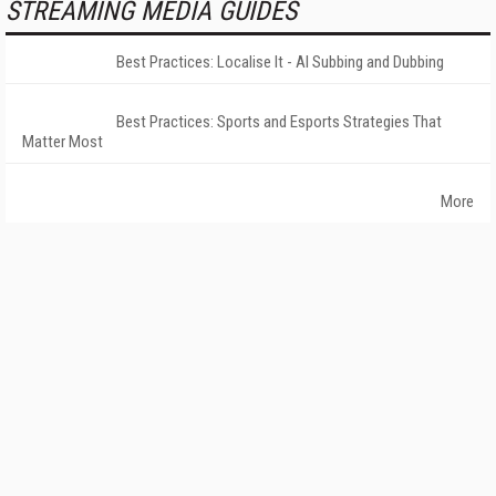
STREAMING MEDIA GUIDES
Best Practices: Localise It - AI Subbing and Dubbing
Best Practices: Sports and Esports Strategies That
Matter Most
More