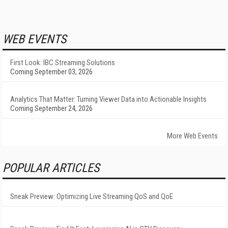
WEB EVENTS
First Look: IBC Streaming Solutions
Coming September 03, 2026
Analytics That Matter: Turning Viewer Data into Actionable Insights
Coming September 24, 2026
More Web Events
POPULAR ARTICLES
Sneak Preview: Optimizing Live Streaming QoS and QoE