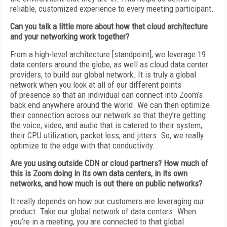
reliable, customized experience to every meeting participant.
Can you talk a little more about how that
cloud architecture
and your networking work together?
From a high-level architecture [standpoint],
we leverage 19
data centers around the globe, as well as cloud data center
providers, to build our global network. It is truly a glo­bal
network when you look at all of our different points
of
presence so that an individual can connect
into Zoom’s
back end anywhere around the world. We can then optimize
their connection across our network so that they’re getting
the
voice, video, and audio that is catered to their
system,
their CPU utilization, packet loss, and jitters. So, we really
optimize to the edge with that conductivity.
Are you using outside CDN or cloud partners? How much of
this is Zoom doing in its own data centers, in its own
networks, and
how much is out there on public networks?
It really depends on how our customers are
leveraging our
product. Take our global network of data centers. When
you’re in a meeting, you are connected to that global