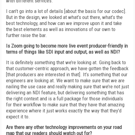
with different services.
I can’t go into a lot of details [about the basis for our
codec].
But in the design,
we
looked at what’s out there, what’s the
best technology,
and how can we improve
upon it and take
the best elements as well as innovations of our own to
further raise the bar.
Is Zoom going to become more live event producer-friendly in
terms of things like SDI input and output, as well as NDI?
It is definitely something that we’re looking
at. Going back to
that customer-centric approach, we have gotten the feedback
[that producers are interested in that]. It’s something
that our
engineers are looking at. We want to
make sure that we are
nailing the use case
and really making sure that we’re not just
delivering an NDI feature, but delivering something that has
the right context and is a full
package for those individuals
for their workflow to make sure that they have that amazing
experience where it just works exactly the way
that they’d
expect it to.
Are there any other technology improvements
on your road
map that our readers should watch
out for?