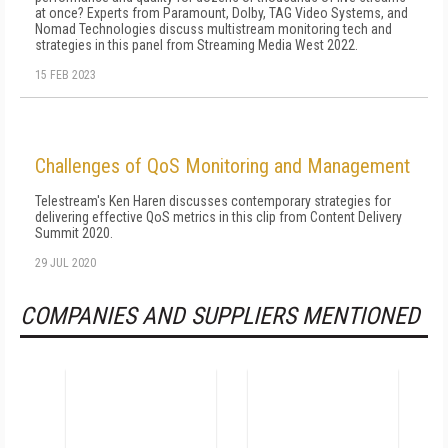
at once? Experts from Paramount, Dolby, TAG Video Systems, and
Nomad Technologies discuss multistream monitoring tech and
strategies in this panel from Streaming Media West 2022.
15 FEB 2023
Challenges of QoS Monitoring and Management
Telestream's Ken Haren discusses contemporary strategies for
delivering effective QoS metrics in this clip from Content Delivery
Summit 2020.
29 JUL 2020
COMPANIES AND SUPPLIERS MENTIONED