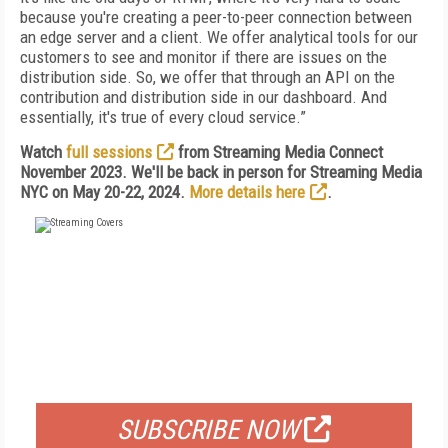
because you're creating a peer-to-peer connection between
an edge server and a client. We offer analytical tools for our
customers to see and monitor if there are issues on the
distribution side. So, we offer that through an API on the
contribution and distribution side in our dashboard. And
essentially, it's true of every cloud service.”
Watch
full sessions
from Streaming Media Connect
November 2023. We'll be back in person for Streaming Media
NYC on May 20-22, 2024.
More details here
.
FREE
FOR QUALIFIED SUBSCRIBERS
SUBSCRIBE NOW