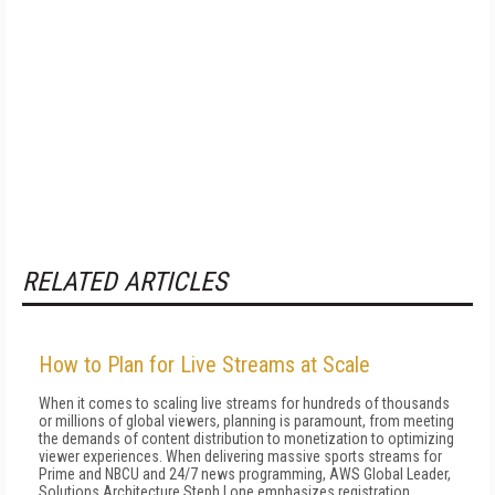
RELATED ARTICLES
How to Plan for Live Streams at Scale
When it comes to scaling live streams for hundreds of thousands
or millions of global viewers, planning is paramount, from meeting
the demands of content distribution to monetization to optimizing
viewer experiences. When delivering massive sports streams for
Prime and NBCU and 24/7 news programming, AWS Global Leader,
Solutions Architecture Steph Lone emphasizes registration