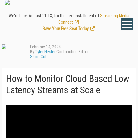
We're back August 11-13, for the next installment of
Streaming Media
Connect
.
Save Your Free Seat Today
!
February 14, 2024
By
Tyler Nesler
Contributing Editor
Short Cuts
How to Monitor Cloud-Based Low-
Latency Streams at Scale