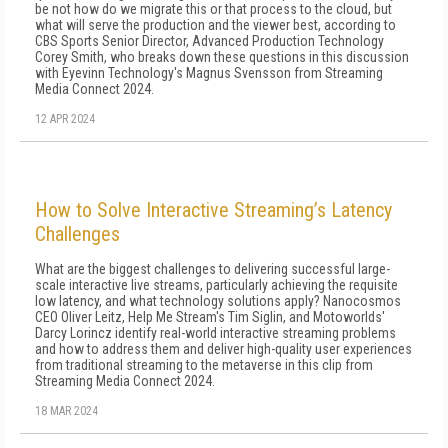
be not how do we migrate this or that process to the cloud, but
what will serve the production and the viewer best, according to
CBS Sports Senior Director, Advanced Production Technology
Corey Smith, who breaks down these questions in this discussion
with Eyevinn Technology's Magnus Svensson from Streaming
Media Connect 2024.
12 APR 2024
How to Solve Interactive Streaming’s Latency
Challenges
What are the biggest challenges to delivering successful large-
scale interactive live streams, particularly achieving the requisite
low latency, and what technology solutions apply? Nanocosmos
CEO Oliver Leitz, Help Me Stream's Tim Siglin, and Motoworlds'
Darcy Lorincz identify real-world interactive streaming problems
and how to address them and deliver high-quality user experiences
from traditional streaming to the metaverse in this clip from
Streaming Media Connect 2024.
18 MAR 2024