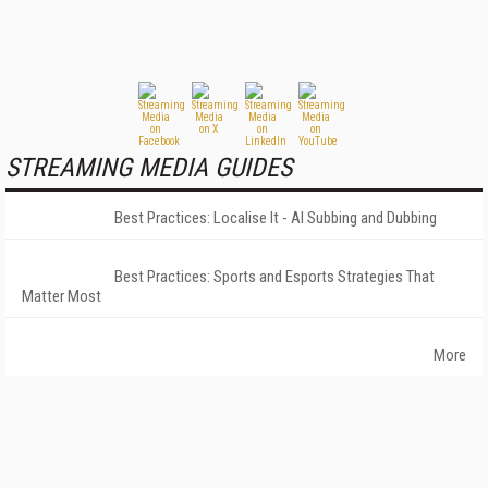
STREAMING MEDIA GUIDES
Best Practices: Localise It - AI Subbing and Dubbing
Best Practices: Sports and Esports Strategies That
Matter Most
More