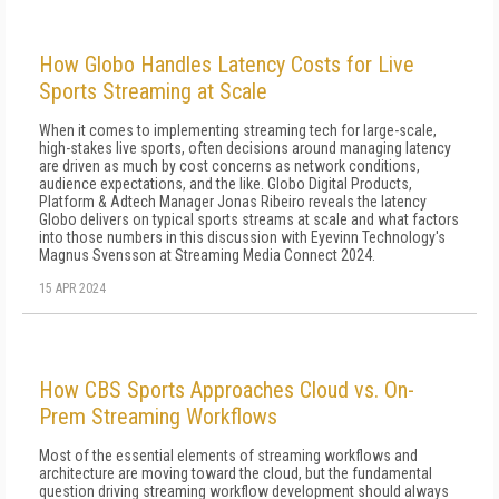
How Globo Handles Latency Costs for Live
Sports Streaming at Scale
When it comes to implementing streaming tech for large-scale,
high-stakes live sports, often decisions around managing latency
are driven as much by cost concerns as network conditions,
audience expectations, and the like. Globo Digital Products,
Platform & Adtech Manager Jonas Ribeiro reveals the latency
Globo delivers on typical sports streams at scale and what factors
into those numbers in this discussion with Eyevinn Technology's
Magnus Svensson at Streaming Media Connect 2024.
15 APR 2024
How CBS Sports Approaches Cloud vs. On-
Prem Streaming Workflows
Most of the essential elements of streaming workflows and
architecture are moving toward the cloud, but the fundamental
question driving streaming workflow development should always