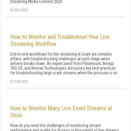
Streaming Media Connect 2023.
06 DEC 2023
How to Monitor and Troubleshoot Your Live
Streaming Workflow
End-to-end workflows for live streaming at scale are complex
affairs, with troubleshooting challenges at each stage when
delivery breaks down. An expert panel from Paramount, Amagi,
TAG VS, and Nomad Technologies discusses key best practices
for troubleshooting large-scale streams when the pressure is on.
22 FEB 2023
How to Monitor Many Live Event Streams at
Once
How do you meet the challenges of monitoring stream
performance and quality for dozens or thousands of live streams