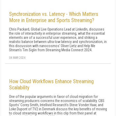
Synchronization vs. Latency - Which Matters
More in Enterprise and Sports Streaming?
Chris Packard, Global Live Operations Lead at LinkedIn, discusses
the role of interactivity in enterprise streaming, what the essential
elements are of a successful user experience, and striking a
realistic balance between ultra-low latency and synchronization, in
this discussion with nanocosmos' Oliver Lietz and Help Me
Stream's Tim Siglin from Streaming Media Connect 2024.
04 MAR 2024
How Cloud Workflows Enhance Streaming
Scalability
One of the popular arguments in favor of cloud migration for
streaming producers concerns the economics of scalability. CBS
Sports' Corey Smith, Intellivid Research's Steve Vonder Haar, and
Loke Dupont of TV2 in Denmark discuss the key benefits of moving
to cloud streaming workflows in this clip from their panel at