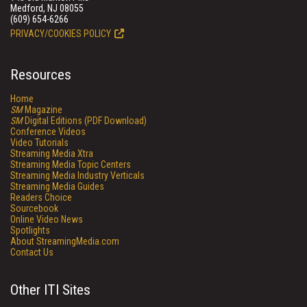
Medford, NJ 08055
(609) 654-6266
PRIVACY/COOKIES POLICY
Resources
Home
SM
Magazine
SM
Digital Editions (PDF Download)
Conference Videos
Video Tutorials
Streaming Media Xtra
Streaming Media Topic Centers
Streaming Media Industry Verticals
Streaming Media Guides
Readers Choice
Sourcebook
Online Video News
Spotlights
About StreamingMedia.com
Contact Us
Other ITI Sites