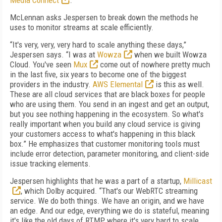
Media Connect
.
McLennan asks Jespersen to break down the methods he
uses to monitor streams at scale efficiently.
“It's very, very, very hard to scale anything these days,”
Jespersen says. “I was at
Wowza
when we built Wowza
Cloud. You've seen
Mux
come out of nowhere pretty much
in the last five, six years to become one of the biggest
providers in the industry.
AWS Elemental
is this as well.
These are all cloud services that are black boxes for people
who are using them. You send in an ingest and get an output,
but you see nothing happening in the ecosystem. So what's
really important when you build any cloud service is giving
your customers access to what's happening in this black
box.” He emphasizes that customer monitoring tools must
include error detection, parameter monitoring, and client-side
issue tracking elements.
Jespersen highlights that he was a part of a startup,
Millicast
, which Dolby acquired. “That's our WebRTC streaming
service. We do both things. We have an origin, and we have
an edge. And our edge, everything we do is stateful, meaning
it's like the old days of RTMP, where it's very hard to scale