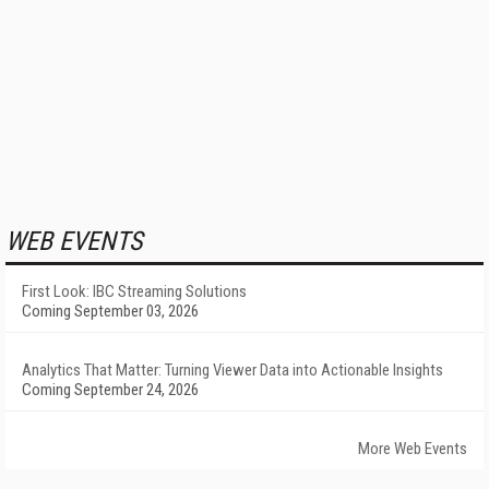
WEB EVENTS
First Look: IBC Streaming Solutions
Coming September 03, 2026
Analytics That Matter: Turning Viewer Data into Actionable Insights
Coming September 24, 2026
More Web Events