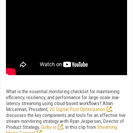
What is the essential monitoring checklist for maintaining
efficiency, resiliency, and performance for large-scale low-
latency streaming using cloud-based workflows? Allan
McLennan, President,
2G Digital Post Optimization
,
discusses the key components and tools for an effective live
stream monitoring strategy with Ryan Jespersen, Director of
Product Strategy,
Dolby.io
, in this clip from
Streaming