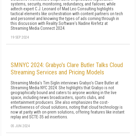
systems, security, monitoring, redundancy, and failover, while
adtech expert C.J. Leonard of Mad Leo Consulting highlights
tactical elements like orchestration with content partners on tech
and personnel and knowing the types of ads coming through in
this discussion with Reality Software's Nadine Krefetz at
Streaming Media Connect 2024.
19 SEP 2024
SMNYC 2024: Grabyo's Clare Butler Talks Cloud
Streaming Services and Pricing Models
Streaming Media's Tim Siglin interviews Grabyo's Clare Butler at
Streaming Media NYC 2024. She highlights that Grabyo is not
geographically bound and caters to anyone working in the live
space, including news broadcasters, sports clubs, and
entertainment producers. She also emphasizes the cost-
effectiveness of cloud solutions, noting that cloud technology is
now at parity with on-prem solutions, offering features like instant
replay and SCTE-35 ad insertions.
05 JUN 2024