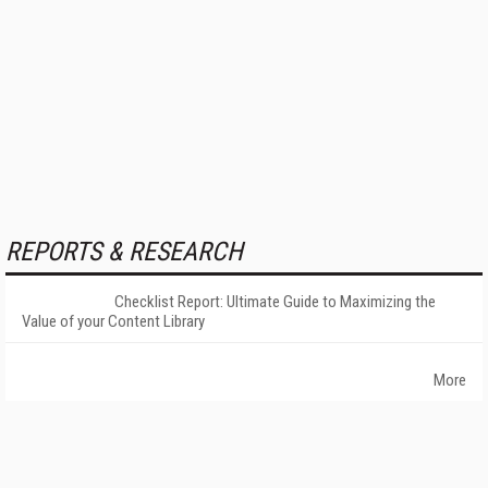
REPORTS & RESEARCH
Checklist Report: Ultimate Guide to Maximizing the
Value of your Content Library
More