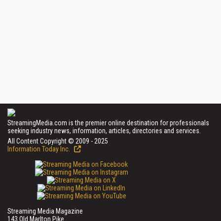
StreamingMedia.com is the premier online destination for professionals
seeking industry news, information, articles, directories and services.
All Content Copyright © 2009 - 2025
Information Today Inc.
Streaming Media Magazine
143 Old Marlton Pike