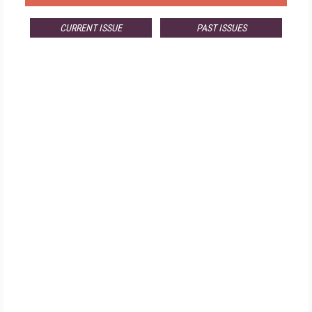
CURRENT ISSUE
PAST ISSUES