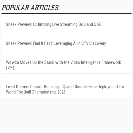
POPULAR ARTICLES
Sneak Preview: Optimizing Live Streaming QoS and QoE
Sneak Preview: Find It Fast: Leveraging AI in CTV Discovery
Wowza Moves Up the Stack with the Video Intelligence Framework
(VIF)
LiveU Delivers Record-Breaking LIQ and Cloud Service Deployment for
World Football Championship 2026