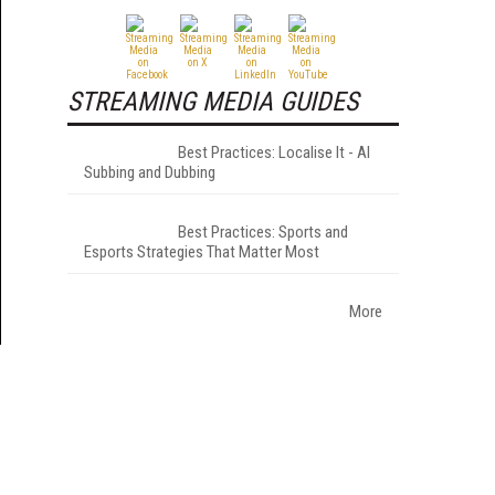
STREAMING MEDIA GUIDES
Best Practices: Localise It - AI
Subbing and Dubbing
Best Practices: Sports and
Esports Strategies That Matter Most
More