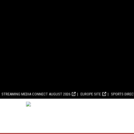
STREAMING MEDIA CONNECT AUGUST 2026
EUROPE SITE
SPORTS DIRE