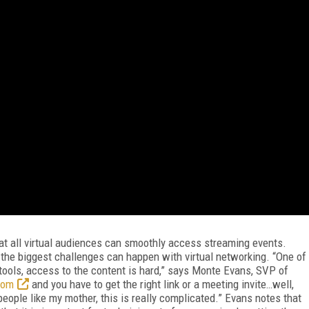
hat all virtual audiences can smoothly access streaming events.
f the biggest challenges can happen with virtual networking. “One of
f tools, access to the content is hard,” says Monte Evans, SVP of
oom
and you have to get the right link or a meeting invite…well,
people like my mother, this is really complicated.” Evans notes that