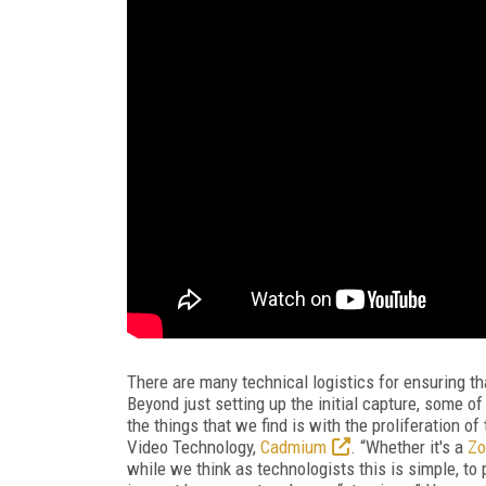
There are many technical logistics for ensuring t
Beyond just setting up the initial capture, some o
the things that we find is with the proliferation o
Video Technology,
Cadmium
. “Whether it's a
Z
while we think as technologists this is simple, to 