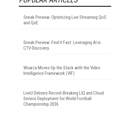
Sneak Preview: Optimizing Live Streaming QoS
and QoE
Sneak Preview: Find It Fast: Leveraging AI in
CTV Discovery
Wowza Moves Up the Stack with the Video
Intelligence Framework (VIF)
LiveU Delivers Record-Breaking LIQ and Cloud
Service Deployment for World Football
Championship 2026