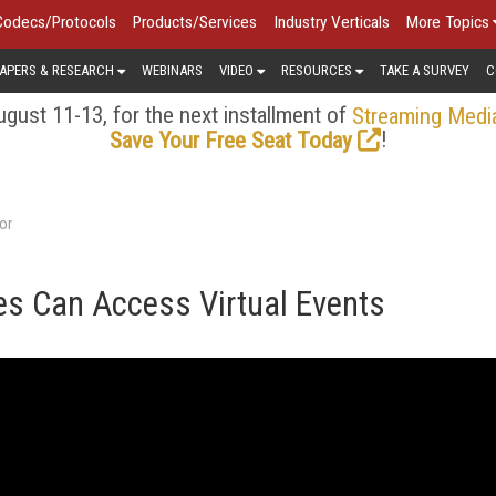
Codecs/Protocols
Products/Services
Industry Verticals
More Topics
APERS & RESEARCH
WEBINARS
VIDEO
RESOURCES
TAKE A SURVEY
C
gust 11-13, for the next installment of
Streaming Medi
!
Save Your Free Seat Today
or
s Can Access Virtual Events