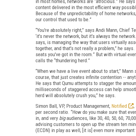
in most homes, networks are “atrocious.” He says t
content delivered in the most efficient way possib
Because of the unpredictability of home networks, 
our control that used to be.”
“You're absolutely right,” says Andi Mann, Chief T
‘it's never the network, but it's always the network.
says, is managing the way that users virtually ass
together, and that's not really a problem,” he says
seats you've got in the room.” But with virtual ev
calls the “thundering herd.”
“When we have a live event about to start,” Mann sa
course, that just creates infinite contention -- an
He says that Qumu attempts to stagger the amount
milliseconds of staggered access can help smoothe
herd will absolutely crush you,” he says.
Simon Ball, VP, Product Management,
Notified
,
per second ratio. “How do you make sure that even
in, and very
big
audiences, like 30, 40, 50, 60, 70
advising customers to open up the stream ten minu
(ECDN) in play as well, [it is] even more important