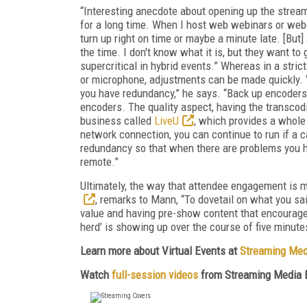
“Interesting anecdote about opening up the stream 
for a long time. When I host web webinars or webc
turn up right on time or maybe a minute late. [But]
the time. I don't know what it is, but they want t
supercritical in hybrid events.” Whereas in a strict
or microphone, adjustments can be made quickly. “
you have redundancy,” he says. “Back up encoder
encoders. The quality aspect, having the transcod
business called
LiveU
, which provides a whole 
network connection, you can continue to run if a ca
redundancy so that when there are problems you hav
remote.”
Ultimately, the way that attendee engagement is 
, remarks to Mann, “To dovetail on what you sai
value and having pre-show content that encourages
herd’ is showing up over the course of five minutes
Learn more about Virtual Events at
Streaming Med
Watch
full-session videos
from Streaming Media 