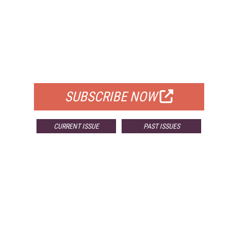
FREE
FOR QUALIFIED SUBSCRIBERS
SUBSCRIBE NOW
CURRENT ISSUE
PAST ISSUES