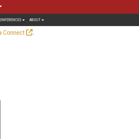
ONFERENCES
ABOUT
.
a Connect