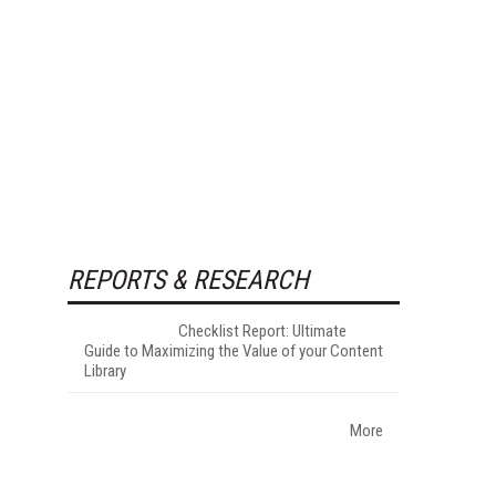
REPORTS & RESEARCH
Checklist Report: Ultimate
Guide to Maximizing the Value of your Content
Library
More