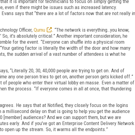
hat it is important for technicians to focus on simply getting the
le, even if there might be issues such as increased latency.
Evans says that “there are a lot of factors now that are not really i
echnology Officer,
Qumu
. “The network is everything…you know,
’ So, it's absolutely critical.” Another important consideration, he
emble for the event. “Everyone can shuffle into a physical room
. “Your gating factor is literally the width of the door and how many
ents, the sudden arrival of a vast number of attendees is what he
ys, “Literally 20, 30, 40,000 people are trying to get on. And of
ytime any one person tries to get on, another person gets kicked off.”
 of people who enter their virtual lobby en masse. Even a matter of
n the process. “If everyone comes in all at once, that thundering
 agrees. He says that at Notified, they closely focus on the logins
 a millisecond delay on that is going to help you get the audience
,000 [member] audiences? And we can support them, but we are
tes early. And if you've got an Enterprise Content Delivery Network
 to open up the stream. So, it warms all the endpoints.”