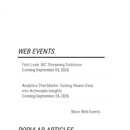
n
WEB EVENTS
First Look: IBC Streaming Solutions
Coming September 03, 2026
Analytics That Matter: Turning Viewer Data
into Actionable Insights
Coming September 24, 2026
More Web Events
POPULAR ARTICLES