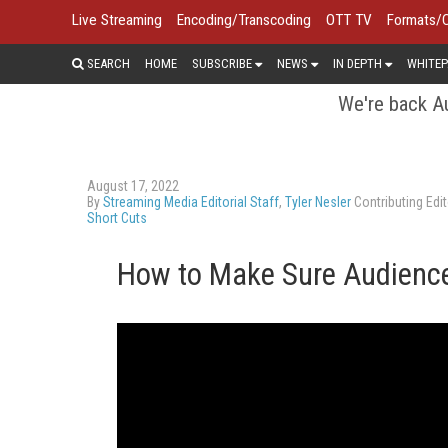
Live Streaming
Encoding/Transcoding
OTT TV
Formats/
SEARCH
HOME
SUBSCRIBE
NEWS
IN DEPTH
WHITEP
We're back Au
August 17, 2022
By
Streaming Media Editorial Staff
,
Tyler Nesler
Contributing Edit
Short Cuts
How to Make Sure Audience