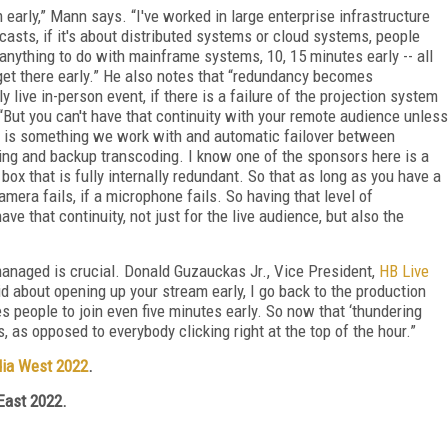
early,” Mann says. “I've worked in large enterprise infrastructure
asts, if it's about distributed systems or cloud systems, people
 anything to do with mainframe systems, 10, 15 minutes early -- all
o get there early.” He also notes that “redundancy becomes
ly live in-person event, if there is a failure of the projection system
But you can't have that continuity with your remote audience unless
s is something we work with and automatic failover between
ing and backup transcoding. I know one of the sponsors here is a
box that is fully internally redundant. So that as long as you have a
mera fails, if a microphone fails. So having that level of
e that continuity, not just for the live audience, but also the
managed is crucial. Donald Guzauckas Jr., Vice President,
HB Live
d about opening up your stream early, I go back to the production
 people to join even five minutes early. So now that ‘thundering
, as opposed to everybody clicking right at the top of the hour.”
ia West 2022
.
East 2022.