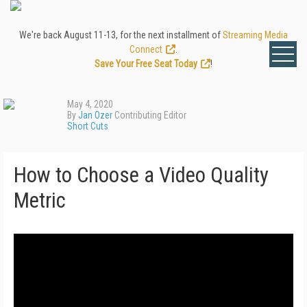
We're back August 11-13, for the next installment of
Streaming Media
Connect
.
Save Your Free Seat Today
!
May 4, 2020
By
Jan Ozer
Contributing Editor
Short Cuts
How to Choose a Video Quality
Metric