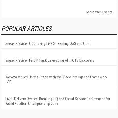
More Web Events
POPULAR ARTICLES
Sneak Preview: Optimizing Live Streaming QoS and QoE
Sneak Preview: Find It Fast: Leveraging AI in CTV Discovery
Wowza Moves Up the Stack with the Video Intelligence Framework
(VIF)
LiveU Delivers Record-Breaking LIQ and Cloud Service Deployment for
World Football Championship 2026