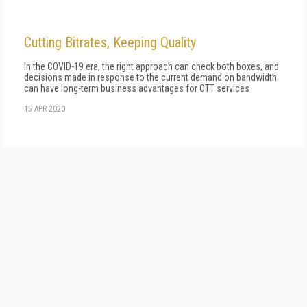
Cutting Bitrates, Keeping Quality
In the COVID-19 era, the right approach can check both boxes, and
decisions made in response to the current demand on bandwidth
can have long-term business advantages for OTT services
15 APR 2020