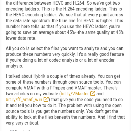
the difference between HEVC and H.264. So we've got two
encoding ladders. This is the H.264 encoding ladder. This is
the HEVC encoding ladder. We see that at every point across
the data rate spectrum, the blue line for HEVC is higher. This
number here tells us that if you use the HEVC ladder, you're
going to save on average about 45%--the same quality at 45%
lower data rate.
All you do is select the files you want to analyze and you can
produce these numbers very quickly. It's a really good feature
if you're doing a lot of codec analysis or a lot of encoder
analysis.
I talked about Hybrik a couple of times already. You can get
some of these numbers through open source tools. You can
compute VMAF with a FFmpeg and VMAF master. There's
two articles on my website (
bit.ly/VMaster
and
bit.ly/ff_vmaf_win
) that give you the code you need to do
it and tell you how to do it. The problem with using the open
source tools is you get the numbers only. You don't get the
ability to look at the files beneath the numbers. And I find that
very, very critical.