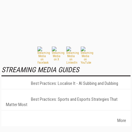
STREAMING MEDIA GUIDES
Best Practices: Localise It - AI Subbing and Dubbing
Best Practices: Sports and Esports Strategies That
Matter Most
More