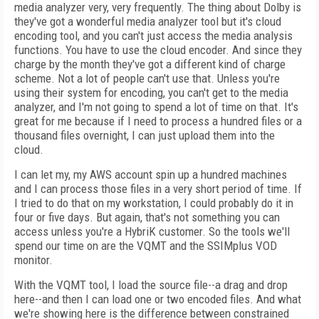
media analyzer very, very frequently. The thing about Dolby is
they've got a wonderful media analyzer tool but it's cloud
encoding tool, and you can't just access the media analysis
functions. You have to use the cloud encoder. And since they
charge by the month they've got a different kind of charge
scheme. Not a lot of people can't use that. Unless you're
using their system for encoding, you can't get to the media
analyzer, and I'm not going to spend a lot of time on that. It's
great for me because if I need to process a hundred files or a
thousand files overnight, I can just upload them into the
cloud.
I can let my, my AWS account spin up a hundred machines
and I can process those files in a very short period of time. If
I tried to do that on my workstation, I could probably do it in
four or five days. But again, that's not something you can
access unless you're a HybriK customer. So the tools we'll
spend our time on are the VQMT and the SSIMplus VOD
monitor.
With the VQMT tool, I load the source file--a drag and drop
here--and then I can load one or two encoded files. And what
we're showing here is the difference between constrained