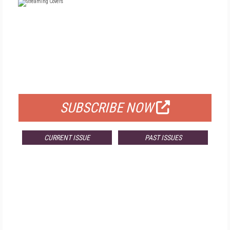
FREE
FOR QUALIFIED SUBSCRIBERS
SUBSCRIBE NOW
CURRENT ISSUE
PAST ISSUES