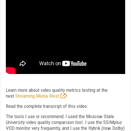
Learn more about video quality metrics testing at the
next
Streaming Media West
!
Read the complete transcript of this video:
The tools I use or recommend: I used the Moscow State
University video quality comparison tool. I use the SSIMplus
VOD monitor very frequently, and I use the Hybrik (now Dolby)