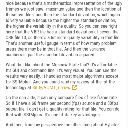
nice because that's a mathematical representation of the ugly
frames we just saw--maximum value and then the location of
those two files, and then the standard deviation, which again
is very valuable because the higher the standard deviation,
the higher the variability in the quality. So you can see right
here that the VBR file has a standard deviation of seven, the
CBR file 10, so there's a lot more quality variability in that file.
That's another useful gauge in terms of how many problem
areas there may be in that file. And then the variance
numbers is just the standard deviation squared.
What do I like about the Moscow State tool? It's affordable.
It's GUI and command line. It's very visual. You can see the
results very easily. It handles most major algorithms except
for SSIMplus. And you could read my review of the, of the
technology at
Bit.ly/VQMT_review
.
On the con side, it can only compare files of like frame rate.
So if I have a 60 frame per second (fps) source and a 30fps
output file, I can't get a quality rating for that file. You can do
that with SSIMplus. It's one of its key advantages.
And then, from my perspective the other thing about Hybrik--