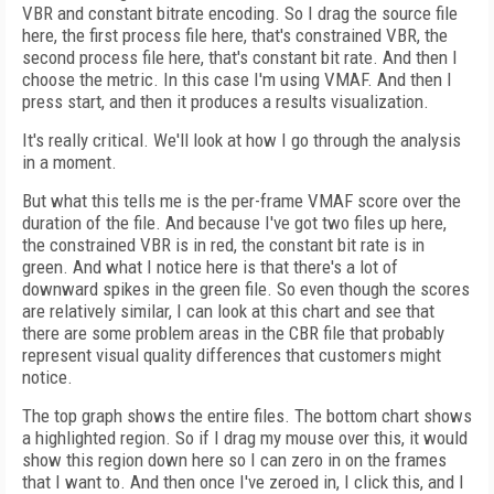
VBR and constant bitrate encoding. So I drag the source file
here, the first process file here, that's constrained VBR, the
second process file here, that's constant bit rate. And then I
choose the metric. In this case I'm using VMAF. And then I
press start, and then it produces a results visualization.
It's really critical. We'll look at how I go through the analysis
in a moment.
But what this tells me is the per-frame VMAF score over the
duration of the file. And because I've got two files up here,
the constrained VBR is in red, the constant bit rate is in
green. And what I notice here is that there's a lot of
downward spikes in the green file. So even though the scores
are relatively similar, I can look at this chart and see that
there are some problem areas in the CBR file that probably
represent visual quality differences that customers might
notice.
The top graph shows the entire files. The bottom chart shows
a highlighted region. So if I drag my mouse over this, it would
show this region down here so I can zero in on the frames
that I want to. And then once I've zeroed in, I click this, and I