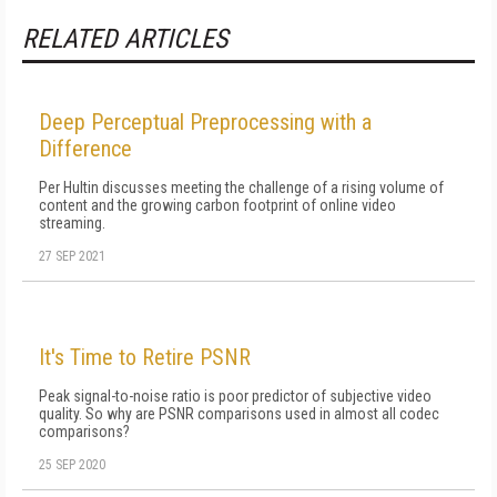
RELATED ARTICLES
Deep Perceptual Preprocessing with a
Difference
Per Hultin discusses meeting the challenge of a rising volume of
content and the growing carbon footprint of online video
streaming.
27 SEP 2021
It's Time to Retire PSNR
Peak signal-to-noise ratio is poor predictor of subjective video
quality. So why are PSNR comparisons used in almost all codec
comparisons?
25 SEP 2020