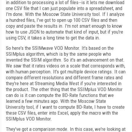
in addition to processing a lot of files--is it lets me download
one CSV file that I can just populate into a spreadsheet, and
I'm done. With the Moscow State University tool. If I analyze
a hundred files, I've got to open up 100 CSV files and then
copy and paste the results in. I'm not smart enough to know
how to use JSON to automate that kind of input, but if you're
using CSV, it takes a long time to get the data in.
So here's the SSIMwave VOD Monitor. It's based on the
SSIMplus algorithm, which is by the same people who
invented the SSIM algorithm. So it's an advancement on that.
We saw that it rates videos on a scale that corresponds with,
with human perception. It's got multiple device ratings. It can
compare different resolutions and different frame rates and
they're here at Streaming Media West if you're interested in
the product. The other thing that the SSIMplus VOD Monitor
can do is it can compute the BD-Rate functions that we
learned a few minutes ago. With the Moscow State
University tool, if I want to compute BD-Rate, I have to create
these CSV files, enter into Excel, apply the macro with the
SSIMplus VOD Monitor.
They've got a comparison mode. In this case, we're looking at