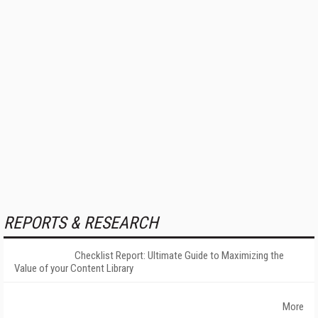
REPORTS & RESEARCH
Checklist Report: Ultimate Guide to Maximizing the
Value of your Content Library
More