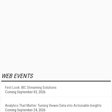
WEB EVENTS
First Look: IBC Streaming Solutions
Coming September 03, 2026
Analytics That Matter: Turning Viewer Data into Actionable Insights
Coming September 24, 2026