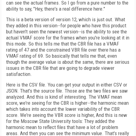
can see the actual frames. So I go from a pure number to the
ability to say, "Hey, there's a real difference here."
This is a beta version of version 12, which is just out. What
they added in this version--for people who have this product
but haven't seen the newest version--is the ability to see the
actual VMAF score for the frames when you're looking at it in
this mode. So this tells me that the CBR file has a VMAF
rating of 47 and the constrained VBR file over there has a
VMAF rating of 69. So basically that tells me that, even
though the average value is about the same, there are serious
issues in the CBR file that are going to degrade viewer
satisfaction.
Here is the CSV file. You can get your output in either CSV or
JSON. That's the source file. Those are the two files we saw
analyzed. And this is kind of interesting. The VMAF mean
score, we're seeing for the CBR is higher--the harmonic mean
which takes into account the lower variability of the CBR
score. We're seeing the VBR score is higher, And this is new
for the Moscow State University tools: They added the
harmonic mean to reflect files that have a lot of problem
areas. And then you can see the minimum value. That's really