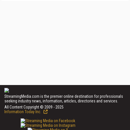
StreamingMedia.com is the premier online destination for professionals
seeking industry news, information, articles, directories and services.
All Content Copyright © 2009 - 2025
Information Today Inc.