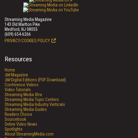
Streaming Media Magazine
143 Old Marlton Pike
Medford, NJ 08055
(609) 654-6266
PRIVACY/COOKIES POLICY
Resources
Home
SM
Magazine
SM
Digital Editions (PDF Download)
Conference Videos
Video Tutorials
Streaming Media Xtra
Streaming Media Topic Centers
Streaming Media Industry Verticals
Streaming Media Guides
Readers Choice
Sourcebook
Online Video News
Spotlights
About StreamingMedia.com