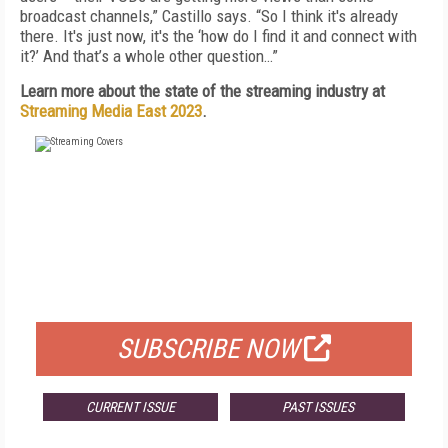
broadcast channels,” Castillo says. “So I think it's already
there. It's just now, it's the ‘how do I find it and connect with
it?’ And that’s a whole other question…”
Learn more about the state of the streaming industry at
Streaming Media East 2023
.
FREE
FOR QUALIFIED SUBSCRIBERS
SUBSCRIBE NOW
CURRENT ISSUE
PAST ISSUES