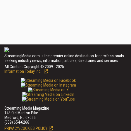
StreamingMedia.com is the premier online destination for professionals
seeking industry news, information, articles, directories and services.
All Content Copyright © 2009 - 2025
Information Today Inc.
Streaming Media Magazine
143 Old Marlton Pike
Medford, NJ 08055
(609) 654-6266
PRIVACY/COOKIES POLICY