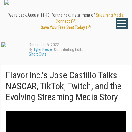
We're back August 11-13, for the next installment of
Streaming Media
Connect
.
Save Your Free Seat Today
!
December 5, 2022
By
Tyler Nesler
Contributing Editor
Short Cuts
Flavor Inc.'s Jose Castillo Talks
NASCAR, TikTok, Twitch, and the
Evolving Streaming Media Story