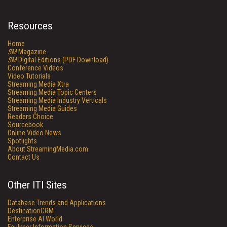
Resources
Home
SM
Magazine
SM
Digital Editions (PDF Download)
Conference Videos
Video Tutorials
Streaming Media Xtra
Streaming Media Topic Centers
Streaming Media Industry Verticals
Streaming Media Guides
Readers Choice
Sourcebook
Online Video News
Spotlights
About StreamingMedia.com
Contact Us
Other ITI Sites
Database Trends and Applications
DestinationCRM
Enterprise AI World