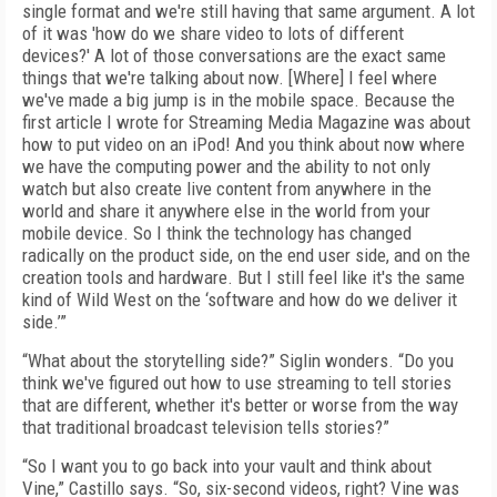
single format and we're still having that same argument. A lot
of it was 'how do we share video to lots of different
devices?' A lot of those conversations are the exact same
things that we're talking about now. [Where] I feel where
we've made a big jump is in the mobile space. Because the
first article I wrote for Streaming Media Magazine was about
how to put video on an iPod! And you think about now where
we have the computing power and the ability to not only
watch but also create live content from anywhere in the
world and share it anywhere else in the world from your
mobile device. So I think the technology has changed
radically on the product side, on the end user side, and on the
creation tools and hardware. But I still feel like it's the same
kind of Wild West on the ‘software and how do we deliver it
side.’”
“What about the storytelling side?” Siglin wonders. “Do you
think we've figured out how to use streaming to tell stories
that are different, whether it's better or worse from the way
that traditional broadcast television tells stories?”
“So I want you to go back into your vault and think about
Vine,” Castillo says. “So, six-second videos, right? Vine was