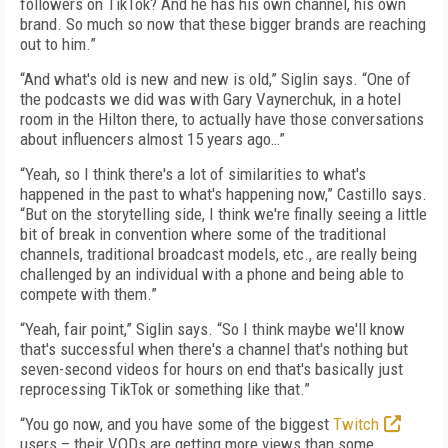
followers on TikTok? And he has his own channel, his own
brand. So much so now that these bigger brands are reaching
out to him.”
“And what's old is new and new is old,” Siglin says. “One of
the podcasts we did was with Gary Vaynerchuk, in a hotel
room in the Hilton there, to actually have those conversations
about influencers almost 15 years ago…”
“Yeah, so I think there's a lot of similarities to what's
happened in the past to what's happening now,” Castillo says.
“But on the storytelling side, I think we're finally seeing a little
bit of break in convention where some of the traditional
channels, traditional broadcast models, etc., are really being
challenged by an individual with a phone and being able to
compete with them.”
“Yeah, fair point,” Siglin says. “So I think maybe we'll know
that's successful when there's a channel that's nothing but
seven-second videos for hours on end that's basically just
reprocessing TikTok or something like that.”
“You go now, and you have some of the biggest
Twitch
users – their VODs are getting more views than some