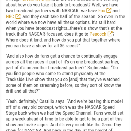
about how do you take it back to broadcast? Well, we have
two broadcast partners with NASCAR…we have
Fox
and
NBC
, and they each take half of the season. So even in the
world where we now have all these options, it's still hard
when you have broadcast rights…there's a show that's at the
track that's NASCAR-focused, does it go to
Peacock
?
Where does it land, and how do you put that together where
you can have a show for all 36 races?”
“And also how do fans get a chance to continually engage
across all the races if part of it's on one broadcast partner,
part of it's on another broadcast partner?” Siglin asks. “Do
you find people who come to stand physically at the
Trackside Live show that you do [and] that they've watched
some of them on streaming before, so they sort of know the
drill and all that?”
“Yeah, definitely,” Castillo says. “And we're basing this model
off of a very old concept, which was the NASCAR Speed
Stage back when we had the Speed Channel. Fans would set
up a week ahead of time to be able to get to be a part of this
show and make signs. And it's very much like the Game Day
show for NASCAR. And back in the day, at the height of