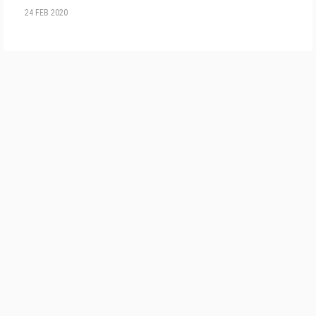
24 FEB 2020