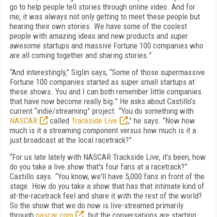
go to help people tell stories through online video. And for
me, it was always not only getting to meet these people but
hearing their own stories. We have some of the coolest
people with amazing ideas and new products and super
awesome startups and massive Fortune 100 companies who
are all coming together and sharing stories.”
“And interestingly,” Siglin says, “Some of those supermassive
Fortune 100 companies started as super small startups at
these shows. You and I can both remember little companies
that have now become really big.” He asks about Castillo’s
current “indie/streaming” project. “You do something with
NASCAR
called
Trackside Live
,” he says. “Now how
much is it a streaming component versus how much is it a
just broadcast at the local racetrack?”
“For us late lately with NASCAR Trackside Live, it's been, how
do you take a live show that's four fans at a racetrack?”
Castillo says. “You know, we'll have 5,000 fans in front of the
stage. How do you take a show that has that intimate kind of
at-the-racetrack feel and share it with the rest of the world?
So the show that we do now is live-streamed primarily
through
nascar.com
…but the conversations are starting