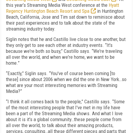
this year’s Streaming Media West conference at the
Hyatt
Regency Huntington Beach Resort and Spa
in Huntington
Beach, California, Jose and Tim sat down to reminisce about
their past experiences and to talk about the state of the
streaming industry today.
Siglin notes that he and Castillo live close to one another, but
they only get to see each other at industry events. “It's
because we're both so busy,” Castillo says. “We're traveling
all over the world, and when we're home, we want to be
home.”
“Exactly,” Siglin says. “You've of course been coming [to
these] since about 2006 when we did the one in New York…so
what are your most interesting memories with Streaming
Media?”
“I think it all comes back to the people,” Castillo says. “Some
of the most interesting people that I've met in my life have
been a part of the Streaming Media shows. And what I love
about it is it's a global community…these people come from
all over the world, to talk about their amazing products,
services, consulting…all these different pieces and parts that