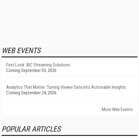
WEB EVENTS
First Look: IBC Streaming Solutions
Coming September 03, 2026
Analytics That Matter: Turning Viewer Data into Actionable Insights
Coming September 24, 2026
More Web Events
POPULAR ARTICLES