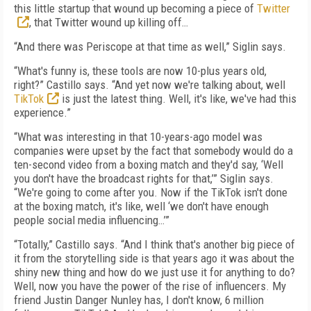
this little startup that wound up becoming a piece of
Twitter
, that Twitter wound up killing off…
“And there was Periscope at that time as well,” Siglin says.
“What's funny is, these tools are now 10-plus years old,
right?” Castillo says. “And yet now we're talking about, well
TikTok
is just the latest thing. Well, it's like, we've had this
experience.”
“What was interesting in that 10-years-ago model was
companies were upset by the fact that somebody would do a
ten-second video from a boxing match and they'd say, ‘Well
you don't have the broadcast rights for that,’” Siglin says.
“We're going to come after you. Now if the TikTok isn't done
at the boxing match, it's like, well ‘we don't have enough
people social media influencing…’”
“Totally,” Castillo says. “And I think that's another big piece of
it from the storytelling side is that years ago it was about the
shiny new thing and how do we just use it for anything to do?
Well, now you have the power of the rise of influencers. My
friend Justin Danger Nunley has, I don't know, 6 million