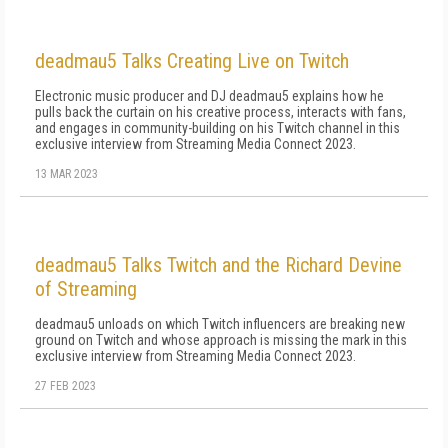
deadmau5 Talks Creating Live on Twitch
Electronic music producer and DJ deadmau5 explains how he
pulls back the curtain on his creative process, interacts with fans,
and engages in community-building on his Twitch channel in this
exclusive interview from Streaming Media Connect 2023.
13 MAR 2023
deadmau5 Talks Twitch and the Richard Devine
of Streaming
deadmau5 unloads on which Twitch influencers are breaking new
ground on Twitch and whose approach is missing the mark in this
exclusive interview from Streaming Media Connect 2023.
27 FEB 2023