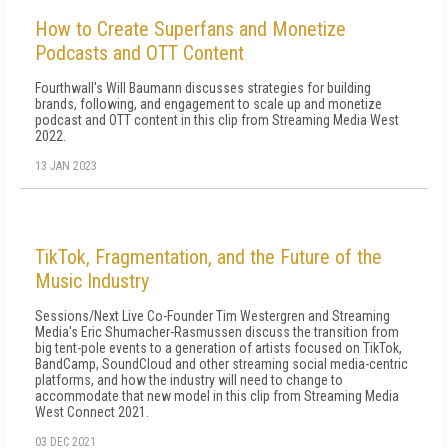
How to Create Superfans and Monetize
Podcasts and OTT Content
Fourthwall's Will Baumann discusses strategies for building
brands, following, and engagement to scale up and monetize
podcast and OTT content in this clip from Streaming Media West
2022.
13 JAN 2023
TikTok, Fragmentation, and the Future of the
Music Industry
Sessions/Next Live Co-Founder Tim Westergren and Streaming
Media's Eric Shumacher-Rasmussen discuss the transition from
big tent-pole events to a generation of artists focused on TikTok,
BandCamp, SoundCloud and other streaming social media-centric
platforms, and how the industry will need to change to
accommodate that new model in this clip from Streaming Media
West Connect 2021.
03 DEC 2021