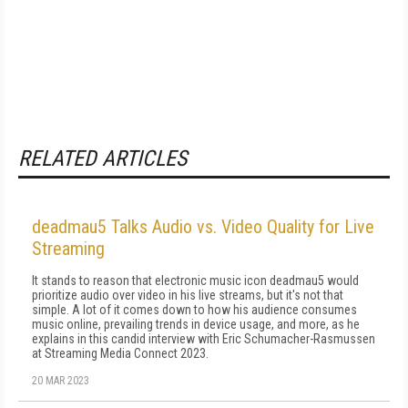
RELATED ARTICLES
deadmau5 Talks Audio vs. Video Quality for Live
Streaming
It stands to reason that electronic music icon deadmau5 would
prioritize audio over video in his live streams, but it's not that
simple. A lot of it comes down to how his audience consumes
music online, prevailing trends in device usage, and more, as he
explains in this candid interview with Eric Schumacher-Rasmussen
at Streaming Media Connect 2023.
20 MAR 2023