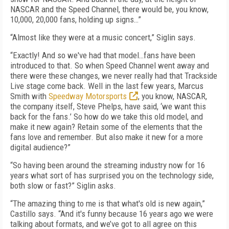
NASCAR and the Speed Channel, there would be, you know,
10,000, 20,000 fans, holding up signs…”
“Almost like they were at a music concert,” Siglin says.
“Exactly! And so we've had that model…fans have been
introduced to that. So when Speed Channel went away and
there were these changes, we never really had that Trackside
Live stage come back. Well in the last few years, Marcus
Smith with
Speedway Motorsports
, you know, NASCAR,
the company itself, Steve Phelps, have said, ‘we want this
back for the fans.’ So how do we take this old model, and
make it new again? Retain some of the elements that the
fans love and remember. But also make it new for a more
digital audience?”
“So having been around the streaming industry now for 16
years what sort of has surprised you on the technology side,
both slow or fast?” Siglin asks.
“The amazing thing to me is that what's old is new again,”
Castillo says. “And it's funny because 16 years ago we were
talking about formats, and we’ve got to all agree on this