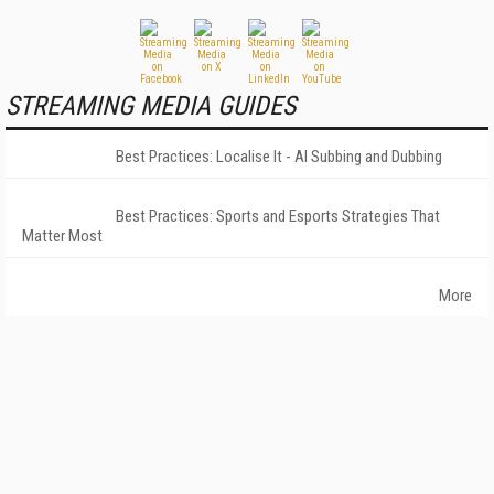
STREAMING MEDIA GUIDES
Best Practices: Localise It - AI Subbing and Dubbing
Best Practices: Sports and Esports Strategies That
Matter Most
More