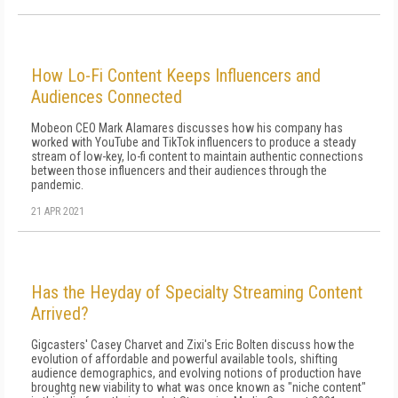
How Lo-Fi Content Keeps Influencers and
Audiences Connected
Mobeon CEO Mark Alamares discusses how his company has
worked with YouTube and TikTok influencers to produce a steady
stream of low-key, lo-fi content to maintain authentic connections
between those influencers and their audiences through the
pandemic.
21 APR 2021
Has the Heyday of Specialty Streaming Content
Arrived?
Gigcasters' Casey Charvet and Zixi's Eric Bolten discuss how the
evolution of affordable and powerful available tools, shifting
audience demographics, and evolving notions of production have
broughtg new viability to what was once known as "niche content"