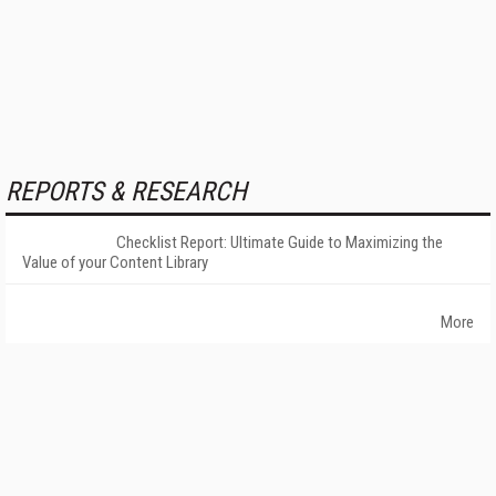
REPORTS & RESEARCH
Checklist Report: Ultimate Guide to Maximizing the
Value of your Content Library
More