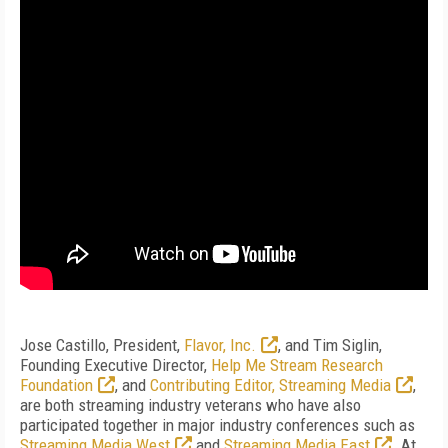
Jose Castillo, President,
Flavor, Inc.
, and Tim Siglin,
Founding Executive Director,
Help Me Stream Research
Foundation
, and
Contributing Editor, Streaming Media
,
are both streaming industry veterans who have also
participated together in major industry conferences such as
Streaming Media West
and
Streaming Media East
. At