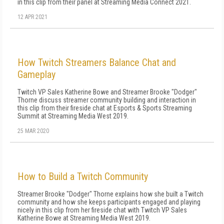
in this clip from their panel at Streaming Media Connect 2021.
12 APR 2021
How Twitch Streamers Balance Chat and
Gameplay
Twitch VP Sales Katherine Bowe and Streamer Brooke "Dodger"
Thorne discuss streamer community building and interaction in
this clip from their fireside chat at Esports & Sports Streaming
Summit at Streaming Media West 2019.
25 MAR 2020
How to Build a Twitch Community
Streamer Brooke "Dodger" Thorne explains how she built a Twitch
community and how she keeps participants engaged and playing
nicely in this clip from her fireside chat with Twitch VP Sales
Katherine Bowe at Streaming Media West 2019.