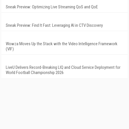
Sneak Preview: Optimizing Live Streaming QoS and QoE
Sneak Preview: Find It Fast: Leveraging AI in CTV Discovery
Wowza Moves Up the Stack with the Video Intelligence Framework
(VIF)
LiveU Delivers Record-Breaking LIQ and Cloud Service Deployment for
World Football Championship 2026