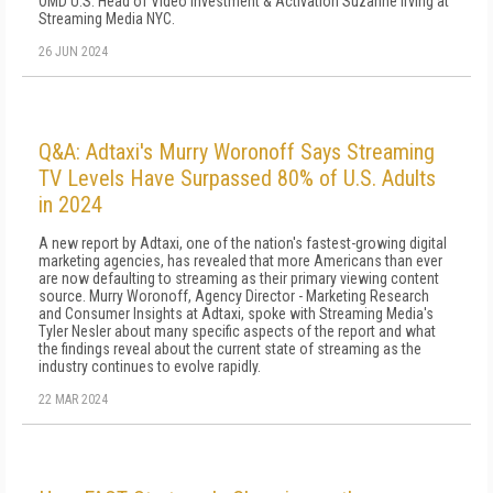
OMD U.S. Head of Video Investment & Activation Suzanne Irving at
Streaming Media NYC.
26 JUN 2024
Q&A: Adtaxi's Murry Woronoff Says Streaming
TV Levels Have Surpassed 80% of U.S. Adults
in 2024
A new report by Adtaxi, one of the nation's fastest-growing digital
marketing agencies, has revealed that more Americans than ever
are now defaulting to streaming as their primary viewing content
source. Murry Woronoff, Agency Director - Marketing Research
and Consumer Insights at Adtaxi, spoke with Streaming Media's
Tyler Nesler about many specific aspects of the report and what
the findings reveal about the current state of streaming as the
industry continues to evolve rapidly.
22 MAR 2024