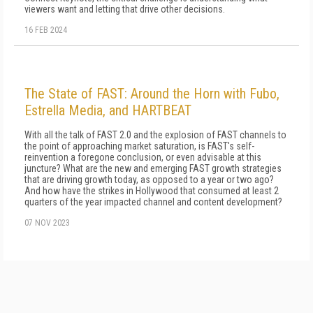
viewers want and letting that drive other decisions.
16 FEB 2024
The State of FAST: Around the Horn with Fubo,
Estrella Media, and HARTBEAT
With all the talk of FAST 2.0 and the explosion of FAST channels to
the point of approaching market saturation, is FAST's self-
reinvention a foregone conclusion, or even advisable at this
juncture? What are the new and emerging FAST growth strategies
that are driving growth today, as opposed to a year or two ago?
And how have the strikes in Hollywood that consumed at least 2
quarters of the year impacted channel and content development?
07 NOV 2023