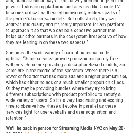
ads,” Radhakrishnan says. “This is why bringing together the
power of streaming platforms and services like Google TV
becomes critical, as these all individually address parts of
the partner's business models. But collectively, they can
address this duality and it's really important for any platform
to approach it so that we can be a cohesive partner that
helps our other partners in the ecosystem irrespective of how
they are leaning in on these two aspects.”
She notes the wide variety of current business model
options. “Some services provide programming purely free
with ads. Some are providing subscription-based models, and
some are in the middle of the spectrum…where there is a
lower or free tier that has more ads and a higher premium tier,
which has either no ads or a much smaller proportion of ads.
Or they may be providing bundles where they try to bring
different subscriptions with product portfolios to satisfy a
wide variety of users. So it's a very fascinating and exciting
time to observe how these all evolve in parallel as these
services fight for user eyeballs and user acquisition and
retention.”
We'll be back in person for Streaming Media NYC on May 20-