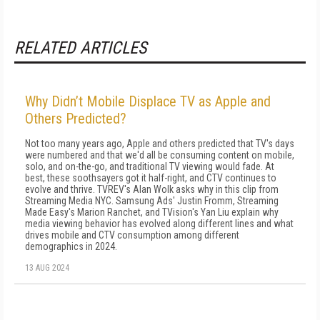
RELATED ARTICLES
Why Didn’t Mobile Displace TV as Apple and
Others Predicted?
Not too many years ago, Apple and others predicted that TV's days
were numbered and that we'd all be consuming content on mobile,
solo, and on-the-go, and traditional TV viewing would fade. At
best, these soothsayers got it half-right, and CTV continues to
evolve and thrive. TVREV's Alan Wolk asks why in this clip from
Streaming Media NYC. Samsung Ads' Justin Fromm, Streaming
Made Easy's Marion Ranchet, and TVision's Yan Liu explain why
media viewing behavior has evolved along different lines and what
drives mobile and CTV consumption among different
demographics in 2024.
13 AUG 2024