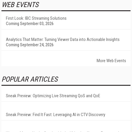
WEB EVENTS
First Look: IBC Streaming Solutions
Coming September 03, 2026
Analytics That Matter: Turning Viewer Data into Actionable Insights
Coming September 24, 2026
More Web Events
POPULAR ARTICLES
Sneak Preview: Optimizing Live Streaming QoS and QoE
Sneak Preview: Find It Fast: Leveraging AI in CTV Discovery