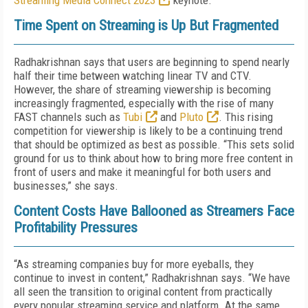
Streaming Media Connect 2023
keynote.
Time Spent on Streaming is Up But Fragmented
Radhakrishnan says that users are beginning to spend nearly
half their time between watching linear TV and CTV.
However, the share of streaming viewership is becoming
increasingly fragmented, especially with the rise of many
FAST channels such as
Tubi
and
Pluto
. This rising
competition for viewership is likely to be a continuing trend
that should be optimized as best as possible. “This sets solid
ground for us to think about how to bring more free content in
front of users and make it meaningful for both users and
businesses,” she says.
Content Costs Have Ballooned as Streamers Face
Profitability Pressures
“As streaming companies buy for more eyeballs, they
continue to invest in content,” Radhakrishnan says. “We have
all seen the transition to original content from practically
every popular streaming service and platform. At the same