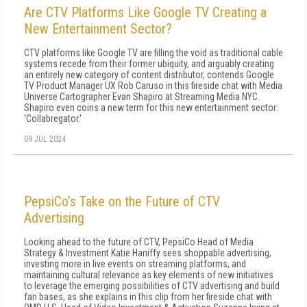
Are CTV Platforms Like Google TV Creating a
New Entertainment Sector?
CTV platforms like Google TV are filling the void as traditional cable
systems recede from their former ubiquity, and arguably creating
an entirely new category of content distributor, contends Google
TV Product Manager UX Rob Caruso in this fireside chat with Media
Universe Cartographer Evan Shapiro at Streaming Media NYC.
Shapiro even coins a new term for this new entertainment sector:
‘Collabregator.'
09 JUL 2024
PepsiCo’s Take on the Future of CTV
Advertising
Looking ahead to the future of CTV, PepsiCo Head of Media
Strategy & Investment Katie Haniffy sees shoppable advertising,
investing more in live events on streaming platforms, and
maintaining cultural relevance as key elements of new initiatives
to leverage the emerging possibilities of CTV advertising and build
fan bases, as she explains in this clip from her fireside chat with