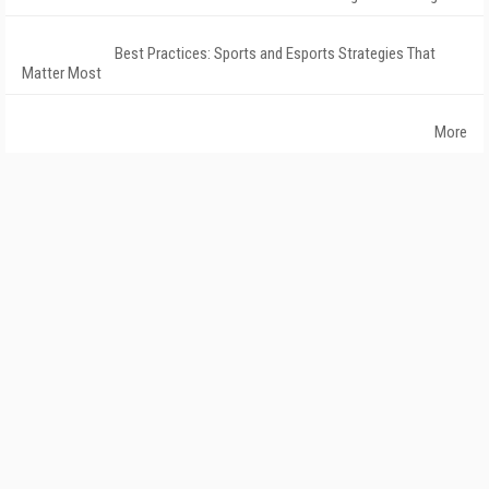
Best Practices: Sports and Esports Strategies That
Matter Most
More