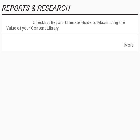
REPORTS & RESEARCH
Checklist Report: Ultimate Guide to Maximizing the
Value of your Content Library
More