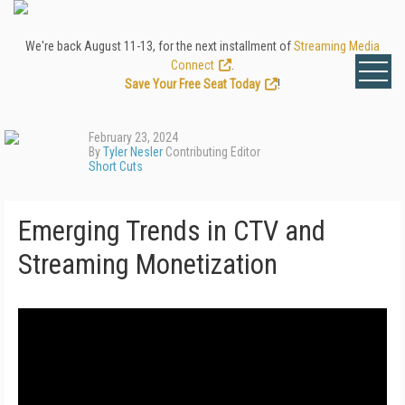
We're back August 11-13, for the next installment of
Streaming Media
Connect
.
Save Your Free Seat Today
!
February 23, 2024
By
Tyler Nesler
Contributing Editor
Short Cuts
Emerging Trends in CTV and
Streaming Monetization