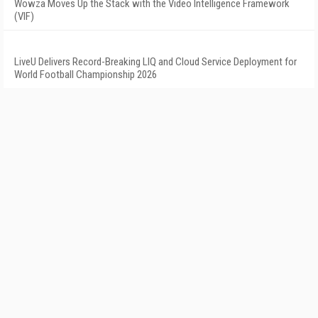
Wowza Moves Up the Stack with the Video Intelligence Framework
(VIF)
LiveU Delivers Record-Breaking LIQ and Cloud Service Deployment for
World Football Championship 2026