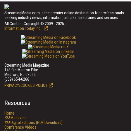
StreamingMedia.com is the premier online destination for professionals
seeking industry news, information, articles, directories and services.
All Content Copyright © 2009 - 2025
Information Today Inc.
Streaming Media Magazine
143 Old Marlton Pike
Medford, NJ 08055
(609) 654-6266
PRIVACY/COOKIES POLICY
Resources
Home
SM
Magazine
SM
Digital Editions (PDF Download)
Conference Videos