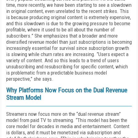
time, more recently, we have been starting to see a slowdown
in original content, even unrelated to the recent strikes. This
is because producing original content is extremely expensive,
and this slowdown is due to the growing pressure to become
profitable, where it used to be all about the number of
subscribers.” She emphasizes that a broader and more
diversified revenue model than just subscriptions is becoming
increasingly essential for survival since subscription growth
is slowing while churn rates are increasing. “Users expect a
variety of content. And so this leads to a trend of users
unsubscribing and resubscribing for specific content, which
is problematic from a predictable business model
perspective,” she says.
Why Platforms Now Focus on the Dual Revenue
Stream Model
Streamers now focus more on the “dual revenue stream”
model from paid TV to streaming. “This model has been the
core model for decades in media and entertainment. Content
is dollars, and it must be monetized via subscription and