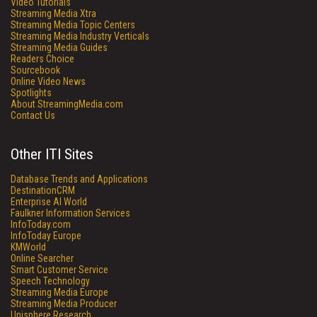
Video Tutorials
Streaming Media Xtra
Streaming Media Topic Centers
Streaming Media Industry Verticals
Streaming Media Guides
Readers Choice
Sourcebook
Online Video News
Spotlights
About StreamingMedia.com
Contact Us
Other ITI Sites
Database Trends and Applications
DestinationCRM
Enterprise AI World
Faulkner Information Services
InfoToday.com
InfoToday Europe
KMWorld
Online Searcher
Smart Customer Service
Speech Technology
Streaming Media Europe
Streaming Media Producer
Unisphere Research