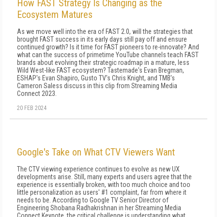
How FAST Strategy Is Changing as the
Ecosystem Matures
As we move well into the era of FAST 2.0, will the strategies that
brought FAST success in its early days still pay off and ensure
continued growth? Is it time for FAST pioneers to re-innovate? And
what can the success of primetime YouTube channels teach FAST
brands about evolving their strategic roadmap in a mature, less
Wild West-like FAST ecosystem? Tastemade's Evan Bregman,
ESHAP's Evan Shapiro, Gusto TV's Chris Knight, and TMB's
Cameron Saless discuss in this clip from Streaming Media
Connect 2023.
20 FEB 2024
Google's Take on What CTV Viewers Want
The CTV viewing experience continues to evolve as new UX
developments arise. Still, many experts and users agree that the
experience is essentially broken, with too much choice and too
little personalization as users' #1 complaint, far from where it
needs to be. According to Google TV Senior Director of
Engineering Shobana Radhakrishnan in her Streaming Media
Connect Keynote, the critical challenge is understanding what