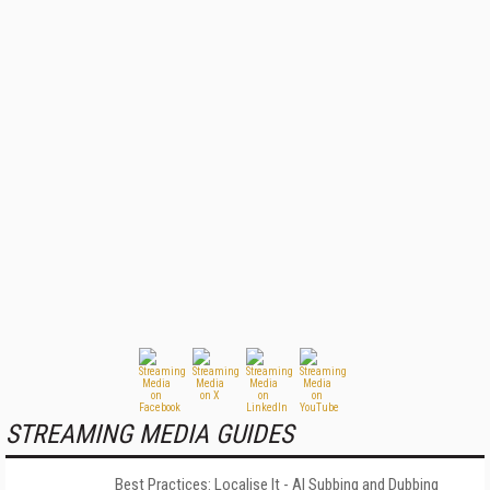
STREAMING MEDIA GUIDES
Best Practices: Localise It - AI Subbing and Dubbing