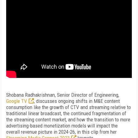
Shobana Radhakrishnan, Senior Director of Engineering,
Google TV
, discusses ongoing shifts in M&E content
consumption like the growth of CTV and streaming relative to
traditional linear broadcast, the continued fragmentation of
the streaming content market, and how the transition to more
advertising-based monetization models will impact the
overall revenue picture in 2024-26, in this clip from her