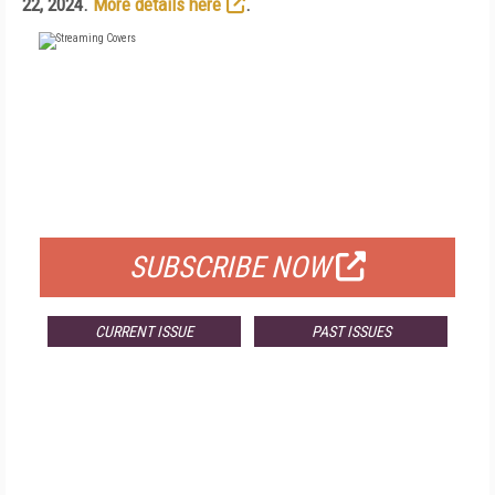
22, 2024.
More details here
.
FREE
FOR QUALIFIED SUBSCRIBERS
SUBSCRIBE NOW
CURRENT ISSUE
PAST ISSUES