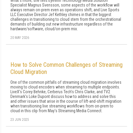
What's more, she tells Eyevinn Technology Media Solution
Specialist Magnus Svensson, some aspects of the workflow will
always remain on-prem even as operations shift, and Live Sports
LLC Executive Director Jef Kethley chimes in that the biggest
challenges in transitioning to cloud stem from the orchestrational
demands of building out new infrastructure regardless of the
hardware/software, cloud/on-prem mix.
20 MAY 2026
How to Solve Common Challenges of Streaming
Cloud Migration
One of the common pitfalls of streaming cloud migration involves
moving to cloud encoders when streaming to multiple endpoints.
LiveX's Corey Behnke, Cerberus Tech's Chris Clarke, and TV2
Denmark's Loke Dupont discuss how to address and solve this
and other issues that arise in the course of lift-and-shift migration
when transitioning live streaming workflows from on-prem to
cloud in this clip from May's Streaming Media Connect.
23 JUN 2025