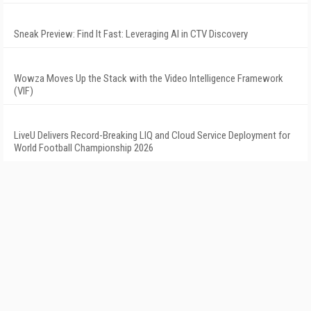
Sneak Preview: Find It Fast: Leveraging AI in CTV Discovery
Wowza Moves Up the Stack with the Video Intelligence Framework
(VIF)
LiveU Delivers Record-Breaking LIQ and Cloud Service Deployment for
World Football Championship 2026