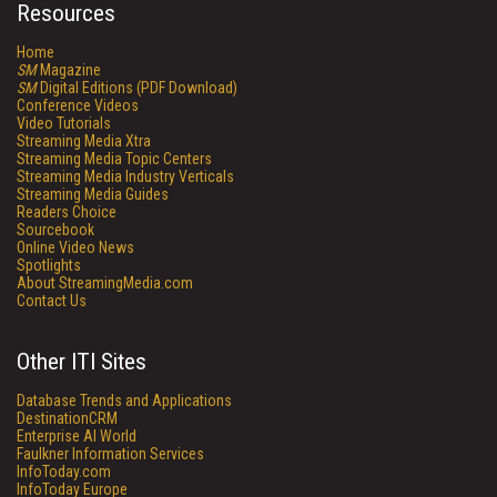
Resources
Home
SM
Magazine
SM
Digital Editions (PDF Download)
Conference Videos
Video Tutorials
Streaming Media Xtra
Streaming Media Topic Centers
Streaming Media Industry Verticals
Streaming Media Guides
Readers Choice
Sourcebook
Online Video News
Spotlights
About StreamingMedia.com
Contact Us
Other ITI Sites
Database Trends and Applications
DestinationCRM
Enterprise AI World
Faulkner Information Services
InfoToday.com
InfoToday Europe