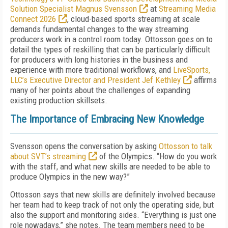
Solution Specialist Magnus Svensson
at
Streaming Media
Connect 2026
, cloud-based sports streaming at scale
demands fundamental changes to the way streaming
producers work in a control room today. Ottosson goes on to
detail the types of reskilling that can be particularly difficult
for producers with long histories in the business and
experience with more traditional workflows, and
LiveSports,
LLC’s Executive Director and President Jef Kethley
affirms
many of her points about the challenges of expanding
existing production skillsets.
The Importance of Embracing New Knowledge
Svensson opens the conversation by asking
Ottosson to talk
about SVT’s streaming
of the Olympics. “How do you work
with the staff, and what new skills are needed to be able to
produce Olympics in the new way?”
Ottosson says that new skills are definitely involved because
her team had to keep track of not only the operating side, but
also the support and monitoring sides. “Everything is just one
role nowadays,” she notes. The team members need to be