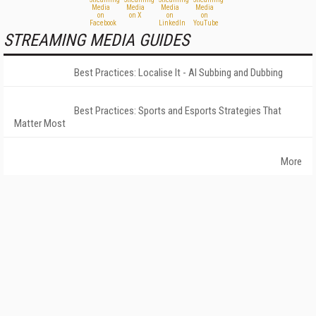
STREAMING MEDIA GUIDES
Best Practices: Localise It - AI Subbing and Dubbing
Best Practices: Sports and Esports Strategies That
Matter Most
More