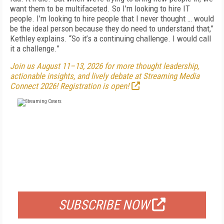
want them to be multifaceted. So I’m looking to hire IT
people. I’m looking to hire people that I never thought … would
be the ideal person because they do need to understand that,”
Kethley explains. “So it’s a continuing challenge. I would call
it a challenge.”
Join us August 11–13, 2026 for more thought leadership,
actionable insights, and lively debate at Streaming Media
Connect 2026! Registration is open!
FREE
FOR QUALIFIED SUBSCRIBERS
SUBSCRIBE NOW