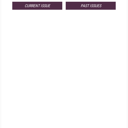
CURRENT ISSUE
PAST ISSUES