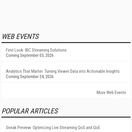
WEB EVENTS
First Look: IBC Streaming Solutions
Coming September 03, 2026
Analytics That Matter: Turning Viewer Data into Actionable Insights
Coming September 24, 2026
More Web Events
POPULAR ARTICLES
Sneak Preview: Optimizing Live Streaming QoS and QoE