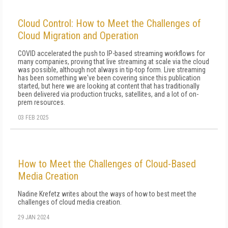
Cloud Control: How to Meet the Challenges of
Cloud Migration and Operation
COVID accelerated the push to IP-based streaming workflows for
many companies, proving that live streaming at scale via the cloud
was possible, although not always in tip-top form. Live streaming
has been something we've been covering since this publication
started, but here we are looking at content that has traditionally
been delivered via production trucks, satellites, and a lot of on-
prem resources.
03 FEB 2025
How to Meet the Challenges of Cloud-Based
Media Creation
Nadine Krefetz writes about the ways of how to best meet the
challenges of cloud media creation.
29 JAN 2024