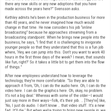
there any new skills or any new adoptions that you have
made across the years here?” Svensson asks.
Kethley admits he’s been in the production business for more
than 40 years, and he never imagined how much would
change in that time. He now considers his job “online
broadcasting” because he approaches streaming from a
broadcasting standpoint. When he brings new people into the
business, he says, “I find that it is challenging to invigorate
younger people so that they understand that this is a fun job
where, ‘Hey, we can jump into this. Don’t you want to work 40
hours in the first three days of the week? I mean, that sounds
like fun, right?’ So it takes a little bit to get them into the flow
of things.”
After new employees understand how to leverage the
technology, they’re more comfortable. “So they are able to
approach it from, ‘Oh, I can do the audio here. Oh, I can do the
video here. I can do the graphics here. Oh, okay, no problem.
It’s not a big deal.’ Whereas with some of the older—I would
just say more in their ways—folk, it’s their job. … [They’re] like,
‘No, I just do audio. I don’t know … that video stuff. It’s a new
fad. It’ll die.’ But when we’re trying to bring new people in, we