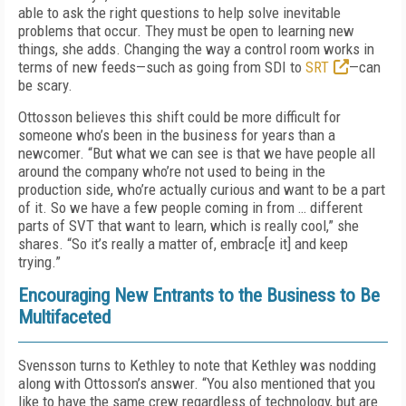
able to ask the right questions to help solve inevitable
problems that occur. They must be open to learning new
things, she adds. Changing the way a control room works in
terms of new feeds—such as going from SDI to
SRT
—can
be scary.
Ottosson believes this shift could be more difficult for
someone who’s been in the business for years than a
newcomer. “But what we can see is that we have people all
around the company who’re not used to being in the
production side, who’re actually curious and want to be a part
of it. So we have a few people coming in from … different
parts of SVT that want to learn, which is really cool,” she
shares. “So it’s really a matter of, embrac[e it] and keep
trying.”
Encouraging New Entrants to the Business to Be
Multifaceted
Svensson turns to Kethley to note that Kethley was nodding
along with Ottosson’s answer. “You also mentioned that you
like to have the same crew regardless of technology, but are