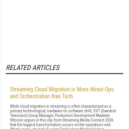
RELATED ARTICLES
Streaming Cloud Migration is More About Ops
and Orchestration than Tech
While cloud migration in streaming is often characterized as a
primary technological, hardware-to-software shift, SVT (Swedish
Television) Group Manager, Production Development Madelen
Ottoson argues in this clip from Streaming Media Connect 2026
that the biggest transformation occurs on the operations end.