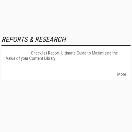
REPORTS & RESEARCH
Checklist Report: Ultimate Guide to Maximizing the
Value of your Content Library
More