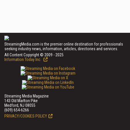
StreamingMedia.com is the premier online destination for professionals
seeking industry news, information, articles, directories and services.
All Content Copyright © 2009 - 2025
Information Today Inc.
Streaming Media Magazine
143 Old Marlton Pike
Medford, NJ 08055
(609) 654-6266
PRIVACY/COOKIES POLICY