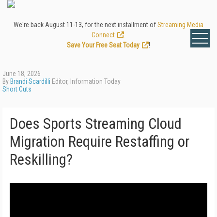
We're back August 11-13, for the next installment of
Streaming Media
Connect
.
Save Your Free Seat Today
!
June 18, 2026
By
Brandi Scardilli
Editor, Information Today
Short Cuts
Does Sports Streaming Cloud
Migration Require Restaffing or
Reskilling?