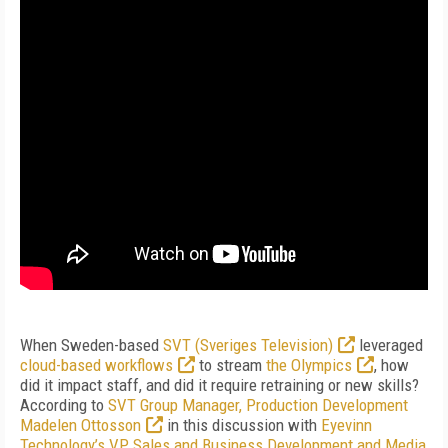
When Sweden-based
SVT (Sveriges Television)
leveraged
cloud-based workflows
to stream
the Olympics
, how
did it impact staff, and did it require retraining or new skills?
According to
SVT Group Manager, Production Development
Madelen Ottosson
in this discussion with
Eyevinn
Technology’s VP Sales and Business Development and Media