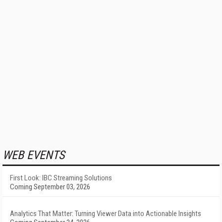
WEB EVENTS
First Look: IBC Streaming Solutions
Coming September 03, 2026
Analytics That Matter: Turning Viewer Data into Actionable Insights