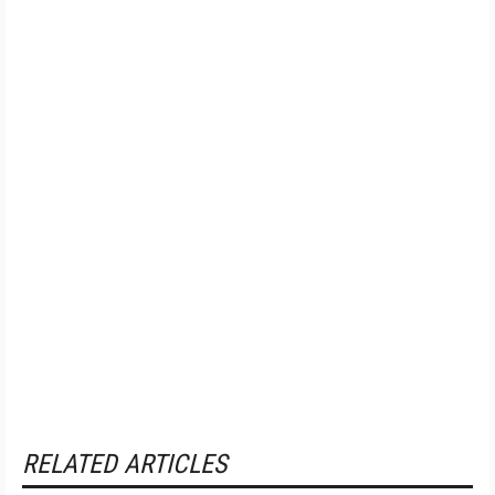
RELATED ARTICLES