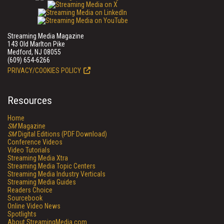
Streaming Media Magazine
143 Old Marlton Pike
Medford, NJ 08055
(609) 654-6266
PRIVACY/COOKIES POLICY
Resources
Home
SM
Magazine
SM
Digital Editions (PDF Download)
Conference Videos
Video Tutorials
Streaming Media Xtra
Streaming Media Topic Centers
Streaming Media Industry Verticals
Streaming Media Guides
Readers Choice
Sourcebook
Online Video News
Spotlights
About StreamingMedia.com