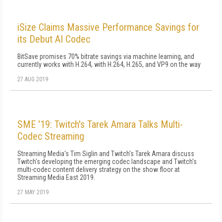
iSize Claims Massive Performance Savings for
its Debut AI Codec
BitSave promises 70% bitrate savings via machine learning, and
currently works with H.264, with H.264, H.265, and VP9 on the way
27 AUG 2019
SME '19: Twitch's Tarek Amara Talks Multi-
Codec Streaming
Streaming Media's Tim Siglin and Twitch's Tarek Amara discuss
Twitch's developing the emerging codec landscape and Twitch's
multi-codec content delivery strategy on the show floor at
Streaming Media East 2019.
27 MAY 2019