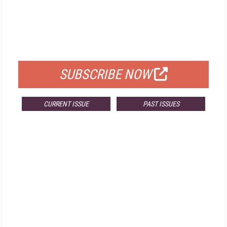
FREE
FOR QUALIFIED SUBSCRIBERS
SUBSCRIBE NOW
CURRENT ISSUE
PAST ISSUES