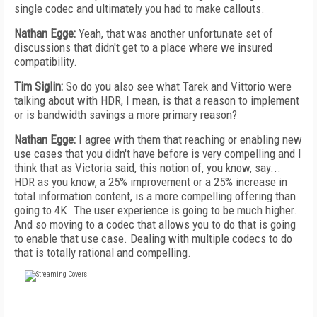
single codec and ultimately you had to make callouts.
Nathan Egge:
Yeah, that was another unfortunate set of
discussions that didn't get to a place where we insured
compatibility.
Tim Siglin:
So do you also see what Tarek and Vittorio were
talking about with HDR, I mean, is that a reason to implement
or is bandwidth savings a more primary reason?
Nathan Egge:
I agree with them that reaching or enabling new
use cases that you didn't have before is very compelling and I
think that as Victoria said, this notion of, you know, say...
HDR as you know, a 25% improvement or a 25% increase in
total information content, is a more compelling offering than
going to 4K. The user experience is going to be much higher.
And so moving to a codec that allows you to do that is going
to enable that use case. Dealing with multiple codecs to do
that is totally rational and compelling.