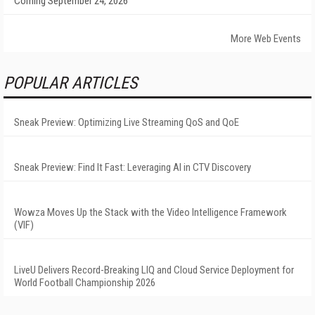
Coming September 24, 2026
More Web Events
POPULAR ARTICLES
Sneak Preview: Optimizing Live Streaming QoS and QoE
Sneak Preview: Find It Fast: Leveraging AI in CTV Discovery
Wowza Moves Up the Stack with the Video Intelligence Framework
(VIF)
LiveU Delivers Record-Breaking LIQ and Cloud Service Deployment for
World Football Championship 2026