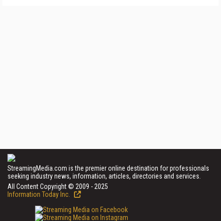
StreamingMedia.com is the premier online destination for professionals
seeking industry news, information, articles, directories and services.
All Content Copyright © 2009 - 2025
Information Today Inc.