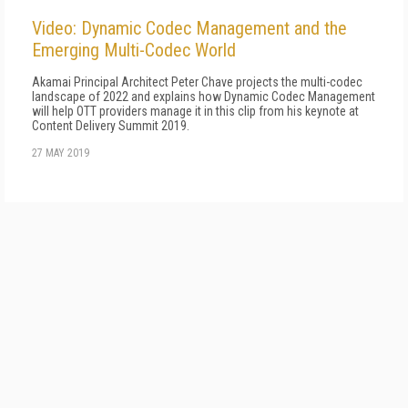
Video: Dynamic Codec Management and the
Emerging Multi-Codec World
Akamai Principal Architect Peter Chave projects the multi-codec
landscape of 2022 and explains how Dynamic Codec Management
will help OTT providers manage it in this clip from his keynote at
Content Delivery Summit 2019.
27 MAY 2019