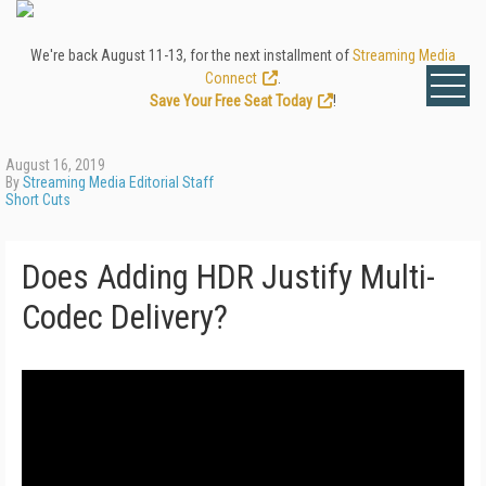
We're back August 11-13, for the next installment of
Streaming Media
Connect
.
Save Your Free Seat Today
!
August 16, 2019
By
Streaming Media Editorial Staff
Short Cuts
Does Adding HDR Justify Multi-
Codec Delivery?