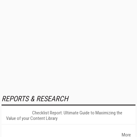
REPORTS & RESEARCH
Checklist Report: Ultimate Guide to Maximizing the
Value of your Content Library
More