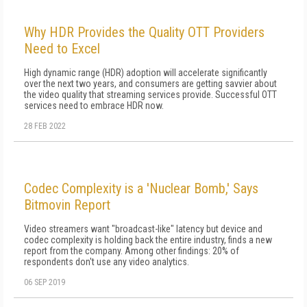
Why HDR Provides the Quality OTT Providers
Need to Excel
High dynamic range (HDR) adoption will accelerate significantly
over the next two years, and consumers are getting savvier about
the video quality that streaming services provide. Successful OTT
services need to embrace HDR now.
28 FEB 2022
Codec Complexity is a 'Nuclear Bomb,' Says
Bitmovin Report
Video streamers want "broadcast-like" latency but device and
codec complexity is holding back the entire industry, finds a new
report from the company. Among other findings: 20% of
respondents don't use any video analytics.
06 SEP 2019