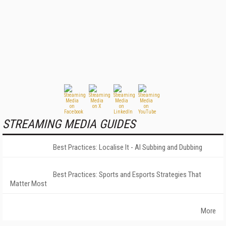
STREAMING MEDIA GUIDES
Best Practices: Localise It - AI Subbing and Dubbing
Best Practices: Sports and Esports Strategies That
Matter Most
More