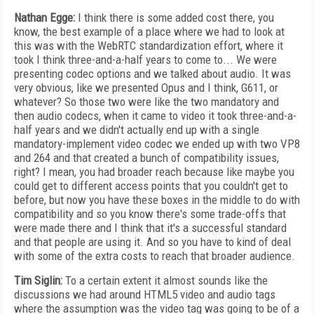
Nathan Egge:
I think there is some added cost there, you
know, the best example of a place where we had to look at
this was with the WebRTC standardization effort, where it
took I think three-and-a-half years to come to... We were
presenting codec options and we talked about audio. It was
very obvious, like we presented Opus and I think, G611, or
whatever? So those two were like the two mandatory and
then audio codecs, when it came to video it took three-and-a-
half years and we didn't actually end up with a single
mandatory-implement video codec we ended up with two VP8
and 264 and that created a bunch of compatibility issues,
right? I mean, you had broader reach because like maybe you
could get to different access points that you couldn't get to
before, but now you have these boxes in the middle to do with
compatibility and so you know there's some trade-offs that
were made there and I think that it's a successful standard
and that people are using it. And so you have to kind of deal
with some of the extra costs to reach that broader audience.
Tim Siglin:
To a certain extent it almost sounds like the
discussions we had around HTML5 video and audio tags
where the assumption was the video tag was going to be of a