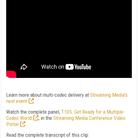
Learn more about multi-codec delivery at
Streaming Media's
next event
.
Watch the complete panel,
T105. Get Ready for a Multiple-
Codec World
, in the
Streaming Media Conference Video
Portal
.
Read the complete transcript of this clip: