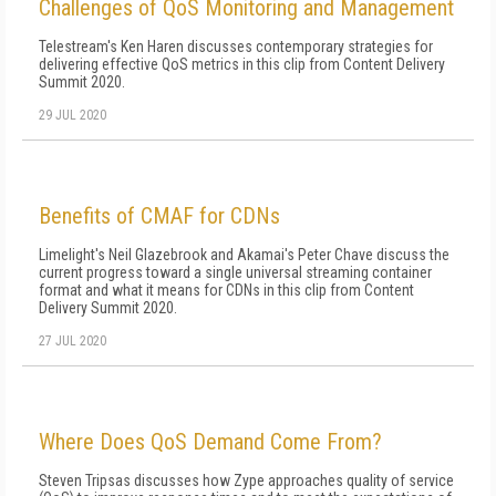
Challenges of QoS Monitoring and Management
Telestream's Ken Haren discusses contemporary strategies for
delivering effective QoS metrics in this clip from Content Delivery
Summit 2020.
29 JUL 2020
Benefits of CMAF for CDNs
Limelight's Neil Glazebrook and Akamai's Peter Chave discuss the
current progress toward a single universal streaming container
format and what it means for CDNs in this clip from Content
Delivery Summit 2020.
27 JUL 2020
Where Does QoS Demand Come From?
Steven Tripsas discusses how Zype approaches quality of service