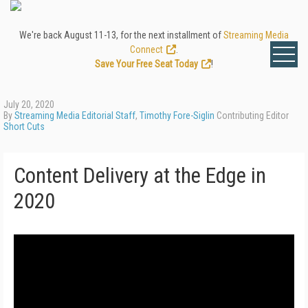
We're back August 11-13, for the next installment of
Streaming Media
Connect
.
Save Your Free Seat Today
!
July 20, 2020
By
Streaming Media Editorial Staff
,
Timothy Fore-Siglin
Contributing Editor
Short Cuts
Content Delivery at the Edge in
2020