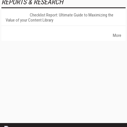
REPORTS & RESEARCH
Checklist Report: Ultimate Guide to Maximizing the
Value of your Content Library
More