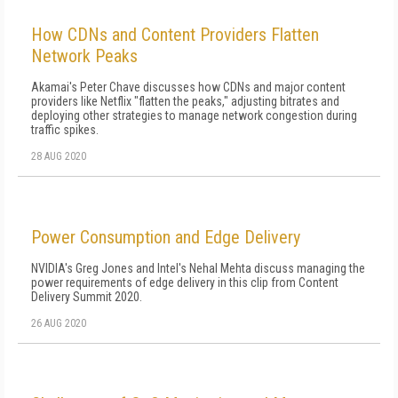
How CDNs and Content Providers Flatten
Network Peaks
Akamai's Peter Chave discusses how CDNs and major content
providers like Netflix "flatten the peaks," adjusting bitrates and
deploying other strategies to manage network congestion during
traffic spikes.
28 AUG 2020
Power Consumption and Edge Delivery
NVIDIA's Greg Jones and Intel's Nehal Mehta discuss managing the
power requirements of edge delivery in this clip from Content
Delivery Summit 2020.
26 AUG 2020