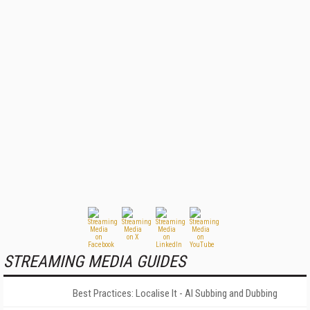
STREAMING MEDIA GUIDES
Best Practices: Localise It - AI Subbing and Dubbing