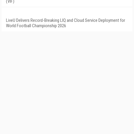
(VIF)
LiveU Delivers Record-Breaking LIQ and Cloud Service Deployment for
World Football Championship 2026