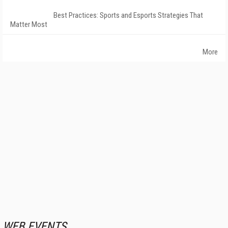
Best Practices: Sports and Esports Strategies That
Matter Most
More
WEB EVENTS