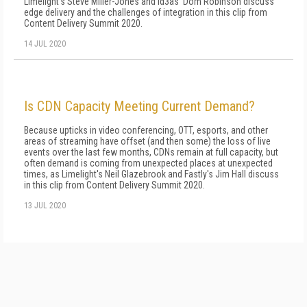
Limelight's Steve Miller-Jones and id3as' Dom Robinson discuss
edge delivery and the challenges of integration in this clip from
Content Delivery Summit 2020.
14 JUL 2020
Is CDN Capacity Meeting Current Demand?
Because upticks in video conferencing, OTT, esports, and other
areas of streaming have offset (and then some) the loss of live
events over the last few months, CDNs remain at full capacity, but
often demand is coming from unexpected places at unexpected
times, as Limelight's Neil Glazebrook and Fastly's Jim Hall discuss
in this clip from Content Delivery Summit 2020.
13 JUL 2020