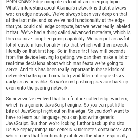
Peter Chave:
Edge compute is kind of an emerging topic.
What's interesting about Akamai's network is that it always
was an edge network. We've always been very deep on that
at the last mile, and so we've had functionality at the edge
that you could call edge compute, but we never really labeled
it that. We've had a thing called advanced metadata, which is
this massive script-engining capability. We can put an awful
lot of custom functionality into that, which will then execute
literally on that first hop. So in those first few milliseconds
from the device leaving to getting, we can then make a lot of
real-time decisions about which manifests we're going to
serve. And this has been really important in these kinds of
network-challenging times to try and filter out requests as
early on as possible. So we're not pushing pressure back up
even onto the peering network.
So now we've evolved that to a feature called edge workers,
which is a generic JavaScript engine. So you can put little
bits of JavaScript right out on the edge. So you don't want to
have to learn our language; you can just write generic
JavaScript. But then we're looking further back up the site.
Do we deploy things like generic Kubernetes containers? And
where does that functionality sit down the stack, especially