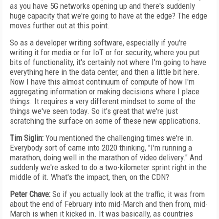
as you have 5G networks opening up and there's suddenly
huge capacity that we're going to have at the edge? The edge
moves further out at this point.
So as a developer writing software, especially if you're
writing it for media or for IoT or for security, where you put
bits of functionality, it's certainly not where I'm going to have
everything here in the data center, and then a little bit here.
Now I have this almost continuum of compute of how I'm
aggregating information or making decisions where I place
things. It requires a very different mindset to some of the
things we've seen today. So it's great that we're just
scratching the surface on some of these new applications.
Tim Siglin:
You mentioned the challenging times we're in.
Everybody sort of came into 2020 thinking, "I'm running a
marathon, doing well in the marathon of video delivery." And
suddenly we're asked to do a two-kilometer sprint right in the
middle of it. What's the impact, then, on the CDN?
Peter Chave:
So if you actually look at the traffic, it was from
about the end of February into mid-March and then from, mid-
March is when it kicked in. It was basically, as countries