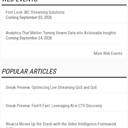
First Look: IBC Streaming Solutions
Coming September 03, 2026
Analytics That Matter: Turning Viewer Data into Actionable Insights
Coming September 24, 2026
More Web Events
POPULAR ARTICLES
Sneak Preview: Optimizing Live Streaming QoS and QoE
Sneak Preview: Find It Fast: Leveraging AI in CTV Discovery
Wowza Moves Up the Stack with the Video Intelligence Framework