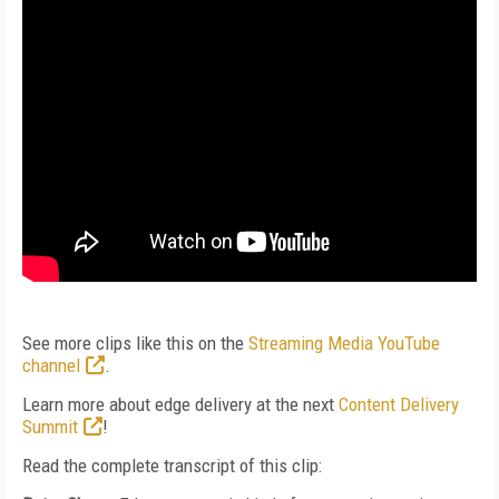
See more clips like this on the
Streaming Media YouTube
channel
.
Learn more about edge delivery at the next
Content Delivery
Summit
!
Read the complete transcript of this clip: