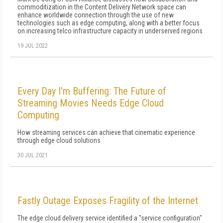
commoditization in the Content Delivery Network space can
enhance worldwide connection through the use of new
technologies such as edge computing, along with a better focus
on increasing telco infrastructure capacity in underserved regions
19 JUL 2022
Every Day I'm Buffering: The Future of
Streaming Movies Needs Edge Cloud
Computing
How streaming services can achieve that cinematic experience
through edge cloud solutions
30 JUL 2021
Fastly Outage Exposes Fragility of the Internet
The edge cloud delivery service identified a "service configuration"