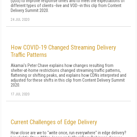
(QoS) to improve response times and to meet the expectations of
different types of clients--live and VOD--in this clip from Content
Delivery Summit 2020.
24 JUL 2020
How COVID-19 Changed Streaming Delivery
Traffic Patterns
Akamai's Peter Chave explains how changes resulting from
shelter-at-home restrictions changed streaming traffic patterns,
flattening or shifting peaks, and explains how CDNs interpreted and
adjusted for these shifts in this clip from Content Delivery Summit
2020.
17 JUL 2020
Current Challenges of Edge Delivery
How close are we to "write once, run everywhere" in edge delivery?