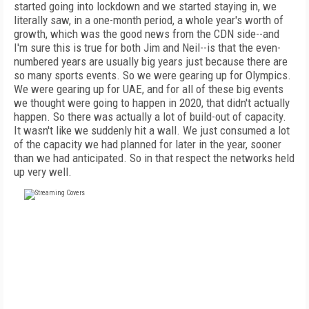
started going into lockdown and we started staying in, we
literally saw, in a one-month period, a whole year's worth of
growth, which was the good news from the CDN side--and
I'm sure this is true for both Jim and Neil--is that the even-
numbered years are usually big years just because there are
so many sports events. So we were gearing up for Olympics.
We were gearing up for UAE, and for all of these big events
we thought were going to happen in 2020, that didn't actually
happen. So there was actually a lot of build-out of capacity.
It wasn't like we suddenly hit a wall. We just consumed a lot
of the capacity we had planned for later in the year, sooner
than we had anticipated. So in that respect the networks held
up very well.
FREE
FOR QUALIFIED SUBSCRIBERS