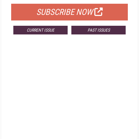
SUBSCRIBE NOW
CURRENT ISSUE
PAST ISSUES