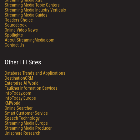
Streaming Media Xtra
Streaming Media Topic Centers
Streaming Media Industry Verticals
Streaming Media Guides
Readers Choice
Sourcebook
Online Video News
Spotlights
About StreamingMedia.com
Contact Us
Other ITI Sites
Database Trends and Applications
DestinationCRM
Enterprise AI World
Faulkner Information Services
InfoToday.com
InfoToday Europe
KMWorld
Online Searcher
Smart Customer Service
Speech Technology
Streaming Media Europe
Streaming Media Producer
Unisphere Research