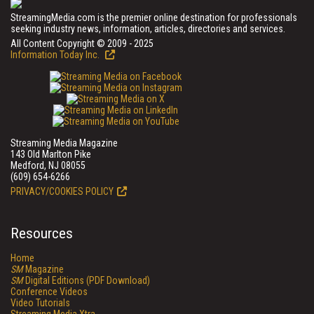
StreamingMedia.com is the premier online destination for professionals
seeking industry news, information, articles, directories and services.
All Content Copyright © 2009 - 2025
Information Today Inc.
Streaming Media Magazine
143 Old Marlton Pike
Medford, NJ 08055
(609) 654-6266
PRIVACY/COOKIES POLICY
Resources
Home
SM
Magazine
SM
Digital Editions (PDF Download)
Conference Videos
Video Tutorials