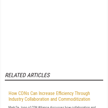
RELATED ARTICLES
How CDNs Can Increase Efficiency Through
Industry Collaboration and Commoditization
Mark De Jong of CDN Alliance discusses how collaboration and