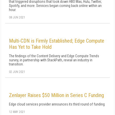
that triggered disruptions that took down HBO Max, Hulu, Twitter,
Spotify, and more. Services began coming back online within an
hour.
08 JUN 2021
Multi-CDN is Firmly Established; Edge Compute
Has Yet to Take Hold
The findings of the Content Delivery and Edge Compute Trends
survey, in partnership with StackPath, reveal an industry in
transition.
02 JUN 2021
Zenlayer Raises $50 Million in Series C Funding
Edge cloud services provider announces its third round of funding
12 MAY 2021