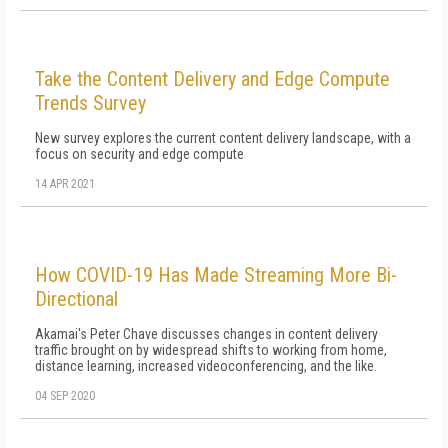
Take the Content Delivery and Edge Compute
Trends Survey
New survey explores the current content delivery landscape, with a
focus on security and edge compute
14 APR 2021
How COVID-19 Has Made Streaming More Bi-
Directional
Akamai's Peter Chave discusses changes in content delivery
traffic brought on by widespread shifts to working from home,
distance learning, increased videoconferencing, and the like.
04 SEP 2020