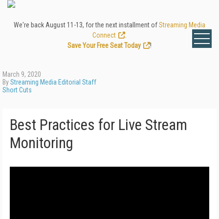
We're back August 11-13, for the next installment of
Streaming Media
Connect
.
Save Your Free Seat Today
!
March 9, 2020
By
Streaming Media Editorial Staff
Short Cuts
Best Practices for Live Stream
Monitoring