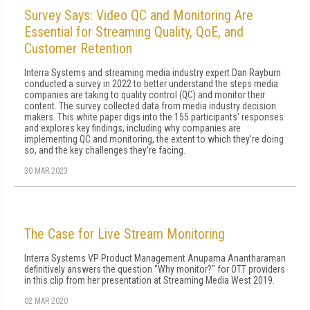
Survey Says: Video QC and Monitoring Are
Essential for Streaming Quality, QoE, and
Customer Retention
Interra Systems and streaming media industry expert Dan Rayburn
conducted a survey in 2022 to better understand the steps media
companies are taking to quality control (QC) and monitor their
content. The survey collected data from media industry decision
makers. This white paper digs into the 155 participants' responses
and explores key findings, including why companies are
implementing QC and monitoring, the extent to which they're doing
so, and the key challenges they're facing.
30 MAR 2023
The Case for Live Stream Monitoring
Interra Systems VP Product Management Anupama Anantharaman
definitively answers the question "Why monitor?" for OTT providers
in this clip from her presentation at Streaming Media West 2019.
02 MAR 2020