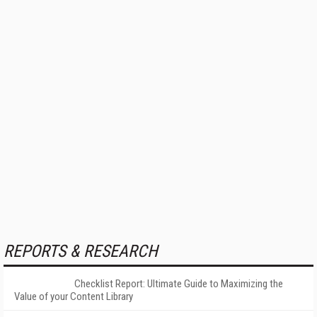
REPORTS & RESEARCH
Checklist Report: Ultimate Guide to Maximizing the
Value of your Content Library