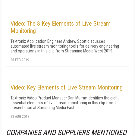
Video: The 8 Key Elements of Live Stream
Monitoring
Tektronix Application Engineer Andrew Scott discusses
automated live stream monitoring tools for delivery engineering
and operations in this clip from Streaming Media West 2019.
25 FEB 2019
Video: Key Elements of Live Stream Monitoring
Tektronix Video Product Manager Dan Murray identifies the eight
essential elements of live stream monitoring in this clip from his
presentation at Streaming Media East.
23 AUG 2018
COMPANIES AND SUPPLIERS MENTIONED