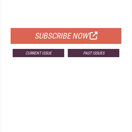
FREE
FOR QUALIFIED SUBSCRIBERS
SUBSCRIBE NOW
CURRENT ISSUE
PAST ISSUES