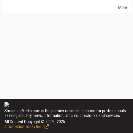
More
StreamingMedia.com is the premier online destination for professionals
seeking industry news, information, articles, directories and services.
All Content Copyright © 2009 - 2025
Information Today Inc.