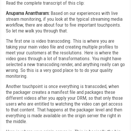
Read the complete transcript of this clip:
Anupama Anantharam:
Based on our experiences with live
stream monitoring, if you look at the typical streaming media
workflow, there are about four to five important touchpoints.
So let me walk you through that.
The first one is video transcoding. This is where you are
taking your main video file and creating multiple profiles to
meet your customers at the resolutions. Here is where the
video goes through a lot of transformations. You might have
selected a new transcoding render, and anything really can go
wrong. So this is a very good place to to do your quality
monitoring.
Another touchpoint is once everything is transcoded, when
the packager creates a manifest file and packages these
different videos after you apply your DRM, so that only those
users who are entitled to watching the video can get access
to that content. That happens at the packager level and then
everything is made available on the origin server the right in
the middle.