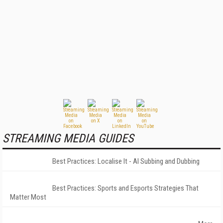
STREAMING MEDIA GUIDES
Best Practices: Localise It - AI Subbing and Dubbing
Best Practices: Sports and Esports Strategies That
Matter Most