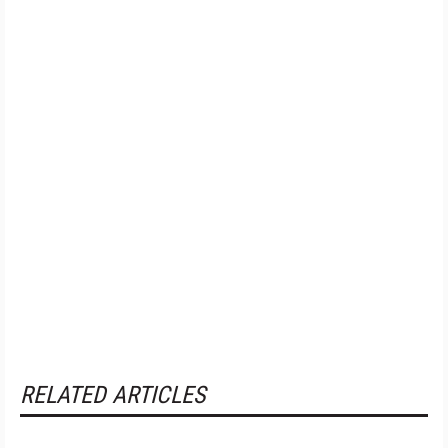
RELATED ARTICLES