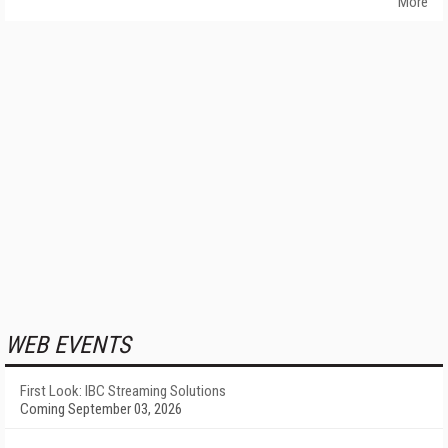
More
WEB EVENTS
First Look: IBC Streaming Solutions
Coming September 03, 2026