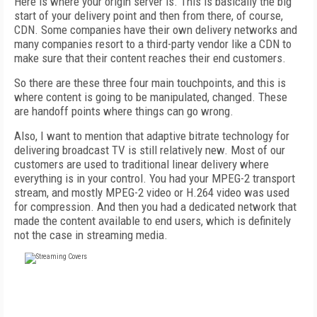
Here is where your origin server is. This is basically the big
start of your delivery point and then from there, of course,
CDN. Some companies have their own delivery networks and
many companies resort to a third-party vendor like a CDN to
make sure that their content reaches their end customers.
So there are these three four main touchpoints, and this is
where content is going to be manipulated, changed. These
are handoff points where things can go wrong.
Also, I want to mention that adaptive bitrate technology for
delivering broadcast TV is still relatively new. Most of our
customers are used to traditional linear delivery where
everything is in your control. You had your MPEG-2 transport
stream, and mostly MPEG-2 video or H.264 video was used
for compression. And then you had a dedicated network that
made the content available to end users, which is definitely
not the case in streaming media.