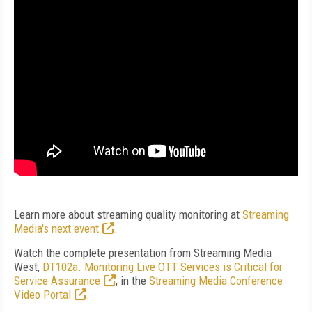
Learn more about streaming quality monitoring at
Streaming
Media's next event
.
Watch the complete presentation from Streaming Media
West,
DT102a. Monitoring Live OTT Services is Critical for
Service Assurance
, in the
Streaming Media Conference
Video Portal
.