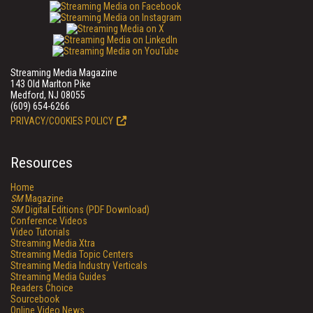
Streaming Media Magazine
143 Old Marlton Pike
Medford, NJ 08055
(609) 654-6266
PRIVACY/COOKIES POLICY
Resources
Home
SM
Magazine
SM
Digital Editions (PDF Download)
Conference Videos
Video Tutorials
Streaming Media Xtra
Streaming Media Topic Centers
Streaming Media Industry Verticals
Streaming Media Guides
Readers Choice
Sourcebook
Online Video News