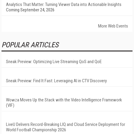
Analytics That Matter: Turning Viewer Data into Actionable Insights
Coming September 24, 2026
More Web Events
POPULAR ARTICLES
Sneak Preview: Optimizing Live Streaming QoS and QoE
Sneak Preview: Find It Fast: Leveraging AI in CTV Discovery
Wowza Moves Up the Stack with the Video Intelligence Framework
(VIF)
LiveU Delivers Record-Breaking LIQ and Cloud Service Deployment for
World Football Championship 2026