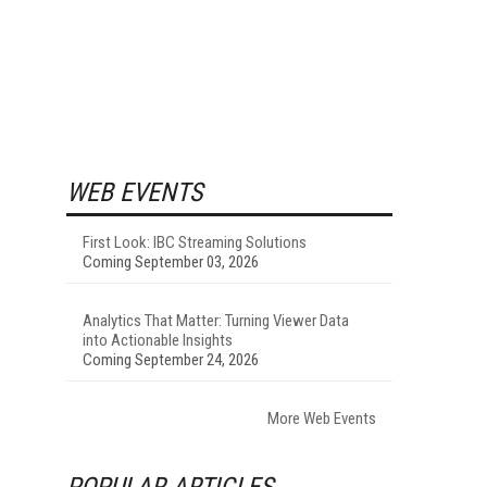
WEB EVENTS
First Look: IBC Streaming Solutions
Coming September 03, 2026
Analytics That Matter: Turning Viewer Data
into Actionable Insights
Coming September 24, 2026
More Web Events
POPULAR ARTICLES