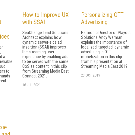
How to Improve UX
Personalizing OTT
t
with SSAI
Advertising
SeaChange Lead Solutions
Harmonic Director of Playout
ices
Architect explains how
Solutions Andy Warman
dynamic server-side ad
explains the importance of
er
insertion (SSAI) improves
localized, targeted, dynamic
,
the streaming user
advertising in OTT
d a
experience by enabling ads
monetization in this clip
reliable
to be served with the same
from his presentation at
loud
QoS as content in this clip
Streaming Media East 2019.
ers to
from Streaming Media East
23 OCT 2019
emands
Connect 2021.
rent
16 JUL 2021
xie
I and