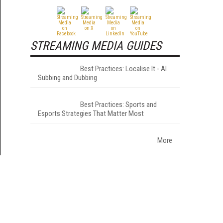
STREAMING MEDIA GUIDES
Best Practices: Localise It - AI
Subbing and Dubbing
Best Practices: Sports and
Esports Strategies That Matter Most
More