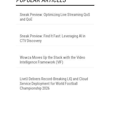
Sneak Preview: Optimizing Live Streaming QoS
and QoE
Sneak Preview: Find It Fast: Leveraging AI in
CTV Discovery
Wowza Moves Up the Stack with the Video
Intelligence Framework (VIF)
LiveU Delivers Record-Breaking LIQ and Cloud
Service Deployment for World Football
Championship 2026