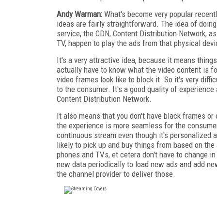
Andy Warman:
What's become very popular recentl
ideas are fairly straightforward. The idea of doing 
service, the CDN, Content Distribution Network, a
TV, happen to play the ads from that physical devi
It's a very attractive idea, because it means thin
actually have to know what the video content is f
video frames look like to block it. So it's very diff
to the consumer. It's a good quality of experience
Content Distribution Network.
It also means that you don't have black frames or c
the experience is more seamless for the consumer 
continuous stream even though it's personalized ad
likely to pick up and buy things from based on the 
phones and TVs, et cetera don't have to change in 
new data periodically to load new ads and add new
the channel provider to deliver those.