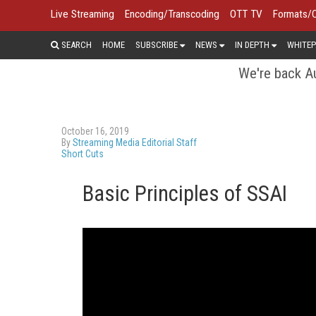
Live Streaming
Encoding/Transcoding
OTT TV
Formats/
SEARCH
HOME
SUBSCRIBE
NEWS
IN DEPTH
WHITEP
We're back Au
October 16, 2019
By
Streaming Media Editorial Staff
Short Cuts
Basic Principles of SSAI