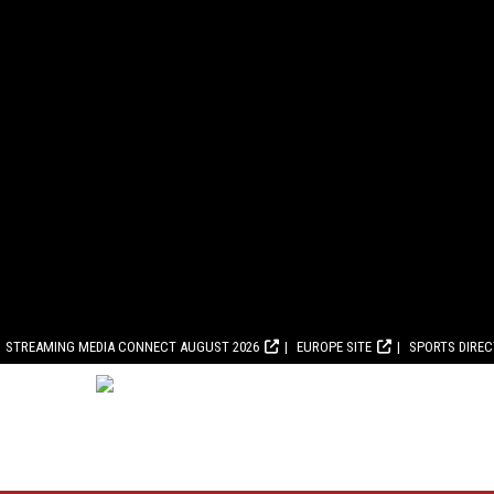
STREAMING MEDIA CONNECT AUGUST 2026
EUROPE SITE
SPORTS DIRE