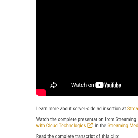
Learn more about server-side ad insertion at
Strea
Watch the complete presentation from Streaming
with Cloud Technologies
, in the
Streaming Med
Read the complete transcript of this clip: