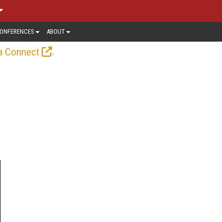
ONFERENCES
ABOUT
.
a Connect