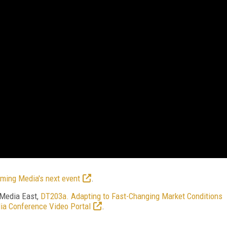
ming Media's next event
.
 Media East,
DT203a. Adapting to Fast-Changing Market Conditions
ia Conference Video Portal
.