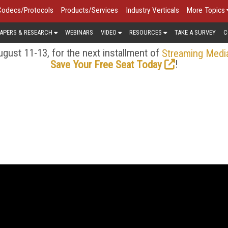
Codecs/Protocols
Products/Services
Industry Verticals
More Topics
APERS & RESEARCH
WEBINARS
VIDEO
RESOURCES
TAKE A SURVEY
C
gust 11-13, for the next installment of
Streaming Medi
!
Save Your Free Seat Today