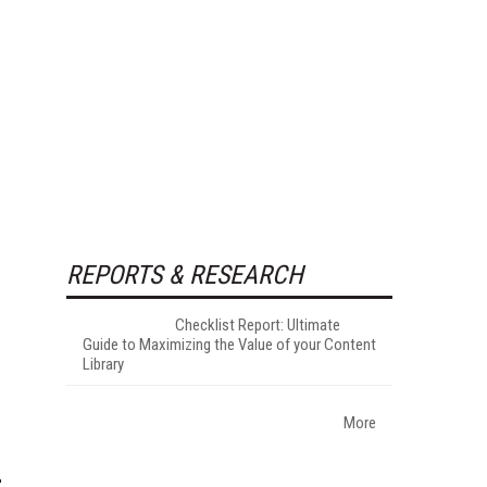
REPORTS & RESEARCH
Checklist Report: Ultimate
Guide to Maximizing the Value of your Content
Library
More