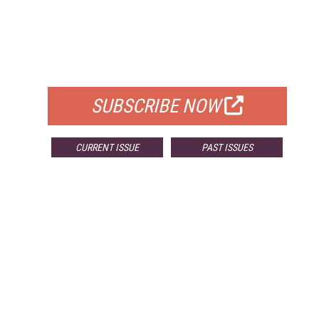
FREE
FOR QUALIFIED SUBSCRIBERS
SUBSCRIBE NOW
CURRENT ISSUE
PAST ISSUES