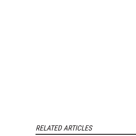
RELATED ARTICLES