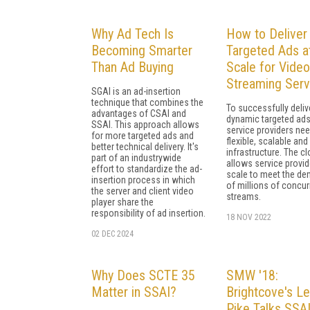
Why Ad Tech Is
How to Deliver
Becoming Smarter
Targeted Ads a
Than Ad Buying
Scale for Video
Streaming Serv
SGAI is an ad-insertion
technique that combines the
To successfully deliv
advantages of CSAI and
dynamic targeted ads
SSAI. This approach allows
service providers nee
for more targeted ads and
flexible, scalable and 
better technical delivery. It's
infrastructure. The c
part of an industrywide
allows service provid
effort to standardize the ad-
scale to meet the d
insertion process in which
of millions of concur
the server and client video
streams.
player share the
responsibility of ad insertion.
18 NOV 2022
02 DEC 2024
Why Does SCTE 35
SMW '18:
Matter in SSAI?
Brightcove's Le
Pike Talks SSA