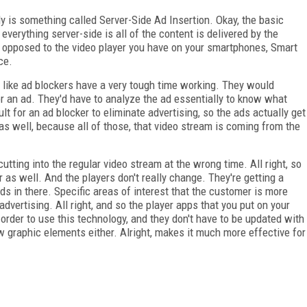
y is something called Server-Side Ad Insertion. Okay, the basic
everything server-side is all of the content is delivered by the
s opposed to the video player you have on your smartphones, Smart
ce.
gs like ad blockers have a very tough time working. They would
or an ad. They'd have to analyze the ad essentially to know what
icult for an ad blocker to eliminate advertising, so the ads actually get
 as well, because all of those, that video stream is coming from the
utting into the regular video stream at the wrong time. All right, so
as well. And the players don't really change. They're getting a
s in there. Specific areas of interest that the customer is more
advertising. All right, and so the player apps that you put on your
order to use this technology, and they don't have to be updated with
 graphic elements either. Alright, makes it much more effective for