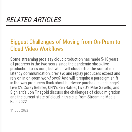
RELATED ARTICLES
Biggest Challenges of Moving from On-Prem to
Cloud Video Workflows
Some streaming pros say cloud production has made 5-10 years
of progress in the two years since the pandemic shook live
production to its core, but when will cloud offer the sort of no-
latency communication, preview, and replay producers expect and
rely on in on-prem workflows? And will it require a paradigm shift
in the way producers think about hardware purchases and usage?
Live X's Corey Behnke, CNN's Ben Ratner, LiveU's Mike Savello, and
Signiant's Jon Finegold discuss the challenges of cloud migration
and the current state of cloud in this clip from Streaming Media
East 2022.
11 JUL 2022