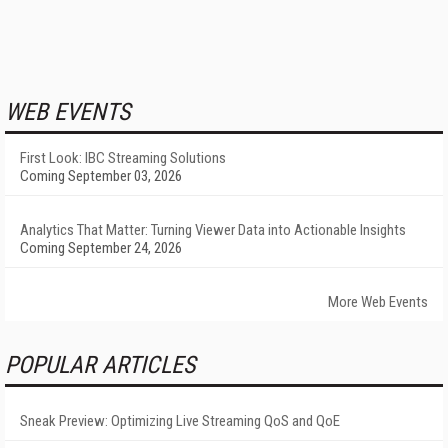
WEB EVENTS
First Look: IBC Streaming Solutions
Coming September 03, 2026
Analytics That Matter: Turning Viewer Data into Actionable Insights
Coming September 24, 2026
More Web Events
POPULAR ARTICLES
Sneak Preview: Optimizing Live Streaming QoS and QoE