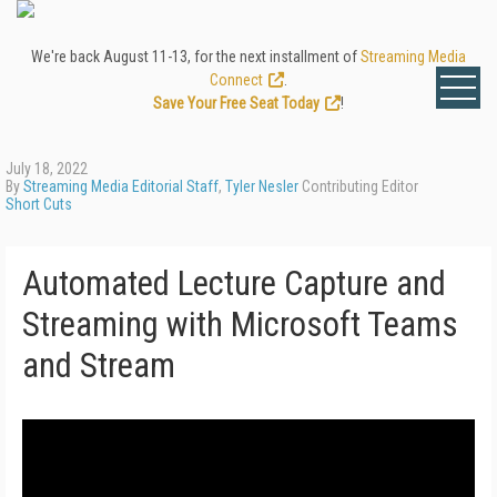
We're back August 11-13, for the next installment of
Streaming Media
Connect
.
Save Your Free Seat Today
!
July 18, 2022
By
Streaming Media Editorial Staff
,
Tyler Nesler
Contributing Editor
Short Cuts
Automated Lecture Capture and
Streaming with Microsoft Teams
and Stream