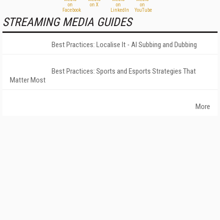
STREAMING MEDIA GUIDES
Best Practices: Localise It - AI Subbing and Dubbing
Best Practices: Sports and Esports Strategies That
Matter Most
More