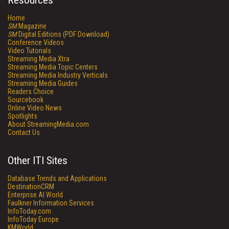
Resources
Home
SM
Magazine
SM
Digital Editions (PDF Download)
Conference Videos
Video Tutorials
Streaming Media Xtra
Streaming Media Topic Centers
Streaming Media Industry Verticals
Streaming Media Guides
Readers Choice
Sourcebook
Online Video News
Spotlights
About StreamingMedia.com
Contact Us
Other ITI Sites
Database Trends and Applications
DestinationCRM
Enterprise AI World
Faulkner Information Services
InfoToday.com
InfoToday Europe
KMWorld