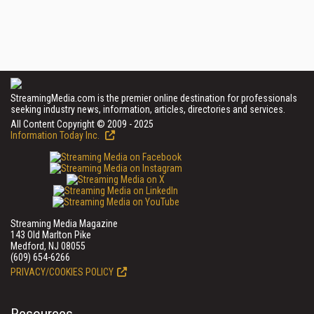
StreamingMedia.com is the premier online destination for professionals
seeking industry news, information, articles, directories and services.
All Content Copyright © 2009 - 2025
Information Today Inc.
Streaming Media Magazine
143 Old Marlton Pike
Medford, NJ 08055
(609) 654-6266
PRIVACY/COOKIES POLICY