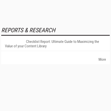
REPORTS & RESEARCH
Checklist Report: Ultimate Guide to Maximizing the
Value of your Content Library
More