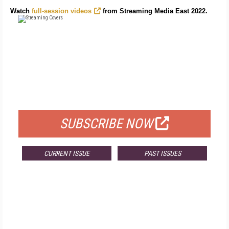
Watch
full-session videos
from Streaming Media East 2022.
FREE
FOR QUALIFIED SUBSCRIBERS
SUBSCRIBE NOW
CURRENT ISSUE
PAST ISSUES