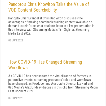
Panopto's Chris Knowlton Talks the Value of
VOD Content Searchability
Panopto Chief Evangelist Chris Knowlton discusses the
advantages of making searchable training content available on-
demand to reinforce what students learn in a live presentation in
this interview with Streaming Media's Tim Siglin at Streaming
Media East 2022.
08 JUN 2022
How COVID-19 Has Changed Streaming
Workflows
As COVID-19 has necessitated the virtualization of formerly in-
person live events, streaming producers' roles and workflows
have changed, as Producer and Associate Director Liz Hart and
090 Media's Alex Lindsay discuss in this clip from Streaming Media
East Connect 2020.
09 JUN 2020