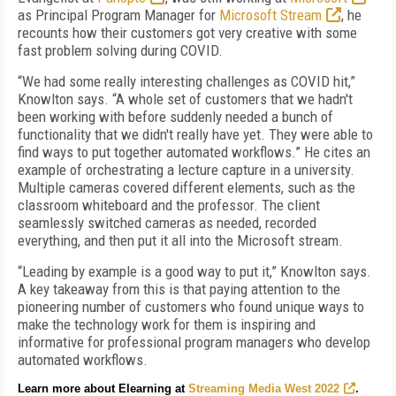
as Principal Program Manager for
Microsoft Stream
, he
recounts how their customers got very creative with some
fast problem solving during COVID.
“We had some really interesting challenges as COVID hit,”
Knowlton says. “A whole set of customers that we hadn't
been working with before suddenly needed a bunch of
functionality that we didn't really have yet. They were able to
find ways to put together automated workflows.” He cites an
example of orchestrating a lecture capture in a university.
Multiple cameras covered different elements, such as the
classroom whiteboard and the professor. The client
seamlessly switched cameras as needed, recorded
everything, and then put it all into the Microsoft stream.
“Leading by example is a good way to put it,” Knowlton says.
A key takeaway from this is that paying attention to the
pioneering number of customers who found unique ways to
make the technology work for them is inspiring and
informative for professional program managers who develop
automated workflows.
Learn more about Elearning at
Streaming Media West 2022
.