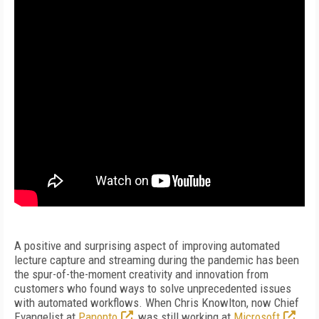
A positive and surprising aspect of improving automated
lecture capture and streaming during the pandemic has been
the spur-of-the-moment creativity and innovation from
customers who found ways to solve unprecedented issues
with automated workflows. When Chris Knowlton, now Chief
Evangelist at
Panopto
, was still working at
Microsoft