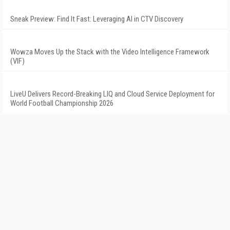
Sneak Preview: Find It Fast: Leveraging AI in CTV Discovery
Wowza Moves Up the Stack with the Video Intelligence Framework
(VIF)
LiveU Delivers Record-Breaking LIQ and Cloud Service Deployment for
World Football Championship 2026