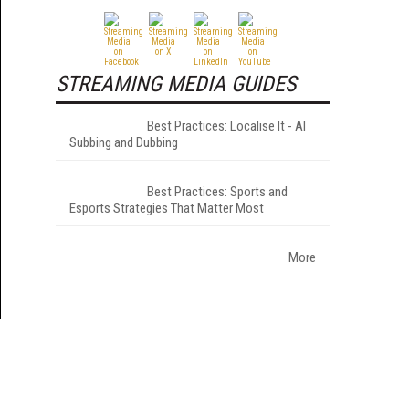
STREAMING MEDIA GUIDES
Best Practices: Localise It - AI
Subbing and Dubbing
Best Practices: Sports and
Esports Strategies That Matter Most
More