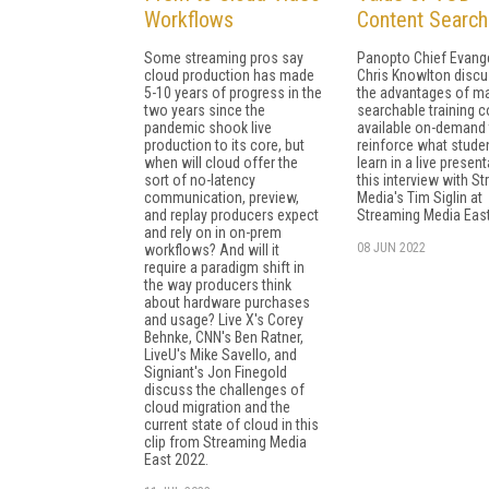
Workflows
Content Searcha
Some streaming pros say
Panopto Chief Evange
cloud production has made
Chris Knowlton disc
5-10 years of progress in the
the advantages of m
two years since the
searchable training c
pandemic shook live
available on-demand 
production to its core, but
reinforce what stude
when will cloud offer the
learn in a live present
sort of no-latency
this interview with S
communication, preview,
Media's Tim Siglin at
and replay producers expect
Streaming Media East
and rely on in on-prem
08 JUN 2022
workflows? And will it
require a paradigm shift in
the way producers think
about hardware purchases
and usage? Live X's Corey
Behnke, CNN's Ben Ratner,
LiveU's Mike Savello, and
Signiant's Jon Finegold
discuss the challenges of
cloud migration and the
current state of cloud in this
clip from Streaming Media
East 2022.