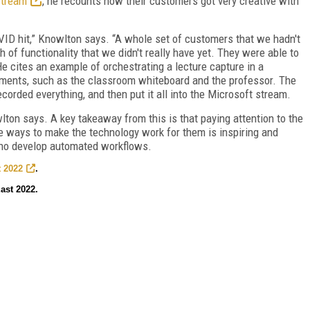
Stream
, he recounts how their customers got very creative with
VID hit,” Knowlton says. “A whole set of customers that we hadn't
of functionality that we didn't really have yet. They were able to
e cites an example of orchestrating a lecture capture in a
lements, such as the classroom whiteboard and the professor. The
orded everything, and then put it all into the Microsoft stream.
lton says. A key takeaway from this is that paying attention to the
 ways to make the technology work for them is inspiring and
who develop automated workflows.
 2022
.
ast 2022.
FREE
FOR QUALIFIED SUBSCRIBERS