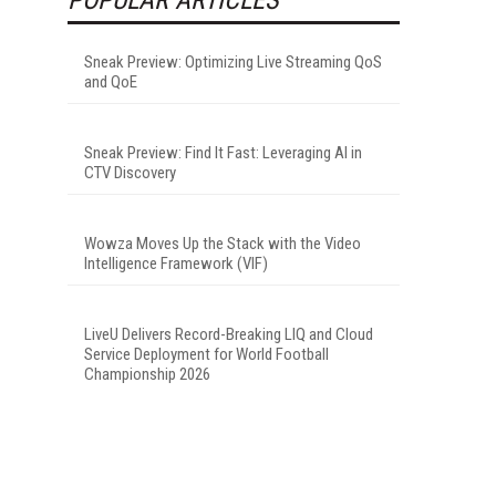
Sneak Preview: Optimizing Live Streaming QoS
and QoE
Sneak Preview: Find It Fast: Leveraging AI in
CTV Discovery
Wowza Moves Up the Stack with the Video
Intelligence Framework (VIF)
LiveU Delivers Record-Breaking LIQ and Cloud
Service Deployment for World Football
Championship 2026