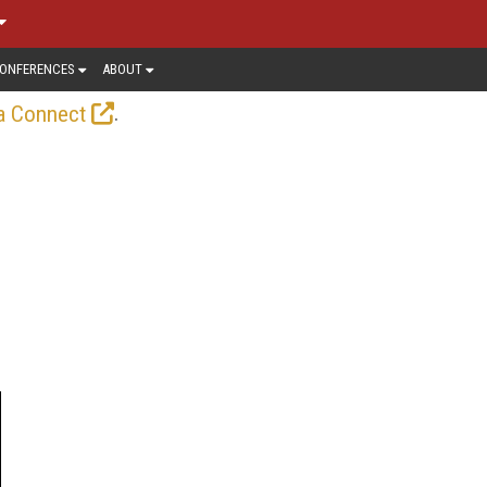
ONFERENCES
ABOUT
.
a Connect