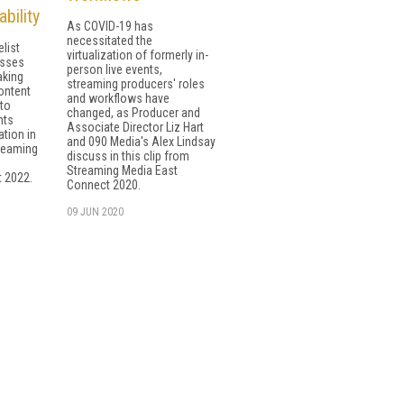
bility
As COVID-19 has
necessitated the
list
virtualization of formerly in-
usses
person live events,
aking
streaming producers' roles
ontent
and workflows have
to
changed, as Producer and
nts
Associate Director Liz Hart
ation in
and 090 Media's Alex Lindsay
treaming
discuss in this clip from
Streaming Media East
 2022.
Connect 2020.
09 JUN 2020