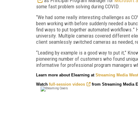
as Principal Program Manager for
Microsoft 
some fast problem solving during COVID.
“We had some really interesting challenges as CO
been working with before suddenly needed a bunch 
find ways to put together automated workflows.” H
university. Multiple cameras covered different e
client seamlessly switched cameras as needed, rec
“Leading by example is a good way to put it,” Know
pioneering number of customers who found unique
informative for professional program managers 
Learn more about Elearning at
Streaming Media West
Watch
full-session videos
from Streaming Media E