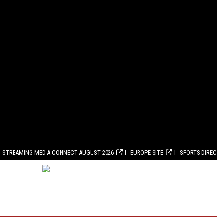
STREAMING MEDIA CONNECT AUGUST 2026
EUROPE SITE
SPORTS DIRE