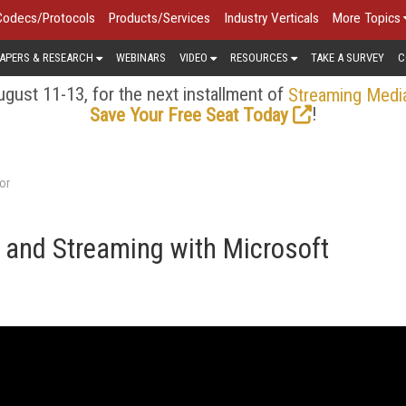
Codecs/Protocols
Products/Services
Industry Verticals
More Topics
APERS & RESEARCH
WEBINARS
VIDEO
RESOURCES
TAKE A SURVEY
C
gust 11-13, for the next installment of
Streaming Medi
!
Save Your Free Seat Today
or
 and Streaming with Microsoft