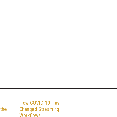
How COVID-19 Has
 the
Changed Streaming
Workflows