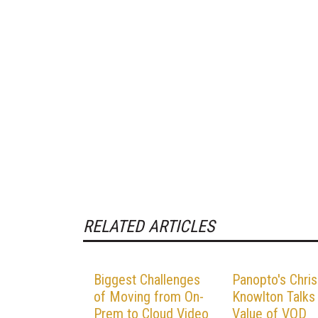
RELATED ARTICLES
Biggest Challenges
Panopto's Chris
of Moving from On-
Knowlton Talks
Prem to Cloud Video
Value of VOD