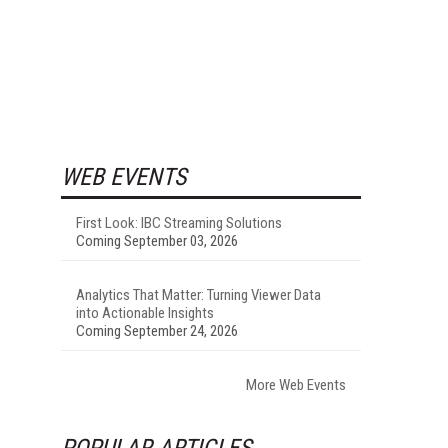
WEB EVENTS
First Look: IBC Streaming Solutions
Coming September 03, 2026
Analytics That Matter: Turning Viewer Data
into Actionable Insights
Coming September 24, 2026
More Web Events
POPULAR ARTICLES