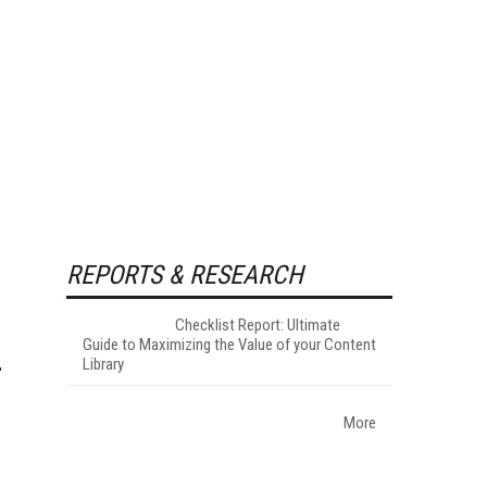
REPORTS & RESEARCH
Checklist Report: Ultimate
Guide to Maximizing the Value of your Content
Library
More