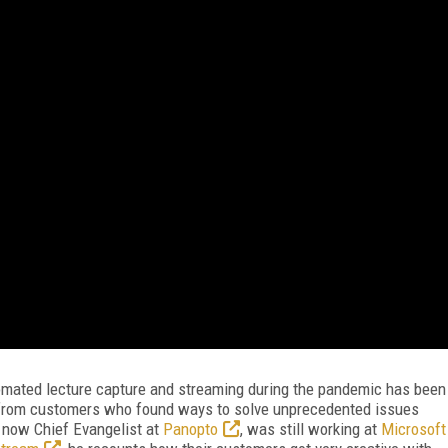
tomated lecture capture and streaming during the pandemic has been
n from customers who found ways to solve unprecedented issues
 now Chief Evangelist at
Panopto
, was still working at
Microsoft