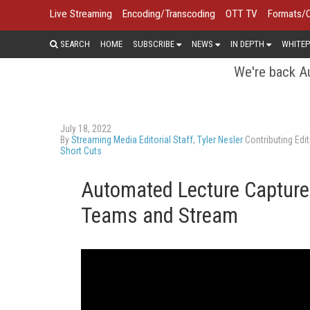
Live Streaming
Encoding/Transcoding
OTT TV
Formats/
SEARCH
HOME
SUBSCRIBE
NEWS
IN DEPTH
WHITEP
We're back Au
July 18, 2022
By
Streaming Media Editorial Staff
,
Tyler Nesler
Contributing Edit
Short Cuts
Automated Lecture Capture
Teams and Stream