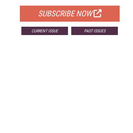
SUBSCRIBE NOW
CURRENT ISSUE
PAST ISSUES