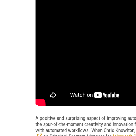
A positive and surprising aspect of improving au
the spur-of-the-moment creativity and innovatio
with automated workflows. When Chris Knowlton,