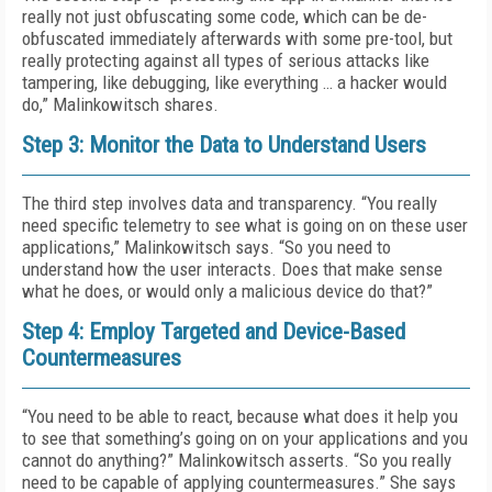
really not just obfuscating some code, which can be de-
obfuscated immediately afterwards with some pre-tool, but
really protecting against all types of serious attacks like
tampering, like debugging, like everything … a hacker would
do,” Malinkowitsch shares.
Step 3: Monitor the Data to Understand Users
The third step involves data and transparency. “You really
need specific telemetry to see what is going on on these user
applications,” Malinkowitsch says. “So you need to
understand how the user interacts. Does that make sense
what he does, or would only a malicious device do that?”
Step 4: Employ Targeted and Device-Based
Countermeasures
“You need to be able to react, because what does it help you
to see that something’s going on on your applications and you
cannot do anything?” Malinkowitsch asserts. “So you really
need to be capable of applying countermeasures.” She says