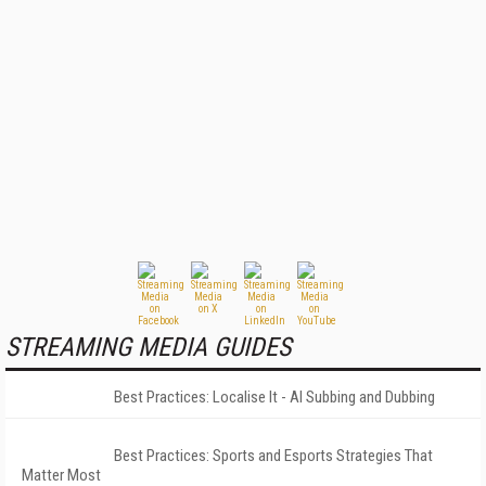
STREAMING MEDIA GUIDES
Best Practices: Localise It - AI Subbing and Dubbing
Best Practices: Sports and Esports Strategies That
Matter Most