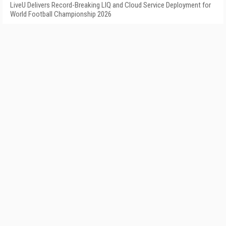
LiveU Delivers Record-Breaking LIQ and Cloud Service Deployment for
World Football Championship 2026