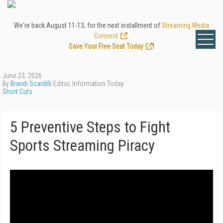
We're back August 11-13, for the next installment of
Streaming Media
Connect
.
Save Your Free Seat Today
!
June 23, 2026
By
Brandi Scardilli
Editor, Information Today
Short Cuts
5 Preventive Steps to Fight
Sports Streaming Piracy