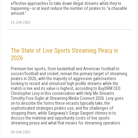
effective approaches to take down illegal streams while they're
happening—or at least reduce the number of pirates to "a chasable
amount."
24 JUN 2026
The State of Live Sports Streaming Piracy in
2026
Premium live sports, from basketball and American football to
soccer/football and cricket, remain the primary target of streaming
pirates in 2026, with the majority of aggressive gatecrashers
looking to recast and simulcast high-profile streams while the
match is live and its value is highest, according to BuyDRM CEO
Christopher Levy in this conversation with Help Me Stream's
Timothy Fore-Siglin at Streaming Media Connect 2026. Levy goes
on to describe the forms these recasts typically take, the
sophisticated strategies pirates use, and the challenges of
stopping them, while Sargeway's Sarge Sargent chimes in to
discuss the material and opportunity costs of live sports
streaming piracy and what that means for streaming operators.
09 JUN 2026