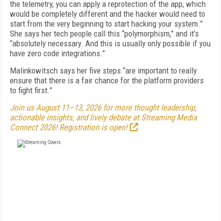
the telemetry, you can apply a reprotection of the app, which
would be completely different and the hacker would need to
start from the very beginning to start hacking your system.”
She says her tech people call this “polymorphism,” and it’s
“absolutely necessary. And this is usually only possible if you
have zero code integrations.”
Malinkowitsch says her five steps “are important to really
ensure that there is a fair chance for the platform providers
to fight first.”
Join us August 11–13, 2026 for more thought leadership,
actionable insights, and lively debate at Streaming Media
Connect 2026! Registration is open!
FREE
FOR QUALIFIED SUBSCRIBERS