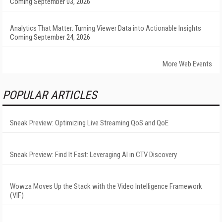
Coming September 03, 2026
Analytics That Matter: Turning Viewer Data into Actionable Insights
Coming September 24, 2026
More Web Events
POPULAR ARTICLES
Sneak Preview: Optimizing Live Streaming QoS and QoE
Sneak Preview: Find It Fast: Leveraging AI in CTV Discovery
Wowza Moves Up the Stack with the Video Intelligence Framework
(VIF)