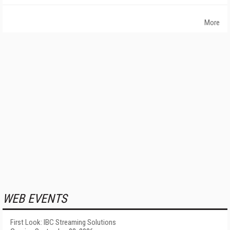
More
WEB EVENTS
First Look: IBC Streaming Solutions