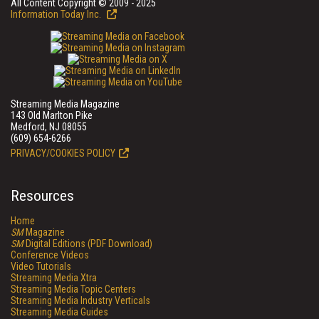
All Content Copyright © 2009 - 2025
Information Today Inc.
Streaming Media Magazine
143 Old Marlton Pike
Medford, NJ 08055
(609) 654-6266
PRIVACY/COOKIES POLICY
Resources
Home
SM
Magazine
SM
Digital Editions (PDF Download)
Conference Videos
Video Tutorials
Streaming Media Xtra
Streaming Media Topic Centers
Streaming Media Industry Verticals
Streaming Media Guides