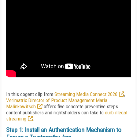
In this cogent clip from
Streaming Media Connect 2026
,
Verimatrix Director of Product Management Maria
Malinkowitsch
offers five concrete preventive steps
content publishers and rightsholders can take to
curb illegal
streaming
.
Step 1: Install an Authentication Mechanism to