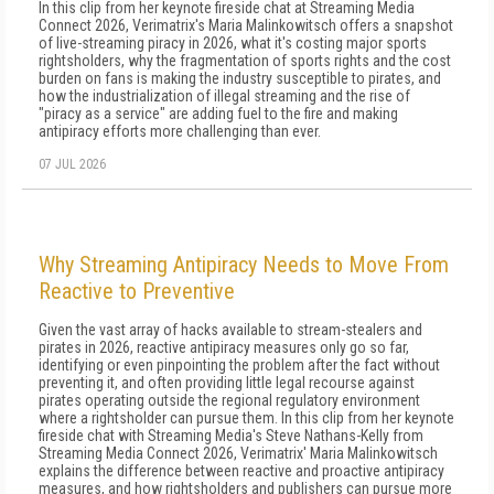
In this clip from her keynote fireside chat at Streaming Media
Connect 2026, Verimatrix's Maria Malinkowitsch offers a snapshot
of live-streaming piracy in 2026, what it's costing major sports
rightsholders, why the fragmentation of sports rights and the cost
burden on fans is making the industry susceptible to pirates, and
how the industrialization of illegal streaming and the rise of
"piracy as a service" are adding fuel to the fire and making
antipiracy efforts more challenging than ever.
07 JUL 2026
Why Streaming Antipiracy Needs to Move From
Reactive to Preventive
Given the vast array of hacks available to stream-stealers and
pirates in 2026, reactive antipiracy measures only go so far,
identifying or even pinpointing the problem after the fact without
preventing it, and often providing little legal recourse against
pirates operating outside the regional regulatory environment
where a rightsholder can pursue them. In this clip from her keynote
fireside chat with Streaming Media's Steve Nathans-Kelly from
Streaming Media Connect 2026, Verimatrix' Maria Malinkowitsch
explains the difference between reactive and proactive antipiracy
measures, and how rightsholders and publishers can pursue more