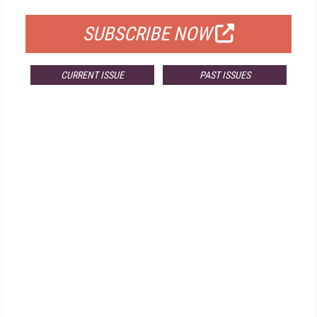
SUBSCRIBE NOW
CURRENT ISSUE
PAST ISSUES