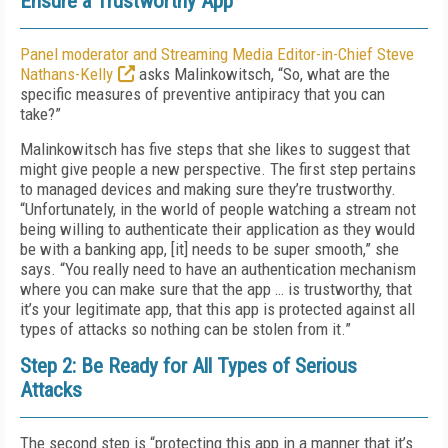
Ensure a Trustworthy App
Panel moderator and Streaming Media Editor-in-Chief Steve
Nathans-Kelly
asks Malinkowitsch, “So, what are the
specific measures of preventive antipiracy that you can
take?”
Malinkowitsch has five steps that she likes to suggest that
might give people a new perspective. The first step pertains
to managed devices and making sure they’re trustworthy.
“Unfortunately, in the world of people watching a stream not
being willing to authenticate their application as they would
be with a banking app, [it] needs to be super smooth,” she
says. “You really need to have an authentication mechanism
where you can make sure that the app … is trustworthy, that
it’s your legitimate app, that this app is protected against all
types of attacks so nothing can be stolen from it.”
Step 2: Be Ready for All Types of Serious
Attacks
The second step is “protecting this app in a manner that it’s