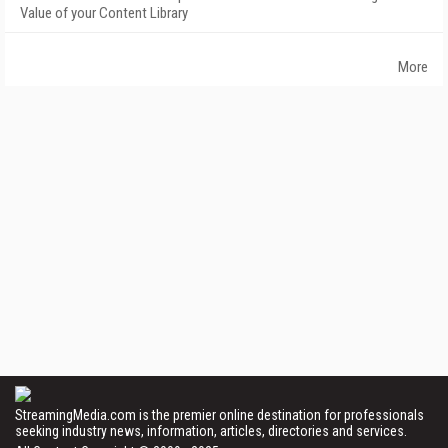
Value of your Content Library
More
StreamingMedia.com is the premier online destination for professionals
seeking industry news, information, articles, directories and services.