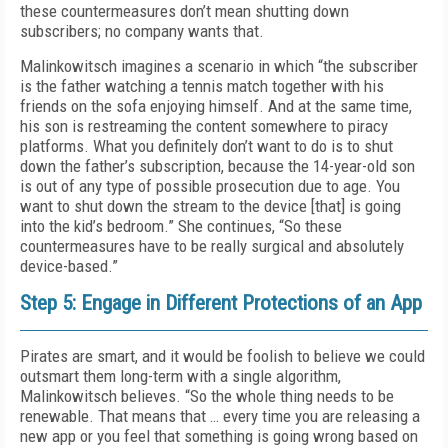
these countermeasures don’t mean shutting down
subscribers; no company wants that.
Malinkowitsch imagines a scenario in which “the subscriber
is the father watching a tennis match together with his
friends on the sofa enjoying himself. And at the same time,
his son is restreaming the content somewhere to piracy
platforms. What you definitely don’t want to do is to shut
down the father’s subscription, because the 14-year-old son
is out of any type of possible prosecution due to age. You
want to shut down the stream to the device [that] is going
into the kid’s bedroom.” She continues, “So these
countermeasures have to be really surgical and absolutely
device-based.”
Step 5: Engage in Different Protections of an App
Pirates are smart, and it would be foolish to believe we could
outsmart them long-term with a single algorithm,
Malinkowitsch believes. “So the whole thing needs to be
renewable. That means that … every time you are releasing a
new app or you feel that something is going wrong based on