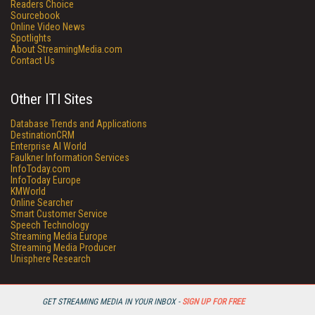
Readers Choice
Sourcebook
Online Video News
Spotlights
About StreamingMedia.com
Contact Us
Other ITI Sites
Database Trends and Applications
DestinationCRM
Enterprise AI World
Faulkner Information Services
InfoToday.com
InfoToday Europe
KMWorld
Online Searcher
Smart Customer Service
Speech Technology
Streaming Media Europe
Streaming Media Producer
Unisphere Research
GET STREAMING MEDIA IN YOUR INBOX -
SIGN UP FOR FREE