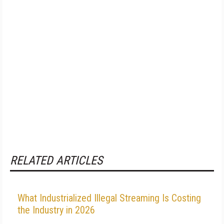
RELATED ARTICLES
What Industrialized Illegal Streaming Is Costing
the Industry in 2026