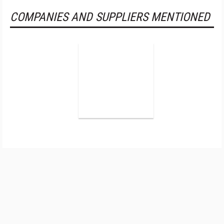
COMPANIES AND SUPPLIERS MENTIONED