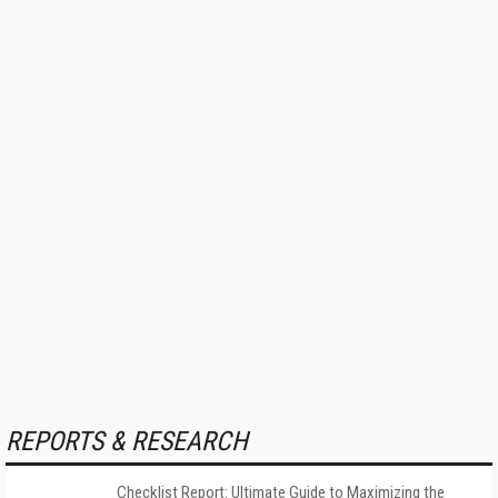
REPORTS & RESEARCH
Checklist Report: Ultimate Guide to Maximizing the