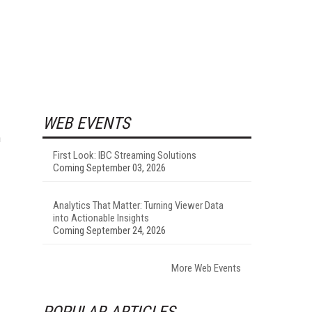
WEB EVENTS
n
First Look: IBC Streaming Solutions
Coming September 03, 2026
Analytics That Matter: Turning Viewer Data
into Actionable Insights
Coming September 24, 2026
More Web Events
POPULAR ARTICLES