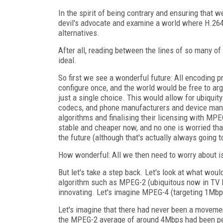
In the spirit of being contrary and ensuring that w
devil's advocate and examine a world where H.264
alternatives.
After all, reading between the lines of so many of
ideal.
So first we see a wonderful future: All encoding 
configure once, and the world would be free to ar
just a single choice. This would allow for ubiquity
codecs, and phone manufacturers and device man
algorithms and finalising their licensing with MPEG
stable and cheaper now, and no one is worried that
the future (although that's actually always going to
How wonderful: All we then need to worry about 
But let's take a step back. Let's look at what wo
algorithm such as MPEG-2 (ubiquitous now in TV br
innovating. Let's imagine MPEG-4 (targeting 1Mb
Let's imagine that there had never been a movemen
the MPEG-2 average of around 4Mbps had been perc