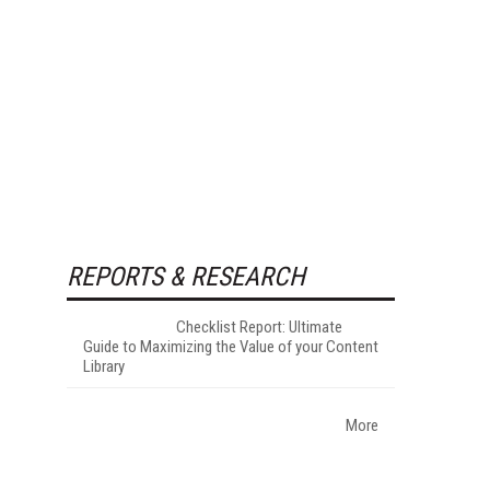
REPORTS & RESEARCH
Checklist Report: Ultimate
Guide to Maximizing the Value of your Content
Library
More