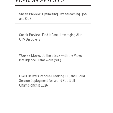
Sneak Preview: Optimizing Live Streaming QoS
and QoE
Sneak Preview: Find It Fast: Leveraging AI in
CTV Discovery
Wowza Moves Up the Stack with the Video
Intelligence Framework (VIF)
LiveU Delivers Record-Breaking LIQ and Cloud
Service Deployment for World Football
Championship 2026