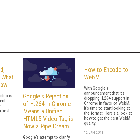
d,
How to Encode to
: What
WebM
now
With Google's
announcement that it's
Google's Rejection
ideo is
dropping H.264 support in
cent
of H.264 in Chrome
Chrome in favor of WebM,
w
it's time to start looking at
Means a Unified
n best
the format. Here's a look at
HTML5 Video Tag is
how to get the best WebM
quality.
Now a Pipe Dream
12 JAN 2011
Google's attempt to clarify