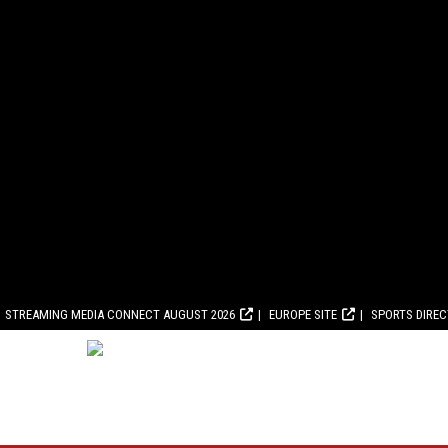
STREAMING MEDIA CONNECT AUGUST 2026
EUROPE SITE
SPORTS DIRE