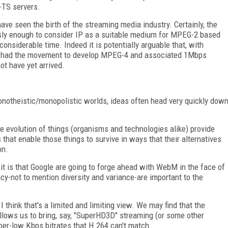
-TS servers.
ve seen the birth of the streaming media industry. Certainly, the
usly enough to consider IP as a suitable medium for MPEG-2 based
onsiderable time. Indeed it is potentially arguable that, with
d, had the movement to develop MPEG-4 and associated 1Mbps
t have yet arrived.
monotheistic/monopolistic worlds, ideas often head very quickly dow
e evolution of things (organisms and technologies alike) provide
hat enable those things to survive in ways that their alternatives
on.
it is that Google are going to forge ahead with WebM in the face of
cy-not to mention diversity and variance-are important to the
I think that's a limited and limiting view. We may find that the
lows us to bring, say, "SuperHD3D" streaming (or some other
er-low Kbps bitrates that H.264 can't match.