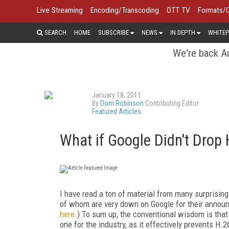
Live Streaming
Encoding/Transcoding
OTT TV
Formats/
SEARCH
HOME
SUBSCRIBE
NEWS
IN DEPTH
WHITEP
We're back Au
January 18, 2011
By
Dom Robinson
Contributing Editor
Featured Articles
What if Google Didn't Drop
I have read a ton of material from many surprisin
of whom are very down on Google for their annou
here
.) To sum up, the conventional wisdom is that
one for the industry, as it effectively prevents H.