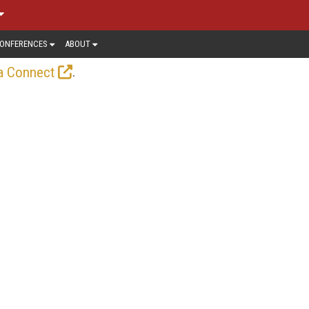
ONFERENCES
ABOUT
.
a Connect