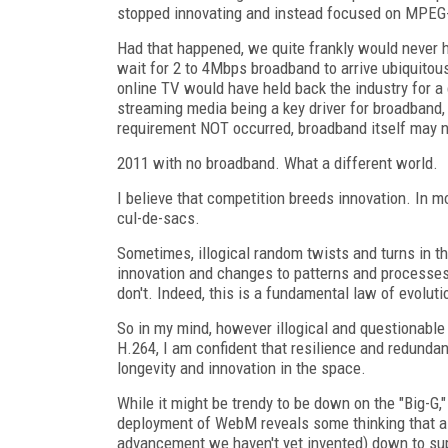
stopped innovating and instead focused on MPEG
Had that happened, we quite frankly would never ha
wait for 2 to 4Mbps broadband to arrive ubiquito
online TV would have held back the industry for a c
streaming media being a key driver for broadban
requirement NOT occurred, broadband itself may no
2011 with no broadband. What a different world.
I believe that competition breeds innovation. In 
cul-de-sacs.
Sometimes, illogical random twists and turns in th
innovation and changes to patterns and processes t
don't. Indeed, this is a fundamental law of evoluti
So in my mind, however illogical and questionable 
H.264, I am confident that resilience and redundan
longevity and innovation in the space.
While it might be trendy to be down on the "Big-G," 
deployment of WebM reveals some thinking that al
advancement we haven't yet invented) down to sup