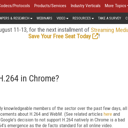
Codecs/Protocols
Products/Services
Industry Verticals
More Topics
APERS & RESEARCH
WEBINARS
VIDEO
RESOURCES
TAKE A SURVEY
C
gust 11-13, for the next installment of
Streaming Medi
!
Save Your Free Seat Today
 H.264 in Chrome?
gly knowledgeable members of the sector over the past few days, all
ncements about H.264 and WebM. (See related articles
here
and
 Google's decision to not support H.264 natively in Chrome is a bad
264's emergence as the de facto standard for all online video.