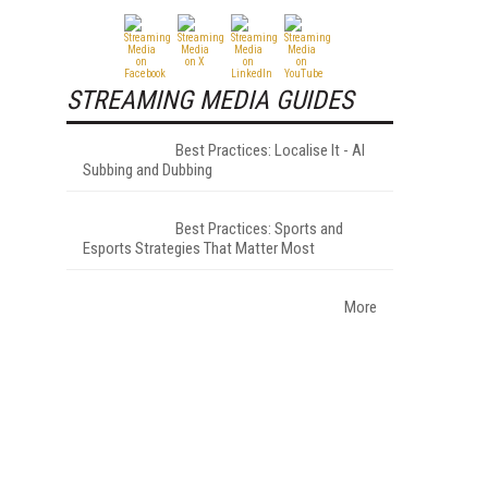
STREAMING MEDIA GUIDES
Best Practices: Localise It - AI
Subbing and Dubbing
Best Practices: Sports and
Esports Strategies That Matter Most
More