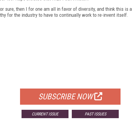
 sure, then I for one am all in favor of diversity, and think this is a
thy for the industry to have to continually work to re-invent itself.
FREE
FOR QUALIFIED SUBSCRIBERS
SUBSCRIBE NOW
CURRENT ISSUE
PAST ISSUES