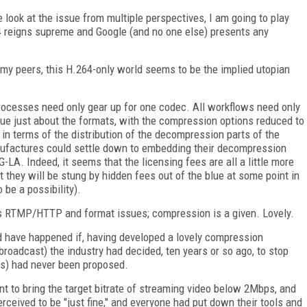
e look at the issue from multiple perspectives, I am going to play
 reigns supreme and Google (and no one else) presents any
 my peers, this H.264-only world seems to be the implied utopian
processes need only gear up for one codec. All workflows need only
gue just about the formats, with the compression options reduced to
 in terms of the distribution of the decompression parts of the
ufactures could settle down to embedding their decompression
-LA. Indeed, it seems that the licensing fees are all a little more
 they will be stung by hidden fees out of the blue at some point in
 be a possibility).
is RTMP/HTTP and format issues; compression is a given. Lovely.
uld have happened if, having developed a lovely compression
oadcast) the industry had decided, ten years or so ago, to stop
ps) had never been proposed.
t to bring the target bitrate of streaming video below 2Mbps, and
eived to be "just fine," and everyone had put down their tools and