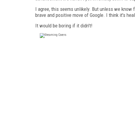
I agree, this seems unlikely. But unless we know for
brave and positive move of Google. I think it's heal
It would be boring if it didn't!