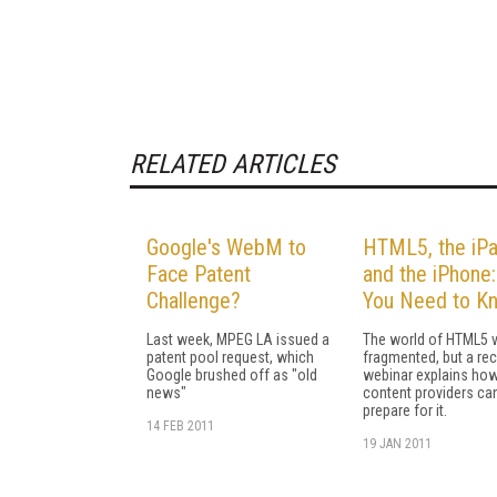
RELATED ARTICLES
Google's WebM to
HTML5, the iPa
Face Patent
and the iPhone
Challenge?
You Need to K
Last week, MPEG LA issued a
The world of HTML5 v
patent pool request, which
fragmented, but a re
Google brushed off as "old
webinar explains ho
news"
content providers ca
prepare for it.
14 FEB 2011
19 JAN 2011