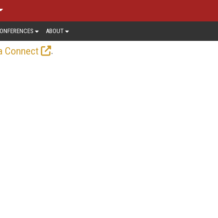
ONFERENCES
ABOUT
.
a Connect