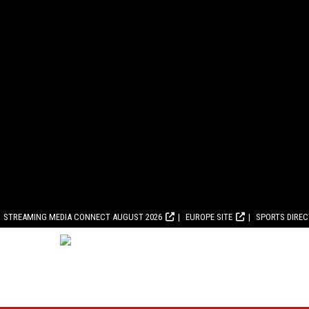
STREAMING MEDIA CONNECT AUGUST 2026
EUROPE SITE
SPORTS DIRE