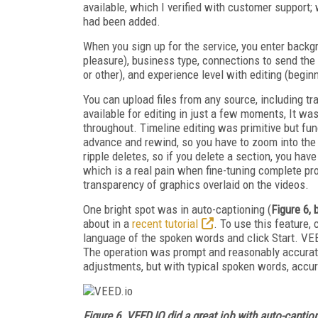
available, which I verified with customer support; 
had been added.
When you sign up for the service, you enter backg
pleasure), business type, connections to send the
or other), and experience level with editing (begin
You can upload files from any source, including t
available for editing in just a few moments, It w
throughout. Timeline editing was primitive but fun
advance and rewind, so you have to zoom into the 
ripple deletes, so if you delete a section, you hav
which is a real pain when fine-tuning complete pro
transparency of graphics overlaid on the videos.
One bright spot was in auto-captioning (
Figure 6,
about in a
recent tutorial
. To use this feature, 
language of the spoken words and click Start. VEED
The operation was prompt and reasonably accurate; 
adjustments, but with typical spoken words, accu
Figure 6.
VEED.IO did a great job with auto-caption