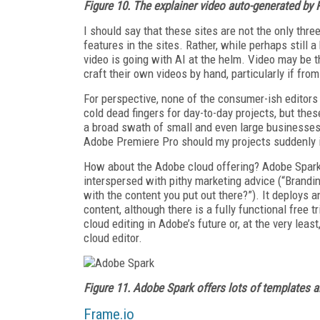
Figure 10. The
explainer video auto-generated by
I should say that these sites are not the only three
features in the sites. Rather, while perhaps still
video is going with AI at the helm. Video may be 
craft their own videos by hand, particularly if fro
For perspective, none of the consumer-ish editor
cold dead fingers for day-to-day projects, but th
a broad swath of small and even large businesses.
Adobe Premiere Pro should my projects suddenly in
How about the Adobe cloud offering? Adobe Spark
interspersed with pithy marketing advice (“Branding
with the content you put out there?”). It deploys a
content, although there is a fully functional free t
cloud editing in Adobe’s future or, at the very le
cloud editor.
Figure 11. Adobe Spark offers lots of templates a
Frame.io