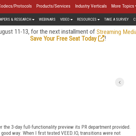
Codecs/Protocols
Products/Services
Industry Verticals
More Topics
APERS & RESEARCH
WEBINARS
VIDEO
RESOURCES
TAKE A SURVEY
C
gust 11-13, for the next installment of
Streaming Medi
!
Save Your Free Seat Today
r the 3-day full-functionality preview its PR department provided.
a good way. When I first tested VEED.IO, transitions were not