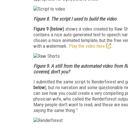
Figure 8. The script I used to build the video
Figure 9 (below)
shows a video created by Raw Sho
contains a nice auto-generated text-to-speech nar
chosen a more animated template, but the free ver
with a watermark.
Play the video here
.
Figure 9. A
still from the automated video from R
covered, don’t you?
I submitted the same script to Renderforest and 
below
), but no narration and some questionable mus
can see how you could create a very compelling p
physician wife, who called the Renderforest outpu
Many people don’t want to read, and these are eas
saying the same thing.”