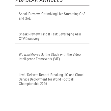
Sneak Preview: Optimizing Live Streaming QoS
and QoE
Sneak Preview: Find It Fast: Leveraging AI in
CTV Discovery
Wowza Moves Up the Stack with the Video
Intelligence Framework (VIF)
LiveU Delivers Record-Breaking LIQ and Cloud
Service Deployment for World Football
Championship 2026