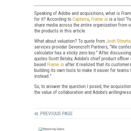
Speaking of Adobe and acquisitions, what is Frame
for it? According to
Capterra
,
Frame.io
is a tool “
share media across the entire organization from on
the products in this article.
What about valuation? To quote from
Josh
Stineho
services provider Devoncroft Partners, “We confess
calculator has a sticky zero key.” After discussing
quotes Scott Belsky, Adobe’s chief product office
based
Frame.io
after it realized that its custome
building its own tools to make it easier for teams 
instead.”
So, to answer the question I posed, the acquisition 
the value of collaboration and Adobe’s willingnes
PREVIOUS PAGE