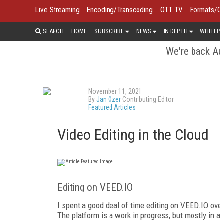
Live Streaming
Encoding/Transcoding
OTT TV
Formats/
SEARCH
HOME
SUBSCRIBE
NEWS
IN DEPTH
WHITEP
We're back Au
November 11, 2021
By
Jan Ozer
Contributing Editor
Featured Articles
Video Editing in the Cloud
Editing on VEED.IO
I spent a good deal of time editing on VEED.IO ove
The platform is a work in progress, but mostly in 