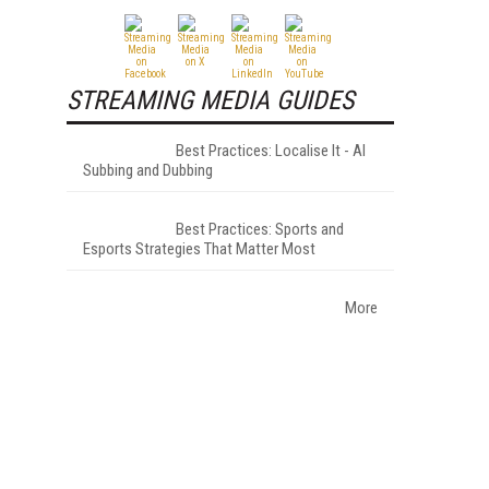
STREAMING MEDIA GUIDES
Best Practices: Localise It - AI
Subbing and Dubbing
Best Practices: Sports and
Esports Strategies That Matter Most
More