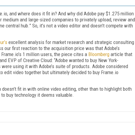
.io, and where does it fit in? And why did Adobe pay $1.275 million
for medium and large-sized companies to privately upload, review and
e central hub.” So, it’s not a video editor and doesn’t compete with
ur’s
excellent analysis for market research and strategic consulting
 our first reaction to the acquisition price was that Adobe’s
 Frame.io’s 1 million users, the piece cites a
Bloomberg
article that
r and EVP of Creative Cloud: “Adobe wanted to buy New York-
rs were using it with Adobe’s suite of products. Adobe considered
to edit video together but ultimately decided to buy Frame.io
doesn’t fit in with online video editing, other than to highlight both
s to buy technology it deems valuable.