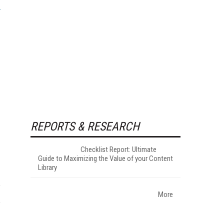
REPORTS & RESEARCH
Checklist Report: Ultimate
Guide to Maximizing the Value of your Content
Library
More