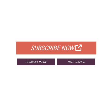
FREE
FOR QUALIFIED SUBSCRIBERS
SUBSCRIBE NOW
CURRENT ISSUE
PAST ISSUES