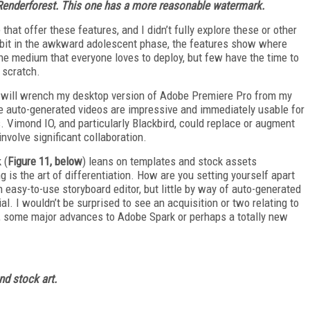
 Renderforest. This one has a more reasonable watermark.
 that offer these features, and I didn’t fully explore these or other
 a bit in the awkward adolescent phase, the features show where
the medium that everyone loves to deploy, but few have the time to
m scratch.
s will wrench my desktop version of Adobe Premiere Pro from my
ese auto-generated videos are impressive and immediately usable for
 Vimond IO, and particularly Blackbird, could replace or augment
volve significant collaboration.
 (
Figure 11, below
) leans on templates and stock assets
 is the art of differentiation. How are you setting yourself apart
n easy-to-use storyboard editor, but little by way of auto-generated
rial. I wouldn’t be surprised to see an acquisition or two relating to
ast, some major advances to Adobe Spark or perhaps a totally new
nd stock art.