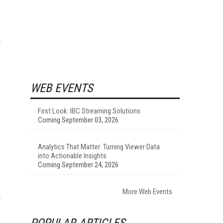
WEB EVENTS
First Look: IBC Streaming Solutions
Coming September 03, 2026
Analytics That Matter: Turning Viewer Data
into Actionable Insights
Coming September 24, 2026
More Web Events
POPULAR ARTICLES