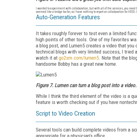
I wanted to experiment with collaboration, but with all of the services, you need
seemed like a bridge too far, so I have nothing to report on collaboration for VEED
Auto-Generation Features
It takes roughly forever to test even a limited fun
high points of other tools. One of my favorites wa
a blog post, and Lumen5 creates a video that you c
technical blogs with very limited success, I tried
watch it at
go2sm.com/lumen5
. Note that the blo
handsome Bobby has a great new home.
Figure 7. Lumen can turn a blog post into a video.
While I think the third element of the video is a qu
feature is worth checking out if you have nontechn
Script to Video Creation
Several tools can build complete videos from a scr
appropriate for a physician’s office.