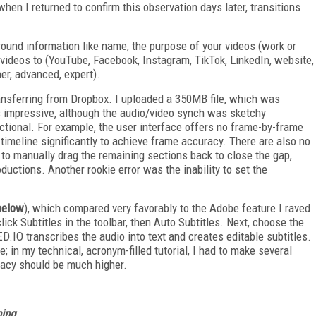
when I returned to confirm this observation days later, transitions
round information like name, the purpose of your videos (work or
 videos to (YouTube, Facebook, Instagram, TikTok, LinkedIn, website,
ner, advanced, expert).
ransferring from Dropbox. I uploaded a 350MB file, which was
as impressive, although the audio/video synch was sketchy
ctional. For example, the user interface offers no frame-by-frame
timeline significantly to achieve frame accuracy. There are also no
e to manually drag the remaining sections back to close the gap,
ductions. Another rookie error was the inability to set the
 below
), which compared very favorably to the Adobe feature I raved
click Subtitles in the toolbar, then Auto Subtitles. Next, choose the
.IO tran­scribes the audio into text and creates editable subtitles.
in my technical, acronym-filled tutorial, I had to make several
racy should be much higher.
ing.