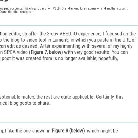
 two paid accounts. I barely got 3 days from VEED.IO, and asking for an extension
and
another account
.IO and the other services.
ction editor, so after the 3-day VEED.IO experience, I focused on the
s the blog-to-video tool in Lumen5, in which you paste in the URL of
an edit as desired. After experimenting with several of my highly
 an SPCA video (
Figure 7, below
) with very good results. You can
g post it was created from is no longer available; hopefully,
estionable match, the rest are quite applicable. Certainly, this
ical blog posts to share.
ipt like the one shown in
Figure 8 (below)
, which might be