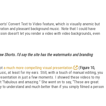
rts’ Convert Text to Video feature, which is visually anemic but
ration and pleasant background music. Note that I could have
sion doesn’t let you render a video with video backgrounds, even
aw Shorts. I’d say the site has the watermarks and branding
got
a much more compelling visual presentation
(
Figure 10,
ic, at least for my ears. Still, with a touch of manual editing, you
resentation in just a few moments. I showed these videos to my
t “fabulous and amazing.” She went on to say, “These are great.
y to understand and much better than if you simply filmed a person