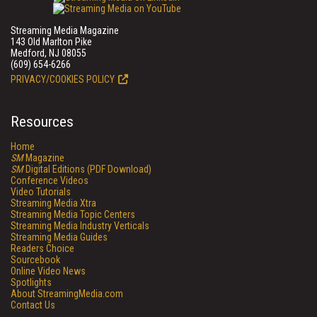
Streaming Media Magazine
143 Old Marlton Pike
Medford, NJ 08055
(609) 654-6266
PRIVACY/COOKIES POLICY
Resources
Home
SM
Magazine
SM
Digital Editions (PDF Download)
Conference Videos
Video Tutorials
Streaming Media Xtra
Streaming Media Topic Centers
Streaming Media Industry Verticals
Streaming Media Guides
Readers Choice
Sourcebook
Online Video News
Spotlights
About StreamingMedia.com
Contact Us