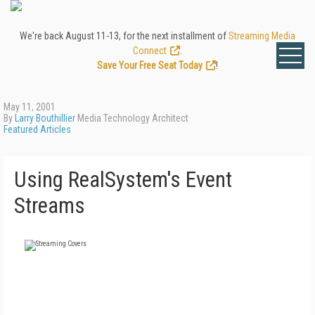
We're back August 11-13, for the next installment of
Streaming Media
Connect
.
Save Your Free Seat Today
!
May 11, 2001
By
Larry Bouthillier
Media Technology Architect
Featured Articles
Using RealSystem's Event
Streams
FREE