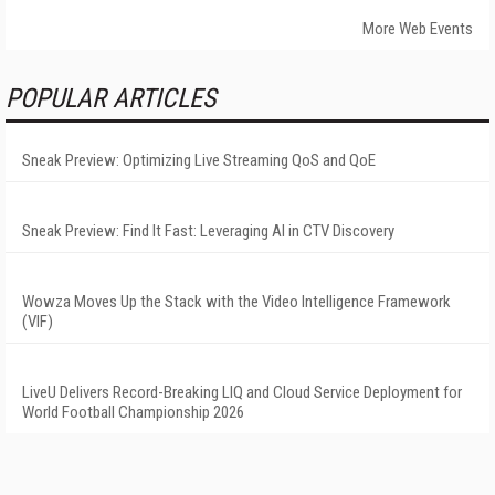
More Web Events
POPULAR ARTICLES
Sneak Preview: Optimizing Live Streaming QoS and QoE
Sneak Preview: Find It Fast: Leveraging AI in CTV Discovery
Wowza Moves Up the Stack with the Video Intelligence Framework
(VIF)
LiveU Delivers Record-Breaking LIQ and Cloud Service Deployment for
World Football Championship 2026