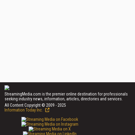
StreamingMedia.com is the premier online destination for professionals
seeking industry news, information, articles, directories and services.
All Content Copyright © 2009 - 2025
Information Today Inc.