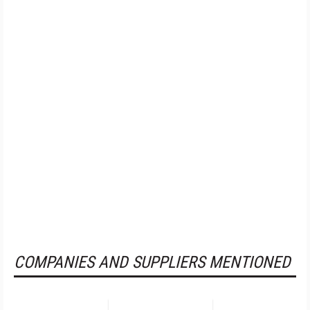
COMPANIES AND SUPPLIERS MENTIONED