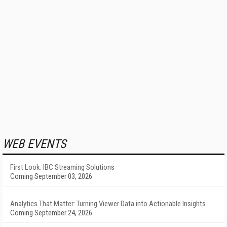
WEB EVENTS
First Look: IBC Streaming Solutions
Coming September 03, 2026
Analytics That Matter: Turning Viewer Data into Actionable Insights
Coming September 24, 2026