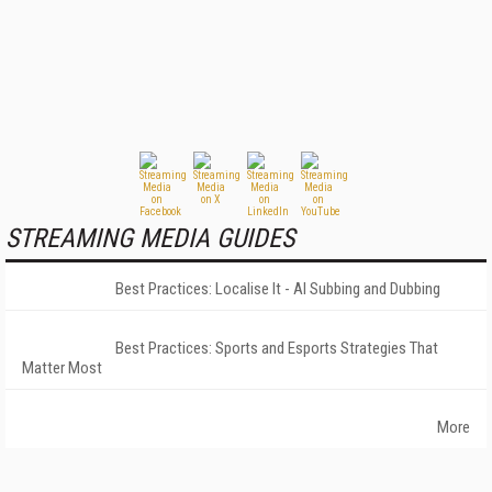
STREAMING MEDIA GUIDES
Best Practices: Localise It - AI Subbing and Dubbing
Best Practices: Sports and Esports Strategies That
Matter Most
More