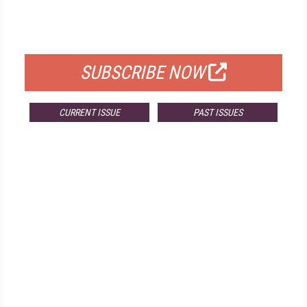
FOR QUALIFIED SUBSCRIBERS
SUBSCRIBE NOW
CURRENT ISSUE
PAST ISSUES