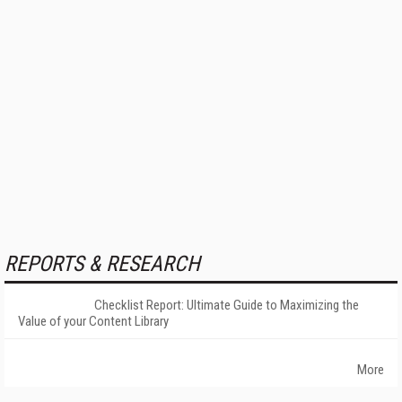
REPORTS & RESEARCH
Checklist Report: Ultimate Guide to Maximizing the
Value of your Content Library
More