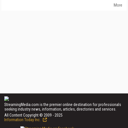
More
StreamingMedia.com is the premier online destination for professionals
seeking industry news, information, articles, directories and services.
All Content Copyright © 2009 - 2025
Information Today Inc.