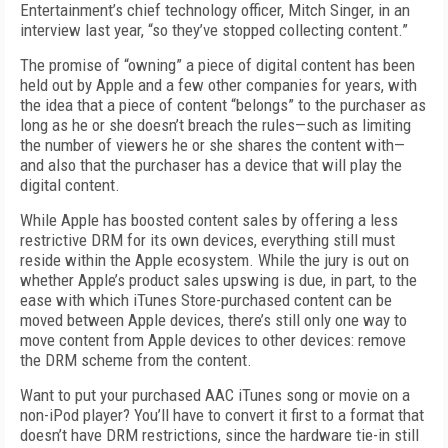
Entertainment’s chief technology officer, Mitch Singer, in an
interview last year, “so they’ve stopped collecting content.”
The promise of “owning” a piece of digital content has been
held out by Apple and a few other companies for years, with
the idea that a piece of content “belongs” to the purchaser as
long as he or she doesn’t breach the rules—such as limiting
the number of viewers he or she shares the content with—
and also that the purchaser has a device that will play the
digital content.
While Apple has boosted content sales by offering a less
restrictive DRM for its own devices, everything still must
reside within the Apple ecosystem. While the jury is out on
whether Apple’s product sales upswing is due, in part, to the
ease with which iTunes Store-purchased content can be
moved between Apple devices, there’s still only one way to
move content from Apple devices to other devices: remove
the DRM scheme from the content.
Want to put your purchased AAC iTunes song or movie on a
non-iPod player? You’ll have to convert it first to a format that
doesn’t have DRM restrictions, since the hardware tie-in still