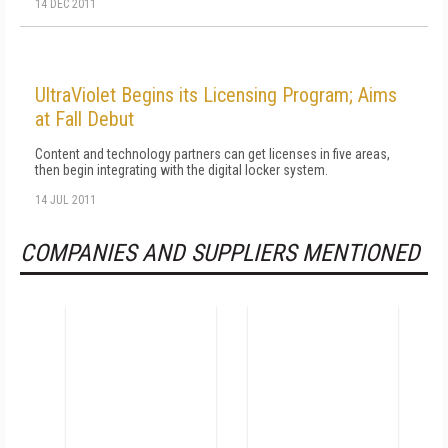
14 DEC 2011
UltraViolet Begins its Licensing Program; Aims
at Fall Debut
Content and technology partners can get licenses in five areas,
then begin integrating with the digital locker system.
14 JUL 2011
COMPANIES AND SUPPLIERS MENTIONED