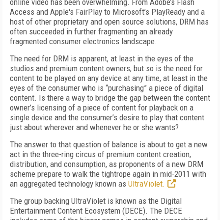
online video has been overwhelming. From Adobe’s Flash
Access and Apple's FairPlay to Microsoft’s PlayReady and a
host of other proprietary and open source solutions, DRM has
often succeeded in further fragmenting an already
fragmented consumer electronics landscape.
The need for DRM is apparent, at least in the eyes of the
studios and premium content owners, but so is the need for
content to be played on any device at any time, at least in the
eyes of the consumer who is “purchasing” a piece of digital
content. Is there a way to bridge the gap between the content
owner’s licensing of a piece of content for playback on a
single device and the consumer’s desire to play that content
just about wherever and whenever he or she wants?
The answer to that question of balance is about to get a new
act in the three-ring circus of premium content creation,
distribution, and consumption, as proponents of a new DRM
scheme prepare to walk the tightrope again in mid-2011 with
an aggregated technology known as
UltraViolet.
The group backing UltraViolet is known as the Digital
Entertainment Content Ecosystem (DECE). The DECE