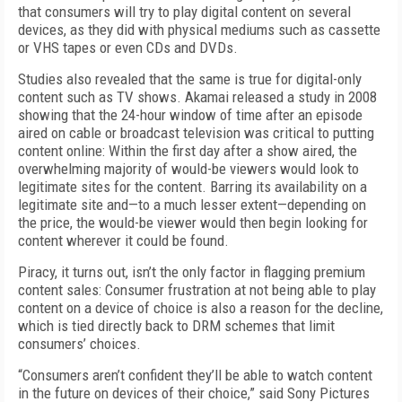
that consumers will try to play digital content on several
devices, as they did with physical mediums such as cassette
or VHS tapes or even CDs and DVDs.
Studies also revealed that the same is true for digital-only
content such as TV shows. Akamai released a study in 2008
showing that the 24-hour window of time after an episode
aired on cable or broadcast television was critical to putting
content online: Within the first day after a show aired, the
overwhelming majority of would-be viewers would look to
legitimate sites for the content. Barring its availability on a
legitimate site and—to a much lesser extent—depending on
the price, the would-be viewer would then begin looking for
content wherever it could be found.
Piracy, it turns out, isn’t the only factor in flagging premium
content sales: Consumer frustration at not being able to play
content on a device of choice is also a reason for the decline,
which is tied directly back to DRM schemes that limit
consumers’ choices.
“Consumers aren’t confident they’ll be able to watch content
in the future on devices of their choice,” said Sony Pictures