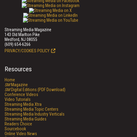
Streaming Media Magazine
143 Old Marlton Pike
Medford, NJ 08055
(609) 654-6266
PRIVACY/COOKIES POLICY
Resources
Home
SM
Magazine
SM
Digital Editions (PDF Download)
Conference Videos
Video Tutorials
Streaming Media Xtra
Streaming Media Topic Centers
Streaming Media Industry Verticals
Streaming Media Guides
Readers Choice
Sourcebook
Online Video News