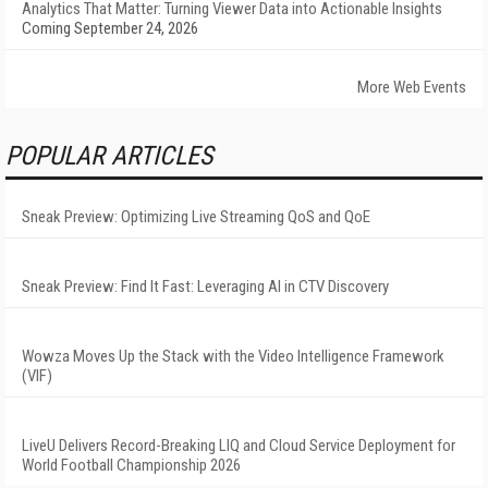
Analytics That Matter: Turning Viewer Data into Actionable Insights
Coming September 24, 2026
More Web Events
POPULAR ARTICLES
Sneak Preview: Optimizing Live Streaming QoS and QoE
Sneak Preview: Find It Fast: Leveraging AI in CTV Discovery
Wowza Moves Up the Stack with the Video Intelligence Framework
(VIF)
LiveU Delivers Record-Breaking LIQ and Cloud Service Deployment for
World Football Championship 2026