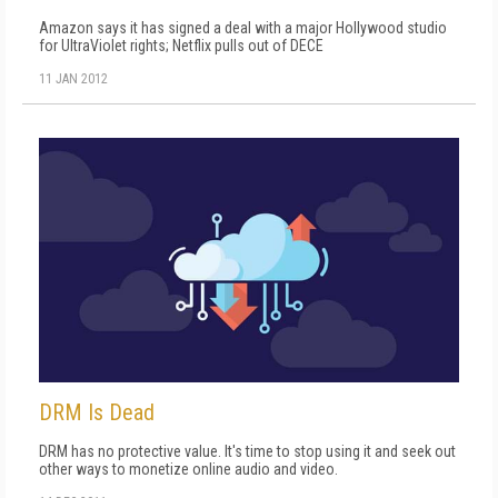
Amazon says it has signed a deal with a major Hollywood studio
for UltraViolet rights; Netflix pulls out of DECE
11 JAN 2012
DRM Is Dead
DRM has no protective value. It's time to stop using it and seek out
other ways to monetize online audio and video.