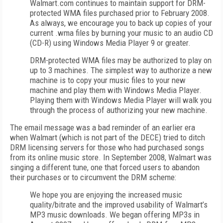
Walmart.com continues to maintain support for DRM-
protected WMA files purchased prior to February 2008.
As always, we encourage you to back up copies of your
current .wma files by burning your music to an audio CD
(CD-R) using Windows Media Player 9 or greater.
DRM-protected WMA files may be authorized to play on
up to 3 machines. The simplest way to authorize a new
machine is to copy your music files to your new
machine and play them with Windows Media Player.
Playing them with Windows Media Player will walk you
through the process of authorizing your new machine.
The email message was a bad reminder of an earlier era
when Walmart (which is not part of the DECE) tried to ditch
DRM licensing servers for those who had purchased songs
from its online music store. In September 2008, Walmart was
singing a different tune, one that forced users to abandon
their purchases or to circumvent the DRM scheme:
We hope you are enjoying the increased music
quality/bitrate and the improved usability of Walmart’s
MP3 music downloads. We began offering MP3s in