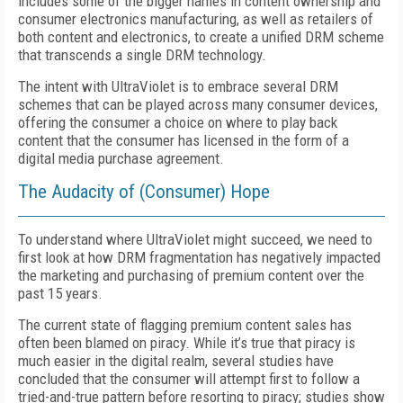
includes some of the bigger names in content ownership and
consumer electronics manufacturing, as well as retailers of
both content and electronics, to create a unified DRM scheme
that transcends a single DRM technology.
The intent with UltraViolet is to embrace several DRM
schemes that can be played across many consumer devices,
offering the consumer a choice on where to play back
content that the consumer has licensed in the form of a
digital media purchase agreement.
The Audacity of (Consumer) Hope
To understand where UltraViolet might succeed, we need to
first look at how DRM fragmentation has negatively impacted
the marketing and purchasing of premium content over the
past 15 years.
The current state of flagging premium content sales has
often been blamed on piracy. While it’s true that piracy is
much easier in the digital realm, several studies have
concluded that the consumer will attempt first to follow a
tried-and-true pattern before resorting to piracy; studies show