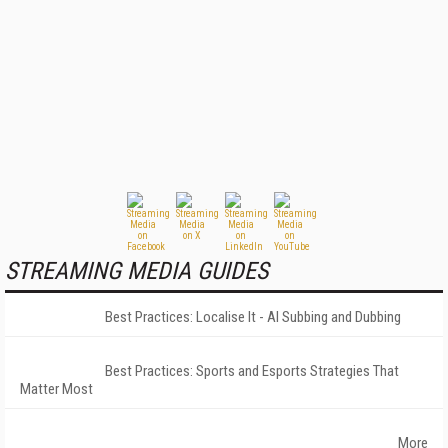
STREAMING MEDIA GUIDES
Best Practices: Localise It - AI Subbing and Dubbing
Best Practices: Sports and Esports Strategies That
Matter Most
More