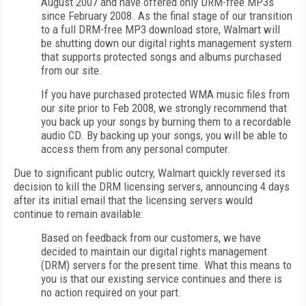
August 2007 and have offered only DRM-free MP3s
since February 2008. As the final stage of our transition
to a full DRM-free MP3 download store, Walmart will
be shutting down our digital rights management system
that supports protected songs and albums purchased
from our site.
If you have purchased protected WMA music files from
our site prior to Feb 2008, we strongly recommend that
you back up your songs by burning them to a recordable
audio CD. By backing up your songs, you will be able to
access them from any personal computer.
Due to significant public outcry, Walmart quickly reversed its
decision to kill the DRM licensing servers, announcing 4 days
after its initial email that the licensing servers would
continue to remain available:
Based on feedback from our customers, we have
decided to maintain our digital rights management
(DRM) servers for the present time. What this means to
you is that our existing service continues and there is
no action required on your part.