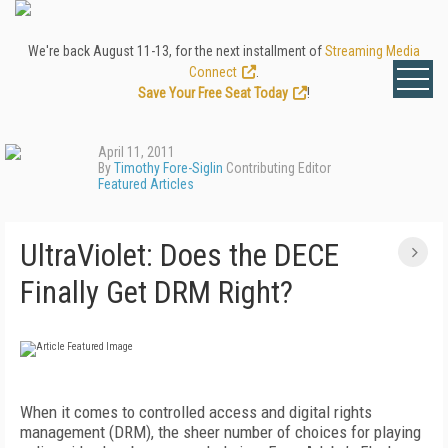
We're back August 11-13, for the next installment of
Streaming Media
Connect
.
Save Your Free Seat Today
!
April 11, 2011
By
Timothy Fore-Siglin
Contributing Editor
Featured Articles
UltraViolet: Does the DECE
Finally Get DRM Right?
When it comes to controlled access and digital rights
management (DRM), the sheer number of choices for playing