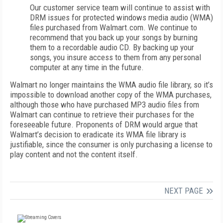
Our customer service team will continue to assist with
DRM issues for protected windows media audio (WMA)
files purchased from Walmart.com. We continue to
recommend that you back up your songs by burning
them to a recordable audio CD. By backing up your
songs, you insure access to them from any personal
computer at any time in the future.
Walmart no longer maintains the WMA audio file library, so it’s
impossible to download another copy of the WMA purchases,
although those who have purchased MP3 audio files from
Walmart can continue to retrieve their purchases for the
foreseeable future. Proponents of DRM would argue that
Walmart’s decision to eradicate its WMA file library is
justifiable, since the consumer is only purchasing a license to
play content and not the content itself.
NEXT PAGE