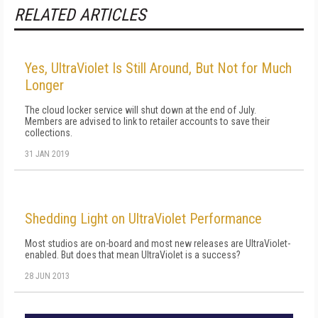
RELATED ARTICLES
Yes, UltraViolet Is Still Around, But Not for Much
Longer
The cloud locker service will shut down at the end of July.
Members are advised to link to retailer accounts to save their
collections.
31 JAN 2019
Shedding Light on UltraViolet Performance
Most studios are on-board and most new releases are UltraViolet-
enabled. But does that mean UltraViolet is a success?
28 JUN 2013