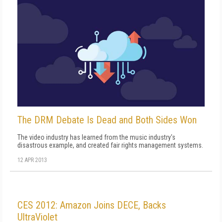
The DRM Debate Is Dead and Both Sides Won
The video industry has learned from the music industry's
disastrous example, and created fair rights management systems.
12 APR 2013
CES 2012: Amazon Joins DECE, Backs
UltraViolet