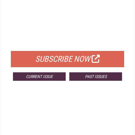
FREE
FOR QUALIFIED SUBSCRIBERS
SUBSCRIBE NOW
CURRENT ISSUE
PAST ISSUES