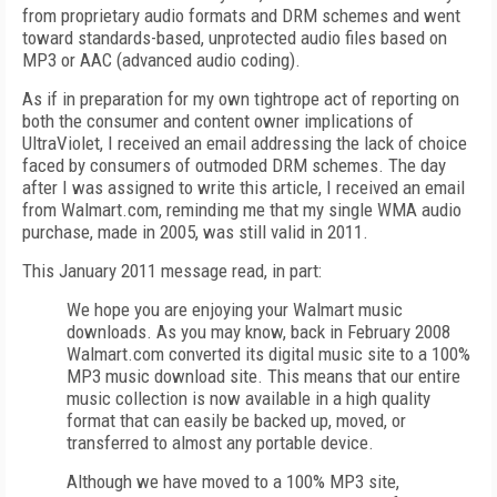
from proprietary audio formats and DRM schemes and went
toward standards-based, unprotected audio files based on
MP3 or AAC (advanced audio coding).
As if in preparation for my own tightrope act of reporting on
both the consumer and content owner implications of
UltraViolet, I received an email addressing the lack of choice
faced by consumers of outmoded DRM schemes. The day
after I was assigned to write this article, I received an email
from Walmart.com, reminding me that my single WMA audio
purchase, made in 2005, was still valid in 2011.
This January 2011 message read, in part:
We hope you are enjoying your Walmart music
downloads. As you may know, back in February 2008
Walmart.com converted its digital music site to a 100%
MP3 music download site. This means that our entire
music collection is now available in a high quality
format that can easily be backed up, moved, or
transferred to almost any portable device.
Although we have moved to a 100% MP3 site,