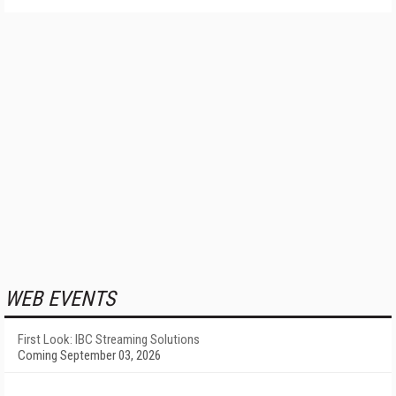
WEB EVENTS
First Look: IBC Streaming Solutions
Coming September 03, 2026