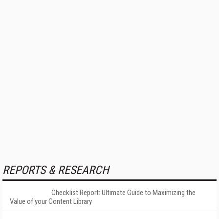
REPORTS & RESEARCH
Checklist Report: Ultimate Guide to Maximizing the
Value of your Content Library