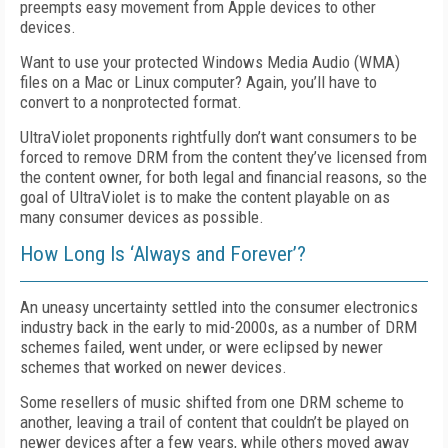
preempts easy movement from Apple devices to other
devices.
Want to use your protected Windows Media Audio (WMA)
files on a Mac or Linux computer? Again, you’ll have to
convert to a nonprotected format.
UltraViolet proponents rightfully don’t want consumers to be
forced to remove DRM from the content they’ve licensed from
the content owner, for both legal and financial reasons, so the
goal of UltraViolet is to make the content playable on as
many consumer devices as possible.
How Long Is ‘Always and Forever’?
An uneasy uncertainty settled into the consumer electronics
industry back in the early to mid-2000s, as a number of DRM
schemes failed, went under, or were eclipsed by newer
schemes that worked on newer devices.
Some resellers of music shifted from one DRM scheme to
another, leaving a trail of content that couldn’t be played on
newer devices after a few years, while others moved away