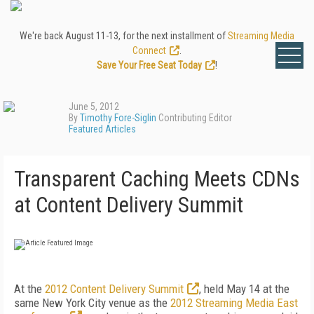
We're back August 11-13, for the next installment of
Streaming Media
Connect
.
Save Your Free Seat Today
!
June 5, 2012
By
Timothy Fore-Siglin
Contributing Editor
Featured Articles
Transparent Caching Meets CDNs
at Content Delivery Summit
At the
2012 Content Delivery Summit
, held May 14 at the
same New York City venue as the
2012 Streaming Media East