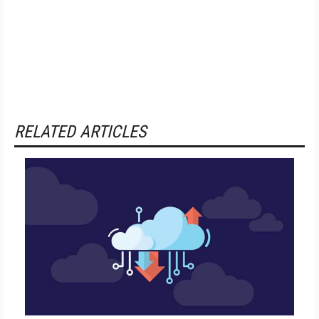
RELATED ARTICLES