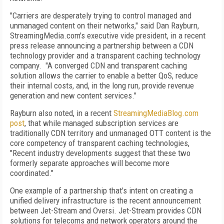
"Carriers are desperately trying to control managed and
unmanaged content on their networks," said Dan Rayburn,
StreamingMedia.com's executive vide president, in a recent
press release announcing a partnership between a CDN
technology provider and a transparent caching technology
company. "A converged CDN and transparent caching
solution allows the carrier to enable a better QoS, reduce
their internal costs, and, in the long run, provide revenue
generation and new content services."
Rayburn also noted, in a recent
StreamingMediaBlog.com
post
, that while managed subscription services are
traditionally CDN territory and unmanaged OTT content is the
core competency of transparent caching technologies,
"Recent industry developments suggest that these two
formerly separate approaches will become more
coordinated."
One example of a partnership that's intent on creating a
unified delivery infrastructure is the recent announcement
between Jet-Stream and Oversi. Jet-Stream provides CDN
solutions for telecoms and network operators around the