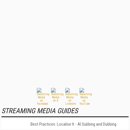
STREAMING MEDIA GUIDES
Best Practices: Localise It - AI Subbing and Dubbing