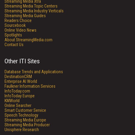
Streaming Media Xtra
Streaming Media Topic Centers
Streaming Media Industry Verticals
Streaming Media Guides
Readers Choice
Sourcebook
Online Video News
Spotlights
About StreamingMedia.com
Contact Us
Other ITI Sites
Database Trends and Applications
DestinationCRM
Enterprise AI World
Faulkner Information Services
InfoToday.com
InfoToday Europe
KMWorld
Online Searcher
Smart Customer Service
Speech Technology
Streaming Media Europe
Streaming Media Producer
Unisphere Research