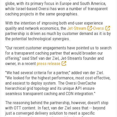
globe, with its primary focus in Europe and South America,
while Israel-based Oversi has won a number of transparent
caching projects in the same geographies.
With the intention of improving both end-user experience
quality and network economics, the
Jet-Stream
-
Oversi
partnership is driven as much by customer demand as it is by
the potential technological synergies.
"Our recent customer engagements have pointed us to search
for a transparent caching partner that would broaden our
offering," said Stef van der Ziel, Jet-Stream's founder and
owner, in a recent
press release
.
"We had several criteria for a partner," added van der Ziel.
"We looked for the highest performance, most cost-effective,
and easiest to deploy system. The Oversi OverCache
hierarchical grid topology and its unique API ensure
seamless transparent caching and CDN integration."
The reasoning behind the partnership, however, doesn't stop
with OTT content. In fact, van der Ziel sees that -- beyond
just a converged delivery solution to meet a specific