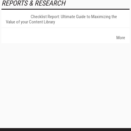
REPORTS & RESEARCH
Checklist Report: Ultimate Guide to Maximizing the
Value of your Content Library
More