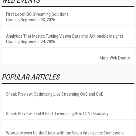
WEB EVENTS
First Look: IBC Streaming Solutions
Coming September 03, 2026
Analytics That Matter: Turning Viewer Data into Actionable Insights
Coming September 24, 2026
More Web Events
POPULAR ARTICLES
Sneak Preview: Optimizing Live Streaming QoS and QoE
Sneak Preview: Find It Fast: Leveraging AI in CTV Discovery
Wowza Moves Up the Stack with the Video Intelligence Framework