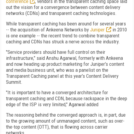
conference
, vendors in the transparent caching space laid
out the vision for a convergence between content delivery
networks (CDNs) and transparent caching technologies.
While transparent caching has been around for several years
-- the acquisition of Ankeena Networks by
Juniper
in 2010
is one example -- the recent trend to combine transparent
caching and CDNs has struck a nerve across the industry.
"Service providers should have full control on their
infrastructure," said Anshu Agarwal, formerly with Ankeena
and now heading up product marketing for Juniper's content
and media business unit, who was a panelist on the
Transparent Caching panel at this year's Content Delivery
Summit.
"It is important to have a converged architecture for
transparent caching and CDN, because rackspace in the deep
edge of the ISP is very limited," Agarwal added
The reasoning behind the converged approach is, in part, due
to the growing amount of unmanaged content, such as over-
the-top content (OTT), that is flowing across carrier
networks.