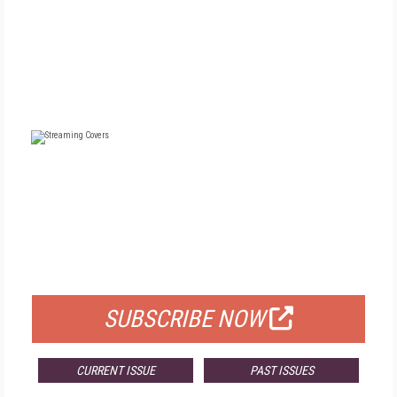
FREE
FOR QUALIFIED SUBSCRIBERS
SUBSCRIBE NOW
CURRENT ISSUE
PAST ISSUES