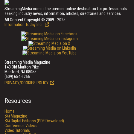
StreamingMedia.com is the premier online destination for professionals
seeking industry news, information, articles, directories and services.
All Content Copyright © 2009 - 2025
Information Today Inc.
Streaming Media Magazine
143 Old Marlton Pike
Medford, NJ 08055
(609) 654-6266
PRIVACY/COOKIES POLICY
Resources
Home
SM
Magazine
SM
Digital Editions (PDF Download)
Conference Videos
Video Tutorials