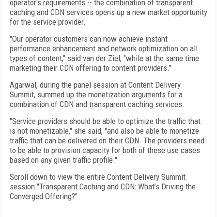
operator's requirements -- the combination of transparent
caching and CDN services opens up a new market opportunity
for the service provider.
"Our operator customers can now achieve instant
performance enhancement and network optimization on all
types of content," said van der Ziel, "while at the same time
marketing their CDN offering to content providers."
Agarwal, during the panel session at Content Delivery
Summit, summed up the monetization arguments for a
combination of CDN and transparent caching services.
"Service providers should be able to optimize the traffic that
is not monetizable," she said, "and also be able to monetize
traffic that can be delivered on their CDN. The providers need
to be able to provision capacity for both of these use cases
based on any given traffic profile."
Scroll down to view the entire Content Delivery Summit
session "Transparent Caching and CDN: What’s Driving the
Converged Offering?"