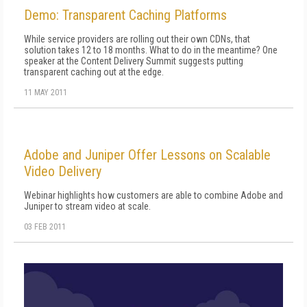
Demo: Transparent Caching Platforms
While service providers are rolling out their own CDNs, that
solution takes 12 to 18 months. What to do in the meantime? One
speaker at the Content Delivery Summit suggests putting
transparent caching out at the edge.
11 MAY 2011
Adobe and Juniper Offer Lessons on Scalable
Video Delivery
Webinar highlights how customers are able to combine Adobe and
Juniper to stream video at scale.
03 FEB 2011