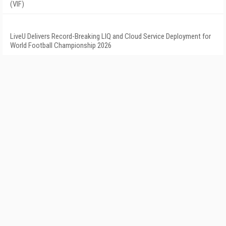
(VIF)
LiveU Delivers Record-Breaking LIQ and Cloud Service Deployment for
World Football Championship 2026