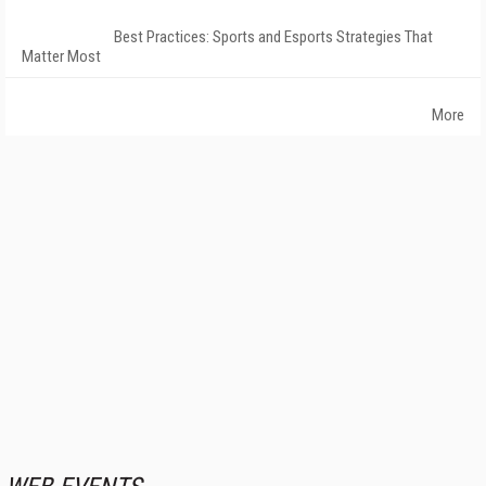
Best Practices: Sports and Esports Strategies That
Matter Most
More