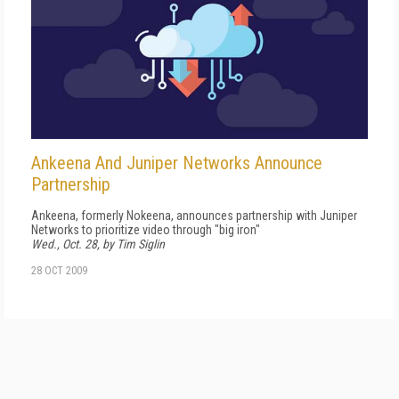
Ankeena And Juniper Networks Announce
Partnership
Ankeena, formerly Nokeena, announces partnership with Juniper
Networks to prioritize video through "big iron"
Wed., Oct. 28, by Tim Siglin
28 OCT 2009