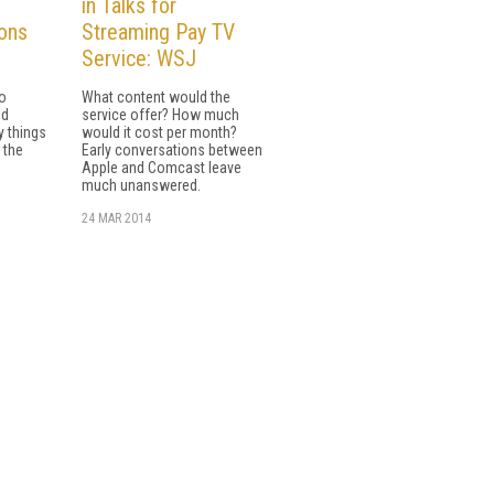
in Talks for
ons
Streaming Pay TV
Service: WSJ
io
What content would the
nd
service offer? How much
y things
would it cost per month?
 the
Early conversations between
Apple and Comcast leave
much unanswered.
24 MAR 2014