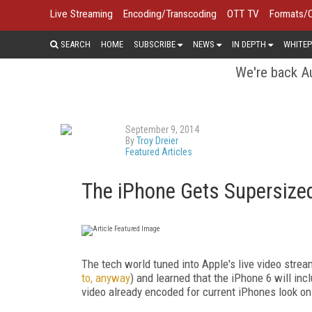
Live Streaming
Encoding/Transcoding
OTT TV
Formats/
SEARCH
HOME
SUBSCRIBE
NEWS
IN DEPTH
WHITEP
We're back Au
September 9, 2014
By
Troy Dreier
Featured Articles
The iPhone Gets Supersized
The tech world tuned into Apple's live video stre
to, anyway
) and learned that the iPhone 6 will inc
video already encoded for current iPhones look on