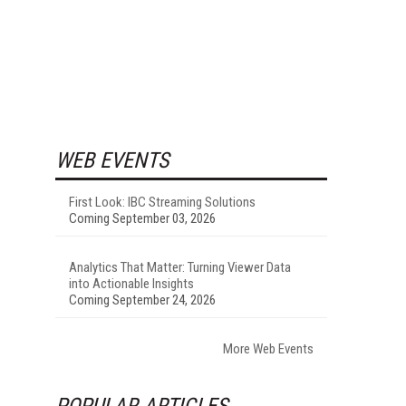
WEB EVENTS
First Look: IBC Streaming Solutions
Coming September 03, 2026
Analytics That Matter: Turning Viewer Data
into Actionable Insights
Coming September 24, 2026
More Web Events
POPULAR ARTICLES