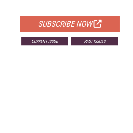
FOR QUALIFIED SUBSCRIBERS
SUBSCRIBE NOW
CURRENT ISSUE
PAST ISSUES