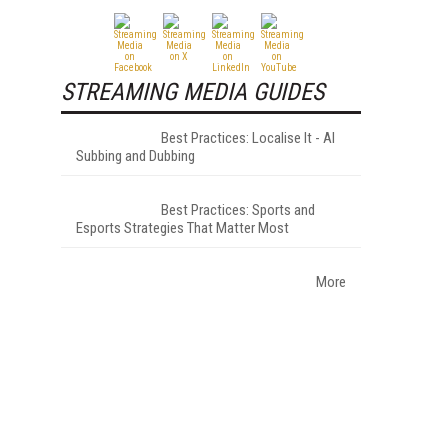
STREAMING MEDIA GUIDES
Best Practices: Localise It - AI
Subbing and Dubbing
Best Practices: Sports and
Esports Strategies That Matter Most
More