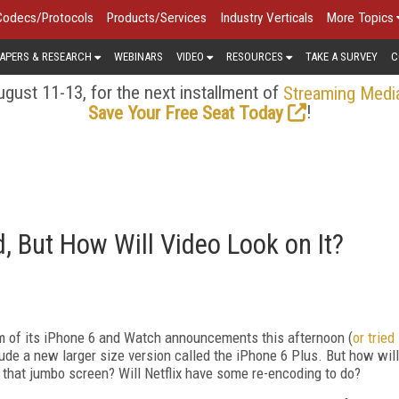
Codecs/Protocols
Products/Services
Industry Verticals
More Topics
APERS & RESEARCH
WEBINARS
VIDEO
RESOURCES
TAKE A SURVEY
C
gust 11-13, for the next installment of
Streaming Medi
!
Save Your Free Seat Today
, But How Will Video Look on It?
am of its iPhone 6 and Watch announcements this afternoon (
or tried
lude a new larger size version called the iPhone 6 Plus. But how will
 that jumbo screen? Will Netflix have some re-encoding to do?