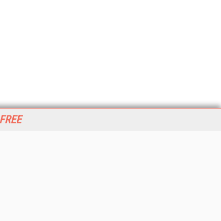
 FREE
her ITI Sites
tabase Trends and Applications
stinationCRM
erprise AI World
lkner Information Services
foToday.com
foToday Europe
World
ine Searcher