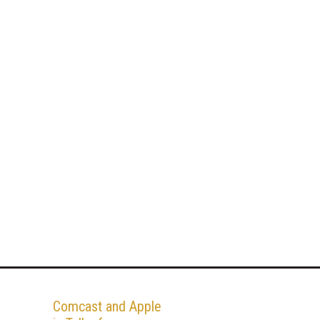
Comcast and Apple