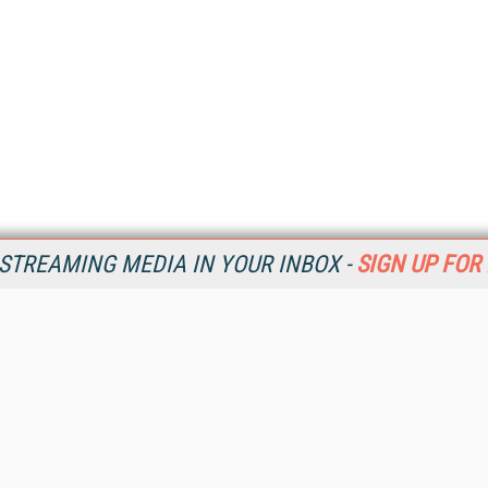
STREAMING MEDIA IN YOUR INBOX -
SIGN UP FOR
Resources
Ot
Home
Da
SM
Magazine
De
SM
Digital Editions (PDF Download)
Ent
Conference Videos
Fau
Video Tutorials
In
Streaming Media Xtra
In
Streaming Media Topic Centers
KM
Streaming Media Industry Verticals
Onl