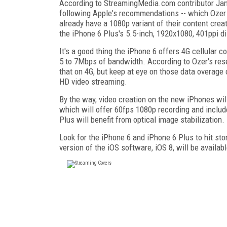
According to StreamingMedia.com contributor Jan O
following Apple's recommendations -- which Ozer 
already have a 1080p variant of their content crea
the iPhone 6 Plus's 5.5-inch, 1920x1080, 401ppi di
It's a good thing the iPhone 6 offers 4G cellular c
5 to 7Mbps of bandwidth. According to Ozer's rese
that on 4G, but keep at eye on those data overage 
HD video streaming.
By the way, video creation on the new iPhones wil
which will offer 60fps 1080p recording and includ
Plus will benefit from optical image stabilization.
Look for the iPhone 6 and iPhone 6 Plus to hit st
version of the iOS software, iOS 8, will be availa