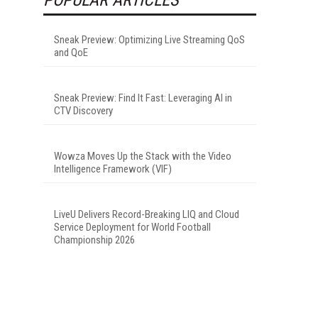
Sneak Preview: Optimizing Live Streaming QoS
and QoE
Sneak Preview: Find It Fast: Leveraging AI in
CTV Discovery
Wowza Moves Up the Stack with the Video
Intelligence Framework (VIF)
LiveU Delivers Record-Breaking LIQ and Cloud
Service Deployment for World Football
Championship 2026