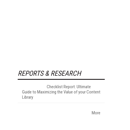
REPORTS & RESEARCH
Checklist Report: Ultimate
Guide to Maximizing the Value of your Content
Library
More