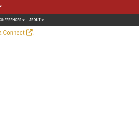
ONFERENCES
ABOUT
.
a Connect