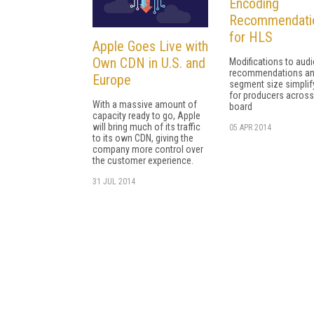
Encoding
Recommendati
for HLS
Apple Goes Live with
Own CDN in U.S. and
Modifications to aud
recommendations a
Europe
segment size simplif
for producers across
With a massive amount of
board
capacity ready to go, Apple
will bring much of its traffic
05 APR 2014
to its own CDN, giving the
company more control over
the customer experience.
31 JUL 2014