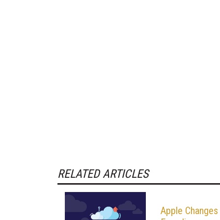
RELATED ARTICLES
Apple Changes