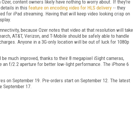
zer, content owners likely have nothing to worry about. If they're
details in this
feature on encoding video for HLS delivery
-- they
ted for iPad streaming. Having that will keep video looking crisp on
splay.
onnectivity, because Ozer notes that video at that resolution will take
arch, AT&T, Verizon, and T-Mobile should be safely able to handle
charges. Anyone in a 3G-only location will be out of luck for 1080p
l be much improved, thanks to their 8 megapixel iSight cameras,
e an f/2.2 aperture for better low-light performance. The iPhone 6
ores on September 19. Pre-orders start on September 12. The latest
ble September 17.
FREE