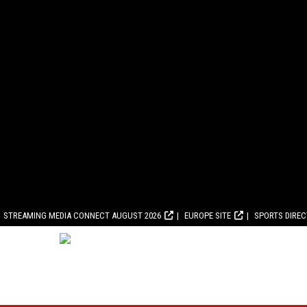
STREAMING MEDIA CONNECT AUGUST 2026
EUROPE SITE
SPORTS DIRE