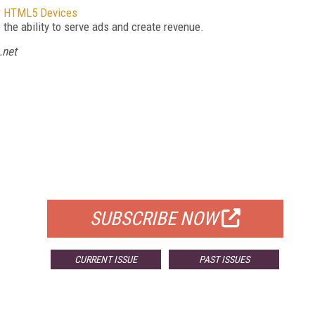
er HTML5 Devices
the ability to serve ads and create revenue.
.net
FREE
FOR QUALIFIED SUBSCRIBERS
SUBSCRIBE NOW
CURRENT ISSUE
PAST ISSUES