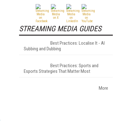
STREAMING MEDIA GUIDES
Best Practices: Localise It - AI
Subbing and Dubbing
Best Practices: Sports and
Esports Strategies That Matter Most
More