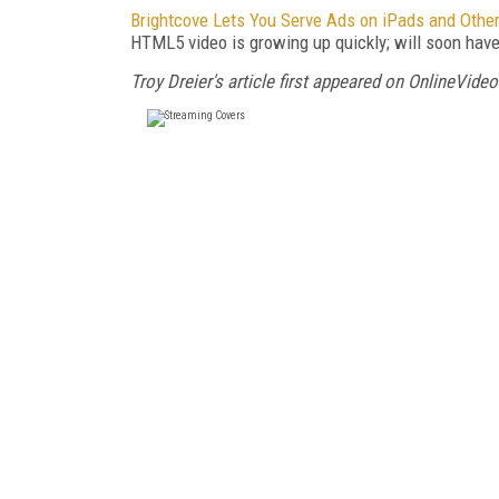
Brightcove Lets You Serve Ads on iPads and Oth
HTML5 video is growing up quickly; will soon have 
Troy Dreier's article first appeared on OnlineVideo