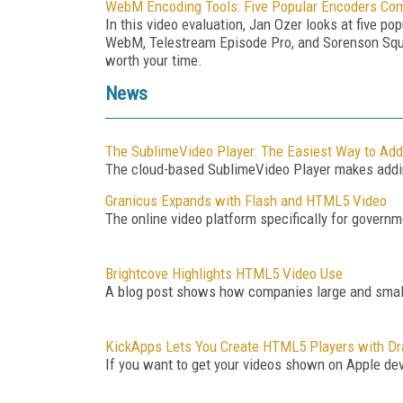
WebM Encoding Tools: Five Popular Encoders Co
In this video evaluation, Jan Ozer looks at five 
WebM, Telestream Episode Pro, and Sorenson Squ
worth your time.
News
The SublimeVideo Player: The Easiest Way to Add
The cloud-based SublimeVideo Player makes addin
Granicus Expands with Flash and HTML5 Video
The online video platform specifically for governm
Brightcove Highlights HTML5 Video Use
A blog post shows how companies large and small
KickApps Lets You Create HTML5 Players with Dr
If you want to get your videos shown on Apple dev