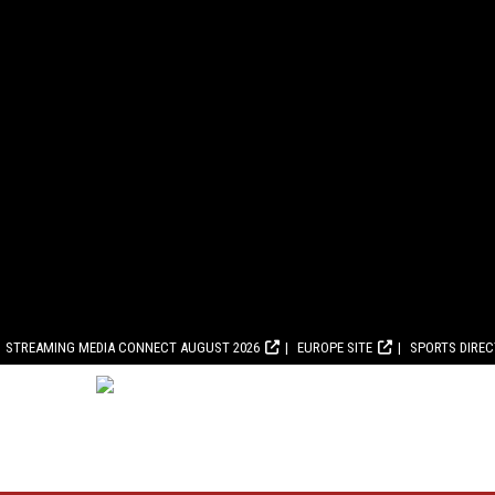
STREAMING MEDIA CONNECT AUGUST 2026
EUROPE SITE
SPORTS DIRE