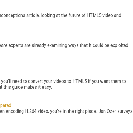
conceptions article, looking at the future of HTML5 video and
ware experts are already examining ways that it could be exploited.
 you'll need to convert your videos to HTML5 if you want them to
ut this guide makes it easy.
mpared
hen encoding H.264 video, you're in the right place. Jan Ozer surveys