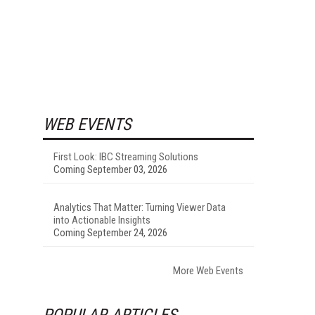
WEB EVENTS
First Look: IBC Streaming Solutions
Coming September 03, 2026
Analytics That Matter: Turning Viewer Data
into Actionable Insights
Coming September 24, 2026
More Web Events
POPULAR ARTICLES