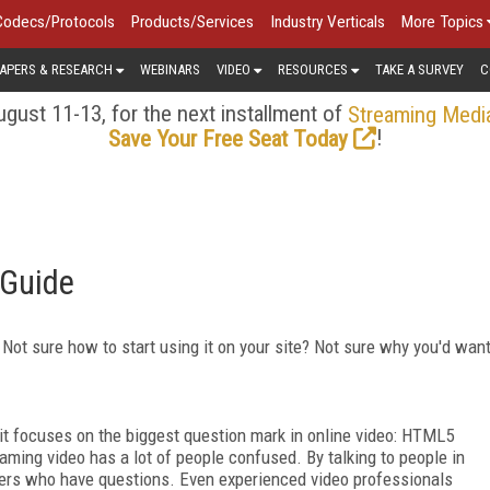
Codecs/Protocols
Products/Services
Industry Verticals
More Topics
APERS & RESEARCH
WEBINARS
VIDEO
RESOURCES
TAKE A SURVEY
C
gust 11-13, for the next installment of
Streaming Medi
!
Save Your Free Seat Today
 Guide
ot sure how to start using it on your site? Not sure why you'd wan
d it focuses on the biggest question mark in online video: HTML5
aming video has a lot of people confused. By talking to people in
omers who have questions. Even experienced video professionals