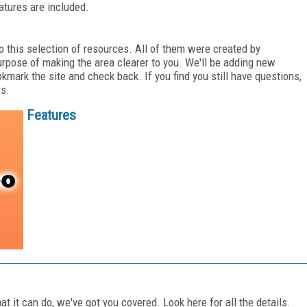
atures are included.
o this selection of resources. All of them were created by
urpose of making the area clearer to you. We'll be adding new
kmark the site and check back. If you find you still have questions,
rs.
Features
t it can do, we've got you covered. Look here for all the details.