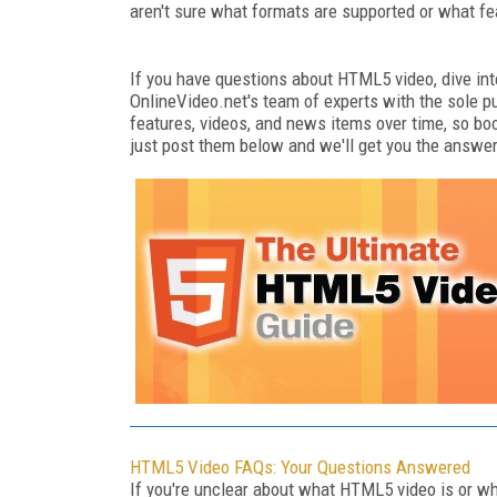
aren't sure what formats are supported or what fe
If you have questions about HTML5 video, dive int
OnlineVideo.net's team of experts with the sole p
features, videos, and news items over time, so boo
just post them below and we'll get you the answe
HTML5 Video FAQs: Your Questions Answered
If you're unclear about what HTML5 video is or wha