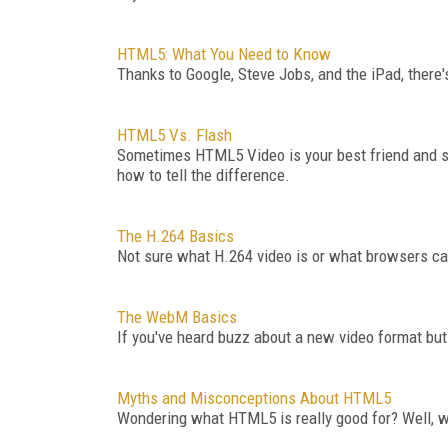
HTML5: What You Need to Know
Thanks to Google, Steve Jobs, and the iPad, there
HTML5 Vs. Flash
Sometimes HTML5 Video is your best friend and som
how to tell the difference.
The H.264 Basics
Not sure what H.264 video is or what browsers can
The WebM Basics
If you've heard buzz about a new video format but 
Myths and Misconceptions About HTML5
Wondering what HTML5 is really good for? Well, 