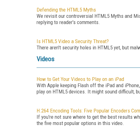
Defending the HTML5 Myths
We revisit our controversial HTML5 Myths and Mis
replying to reader's comments.
Is HTML5 Video a Security Threat?
There aren't security holes in HTML5 yet, but mal
Videos
How to Get Your Videos to Play on an iPad
With Apple keeping Flash off the iPad and iPhone,
play on HTML5 devices. It might sound difficult, b
H.264 Encoding Tools: Five Popular Encoders Co
If you're not sure where to get the best results w
the five most popular options in this video.