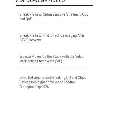
Sneak Preview: Optimizing Live Streaming QoS
and QoE
Sneak Preview: Find It Fast: Leveraging AI in
CTV Discovery
Wowza Moves Up the Stack with the Video
Intelligence Framework (VIF)
LiveU Delivers Record-Breaking LIQ and Cloud
Service Deployment for World Football
Championship 2026