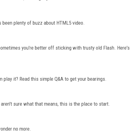
's been plenty of buzz about HTML5 video.
etimes you're better off sticking with trusty old Flash. Here's
 play it? Read this simple Q&A to get your bearings.
aren't sure what that means, this is the place to start.
wonder no more.