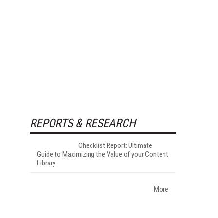
REPORTS & RESEARCH
Checklist Report: Ultimate
Guide to Maximizing the Value of your Content
Library
More