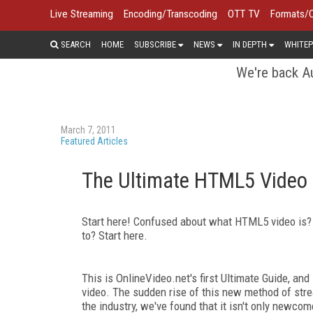
Live Streaming
Encoding/Transcoding
OTT TV
Formats/
SEARCH
HOME
SUBSCRIBE
NEWS
IN DEPTH
WHITEP
We're back Au
March 7, 2011
Featured Articles
The Ultimate HTML5 Video
Start here! Confused about what HTML5 video is? N
to? Start here.
This is OnlineVideo.net's first Ultimate Guide, an
video. The sudden rise of this new method of stre
the industry, we've found that it isn't only newc