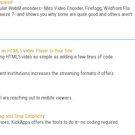
mpared
popular WebM encoders—Miro Video Encoder, Firefogg, Wildfrom Flix
eeze 7—and shows you why some are quite good and others aren't
 an HTML5 Video Player to Your Site
g HTML5 video as simple as adding a few lines of code.
ent institutions increases the streaming formats it offers.
 are reaching out to mobile viewers.
ag-and-Drop Simplicity
ices, KickApps offers the tools to do it—no coding required.