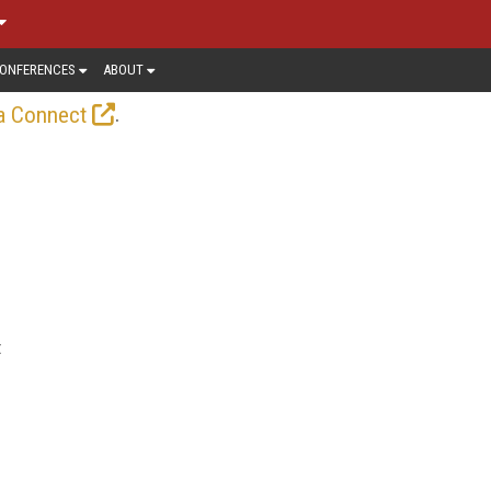
ONFERENCES
ABOUT
.
a Connect
t