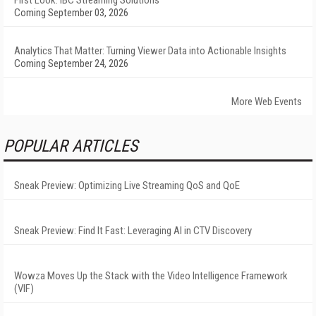
First Look: IBC Streaming Solutions
Coming September 03, 2026
Analytics That Matter: Turning Viewer Data into Actionable Insights
Coming September 24, 2026
More Web Events
POPULAR ARTICLES
Sneak Preview: Optimizing Live Streaming QoS and QoE
Sneak Preview: Find It Fast: Leveraging AI in CTV Discovery
Wowza Moves Up the Stack with the Video Intelligence Framework
(VIF)