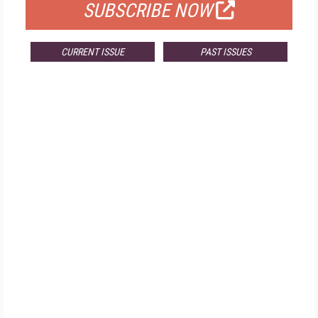
SUBSCRIBE NOW
CURRENT ISSUE
PAST ISSUES