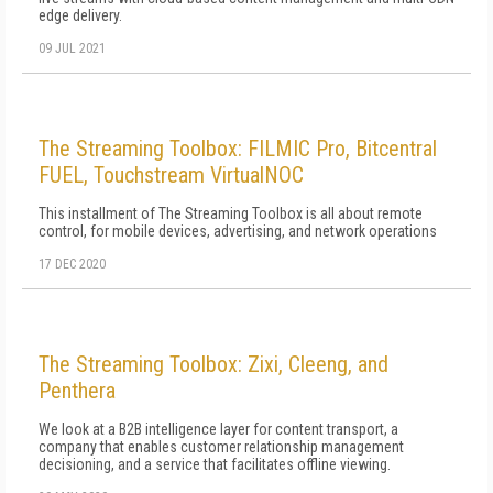
edge delivery.
09 JUL 2021
The Streaming Toolbox: FILMIC Pro, Bitcentral
FUEL, Touchstream VirtualNOC
This installment of The Streaming Toolbox is all about remote
control, for mobile devices, advertising, and network operations
17 DEC 2020
The Streaming Toolbox: Zixi, Cleeng, and
Penthera
We look at a B2B intelligence layer for content transport, a
company that enables customer relationship management
decisioning, and a service that facilitates offline viewing.