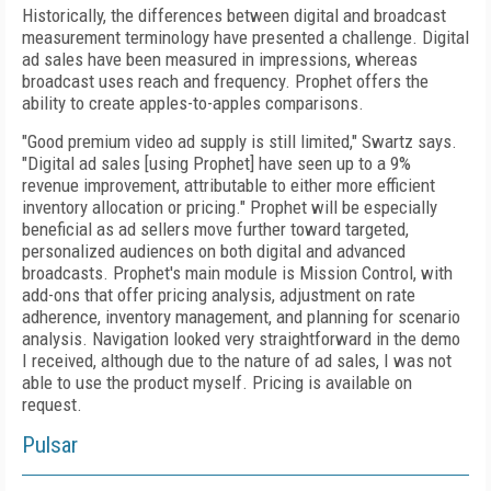
Historically, the differences between digital and broadcast
measurement terminology have presented a challenge. Digital
ad sales have been measured in impressions, whereas
broadcast uses reach and frequency. Prophet offers the
ability to create apples-to-apples comparisons.
"Good premium video ad supply is still limited," Swartz says.
"Digital ad sales [using Prophet] have seen up to a 9%
revenue improvement, attributable to either more efficient
inventory allocation or pricing." Prophet will be especially
beneficial as ad sellers move further toward targeted,
personalized audiences on both digital and advanced
broadcasts. Prophet's main module is Mission Control, with
add-ons that offer pricing analysis, adjustment on rate
adherence, inventory management, and planning for scenario
analysis. Navigation looked very straightforward in the demo
I received, although due to the nature of ad sales, I was not
able to use the product myself. Pricing is available on
request.
Pulsar