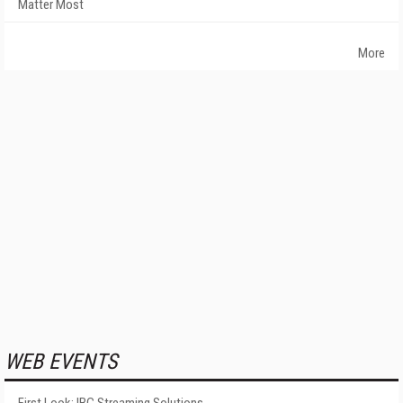
Matter Most
More
WEB EVENTS