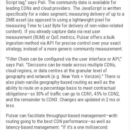
Script tag," says Pali. The community data is available for
leading CDNs and cloud providers. The JavaScript is written
specifically for a video segment, measuring delivery of up to a
2MB asset (as opposed to using a lightweight pixel for
measuring Time to Last Byte for delivery of non-video-related
content). If you already capture data via real user
measurement (RUM) or QoE metrics, Pulsar offers a bulk
ingestion method via API for precise control over your exact
strategy, instead of a more generic community measurement.
"Filter Chain can be configured via the user interface or API,"
says Pali. "Decisions can be made across multiple CDNs,
cloud regions, or data centres at the granular level of
geography and network (e.g. New York + Verizon)." There is
also plain-vanilla geography-based routing as well as the
ability to route on a percentage basis to meet contractual
obligations—so 30% of traffic can go to CDN1, 45% to CDN2,
and the remainder to CDN3. Changes are updated in 2 ms or
less.
Pulsar can facilitate throughput-based management—with
routing going to the best CDN performance—as well as
latency-based management. "If it's a one millisecond