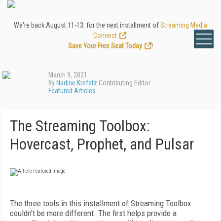
We're back August 11-13, for the next installment of
Streaming Media
Connect
.
Save Your Free Seat Today
!
March 9, 2021
By
Nadine Krefetz
Contributing Editor
Featured Articles
The Streaming Toolbox:
Hovercast, Prophet, and Pulsar
The three tools in this installment of Stream­­ing Toolbox
couldn't be more different. The first helps provide a