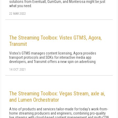
solutions from Eventuall, GumGum, and Monterosa might be just
what you need.
22 MAR 2022
The Streaming Toolbox: Vistex GTMS, Agora,
Transmit
Vistex's GTMS manages content licensing, Agora provides
transport protocols and SDKs for interactive media app
developers, and Transmit offers a new spin on advertising
14 OCT 2021
The Streaming Toolbox: Vegas Stream, axle ai,
and Lumen Orchestrator
A trio of products and services tailor-made for today's work-from-
home streaming producers and engineers, combining pro-quality
live streams with cloud-based content management and multi-CDN