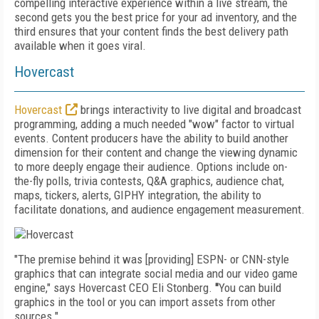
compelling interactive experience within a live stream, the
second gets you the best price for your ad inventory, and the
third ensures that your content finds the best delivery path
available when it goes viral.
Hovercast
Hovercast
brings interactivity to live digital and broadcast
programming, adding a much needed "wow" factor to virtual
events. Content producers have the ability to build another
dimension for their content and change the viewing dynamic
to more deeply engage their audience. Options include on-
the-fly polls, tri­via contests, Q&A graphics, audience chat,
maps, tickers, alerts, GIPHY integration, the ability to
facilitate donations, and audience engagement measurement.
"The premise behind it was [providing] ESPN- or CNN-style
graphics that can integrate social media and our video game
engine," says Hovercast CEO Eli Stonberg.
"
You can build
graphics in the tool or you can import assets from other
sources."