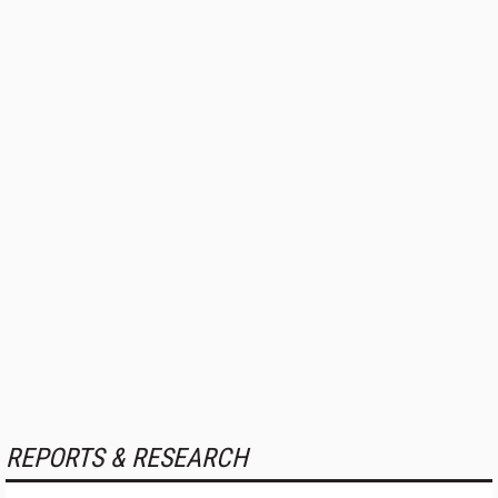
REPORTS & RESEARCH