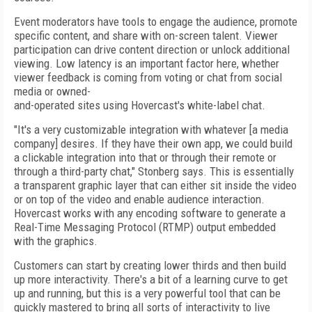
Event moderators have tools to engage the audience, promote
specific content, and share with on-screen talent. Viewer
participation can drive content direction or unlock additional
viewing. Low latency is an important factor here, whether
viewer feedback is coming from voting or chat from social
media or owned-
and-operated sites using Hovercast's white-label chat.
"It's a very customizable integration with whatever [a media
company] desires. If they have their own app, we could build
a clickable integration into that or through their remote or
through a third-party chat," Stonberg says. This is essentially
a transparent graphic layer that can either sit inside the video
or on top of the video and enable audience interaction.
Hovercast works with any encoding software to generate a
Real-Time Messaging Protocol (RTMP) output embedded
with the graphics.
Customers can start by creating lower thirds and then build
up more interactivity. There's a bit of a learning curve to get
up and running, but this is a very powerful tool that can be
quickly mastered to bring all sorts of interactivity to live