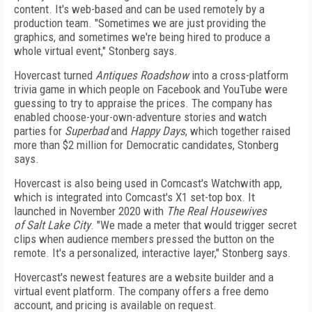
content. It's web-based and can be used remotely by a
production team. "Sometimes we are just providing the
graphics, and sometimes we're being hired to produce a
whole virtual event," Stonberg says.
Hovercast turned
Antiques Roadshow
into a cross-platform
trivia game in which people on Facebook and YouTube were
guessing to try to appraise the prices. The company has
enabled choose-your-own-adventure stories and watch
parties for
Superbad
and
Happy Days
, which together raised
more than $2 million for Democratic candidates, Stonberg
says.
Hovercast is also being used in Comcast's Watchwith app,
which is integrated into Comcast's X1 set-top box. It
launched in November 2020 with
The
Real Housewives
of Salt Lake City
. "We made a meter that would trigger secret
clips when audience members pressed the button on the
remote. It's a personalized, interactive layer," Stonberg says.
Hovercast's newest features are a website builder and a
virtual event platform. The company offers a free demo
account, and pricing is available on request.