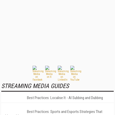
STREAMING MEDIA GUIDES
Best Practices: Localise It - AI Subbing and Dubbing
Best Practices: Sports and Esports Strategies That