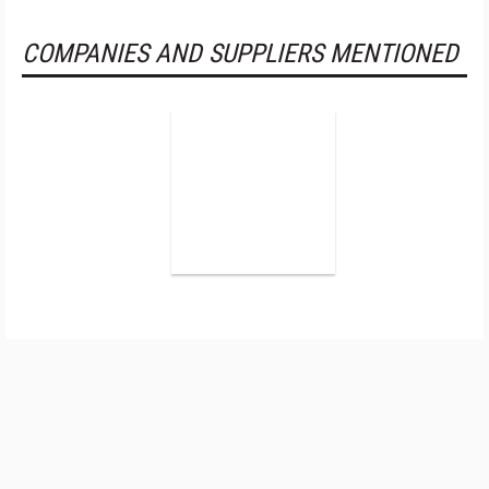
COMPANIES AND SUPPLIERS MENTIONED