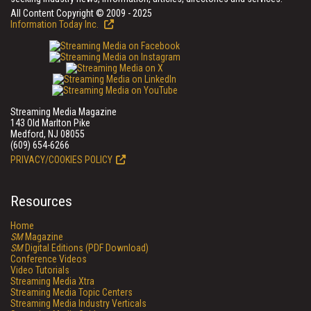
All Content Copyright © 2009 - 2025
Information Today Inc.
Streaming Media Magazine
143 Old Marlton Pike
Medford, NJ 08055
(609) 654-6266
PRIVACY/COOKIES POLICY
Resources
Home
SM
Magazine
SM
Digital Editions (PDF Download)
Conference Videos
Video Tutorials
Streaming Media Xtra
Streaming Media Topic Centers
Streaming Media Industry Verticals