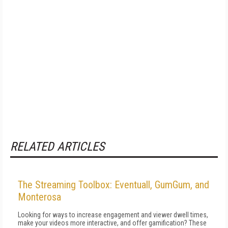
RELATED ARTICLES
The Streaming Toolbox: Eventuall, GumGum, and
Monterosa
Looking for ways to increase engagement and viewer dwell times,
make your videos more interactive, and offer gamification? These