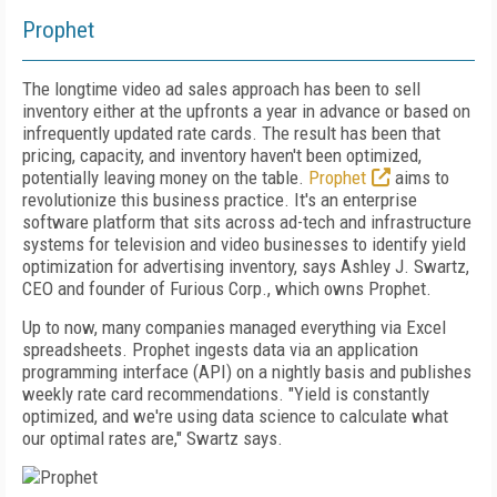
Prophet
The longtime video ad sales approach has been to sell
inventory either at the upfronts a year in advance or based on
infrequently updated rate cards. The result has been that
pricing, capacity, and inventory haven't been optimized,
potentially leaving money on the table.
Prophet
aims to
revolutionize this business practice. It's an enterprise
software platform that sits across ad-tech and infrastructure
systems for television and video businesses to identify yield
optimization for advertising inventory, says Ashley J. Swartz,
CEO and founder of Furious Corp., which owns Prophet.
Up to now, many companies managed everything via Excel
spreadsheets. Prophet ingests data via an application
programming interface (API) on a nightly basis and publishes
weekly rate card recommendations. "Yield is constantly
optimized, and we're using data science to calculate what
our optimal rates are," Swartz says.