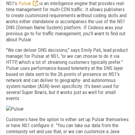
NS1's
Pulsar
is an intelligence engine that provides real-
time management for multi-CDN traffic. It allows publishers
to create customized requirements without coding skills and
works either standalone or accompanies the use of the NS1
DNS (Domain Name System) platform. If Cedexis was your
previous go-to for traffic management, you'll want to find out
about Pulsar.
"We can deliver DNS decisions," says Emily Pali, lead product
manager for Pulsar at NS1, "or we can choose to do it via
HTTP, which a lot of streaming customers typically prefer."
Pulsar uses performance-based telemetry at the DNS layer
based on data sent to the 26 points of presence on NS1's
network and can deliver to geography- and autonomous
system number (ASN)-level specificity. It's been used for
several Super Bowls, but it works just as well for small
events.
Customers have the option to either set up Pulsar themselves
or have NS1 configure it. "You can take our data from the
community set and use that, or we can customize a Java­