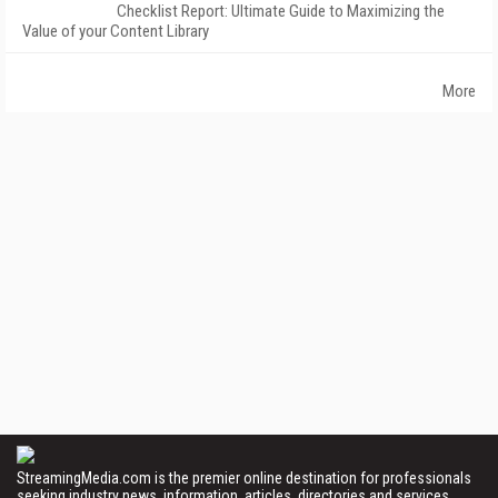
Checklist Report: Ultimate Guide to Maximizing the
Value of your Content Library
More
StreamingMedia.com is the premier online destination for professionals
seeking industry news, information, articles, directories and services.