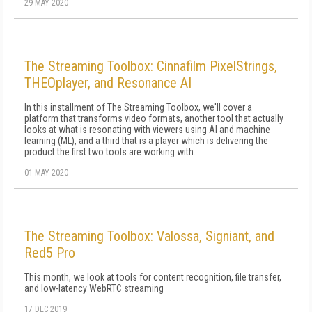
29 MAY 2020
The Streaming Toolbox: Cinnafilm PixelStrings,
THEOplayer, and Resonance AI
In this installment of The Streaming Toolbox, we'll cover a
platform that transforms video formats, another tool that actually
looks at what is resonating with viewers using AI and machine
learning (ML), and a third that is a player which is delivering the
product the first two tools are working with.
01 MAY 2020
The Streaming Toolbox: Valossa, Signiant, and
Red5 Pro
This month, we look at tools for content recognition, file transfer,
and low-latency WebRTC streaming
17 DEC 2019