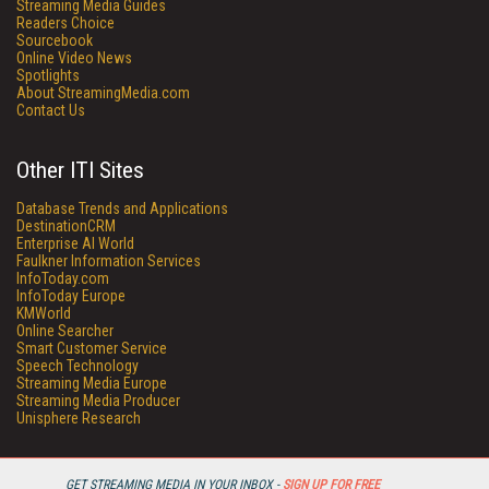
Streaming Media Guides
Readers Choice
Sourcebook
Online Video News
Spotlights
About StreamingMedia.com
Contact Us
Other ITI Sites
Database Trends and Applications
DestinationCRM
Enterprise AI World
Faulkner Information Services
InfoToday.com
InfoToday Europe
KMWorld
Online Searcher
Smart Customer Service
Speech Technology
Streaming Media Europe
Streaming Media Producer
Unisphere Research
GET STREAMING MEDIA IN YOUR INBOX -
SIGN UP FOR FREE