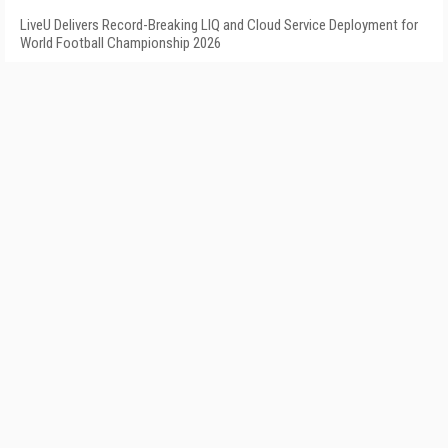
LiveU Delivers Record-Breaking LIQ and Cloud Service Deployment for
World Football Championship 2026