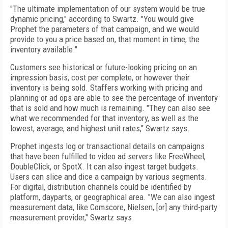
"The ultimate implementation of our system would be true
dynamic pricing," according to Swartz. "You would give
Prophet the parameters of that campaign, and we would
provide to you a price based on, that moment in time, the
inventory available."
Customers see historical or future-looking pricing on an
impression basis, cost per complete, or however their
inventory is being sold. Staffers working with pricing and
planning or ad ops are able to see the percentage of inventory
that is sold and how much is remaining. "They can also see
what we recommended for that inventory, as well as the
lowest, average, and highest unit rates," Swartz says.
Prophet ingests log or transactional details on campaigns
that have been fulfilled to video ad servers like FreeWheel,
Double­Click, or SpotX. It can also ingest target bud­gets.
Users can slice and dice a campaign by various segments.
For digital, distribution channels could be identified by
platform, dayparts, or geographical area. "We can also in­gest
measurement data, like Comscore, Niel­sen, [or] any third-party
measurement provider," Swartz says.