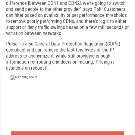
difference [between CDN1 and CDN2], we're going to switch
and send people to the other provider," says Pali. Customers
can filter based on availability or set performance thresholds
to remove poorly performing CDNs, and there's logic to either
support or deny traffic swings based on a few milliseconds of
variation between networks.
Pulsar is also General Data Protection Regulation (GDPR)-
compliant and can remove the last few bytes of the IP
address to anonymize it, while still providing enough
information for routing and decision making. Pricing is
available on request.
FREE
FOR QUALIFIED SUBSCRIBERS