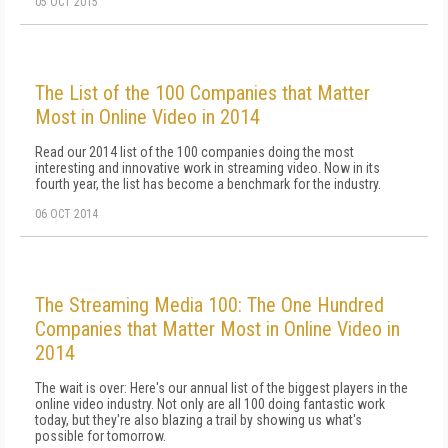
05 OCT 2015
The List of the 100 Companies that Matter
Most in Online Video in 2014
Read our 2014 list of the 100 companies doing the most
interesting and innovative work in streaming video. Now in its
fourth year, the list has become a benchmark for the industry.
06 OCT 2014
The Streaming Media 100: The One Hundred
Companies that Matter Most in Online Video in
2014
The wait is over: Here's our annual list of the biggest players in the
online video industry. Not only are all 100 doing fantastic work
today, but they're also blazing a trail by showing us what's
possible for tomorrow.