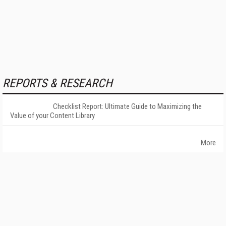
REPORTS & RESEARCH
Checklist Report: Ultimate Guide to Maximizing the
Value of your Content Library
More