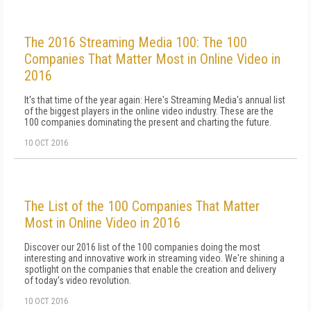
The 2016 Streaming Media 100: The 100
Companies That Matter Most in Online Video in
2016
It's that time of the year again: Here's Streaming Media's annual list
of the biggest players in the online video industry. These are the
100 companies dominating the present and charting the future.
10 OCT 2016
The List of the 100 Companies That Matter
Most in Online Video in 2016
Discover our 2016 list of the 100 companies doing the most
interesting and innovative work in streaming video. We're shining a
spotlight on the companies that enable the creation and delivery
of today's video revolution.
10 OCT 2016