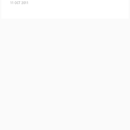
11 OCT 2011