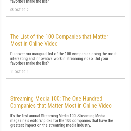
favorites make the list?
05 OCT 2012
The List of the 100 Companies that Matter
Most in Online Video
Discover our inaugural list of the 100 companies doing the most
interesting and innovative work in streaming video. Did your
favorites make the list?
11 OCT 2011
Streaming Media 100: The One Hundred
Companies that Matter Most in Online Video
It's the first annual Streaming Media 100, Streaming Media
magazine's editors' picks for the 100 companies that have the
greatest impact on the streaming media industry.