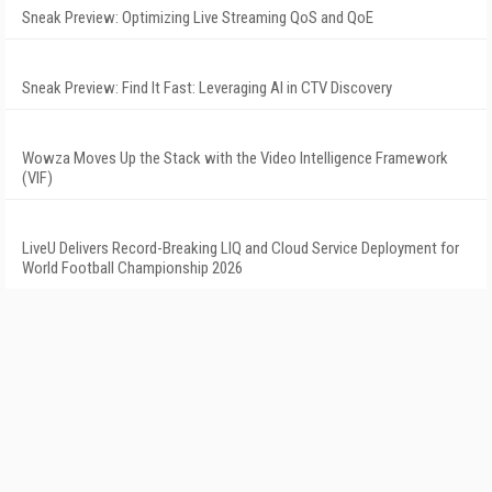
Sneak Preview: Optimizing Live Streaming QoS and QoE
Sneak Preview: Find It Fast: Leveraging AI in CTV Discovery
Wowza Moves Up the Stack with the Video Intelligence Framework
(VIF)
LiveU Delivers Record-Breaking LIQ and Cloud Service Deployment for
World Football Championship 2026