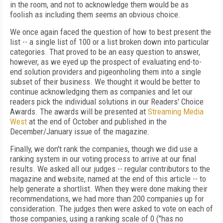
in the room, and not to acknowledge them would be as
foolish as including them seems an obvious choice.
We once again faced the question of how to best present the
list -- a single list of 100 or a list broken down into particular
categories. That proved to be an easy question to answer,
however, as we eyed up the prospect of evaluating end-to-
end solution providers and pigeonholing them into a single
subset of their business. We thought it would be better to
continue acknowledging them as companies and let our
readers pick the individual solutions in our Readers' Choice
Awards. The awards will be presented at
Streaming Media
West
at the end of October and published in the
December/January issue of the magazine.
Finally, we don't rank the companies, though we did use a
ranking system in our voting process to arrive at our final
results. We asked all our judges -- regular contributors to the
magazine and website, named at the end of this article -- to
help generate a shortlist. When they were done making their
recommendations, we had more than 200 companies up for
consideration. The judges then were asked to vote on each of
those companies, using a ranking scale of 0 ("has no