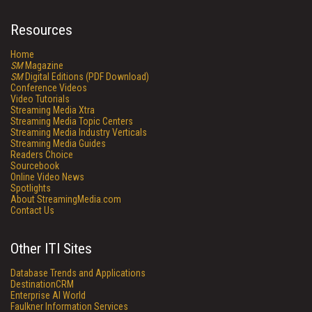
Resources
Home
SM
Magazine
SM
Digital Editions (PDF Download)
Conference Videos
Video Tutorials
Streaming Media Xtra
Streaming Media Topic Centers
Streaming Media Industry Verticals
Streaming Media Guides
Readers Choice
Sourcebook
Online Video News
Spotlights
About StreamingMedia.com
Contact Us
Other ITI Sites
Database Trends and Applications
DestinationCRM
Enterprise AI World
Faulkner Information Services