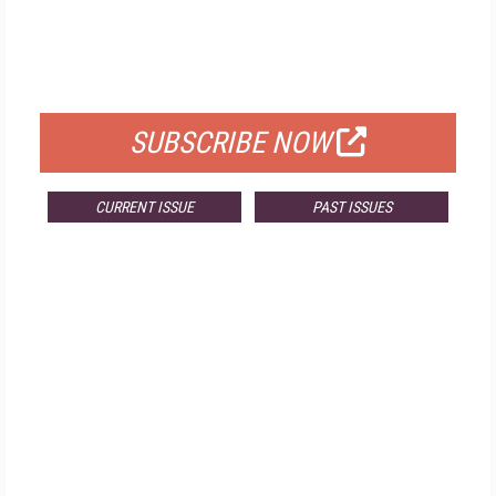
FREE
FOR QUALIFIED SUBSCRIBERS
SUBSCRIBE NOW
CURRENT ISSUE
PAST ISSUES