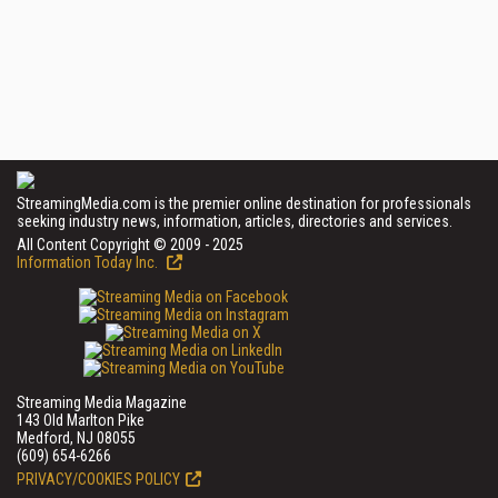
StreamingMedia.com is the premier online destination for professionals
seeking industry news, information, articles, directories and services.
All Content Copyright © 2009 - 2025
Information Today Inc.
Streaming Media Magazine
143 Old Marlton Pike
Medford, NJ 08055
(609) 654-6266
PRIVACY/COOKIES POLICY