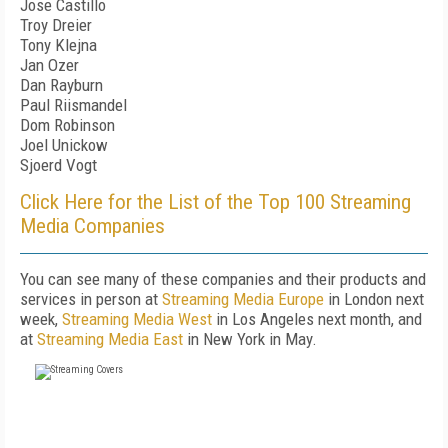
Jose Castillo
Troy Dreier
Tony Klejna
Jan Ozer
Dan Rayburn
Paul Riismandel
Dom Robinson
Joel Unickow
Sjoerd Vogt
Click Here for the List of the Top 100 Streaming
Media Companies
You can see many of these companies and their products and
services in person at
Streaming Media Europe
in London next
week,
Streaming Media West
in Los Angeles next month, and
at
Streaming Media East
in New York in May.