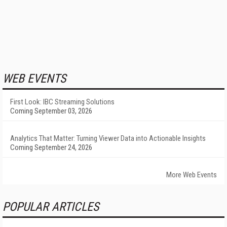
WEB EVENTS
First Look: IBC Streaming Solutions
Coming September 03, 2026
Analytics That Matter: Turning Viewer Data into Actionable Insights
Coming September 24, 2026
More Web Events
POPULAR ARTICLES