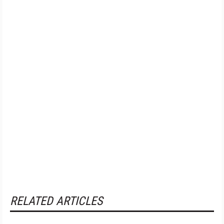
RELATED ARTICLES