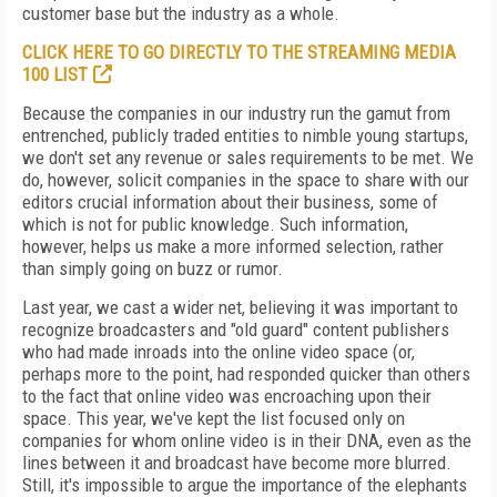
customer base but the industry as a whole.
CLICK HERE TO GO DIRECTLY TO THE STREAMING MEDIA
100 LIST
Because the companies in our industry run the gamut from
entrenched, publicly traded entities to nimble young startups,
we don't set any revenue or sales requirements to be met. We
do, however, solicit companies in the space to share with our
editors crucial information about their business, some of
which is not for public knowledge. Such information,
however, helps us make a more informed selection, rather
than simply going on buzz or rumor.
Last year, we cast a wider net, believing it was important to
recognize broadcasters and "old guard" content publishers
who had made inroads into the online video space (or,
perhaps more to the point, had responded quicker than others
to the fact that online video was encroaching upon their
space. This year, we've kept the list focused only on
companies for whom online video is in their DNA, even as the
lines between it and broadcast have become more blurred.
Still, it's impossible to argue the importance of the elephants