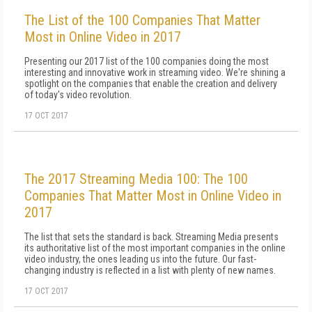
The List of the 100 Companies That Matter
Most in Online Video in 2017
Presenting our 2017 list of the 100 companies doing the most
interesting and innovative work in streaming video. We're shining a
spotlight on the companies that enable the creation and delivery
of today's video revolution.
17 OCT 2017
The 2017 Streaming Media 100: The 100
Companies That Matter Most in Online Video in
2017
The list that sets the standard is back. Streaming Media presents
its authoritative list of the most important companies in the online
video industry, the ones leading us into the future. Our fast-
changing industry is reflected in a list with plenty of new names.
17 OCT 2017