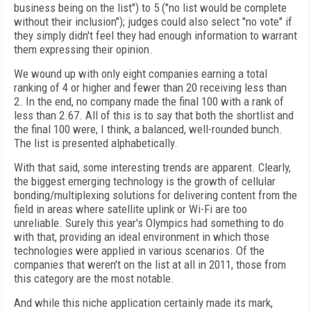
business being on the list") to 5 ("no list would be complete
without their inclusion"); judges could also select "no vote" if
they simply didn't feel they had enough information to warrant
them expressing their opinion.
We wound up with only eight companies earning a total
ranking of 4 or higher and fewer than 20 receiving less than
2. In the end, no company made the final 100 with a rank of
less than 2.67. All of this is to say that both the shortlist and
the final 100 were, I think, a balanced, well-rounded bunch.
The list is presented alphabetically.
With that said, some interesting trends are apparent. Clearly,
the biggest emerging technology is the growth of cellular
bonding/multiplexing solutions for delivering content from the
field in areas where satellite uplink or Wi-Fi are too
unreliable. Surely this year's Olympics had something to do
with that, providing an ideal environment in which those
technologies were applied in various scenarios. Of the
companies that weren't on the list at all in 2011, those from
this category are the most notable.
And while this niche application certainly made its mark,