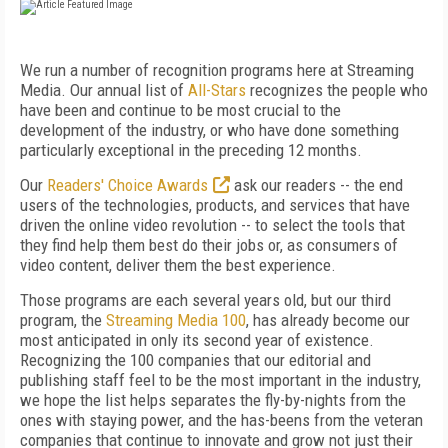
We run a number of recognition programs here at Streaming
Media. Our annual list of
All-Stars
recognizes the people who
have been and continue to be most crucial to the
development of the industry, or who have done something
particularly exceptional in the preceding 12 months.
Our
Readers' Choice Awards
ask our readers -- the end
users of the technologies, products, and services that have
driven the online video revolution -- to select the tools that
they find help them best do their jobs or, as consumers of
video content, deliver them the best experience.
Those programs are each several years old, but our third
program, the
Streaming Media 100
, has already become our
most anticipated in only its second year of existence.
Recognizing the 100 companies that our editorial and
publishing staff feel to be the most important in the industry,
we hope the list helps separates the fly-by-nights from the
ones with staying power, and the has-beens from the veteran
companies that continue to innovate and grow not just their