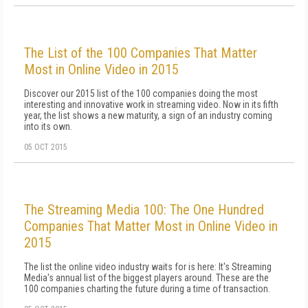
The List of the 100 Companies That Matter
Most in Online Video in 2015
Discover our 2015 list of the 100 companies doing the most
interesting and innovative work in streaming video. Now in its fifth
year, the list shows a new maturity, a sign of an industry coming
into its own.
05 OCT 2015
The Streaming Media 100: The One Hundred
Companies That Matter Most in Online Video in
2015
The list the online video industry waits for is here: It's Streaming
Media's annual list of the biggest players around. These are the
100 companies charting the future during a time of transaction.