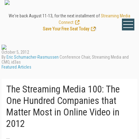
We're back August 11-13, for the next installment of
Streaming Media
Connect
.
Save Your Free Seat Today
!
October 5, 2012
By
Eric Schumacher-Rasmussen
Conference Chair, Streaming Media and
CMO, id3as
Featured Articles
The Streaming Media 100: The
One Hundred Companies that
Matter Most in Online Video in
2012