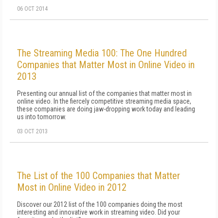
06 OCT 2014
The Streaming Media 100: The One Hundred
Companies that Matter Most in Online Video in
2013
Presenting our annual list of the companies that matter most in
online video. In the fiercely competitive streaming media space,
these companies are doing jaw-dropping work today and leading
us into tomorrow.
03 OCT 2013
The List of the 100 Companies that Matter
Most in Online Video in 2012
Discover our 2012 list of the 100 companies doing the most
interesting and innovative work in streaming video. Did your