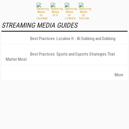
STREAMING MEDIA GUIDES
Best Practices: Localise It - AI Subbing and Dubbing
Best Practices: Sports and Esports Strategies That
Matter Most
More