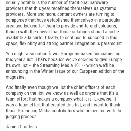
equally notable is the number of traditional hardware
providers that this year redefined themselves as systems
providers. More and more, content owners are turning to
companies that have established themselves in a particular
area and looking for them to provide end-to-end solutions,
though with the caveat that those solutions should also be
available a la carte. Clearly, to continue to succeed in this
space, flexibility and strong partner integration is paramount.
You might also notice fewer European-based companies on
this year's list. That's because we've decided to give Europe
its own list -- the Streaming Media 101 -- which we'll be
announcing in the Winter issue of our European edition of the
magazine.
And finally, even though we list the chief officers of each
company on the list, we know as well as anyone that it's a
team effort that makes a company what it is. Likewise, it
was a team effort that created this list, and I want to thank
those Streaming Media contributors who helped me with the
judging process:
James Careless