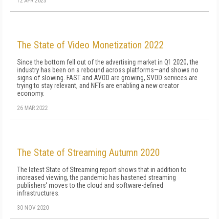
12 APR 2023
The State of Video Monetization 2022
Since the bottom fell out of the advertising market in Q1 2020, the
industry has been on a rebound across platforms—and shows no
signs of slowing. FAST and AVOD are growing, SVOD services are
trying to stay relevant, and NFTs are enabling a new creator
economy.
26 MAR 2022
The State of Streaming Autumn 2020
The latest State of Streaming report shows that in addition to
increased viewing, the pandemic has hastened streaming
publishers' moves to the cloud and software-defined
infrastructures.
30 NOV 2020