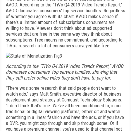
AVOD.
According to the "TiVo Q4 2019 Video
Trends Report,"
AVOD dominates consumers' top service bundles. Regardless
of whether you agree with its chart
, AVOD makes sense if
there's a limited amount of subscriptions consumers are
willing to have. Viewers don't think about ad-supported
services that are free in the same way they think about
subscriptions. Free means no commitment, and according to
TiVo's research, a lot of consumers surveyed like free.
According to the “TiVo Q4 2019 Video Trends Report,” AVOD
dominates consumers’ top service bundles, showing that
they still prefer online video they don’t have to pay for.
"There was some research that said people don't want to
watch ads," says Matt Smith, executive director of business
development and strategy at Comcast Technology Solutions.
"I don't think that's true. We've all been conditioned to, in our
traditional or digital viewing platforms, either sit and watch
something in a linear fashion and have the ads, or if you have
a DVR, you might zap through and skip through some. Or if
you have a premium channel, you're used to that channel not