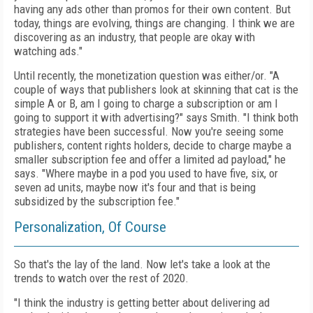
having any ads other than promos for their own content. But
today, things are evolving, things are changing. I think we are
discovering as an industry, that people are okay with
watching ads."
Until recently, the monetization question was either/or. "A
couple of ways that publishers look at skinning that cat is the
simple A or B, am I going to charge a subscription or am I
going to support it with advertising?" says Smith. "I think both
strategies have been successful. Now you're seeing some
publishers, content rights holders, decide to charge maybe a
smaller subscription fee and offer a limited ad payload," he
says. "Where maybe in a pod you used to have
five, six, or
seven ad units, maybe now it's four and that is being
subsidized by the subscription fee."
Personalization, Of Course
So that's the lay of the land. Now let's take a look at the
trends to watch over the rest of 2020.
"I think the industry is getting better about delivering ad