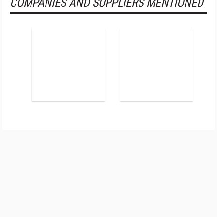
COMPANIES AND SUPPLIERS MENTIONED