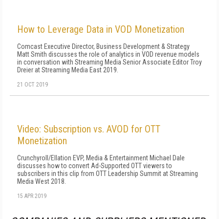
How to Leverage Data in VOD Monetization
Comcast Executive Director, Business Development & Strategy
Matt Smith discusses the role of analytics in VOD revenue models
in conversation with Streaming Media Senior Associate Editor Troy
Dreier at Streaming Media East 2019.
21 OCT 2019
Video: Subscription vs. AVOD for OTT
Monetization
Crunchyroll/Ellation EVP, Media & Entertainment Michael Dale
discusses how to convert Ad-Supported OTT viewers to
subscribers in this clip from OTT Leadership Summit at Streaming
Media West 2018.
15 APR 2019