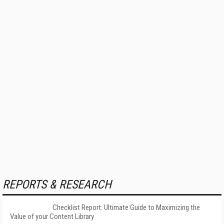
REPORTS & RESEARCH
Checklist Report: Ultimate Guide to Maximizing the
Value of your Content Library