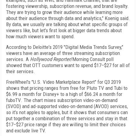
examples, such as WWE and Hallmark Channel, that are
fostering viewership, subscription revenue, and brand loyalty.
They are trying to grow their audience while learning more
about their audience through data and analytics," Koenig said.
By data, we usually are talking about what specific groups of
viewers like, but let's first look at bigger data trends about
how much viewers want to spend.
According to Deloitte's 2019 "Digital Media Trends Survey,"
viewers have an average of three streaming subscription
services. A
Hollywood Reporter
/Morning
Consult poll
showed that OTT customers want to spend $17–$27 for all of
their services.
FreeWheel's "U.S. Video Marketplace Report" for
Q3 2019
shows that pricing ranges from free for Pluto
TV and Tubi to
$6.99 a month for Disney+ to a high of
$66.24 a month for
fuboTV
. The chart mixes subscription video-on-demand
(SVOD) and ad-supported video-on-demand (AVOD)
services,
so it's not apples to apples, but it shows that
consumers can
put together a combination of three services and stay in that
$17–$27 price range if they
are willing to limit their choices
and exclude live TV.