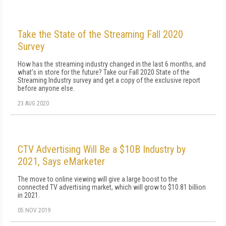
Take the State of the Streaming Fall 2020
Survey
How has the streaming industry changed in the last 6 months, and
what's in store for the future? Take our Fall 2020 State of the
Streaming Industry survey and get a copy of the exclusive report
before anyone else.
23 AUG 2020
CTV Advertising Will Be a $10B Industry by
2021, Says eMarketer
The move to online viewing will give a large boost to the
connected TV advertising market, which will grow to $10.81 billion
in 2021.
05 NOV 2019