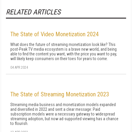
RELATED ARTICLES
The State of Video Monetization 2024
What does the future of streaming monetization look like? This
post-Peak TV media ecosystem is a brave new world, and being
able to find the content you want, with the price you want to pay,
will likely keep consumers on their toes for years to come.
04 APR 2024
The State of Streaming Monetization 2023
Streaming media business and monetization models expanded
and diversified in 2022 and sent a clear message: Paid
subscription models were a necessary gateway to widespread
streaming adoption, but now ad-supported viewing has a chance
to flourish.