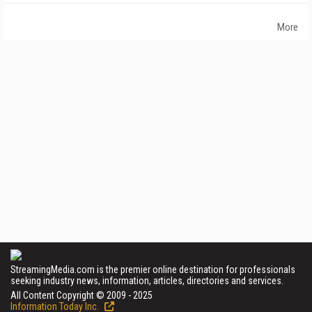
More
StreamingMedia.com is the premier online destination for professionals
seeking industry news, information, articles, directories and services.
All Content Copyright © 2009 - 2025
Information Today Inc.