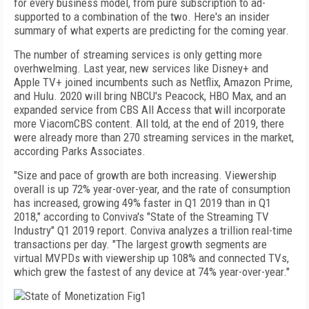
for every business
model, from pure subscription to ad-
supported to a
combination of the two. Here's an insider
summary of what experts are predicting for the coming year.
The number of streaming services is only getting more
overhwelming. Last year, new services like Disney+ and
Apple TV+ joined incumbents such as Netflix, Amazon Prime,
and Hulu. 2020 will bring NBCU's Peacock, HBO Max, and an
expanded service from CBS All Access that will incorporate
more ViacomCBS content. All told, at the end of 2019, there
were already more than 270 streaming services in the market,
according Parks Associates.
"Size and pace of growth are both increasing. Viewership
overall is up 72% year-over-year, and the rate of consumption
has increased, growing 49% faster in Q1 2019 than in Q1
2018," according to Conviva's "State of the Streaming TV
Industry" Q1 2019 report. Conviva analyzes a trillion real-time
transactions per day. "The largest growth segments are
virtual MVPDs with viewership up 108% and connected TVs,
which grew the fastest of any device at 74% year-over-year."