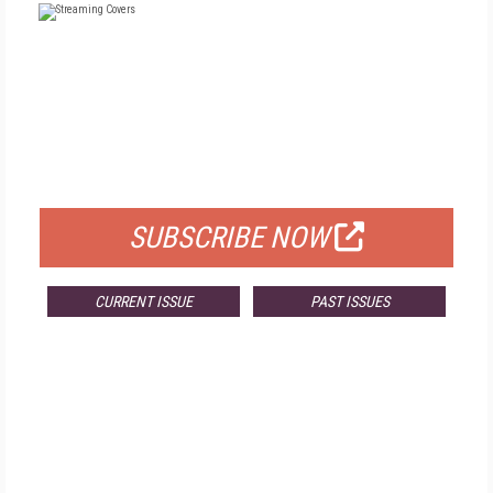
FREE
FOR QUALIFIED SUBSCRIBERS
SUBSCRIBE NOW
CURRENT ISSUE
PAST ISSUES