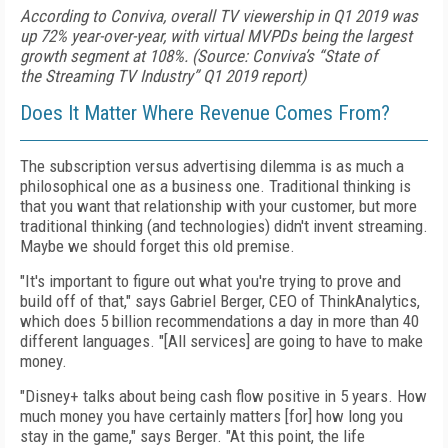
According to Conviva, overall TV viewership in Q1 2019 was
up 72% year-over-year, with virtual MVPDs being the largest
growth segment at 108%. (Source: Conviva’s “State of
the Streaming TV Industry” Q1 2019 report)
Does It Matter Where Revenue Comes From?
The subscription versus advertising dilemma is as much a
philosophical one as a business one. Traditional thinking is
that you want that relationship with your customer, but more
traditional thinking (and technologies) didn't invent streaming.
Maybe we should forget this old premise.
"It's important to figure out what you're trying to prove and
build off of that," says Gabriel Berger, CEO of ThinkAnalytics,
which does 5 billion recommendations a day in more than 40
different languages. "[All services] are going to have to make
money.
"Disney+ talks about being cash
flow positive in 5 years. How
much money you have certainly matters [for] how long you
stay in the game," says Berger. "At this point, the life