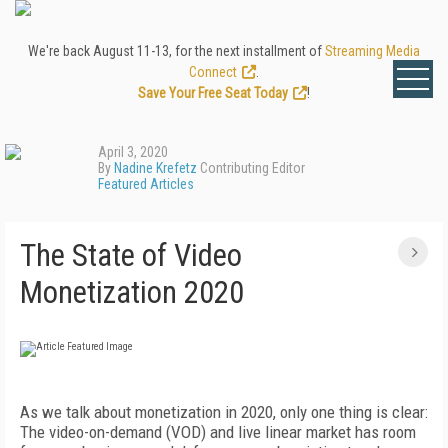
We're back August 11-13, for the next installment of
Streaming Media
Connect
.
Save Your Free Seat Today
!
April 3, 2020
By
Nadine Krefetz
Contributing Editor
Featured Articles
The State of Video
Monetization 2020
A
s we talk about monetization in 2020, only one
thing is clear:
The video-on-demand (VOD) and live linear market has room