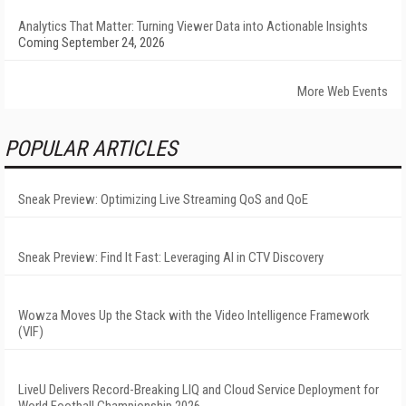
Analytics That Matter: Turning Viewer Data into Actionable Insights
Coming September 24, 2026
More Web Events
POPULAR ARTICLES
Sneak Preview: Optimizing Live Streaming QoS and QoE
Sneak Preview: Find It Fast: Leveraging AI in CTV Discovery
Wowza Moves Up the Stack with the Video Intelligence Framework
(VIF)
LiveU Delivers Record-Breaking LIQ and Cloud Service Deployment for