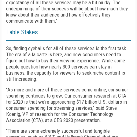
expectancy of all these services may be a bit murky. The
underpinnings of their success will be about how much they
know about their audience and how effectively they
communicate with them."
Table Stakes
So, finding eyeballs for all of these services is the first task.
The era of à la carte is here, and now consumers need to
figure out how to buy their viewing experience. While some
people question how nearly 300 services can stay in
business, the capacity for viewers to seek niche content is
still increasing.
"As more and more of these services come online, consumer
spending continues to grow. Our consumer research at CTA
for 2020 is that we're approaching $17 billion U.S. dollars in
consumer spending for streaming services," said Steve
Koenig, VP of research for the Consumer Technology
Association (CTA), at a CES 2020 presentation.
"There are some extremely successful and tangible