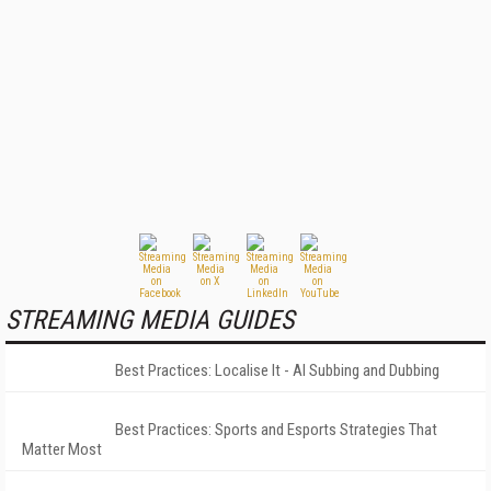
STREAMING MEDIA GUIDES
Best Practices: Localise It - AI Subbing and Dubbing
Best Practices: Sports and Esports Strategies That
Matter Most