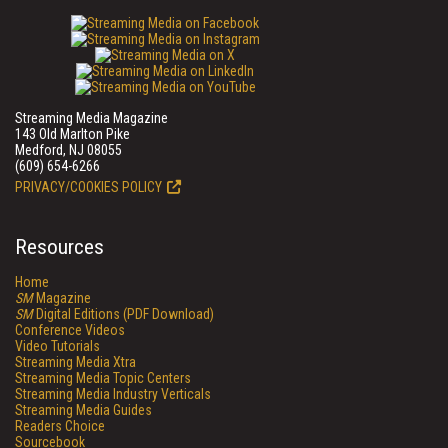
Streaming Media Magazine
143 Old Marlton Pike
Medford, NJ 08055
(609) 654-6266
PRIVACY/COOKIES POLICY
Resources
Home
SM
Magazine
SM
Digital Editions (PDF Download)
Conference Videos
Video Tutorials
Streaming Media Xtra
Streaming Media Topic Centers
Streaming Media Industry Verticals
Streaming Media Guides
Readers Choice
Sourcebook