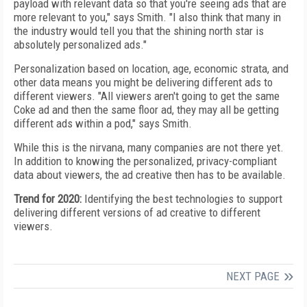
payload with relevant data so that you're seeing ads that are
more relevant to you," says Smith. "I also think that many in
the industry would tell you that
the shining north star is
absolutely personalized ads."
Personalization based on location, age, economic strata, and
other data means you might be delivering different ads to
different viewers.
"All viewers aren't going to
get the same
Coke ad and then the same
floor ad, they
may all be getting
different ads within a pod," says Smith.
While this is the nirvana, many companies are not
there yet.
In addition to knowing the personalized,
privacy-compliant
data about viewers, the ad creative
then has to be available.
Trend for 2020:
Identifying the best technologies to
support
delivering different versions of ad creative to different
viewers.
NEXT PAGE