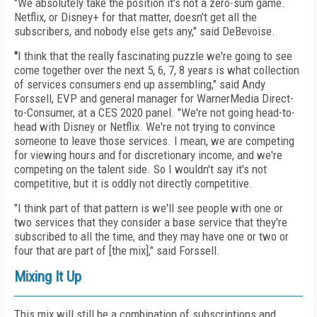
"We absolutely take the position it's not a zero-sum
game.
Netflix, or Disney+ for that matter, doesn't get
all the
subscribers, and nobody else gets any," said DeBevoise.
"
I think that the really fascinating puzzle we're going to see
come together over the next 5, 6, 7, 8 years is what collection
of services consumers end up assembling," said Andy
Forssell, EVP and general manager for WarnerMedia Direct-
to-Consumer, at a CES 2020 panel. "We're not going head-to-
head with Disney or Netflix. We're not trying to convince
someone to leave those services. I mean, we are competing
for viewing hours and for discretionary income, and we're
competing on the talent side. So I wouldn't say it's not
competitive, but it is oddly not directly competitive.
"I think part of that pattern is we'll see people with one or
two services that they consider a base service that they're
subscribed to all the time, and they may have one or two or
four that are part of [the mix]," said Forssell.
Mixing It Up
This mix will still be a combination of subscriptions
and