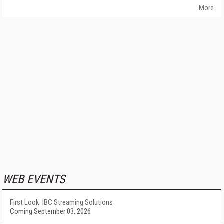
More
WEB EVENTS
First Look: IBC Streaming Solutions
Coming September 03, 2026