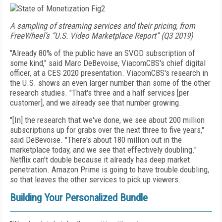
A sampling of streaming services and their pricing, from
FreeWheel’s “U.S. Video Marketplace Report” (Q3 2019)
"Already 80% of the public have an SVOD subscription of
some kind," said Marc DeBevoise, Viacom­CBS's chief digital
officer, at a CES 2020 presentation.
Via­comCBS's research in
the U.S. shows an even larger
number than some of the other
research studies. "That's three and a half services [per
customer], and we already see that number growing.
"[In] the research that we've done, we see about 200 million
subscriptions up for grabs over the next three
to
five years,"
said DeBevoise. "There's about 180 million out in the
marketplace today, and we see that effectively doubling."
Netflix can't double because it
already has deep market
penetration.
Amazon Prime
is going to have trouble doubling,
so that leaves the other services to pick up viewers.
Building Your Personalized Bundle