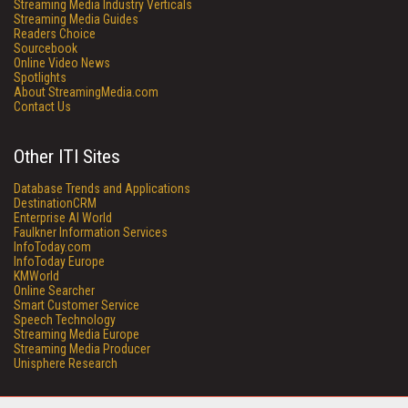
Streaming Media Industry Verticals
Streaming Media Guides
Readers Choice
Sourcebook
Online Video News
Spotlights
About StreamingMedia.com
Contact Us
Other ITI Sites
Database Trends and Applications
DestinationCRM
Enterprise AI World
Faulkner Information Services
InfoToday.com
InfoToday Europe
KMWorld
Online Searcher
Smart Customer Service
Speech Technology
Streaming Media Europe
Streaming Media Producer
Unisphere Research