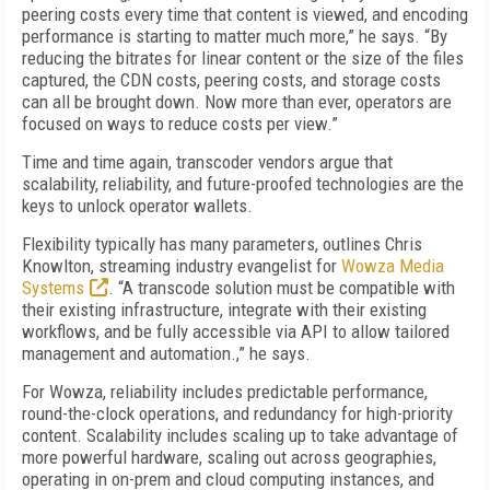
peering costs every time that content is viewed, and encoding
performance is starting to matter much more,” he says. “By
reducing the bitrates for linear content or the size of the files
captured, the CDN costs, peering costs, and storage costs
can all be brought down. Now more than ever, operators are
focused on ways to reduce costs per view.”
Time and time again, transcoder vendors argue that
scalability, reliability, and future-proofed technologies are the
keys to unlock operator wallets.
Flexibility typically has many parameters, outlines Chris
Knowlton, streaming industry evangelist for
Wowza Media
Systems
. “A transcode solution must be compatible with
their existing infrastructure, integrate with their existing
workflows, and be fully accessible via API to allow tailored
management and automation.,” he says.
For Wowza, reliability includes predictable performance,
round-the-clock operations, and redundancy for high-priority
content. Scalability includes scaling up to take advantage of
more powerful hardware, scaling out across geographies,
operating in on-prem and cloud computing instances, and