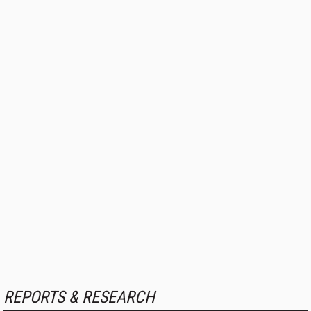
REPORTS & RESEARCH