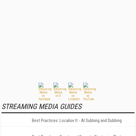
STREAMING MEDIA GUIDES
Best Practices: Localise It - AI Subbing and Dubbing