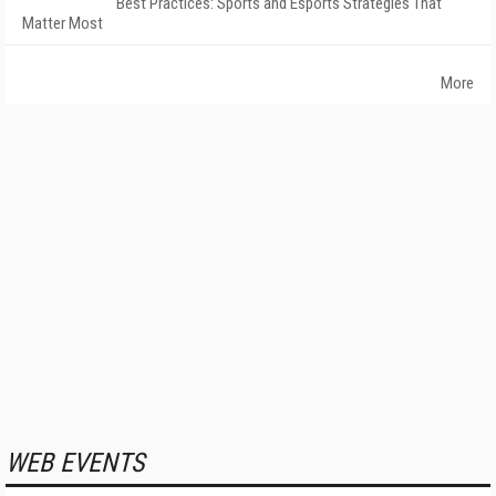
Best Practices: Sports and Esports Strategies That
Matter Most
More
WEB EVENTS