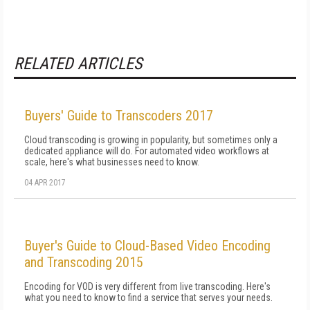
RELATED ARTICLES
Buyers' Guide to Transcoders 2017
Cloud transcoding is growing in popularity, but sometimes only a
dedicated appliance will do. For automated video workflows at
scale, here's what businesses need to know.
04 APR 2017
Buyer's Guide to Cloud-Based Video Encoding
and Transcoding 2015
Encoding for VOD is very different from live transcoding. Here's
what you need to know to find a service that serves your needs.