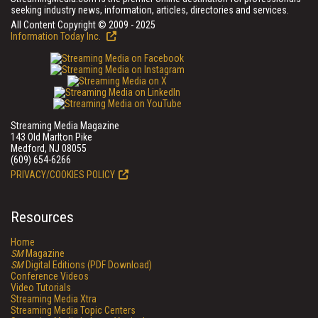
seeking industry news, information, articles, directories and services.
All Content Copyright © 2009 - 2025
Information Today Inc.
Streaming Media Magazine
143 Old Marlton Pike
Medford, NJ 08055
(609) 654-6266
PRIVACY/COOKIES POLICY
Resources
Home
SM
Magazine
SM
Digital Editions (PDF Download)
Conference Videos
Video Tutorials
Streaming Media Xtra
Streaming Media Topic Centers