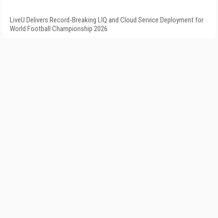
LiveU Delivers Record-Breaking LIQ and Cloud Service Deployment for
World Football Championship 2026