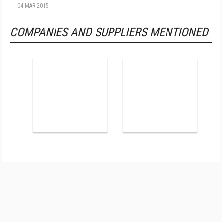
04 MAR 2015
COMPANIES AND SUPPLIERS MENTIONED