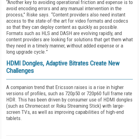
“Another key to avoiding operational friction and expense is to
avoid encoding errors and any manual intervention in the
process,” Riske says. “Content providers also need instant
access to the state-of-the art for video formats and codecs
so that they can deploy content as quickly as possible.
Formats such as HLS and DASH are evolving rapidly, and
content providers are looking for solutions that get them what
they need in a timely manner, without added expense or a
long upgrade cycle.”
HDMI Dongles, Adaptive Bitrates Create New
Challenges
A companion trend that Ericsson raises is a rise in higher
versions of profiles, such as 720p50 or 720p60 full frame rate
HDR. This has been driven by consumer use of HDMI dongles
(such as Chromecast or Roku Streaming Stick) with large-
screen TVs, as well as improving capabilities of high-end
tablets.