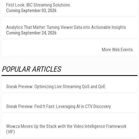
First Look: IBC Streaming Solutions
Coming September 03, 2026
Analytics That Matter: Turning Viewer Data into Actionable Insights
Coming September 24, 2026
More Web Events
POPULAR ARTICLES
Sneak Preview: Optimizing Live Streaming QoS and QoE
Sneak Preview: Find It Fast: Leveraging AI in CTV Discovery
Wowza Moves Up the Stack with the Video Intelligence Framework
(VIF)