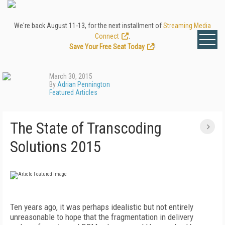
We're back August 11-13, for the next installment of
Streaming Media
Connect
.
Save Your Free Seat Today
!
March 30, 2015
By
Adrian Pennington
Featured Articles
The State of Transcoding
Solutions 2015
Ten years ago, it was perhaps idealistic but not entirely
unreasonable to hope that the fragmentation in delivery