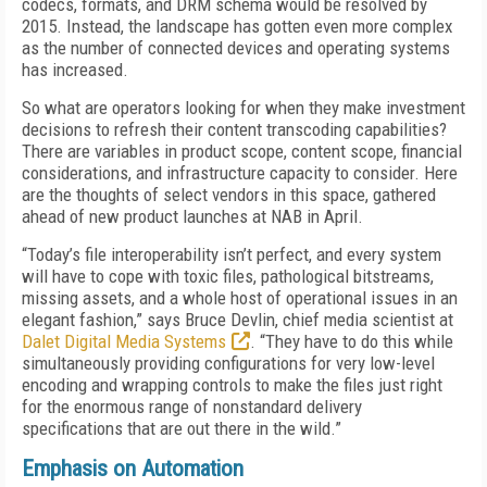
codecs, formats, and DRM schema would be resolved by
2015. Instead, the landscape has gotten even more complex
as the number of connected devices and operating systems
has increased.
So what are operators looking for when they make investment
decisions to refresh their content transcoding capabilities?
There are variables in product scope, content scope, financial
considerations, and infrastructure capacity to consider. Here
are the thoughts of select vendors in this space, gathered
ahead of new product launches at NAB in April.
“Today’s file interoperability isn’t perfect, and every system
will have to cope with toxic files, pathological bitstreams,
missing assets, and a whole host of operational issues in an
elegant fashion,” says Bruce Devlin, chief media scientist at
Dalet Digital Media Systems
. “They have to do this while
simultaneously providing configurations for very low-level
encoding and wrapping controls to make the files just right
for the enormous range of nonstandard delivery
specifications that are out there in the wild.”
Emphasis on Automation