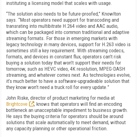
instituting a licensing model that scales with usage.
“The solution also needs to be future-proofed,” Knowlton
says. “Most operators need support for transcoding and
transrating into multibitrate H.264 video and AAC audio,
which can be packaged into common traditional and adaptive
streaming formats. For those in emerging markets with
legacy technology in many devices, support for H.263 video is
sometimes still a key requirement. With streaming codecs,
formats, and devices in constant flux, operators can’t risk
buying a solution today that won’t support their needs for
tomorrow, such as HEVC video, 4K resolution, MPEG-DASH
streaming, and whatever comes next. As technologies evolve,
it’s much better to have a software-upgradeable solution that
they know won’t need a truck roll for every update.”
John Riske, director of product marketing for media at
Brightcove
, knows that operators will find an encoding
bottleneck an unacceptable impediment to business growth.
He says the buying criteria for operators should be around
solutions that scale automatically to meet demand, without
any capacity planning or other operational friction.