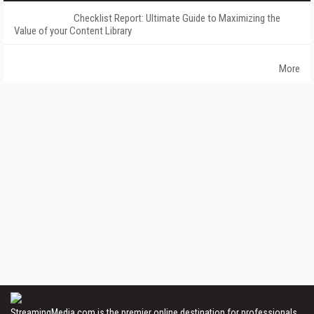
Checklist Report: Ultimate Guide to Maximizing the
Value of your Content Library
More
StreamingMedia.com is the premier online destination for professionals