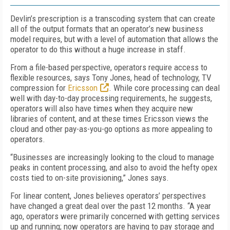
Devlin’s prescription is a transcoding system that can create
all of the output formats that an operator’s new business
model requires, but with a level of automation that allows the
operator to do this without a huge increase in staff.
From a file-based perspective, operators require access to
flexible resources, says Tony Jones, head of technology, TV
compression for
Ericsson
. While core processing can deal
well with day-to-day processing requirements, he suggests,
operators will also have times when they acquire new
libraries of content, and at these times Ericsson views the
cloud and other pay-as-you-go options as more appealing to
operators.
“Businesses are increasingly looking to the cloud to manage
peaks in content processing, and also to avoid the hefty opex
costs tied to on-site provisioning,” Jones says.
For linear content, Jones believes operators’ perspectives
have changed a great deal over the past 12 months. “A year
ago, operators were primarily concerned with getting services
up and running; now operators are having to pay storage and