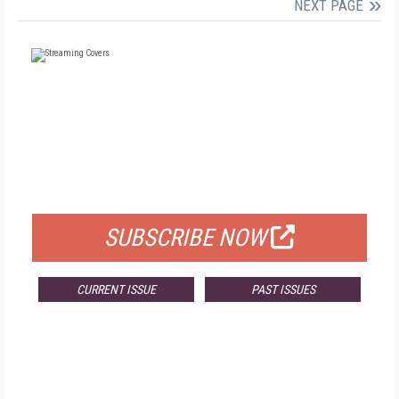
NEXT PAGE
FREE
FOR QUALIFIED SUBSCRIBERS
SUBSCRIBE NOW
CURRENT ISSUE
PAST ISSUES