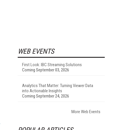
WEB EVENTS
First Look: IBC Streaming Solutions
Coming September 03, 2026
Analytics That Matter: Turning Viewer Data
into Actionable Insights
Coming September 24, 2026
More Web Events
POPULAR ARTICLES