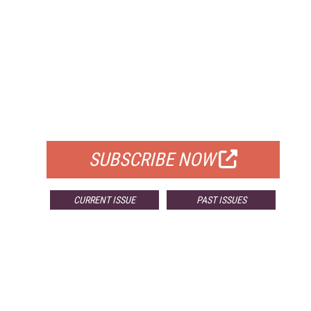
FREE
FOR QUALIFIED SUBSCRIBERS
SUBSCRIBE NOW
CURRENT ISSUE
PAST ISSUES