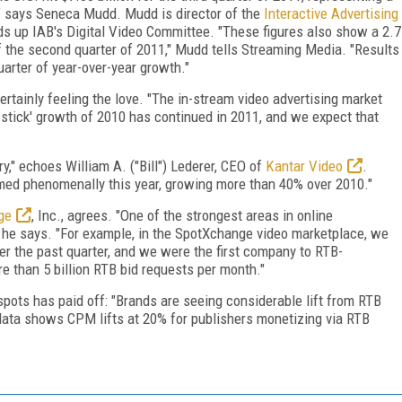
" says Seneca Mudd. Mudd is director of the
Interactive Advertising
ads up IAB's Digital Video Committee. "These figures also show a 2.7
f the second quarter of 2011," Mudd tells Streaming Media. "Results
arter of year-over-year growth."
rtainly feeling the love. "The in-stream video advertising market
 stick' growth of 2010 has continued in 2011, and we expect that
ry," echoes William A. ("Bill") Lederer, CEO of
Kantar Video
.
rmed phenomenally this year, growing more than 40% over 2010."
ge
, Inc., agrees. "One of the strongest areas in online
," he says. "For example, in the SpotXchange video marketplace, we
 the past quarter, and we were the first company to RTB-
e than 5 billion RTB bid requests per month."
 spots has paid off: "Brands are seeing considerable lift from RTB
 data shows CPM lifts at 20% for publishers monetizing via RTB