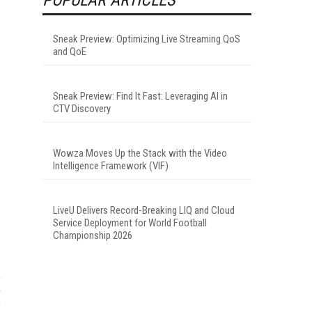
Sneak Preview: Optimizing Live Streaming QoS
and QoE
Sneak Preview: Find It Fast: Leveraging AI in
CTV Discovery
Wowza Moves Up the Stack with the Video
Intelligence Framework (VIF)
LiveU Delivers Record-Breaking LIQ and Cloud
Service Deployment for World Football
Championship 2026