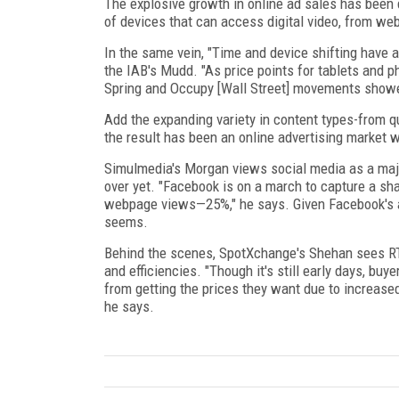
The explosive growth in online ad sales has been 
of devices that can access digital video, from w
In the same vein, "Time and device shifting have a
the IAB's Mudd. "As price points for tablets and 
Spring and Occupy [Wall Street] movements showed
Add the expanding variety in content types-from qu
the result has been an online advertising market wi
Simulmedia's Morgan views social media as a major 
over yet. "Facebook is on a march to capture a sh
webpage views—25%," he says. Given Facebook's ast
seems.
Behind the scenes, SpotXchange's Shehan sees RTB
and efficiencies. "Though it's still early days, bu
from getting the prices they want due to increased 
he says.