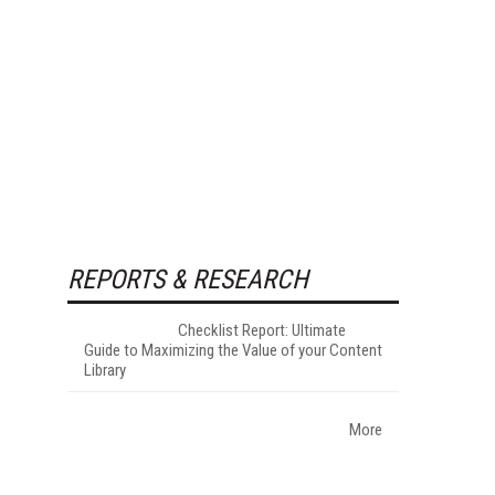
REPORTS & RESEARCH
Checklist Report: Ultimate
Guide to Maximizing the Value of your Content
Library
More