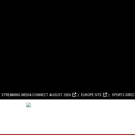
STREAMING MEDIA CONNECT AUGUST 2026
EUROPE SITE
SPORTS DIRE