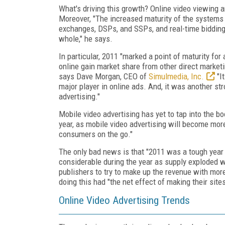
What's driving this growth? Online video viewing a
Moreover, "The increased maturity of the systems 
exchanges, DSPs, and SSPs, and real-time bidding
whole," he says.
In particular, 2011 "marked a point of maturity fo
online gain market share from other direct marketi
says Dave Morgan, CEO of
Simulmedia, Inc.
"It
major player in online ads. And, it was another st
advertising."
Mobile video advertising has yet to tap into the 
year, as mobile video advertising will become more
consumers on the go."
The only bad news is that "2011 was a tough year 
considerable during the year as supply exploded w
publishers to try to make up the revenue with mor
doing this had "the net effect of making their site
Online Video Advertising Trends