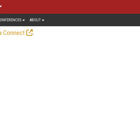
ONFERENCES
ABOUT
.
a Connect