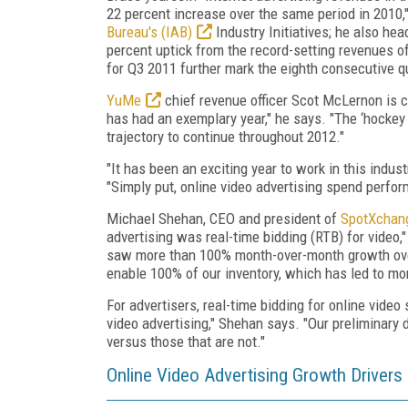
22 percent increase over the same period in 2010,
Bureau's (IAB)
Industry Initiatives; he also he
percent uptick from the record-setting revenues o
for Q3 2011 further mark the eighth consecutive qu
YuMe
chief revenue officer Scot McLernon is ce
has had an exemplary year," he says. "The ‘hockey
trajectory to continue throughout 2012."
"It has been an exciting year to work in this indust
"Simply put, online video advertising spend perfo
Michael Shehan, CEO and president of
SpotXchan
advertising was real-time bidding (RTB) for video
saw more than 100% month-over-month growth over
enable 100% of our inventory, which has led to mor
For advertisers, real-time bidding for online video
video advertising," Shehan says. "Our preliminary
versus those that are not."
Online Video Advertising Growth Drivers