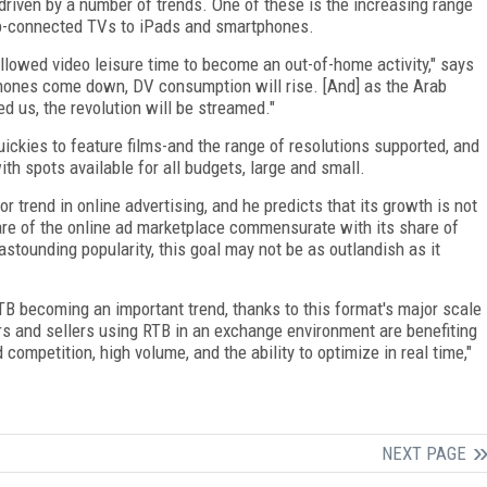
driven by a number of trends. One of these is the increasing range
eb-connected TVs to iPads and smartphones.
llowed video leisure time to become an out-of-home activity," says
phones come down, DV consumption will rise. [And] as the Arab
 us, the revolution will be streamed."
ickies to feature films-and the range of resolutions supported, and
th spots available for all budgets, large and small.
trend in online advertising, and he predicts that its growth is not
are of the online ad marketplace commensurate with its share of
ounding popularity, this goal may not be as outlandish as it
 becoming an important trend, thanks to this format's major scale
yers and sellers using RTB in an exchange environment are benefiting
competition, high volume, and the ability to optimize in real time,"
NEXT PAGE