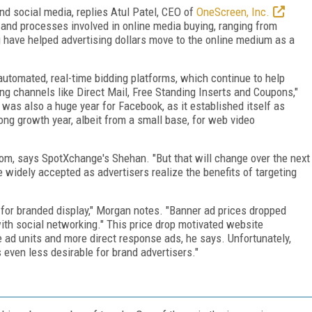
nd social media, replies Atul Patel, CEO of
OneScreen, Inc.
and processes involved in online media buying, ranging from
 have helped advertising dollars move to the online medium as a
r automated, real-time bidding platforms, which continue to help
ng channels like Direct Mail, Free Standing Inserts and Coupons,"
 was also a huge year for Facebook, as it established itself as
rong growth year, albeit from a small base, for web video
boom, says SpotXchange's Shehan. "But that will change over the next
 widely accepted as advertisers realize the benefits of targeting
for branded display," Morgan notes. "Banner ad prices dropped
ith social networking." This price drop motivated website
e ad units and more direct response ads, he says. Unfortunately,
s even less desirable for brand advertisers."