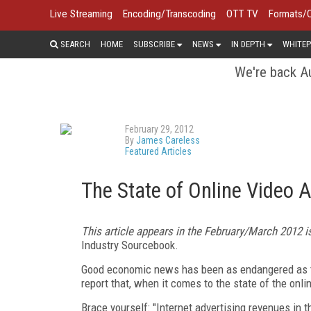
Live Streaming
Encoding/Transcoding
OTT TV
Formats/
SEARCH
HOME
SUBSCRIBE
NEWS
IN DEPTH
WHITEP
We're back Au
February 29, 2012
By
James Careless
Featured Articles
The State of Online Video 
This article appears in the February/March 2012 
Industry Sourcebook.
Good economic news has been as endangered as the
report that, when it comes to the state of the onl
Brace yourself: "Internet advertising revenues in th