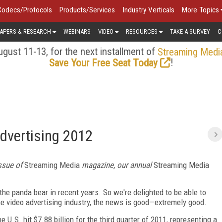
Codecs/Protocols
Products/Services
Industry Verticals
More Topics
APERS & RESEARCH
WEBINARS
VIDEO
RESOURCES
TAKE A SURVEY
C
gust 11-13, for the next installment of
Streaming Medi
!
Save Your Free Seat Today
Advertising 2012
issue of
Streaming Media
magazine, our annual
Streaming Media
 panda bear in recent years. So we're delighted to be able to
ine video advertising industry, the news is good—extremely good.
e U.S. hit $7.88 billion for the third quarter of 2011, representing a