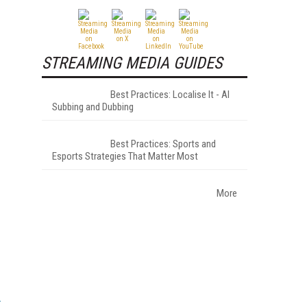
STREAMING MEDIA GUIDES
Best Practices: Localise It - AI
Subbing and Dubbing
Best Practices: Sports and
Esports Strategies That Matter Most
More