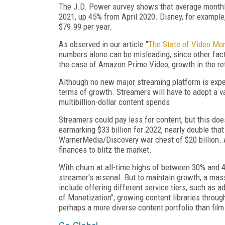
The J.D. Power survey shows that average monthl
2021, up 45% from April 2020. Disney, for example
$79.99 per year.
As observed in our article "
The State of Video Mo
numbers alone can be misleading, since other fact
the case of Amazon Prime Video, growth in the reta
Although no new major streaming platform is expec
terms of growth. Streamers will have to adopt a var
multibillion-dollar content spends.
Streamers could pay less for content, but this do
earmarking $33 billion for 2022, nearly double that
WarnerMedia/Discovery war chest of $20 billion. A
finances to blitz the market.
With churn at all-time highs of between 30% and 4
streamer's arsenal. But to maintain growth, a mass
include offering different service tiers, such as a
of Monetization"; growing content libraries thro
perhaps a more diverse content portfolio than film