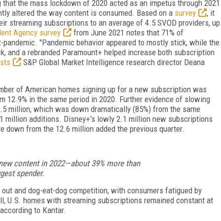
g that the mass lockdown of 2020 acted as an impetus through 2021
ently altered the way content is consumed. Based on a
survey
, it
eir streaming subscriptions to an average of 4.5 SVOD providers, up
lent Agency survey
from June 2021 notes that 71% of
-pandemic. "Pandemic behavior appeared to mostly stick, while the
ck, and a rebranded Paramount+ helped increase both subscription
sts
S&P Global Market Intelligence research director Deana
umber of American homes signing up for a new subscription was
 12.9% in the same period in 2020. Further evidence of slowing
 1.5 million, which was down dramatically (85%) from the same
1 million additions. Disney+'s lowly 2.1 million new subscriptions
are down from the 12.6 million added the previous quarter.
r new content in 2022—about 39% more than
gest spender.
g out and dog-eat-dog competition, with consumers fatigued by
ll, U.S. homes with streaming subscriptions remained constant at
 according to Kantar.