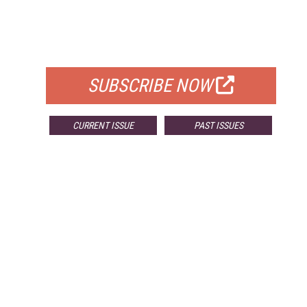
FREE
FOR QUALIFIED SUBSCRIBERS
SUBSCRIBE NOW
CURRENT ISSUE
PAST ISSUES