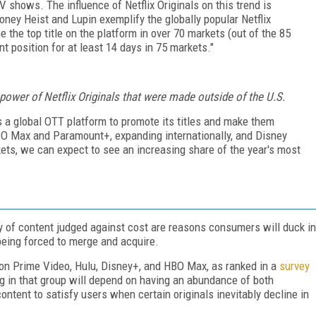
 shows. The influence of Netflix Originals on this trend is
oney Heist and Lupin exemplify the globally popular Netflix
the top title on the platform in over 70 markets (out of the 85
 position for at least 14 days in 75 markets."
ower of Netflix Originals that were made outside of the U.S.
 as a global OTT platform to promote its titles and make them
BO Max and Paramount+, expanding internationally, and Disney
ets, we can expect to see an increasing share of the year's most
ity of content judged against cost are reasons consumers will duck in
eing forced to merge and acquire.
on Prime Video, Hulu, Disney+, and HBO Max, as ranked in a
survey
 in that group will depend on having an abundance of both
ontent to satisfy users when certain originals inevitably decline in