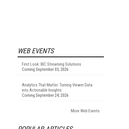
WEB EVENTS
First Look: IBC Streaming Solutions
Coming September 03, 2026
Analytics That Matter: Turning Viewer Data
into Actionable Insights
Coming September 24, 2026
More Web Events
POPULAR ARTICLES