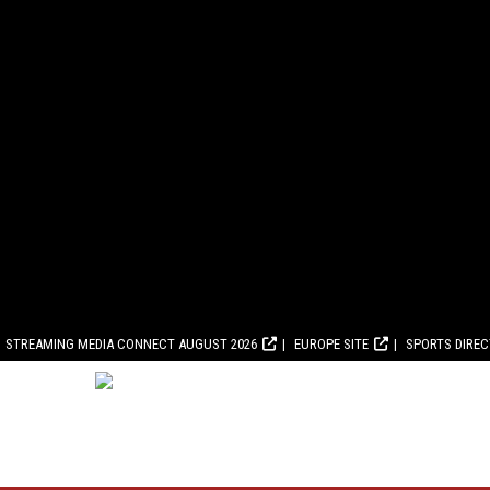
STREAMING MEDIA CONNECT AUGUST 2026
EUROPE SITE
SPORTS DIRE