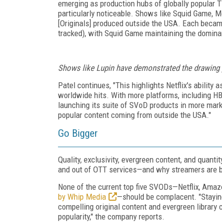
emerging as production hubs of globally popular TV
particularly noticeable. Shows like Squid Game, M
[Originals] produced outside the USA. Each became 
tracked), with Squid Game maintaining the dominant
Shows like
Lupin
have demonstrated the drawing p
Patel continues, "This highlights Netflix's ability
worldwide hits. With more platforms, including H
launching its suite of SVoD products in more mark
popular content coming from outside the USA."
Go Bigger
Quality, exclusivity, evergreen content, and quant
and out of OTT services—and why streamers are b
None of the current top five SVODs—Netflix, Amaz
by Whip Media
—should be complacent. "Staying
compelling original content and evergreen library c
popularity," the company reports.