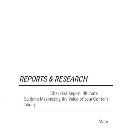
REPORTS & RESEARCH
Checklist Report: Ultimate
Guide to Maximizing the Value of your Content
Library
More