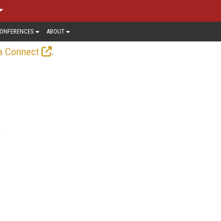
ONFERENCES
ABOUT
.
a Connect