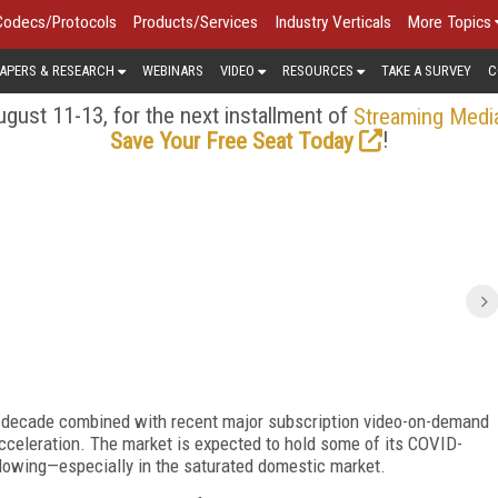
Codecs/Protocols
Products/Services
Industry Verticals
More Topics
APERS & RESEARCH
WEBINARS
VIDEO
RESOURCES
TAKE A SURVEY
C
gust 11-13, for the next installment of
Streaming Medi
!
Save Your Free Seat Today
t decade combined with recent major subscription video-on-demand
celeration. The market is expected to hold some of its COVID-
slowing—especially in the saturated domestic market.