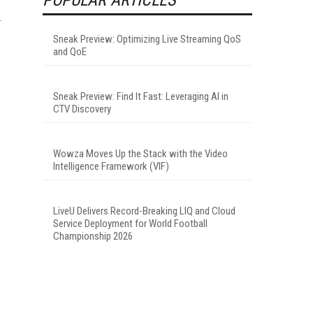
Sneak Preview: Optimizing Live Streaming QoS
and QoE
Sneak Preview: Find It Fast: Leveraging AI in
CTV Discovery
Wowza Moves Up the Stack with the Video
Intelligence Framework (VIF)
LiveU Delivers Record-Breaking LIQ and Cloud
Service Deployment for World Football
Championship 2026