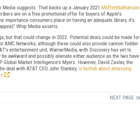
ip Media suggests. That backs up a January 2021
MoffettNathanson
ibers are on a free promotional offer for buyers of Apple's
he importance consumers place on having an adequate library, it's
s appeal," Whip Media asserts.
s, but that could change in 2022. Potential deals could be made for
t, or AMC Networks, although these could also provide cannon fodder
T&T's entertainment unit, WarnerMedia, with Discovery has yet to
be awkward and possibly alienate either audience as the two have
 Global Market Intelligence's Myers. However, David Zaslav, the
he deal with AT&T CEO John Stankey,
is bullish about amassing
rs
.
NEXT PAGE