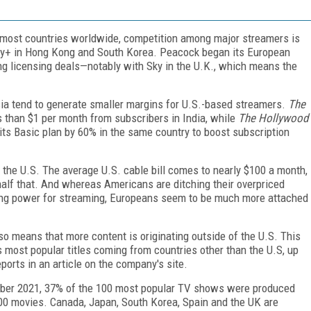
 most countries worldwide, competition among major streamers is
ney+ in Hong Kong and South Korea. Peacock began its European
ing licensing deals—notably with Sky in the U.K., which means the
sia tend to generate smaller margins for U.S.-based streamers.
The
 than $1 per month from subscribers in India, while
The Hollywood
its Basic plan by 60% in the same country to boost subscription
n the U.S. The average U.S. cable bill comes to nearly $100 a month,
is half that. And whereas Americans are ditching their overpriced
ing power for streaming, Europeans seem to be much more attached
so means that more content is originating outside of the U.S. This
 most popular titles coming from countries other than the U.S, up
orts in an article on the company's site.
ctober 2021, 37% of the 100 most popular TV shows were produced
100 movies. Canada, Japan, South Korea, Spain and the UK are