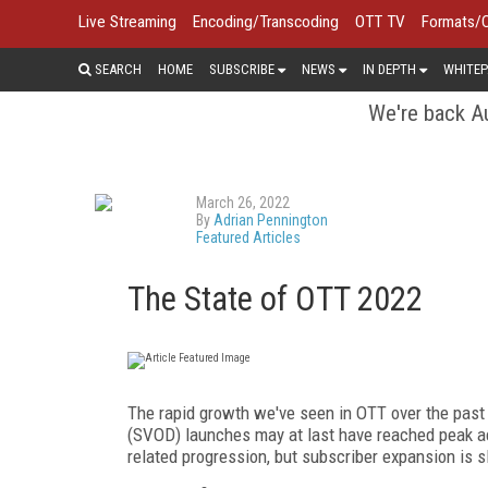
Live Streaming
Encoding/Transcoding
OTT TV
Formats/
SEARCH
HOME
SUBSCRIBE
NEWS
IN DEPTH
WHITEP
We're back Au
March 26, 2022
By
Adrian Pennington
Featured Articles
The State of OTT 2022
The rapid growth we've seen in OTT over the pas
(SVOD) launches may at last have reached peak ac
related progression, but subscriber expansion is 