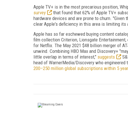
Apple TV+ is in the most precarious position, Wh
survey
that found that 62% of Apple TV+ subscr
hardware devices and are prone to churn. "Given t
clear Apple's deficiency in this area is limiting it
Apple has so far eschewed buying content catalog
film collection Criterion, Lionsgate Entertainmen
for Netflix. The May 2021 $48 billion merger of A
unwind. Combining HBO Max and Discovery+ "may 
little overlap in terms of interest,"
suggests
S&P
head of WarnerMedia/Discovery who engineered t
200–250 million global subscriptions within 5 yea