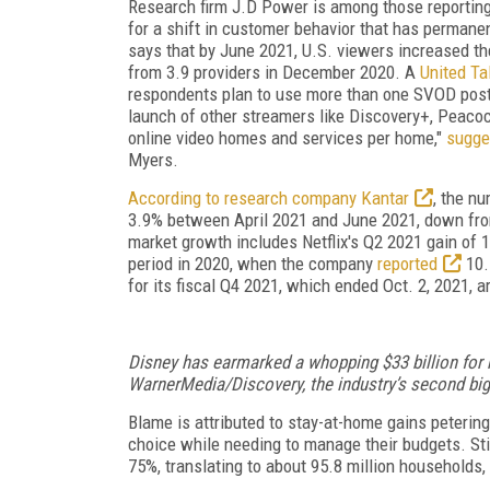
Research firm J.D Power is among those reportin
for a shift in customer behavior that has perman
says that by June 2021, U.S. viewers increased th
from 3.9 providers in December 2020. A
United Ta
respondents plan to use more than one SVOD post
launch of other streamers like Discovery+, Peaco
online video homes and services per home,"
sugge
Myers.
According to research company Kantar
, the n
3.9% between April 2021 and June 2021, down from
market growth includes Netflix's Q2 2021 gain of
period in 2020, when the company
reported
10.
for its fiscal Q4 2021, which ended Oct. 2, 2021, 
Disney has earmarked a whopping $33 billion fo
WarnerMedia/Discovery, the industry’s second big
Blame is attributed to stay-at-home gains peterin
choice while needing to manage their budgets. Sti
75%, translating to about 95.8 million households,