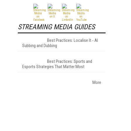
STREAMING MEDIA GUIDES
Best Practices: Localise It - AI
Subbing and Dubbing
Best Practices: Sports and
Esports Strategies That Matter Most
More