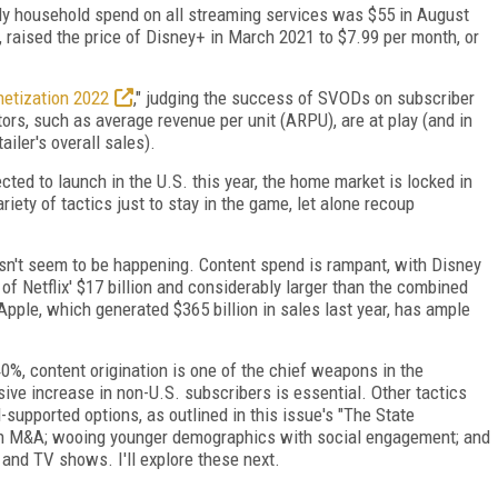
y household spend on all streaming services was $55 in August
, raised the price of Disney+ in March 2021 to $7.99 per month, or
netization 2022
," judging the success of SVODs on subscriber
ors, such as average revenue per unit (ARPU), are at play (and in
iler's overall sales).
ted to launch in the U.S. this year, the home market is locked in
iety of tactics just to stay in the game, let alone recoup
esn't seem to be happening. Content spend is rampant, with Disney
 of Netflix' $17 billion and considerably larger than the combined
pple, which generated $365 billion in sales last year, has ample
0%, content origination is one of the chief weapons in the
ive increase in non-U.S. subscribers is essential. Other tactics
d-supported options, as outlined in this issue's "The State
ugh M&A; wooing younger demographics with social engagement; and
 and TV shows. I'll explore these next.