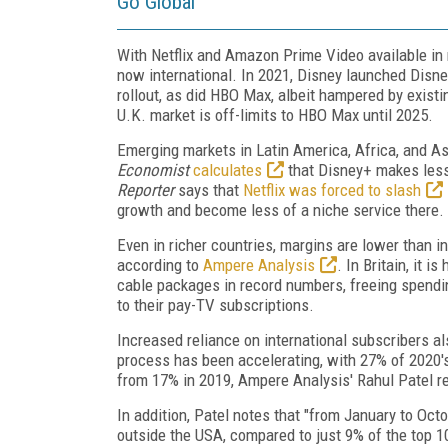
Go Global
With Netflix and Amazon Prime Video available in
now international. In 2021, Disney launched Dis
rollout, as did HBO Max, albeit hampered by exist
U.K. market is off-limits to HBO Max until 2025.
Emerging markets in Latin America, Africa, and A
Economist
calculates
that Disney+ makes less
Reporter
says that
Netflix was forced to slash
growth and become less of a niche service there.
Even in richer countries, margins are lower than i
according to
Ampere Analysis
. In Britain, it 
cable packages in record numbers, freeing spend
to their pay-TV subscriptions.
Increased reliance on international subscribers al
process has been accelerating, with 27% of 2020's
from 17% in 2019, Ampere Analysis' Rahul Patel rep
In addition, Patel notes that "from January to O
outside the USA, compared to just 9% of the top 