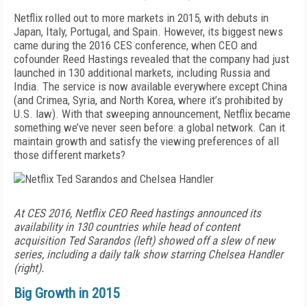
Netflix rolled out to more markets in 2015, with debuts in
Japan, Italy, Portugal, and Spain. However, its biggest news
came during the 2016 CES conference, when CEO and
cofounder Reed Hastings revealed that the company had just
launched in 130 additional markets, including Russia and
India. The service is now available everywhere except China
(and Crimea, Syria, and North Korea, where it’s prohibited by
U.S. law). With that sweeping announcement, Netflix became
something we’ve never seen before: a global network. Can it
maintain growth and satisfy the viewing preferences of all
those different markets?
At CES 2016, Netflix CEO Reed hastings announced its
availability in 130 countries while head of content
acquisition Ted Sarandos (left) showed off a slew of new
series, including a daily talk show starring Chelsea Handler
(right).
Big Growth in 2015