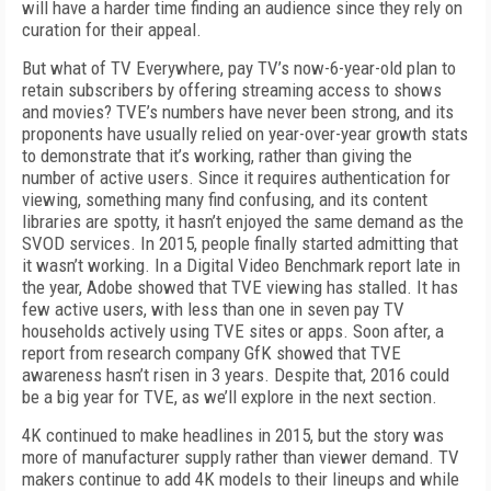
will have a harder time finding an audience since they rely on
curation for their appeal.
But what of TV Everywhere, pay TV’s now-6-year-old plan to
retain subscribers by offering streaming access to shows
and movies? TVE’s numbers have never been strong, and its
proponents have usually relied on year-over-year growth stats
to demonstrate that it’s working, rather than giving the
number of active users. Since it requires authentication for
viewing, something many find confusing, and its content
libraries are spotty, it hasn’t enjoyed the same demand as the
SVOD services. In 2015, people finally started admitting that
it wasn’t working. In a Digital Video Benchmark report late in
the year, Adobe showed that TVE viewing has stalled. It has
few active users, with less than one in seven pay TV
households actively using TVE sites or apps. Soon after, a
report from research company GfK showed that TVE
awareness hasn’t risen in 3 years. Despite that, 2016 could
be a big year for TVE, as we’ll explore in the next section.
4K continued to make headlines in 2015, but the story was
more of manufacturer supply rather than viewer demand. TV
makers continue to add 4K models to their lineups and while