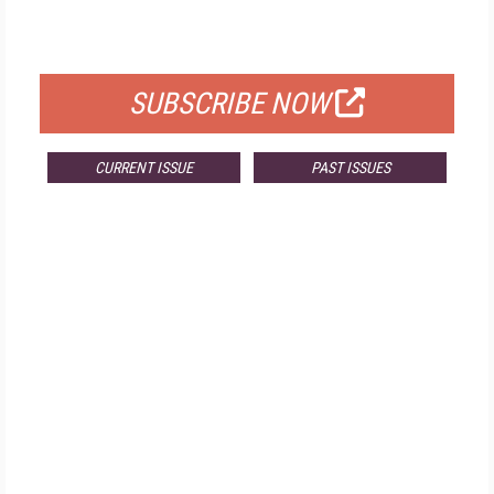
FOR QUALIFIED SUBSCRIBERS
SUBSCRIBE NOW
CURRENT ISSUE
PAST ISSUES