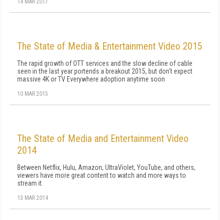
14 MAR 2017
The State of Media & Entertainment Video 2015
The rapid growth of OTT services and the slow decline of cable
seen in the last year portends a breakout 2015, but don't expect
massive 4K or TV Everywhere adoption anytime soon
10 MAR 2015
The State of Media and Entertainment Video
2014
Between Netflix, Hulu, Amazon, UltraViolet, YouTube, and others,
viewers have more great content to watch and more ways to
stream it.
13 MAR 2014