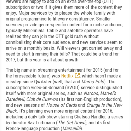
viewers are happy to add on an extra over-the-top (OTT)
subscription or two if it gives them more of the content they
enjoy. Major services try to please the whole family with
original programming to fit every constituency. Smaller
services provide genre-specific content for a niche audience,
typically Millennials. Cable and satellite operators have
realized they can join the OTT gold rush without
cannibalizing their core audience, and new services seem to
arrive on a monthly basis. Will viewers get carried away and
need to start trimming their bills? That could be a trend for
2017, but this year is all about growth.
The big name in streaming entertainment for 2015 (and for
the foreseeable future) was
Netflix
, which hasn’t made a
misstep since Qwikster (well, that and
Marco Polo
). The
subscription video-on-demand (SVOD) service distinguished
itself with more original series, such as
Narcos
,
Marvel’s
Daredevil, Club de Cuervos
(its first non-English production),
and new seasons of
House of Cards
and
Orange Is the New
Black
. It’s planning even more original content for 2016,
including a daily talk show starring Chelsea Handler, a series
by director Baz Lurhmann (
The Get Down
), and its first
French-language production (
Marseille
).