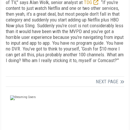
of TV,” says Alan Wolk, senior analyst at
TDG
. “If you’re
content to just watch Netflix and one or two other services,
then yeah, it’s a great deal, but most people don’t fall in that
category and suddenly you start adding up Netflix plus HBO
Now plus Sling. Suddenly you’re cost is not considerably less
than it would have been with the MVPD and you’ve got a
horrible user experience because you’re navigating from input
to input and app to app. You have no program guide. You have
no DVR. You’ve got to think to yourself, ‘Gosh for $10 more I
can get all this, plus probably another 100 channels. What am
I doing? Who am I really sticking it to, myself or Comcast?’”
NEXT PAGE
FREE