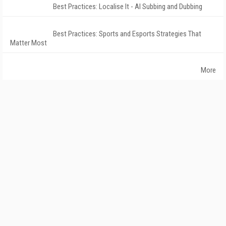
Best Practices: Localise It - AI Subbing and Dubbing
Best Practices: Sports and Esports Strategies That
Matter Most
More