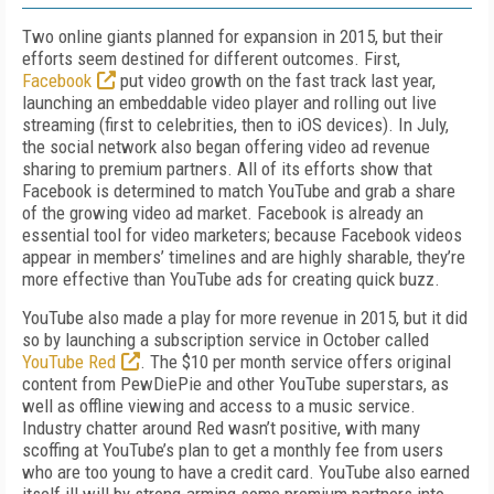
Two online giants planned for expansion in 2015, but their
efforts seem destined for different outcomes. First,
Facebook
put video growth on the fast track last year,
launching an embeddable video player and rolling out live
streaming (first to celebrities, then to iOS devices). In July,
the social network also began offering video ad revenue
sharing to premium partners. All of its efforts show that
Facebook is determined to match YouTube and grab a share
of the growing video ad market. Facebook is already an
essential tool for video marketers; because Facebook videos
appear in members’ timelines and are highly sharable, they’re
more effective than YouTube ads for creating quick buzz.
YouTube also made a play for more revenue in 2015, but it did
so by launching a subscription service in October called
YouTube Red
. The $10 per month service offers original
content from PewDiePie and other YouTube superstars, as
well as offline viewing and access to a music service.
Industry chatter around Red wasn’t positive, with many
scoffing at YouTube’s plan to get a monthly fee from users
who are too young to have a credit card. YouTube also earned