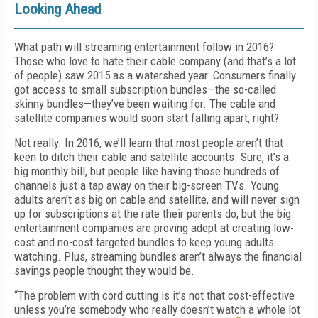
Looking Ahead
What path will streaming entertainment follow in 2016?
Those who love to hate their cable company (and that’s a lot
of people) saw 2015 as a watershed year: Consumers finally
got access to small subscription bundles—the so-called
skinny bundles—they’ve been waiting for. The cable and
satellite companies would soon start falling apart, right?
Not really. In 2016, we’ll learn that most people aren’t that
keen to ditch their cable and satellite accounts. Sure, it’s a
big monthly bill, but people like having those hundreds of
channels just a tap away on their big-screen TVs. Young
adults aren’t as big on cable and satellite, and will never sign
up for subscriptions at the rate their parents do, but the big
entertainment companies are proving adept at creating low-
cost and no-cost targeted bundles to keep young adults
watching. Plus, streaming bundles aren’t always the financial
savings people thought they would be.
“The problem with cord cutting is it’s not that cost-effective
unless you’re somebody who really doesn’t watch a whole lot