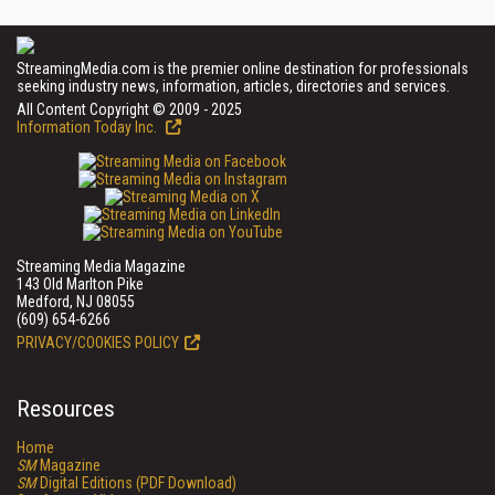
StreamingMedia.com is the premier online destination for professionals
seeking industry news, information, articles, directories and services.
All Content Copyright © 2009 - 2025
Information Today Inc.
Streaming Media Magazine
143 Old Marlton Pike
Medford, NJ 08055
(609) 654-6266
PRIVACY/COOKIES POLICY
Resources
Home
SM
Magazine
SM
Digital Editions (PDF Download)