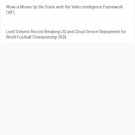
Wowza Moves Up the Stack with the Video Intelligence Framework
(VIF)
LiveU Delivers Record-Breaking LIQ and Cloud Service Deployment for
World Football Championship 2026