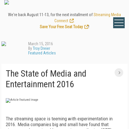
We're back August 11-13, for the next installment of
Streaming Media
Connect
.
Save Your Free Seat Today
!
March 15, 2016
By
Troy Dreier
Featured Articles
The State of Media and
Entertainment 2016
The streaming space is teeming with experimentation in
2016. Media companies big and small have found that