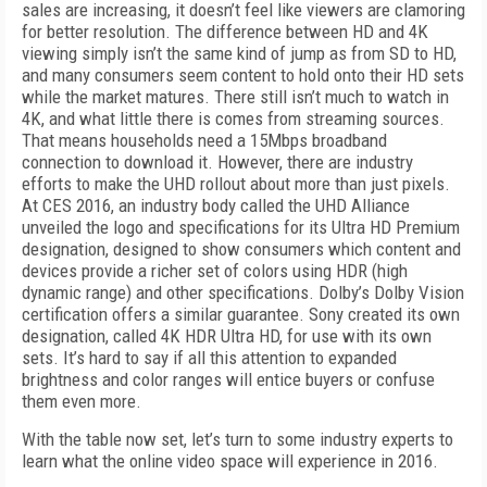
sales are increasing, it doesn’t feel like viewers are clamoring
for better resolution. The difference between HD and 4K
viewing simply isn’t the same kind of jump as from SD to HD,
and many consumers seem content to hold onto their HD sets
while the market matures. There still isn’t much to watch in
4K, and what little there is comes from streaming sources.
That means households need a 15Mbps broadband
connection to download it. However, there are industry
efforts to make the UHD rollout about more than just pixels.
At CES 2016, an industry body called the UHD Alliance
unveiled the logo and specifications for its Ultra HD Premium
designation, designed to show consumers which content and
devices provide a richer set of colors using HDR (high
dynamic range) and other specifications. Dolby’s Dolby Vision
certification offers a similar guarantee. Sony created its own
designation, called 4K HDR Ultra HD, for use with its own
sets. It’s hard to say if all this attention to expanded
brightness and color ranges will entice buyers or confuse
them even more.
With the table now set, let’s turn to some industry experts to
learn what the online video space will experience in 2016.