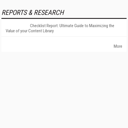
REPORTS & RESEARCH
Checklist Report: Ultimate Guide to Maximizing the
Value of your Content Library
More