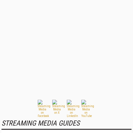
STREAMING MEDIA GUIDES