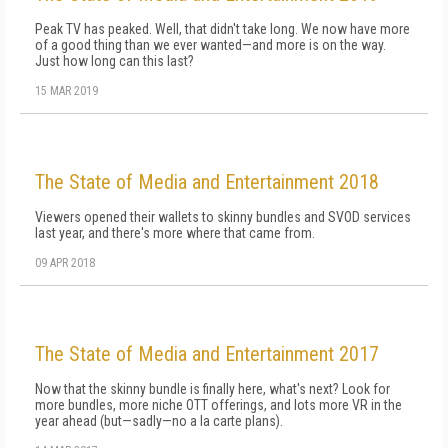
Peak TV has peaked. Well, that didn't take long. We now have more
of a good thing than we ever wanted—and more is on the way.
Just how long can this last?
15 MAR 2019
The State of Media and Entertainment 2018
Viewers opened their wallets to skinny bundles and SVOD services
last year, and there's more where that came from.
09 APR 2018
The State of Media and Entertainment 2017
Now that the skinny bundle is finally here, what's next? Look for
more bundles, more niche OTT offerings, and lots more VR in the
year ahead (but—sadly—no a la carte plans).