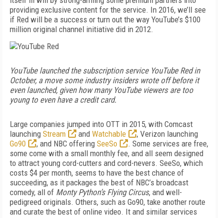
itself ill will by strong-arming some premium partners into
providing exclusive content for the service. In 2016, we’ll see
if Red will be a success or turn out the way YouTube’s $100
million original channel initiative did in 2012.
YouTube launched the subscription service YouTube Red in
October, a move some industry insiders wrote off before it
even launched, given how many YouTube viewers are too
young to even have a credit card.
Large companies jumped into OTT in 2015, with Comcast
launching
Stream
and
Watchable
, Verizon launching
Go90
, and NBC offering
SeeSo
. Some services are free,
some come with a small monthly fee, and all seem designed
to attract young cord-cutters and cord-nevers. SeeSo, which
costs $4 per month, seems to have the best chance of
succeeding, as it packages the best of NBC’s broadcast
comedy, all of
Monty Python’s Flying Circus
, and well-
pedigreed originals. Others, such as Go90, take another route
and curate the best of online video. It and similar services