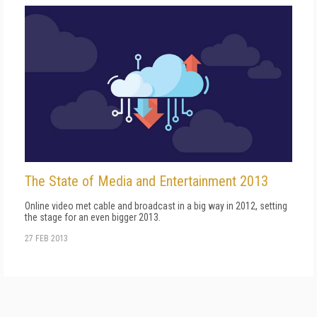
The State of Media and Entertainment 2013
Online video met cable and broadcast in a big way in 2012, setting
the stage for an even bigger 2013.
27 FEB 2013