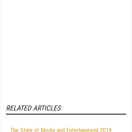
RELATED ARTICLES
The State of Media and Entertainment 2019