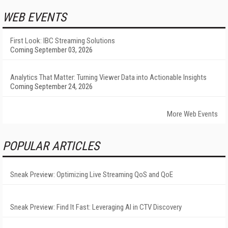
WEB EVENTS
First Look: IBC Streaming Solutions
Coming September 03, 2026
Analytics That Matter: Turning Viewer Data into Actionable Insights
Coming September 24, 2026
More Web Events
POPULAR ARTICLES
Sneak Preview: Optimizing Live Streaming QoS and QoE
Sneak Preview: Find It Fast: Leveraging AI in CTV Discovery