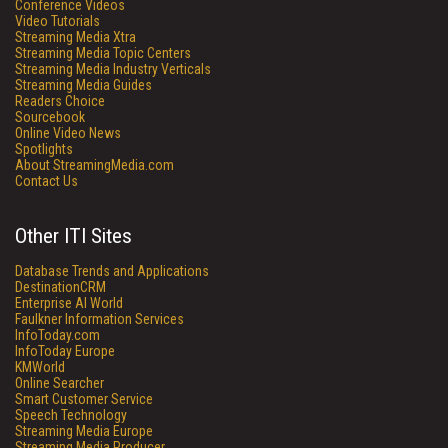
Conference Videos
Video Tutorials
Streaming Media Xtra
Streaming Media Topic Centers
Streaming Media Industry Verticals
Streaming Media Guides
Readers Choice
Sourcebook
Online Video News
Spotlights
About StreamingMedia.com
Contact Us
Other ITI Sites
Database Trends and Applications
DestinationCRM
Enterprise AI World
Faulkner Information Services
InfoToday.com
InfoToday Europe
KMWorld
Online Searcher
Smart Customer Service
Speech Technology
Streaming Media Europe
Streaming Media Producer