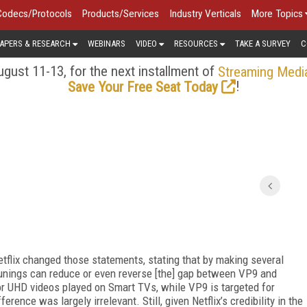
Codecs/Protocols
Products/Services
Industry Verticals
More Topics
APERS & RESEARCH
WEBINARS
VIDEO
RESOURCES
TAKE A SURVEY
C
gust 11-13, for the next installment of
Streaming Medi
!
Save Your Free Seat Today
etflix changed those statements, stating that by making several
unings can reduce or even reverse [the] gap between VP9 and
or UHD videos played on Smart TVs, while VP9 is targeted for
rence was largely irrelevant. Still, given Netflix’s credibility in the