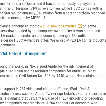
me, Firefox, and Opera, and it has been famously deployed by
er. The difference? VP9 is royalty-free, while HEVC comes with a
 to $60 million annually, $40 million from a patent portfolio managed
portfolio managed by MPEG LA.
Advance announced that it
would seek no royalties
on some
wsers downloaded by the computer owner after it was purchased.
EG LA made no similar announcement, leaving a $25 million
onsidering HEVC Advance’s offer. We asked MPEG LA for its thought
o comment.
264 Patent Infringement
ound the world, as Nokia sued Apple for the infringement of
 Apple sued Nokia and associated companies for antitrust. Most
aims made in Civil Action No. 2:16-cv-1440, where Nokia claimed that
ch support H.264 video, including the iPhone, iPad, iPod, Apple
edia players such as Apple TV, infringe Nokia’s patents asserted in
ia is claiming that virtually any use of H.264 encoding or decoding
t any companies that distribute H.264 encoders or decoders who