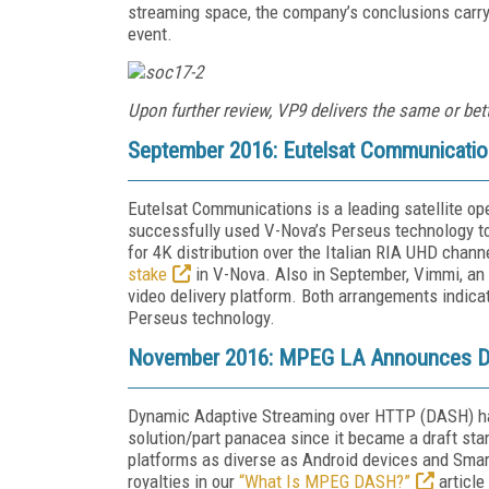
streaming space, the company’s conclusions carry
event.
Upon further review, VP9 delivers the same or bet
September 2016: Eutelsat Communicatio
Eutelsat Communications is a leading satellite op
successfully used V-Nova’s Perseus technology t
for 4K distribution over the Italian RIA UHD chann
stake
in V-Nova. Also in September, Vimmi, an
video delivery platform. Both arrangements indica
Perseus technology.
November 2016: MPEG LA Announces D
Dynamic Adaptive Streaming over HTTP (DASH) has
solution/part panacea since it became a draft st
platforms as diverse as Android devices and Sm
royalties in our
“What Is MPEG DASH?”
article