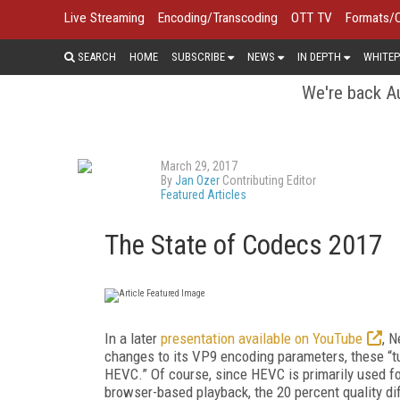
Live Streaming
Encoding/Transcoding
OTT TV
Formats/
SEARCH
HOME
SUBSCRIBE
NEWS
IN DEPTH
WHITEP
We're back Au
March 29, 2017
By
Jan Ozer
Contributing Editor
Featured Articles
The State of Codecs 2017
In a later
presentation available on YouTube
, N
changes to its VP9 encoding parameters, these “t
HEVC.” Of course, since HEVC is primarily used f
browser-based playback, the 20 percent quality diffe