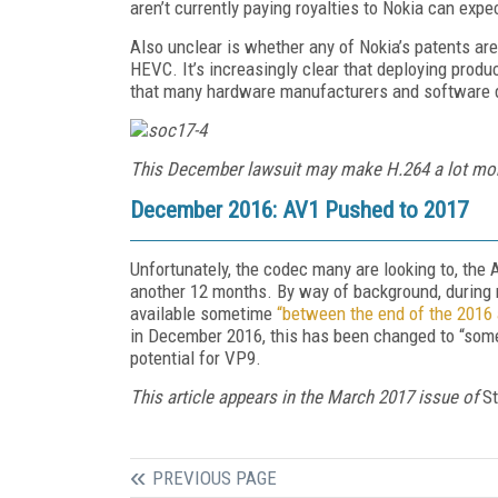
aren’t currently paying royalties to Nokia can expec
Also unclear is whether any of Nokia’s patents are
HEVC. It’s increasingly clear that deploying prod
that many hardware manufacturers and software de
This December lawsuit may make H.264 a lot mo
December 2016: AV1 Pushed to 2017
Unfortunately, the codec many are looking to, the 
another 12 months. By way of background, during 
available sometime
“between the end of the 2016
in December 2016, this has been changed to “someti
potential for VP9.
This article appears in the March 2017 issue of
S
PREVIOUS PAGE