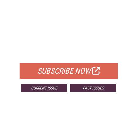
FREE
FOR QUALIFIED SUBSCRIBERS
SUBSCRIBE NOW
CURRENT ISSUE
PAST ISSUES