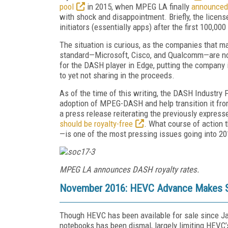
pool
in 2015, when MPEG LA finally
announced 
with shock and disappointment. Briefly, the licens
initiators (essentially apps) after the first 100,00
The situation is curious, as the companies that m
standard—Microsoft, Cisco, and Qualcomm—are not 
for the DASH player in Edge, putting the company i
to yet not sharing in the proceeds.
As of the time of this writing, the DASH Industry
adoption of MPEG-DASH and help transition it from
a press release reiterating the previously expres
should be royalty-free
. What course of action 
—is one of the most pressing issues going into 20
MPEG LA announces DASH royalty rates.
November 2016: HEVC Advance Makes S
Though HEVC has been available for sale since J
notebooks has been dismal, largely limiting HEVC