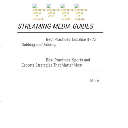
STREAMING MEDIA GUIDES
Best Practices: Localise It - AI
Subbing and Dubbing
Best Practices: Sports and
Esports Strategies That Matter Most
More