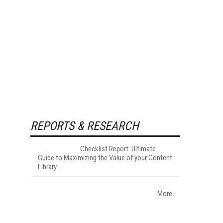
REPORTS & RESEARCH
Checklist Report: Ultimate
Guide to Maximizing the Value of your Content
Library
More