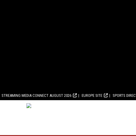
STREAMING MEDIA CONNECT AUGUST 2026
EUROPE SITE
SPORTS DIRE