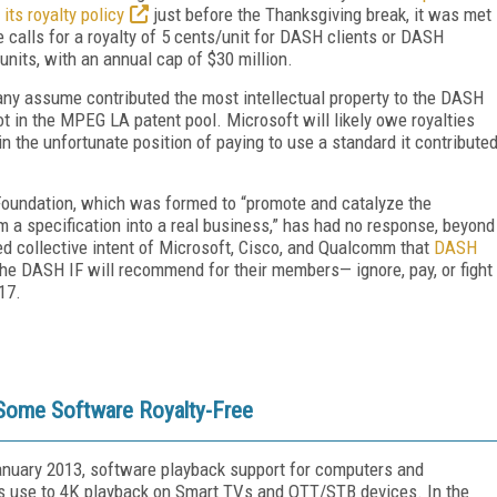
its royalty policy
just before the Thanksgiving break, it was met
e calls for a royalty of 5 cents/unit for DASH clients or DASH
0 units, with an annual cap of $30 million.
any assume contributed the most intellectual property to the DASH
in the MPEG LA patent pool. Microsoft will likely owe royalties
n the unfortunate position of paying to use a standard it contribute
 Foundation, which was formed to “promote and catalyze the
 a specification into a real business,” has had no response, beyond
sed collective intent of Microsoft, Cisco, and Qualcomm that
DASH
the DASH IF will recommend for their members— ignore, pay, or fight
17.
ome Software Royalty-Free
anuary 2013, software playback support for computers and
’s use to 4K playback on Smart TVs and OTT/STB devices. In the