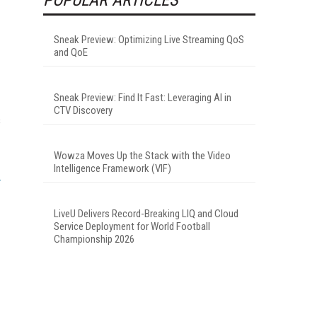
Sneak Preview: Optimizing Live Streaming QoS
and QoE
Sneak Preview: Find It Fast: Leveraging AI in
CTV Discovery
s
Wowza Moves Up the Stack with the Video
Intelligence Framework (VIF)
LiveU Delivers Record-Breaking LIQ and Cloud
Service Deployment for World Football
Championship 2026