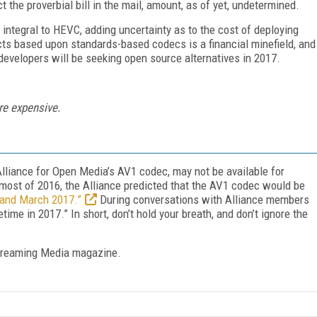
t the proverbial bill in the mail, amount, as of yet, undetermined.
 integral to HEVC, adding uncertainty as to the cost of deploying
ucts based upon standards-based codecs is a financial minefield, and
velopers will be seeking open source alternatives in 2017.
re expensive.
Alliance for Open Media’s AV1 codec, may not be available for
most of 2016, the Alliance predicted that the AV1 codec would be
 and March 2017.”
During conversations with Alliance members
me in 2017.” In short, don’t hold your breath, and don’t ignore the
treaming Media magazine.