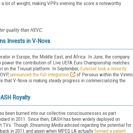
 a lot of weight, making VP9’s evening the score a noteworthy
ter quality than HEVC.
ns Invests in V-Nova
erator in Europe, the Middle East, and Africa. In June, the company
o power the contribution of Live UEFA Euro Championship matches
el on the Tivusat platform. In September,
Eutelsat took a minority
 OVP,
announced the full integration
of Perseus within the Vimmi
te that V-Nova is making steady progress in commercializing the
ASH Royalty
 been burned into our collective consciousnesses as part
andard in 2011. Since then, DASH has been widely deployed on
art TVs. Though
Streaming Media
advised regarding the potential for
 back in 2011 and again when MPEG LA actually
formed a patent