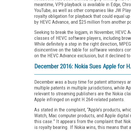
meantime, VP9 playback is available in Edge, Chro
YouTube, as well as other companies like JW Play
royalty obligation for playback that could equal up
by HEVC Advance, and $25 million from another 
Seeking to break the logjam, in November, HEVC 
classes of HEVC software players, including bro
While definitely a step in the right direction, MP
disincentive on the table for software vendors c
on the HEVC Advance exclusion, but it declined t
December 2016: Nokia Sues Apple for H.
December was a busy time for patent attorneys ar
multiple patents in multiple jurisdictions, while
relevant to streaming publishers are the Nokia cl
Apple infringed on eight H.264-related patents.
As stated in the complaint, “Apple’s products, whi
Watch, Mac computer products, and Apple digital m
this case.” It appears from the complaint that Nok
is royalty bearing. If Nokia wins, this means tha