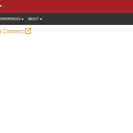
ONFERENCES
ABOUT
.
a Connect