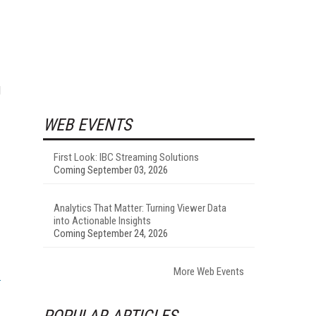
d
WEB EVENTS
First Look: IBC Streaming Solutions
Coming September 03, 2026
Analytics That Matter: Turning Viewer Data
into Actionable Insights
Coming September 24, 2026
More Web Events
POPULAR ARTICLES