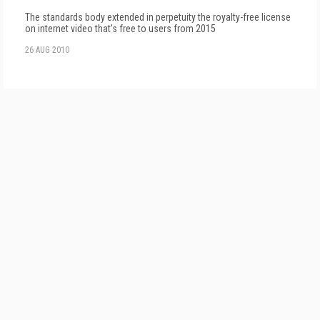
The standards body extended in perpetuity the royalty-free license
on internet video that's free to users from 2015
26 AUG 2010