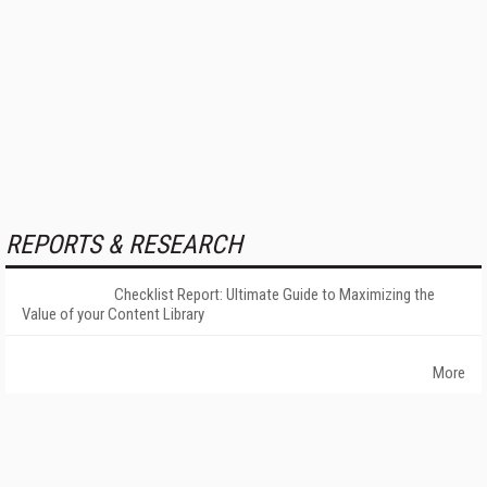
REPORTS & RESEARCH
Checklist Report: Ultimate Guide to Maximizing the
Value of your Content Library
More