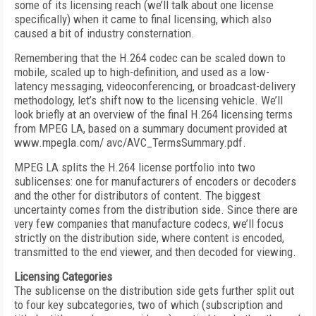
some of its licensing reach (we’ll talk about one license
specifically) when it came to final licensing, which also
caused a bit of industry consternation.
Remembering that the H.264 codec can be scaled down to
mobile, scaled up to high-definition, and used as a low-
latency messaging, videoconferencing, or broadcast-delivery
methodology, let’s shift now to the licensing vehicle. We’ll
look briefly at an overview of the final H.264 licensing terms
from MPEG LA, based on a summary document provided at
www.mpegla.com/ avc/AVC_TermsSummary.pdf.
MPEG LA splits the H.264 license portfolio into two
sublicenses: one for manufacturers of encoders or decoders
and the other for distributors of content. The biggest
uncertainty comes from the distribution side. Since there are
very few companies that manufacture codecs, we’ll focus
strictly on the distribution side, where content is encoded,
transmitted to the end viewer, and then decoded for viewing.
Licensing Categories
The sublicense on the distribution side gets further split out
to four key subcategories, two of which (subscription and