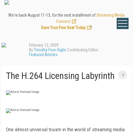
We're back August 11-13, for the next installment of
Streaming Media
Connect
.
Save Your Free Seat Today
!
February 12, 2009
By
Timothy Fore-Siglin
Contributing Editor
Featured Articles
The H.264 Licensing Labyrinth
One almost-universal truism in the world of streaming media