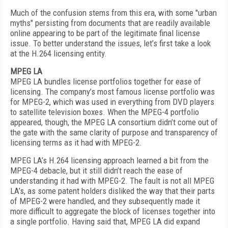
Much of the confusion stems from this era, with some "urban
myths" persisting from documents that are readily available
online appearing to be part of the legitimate final license
issue. To better understand the issues, let’s first take a look
at the H.264 licensing entity.
MPEG LA
MPEG LA bundles license portfolios together for ease of
licensing. The company’s most famous license portfolio was
for MPEG-2, which was used in everything from DVD players
to satellite television boxes. When the MPEG-4 portfolio
appeared, though, the MPEG LA consortium didn’t come out of
the gate with the same clarity of purpose and transparency of
licensing terms as it had with MPEG-2.
MPEG LA’s H.264 licensing approach learned a bit from the
MPEG-4 debacle, but it still didn’t reach the ease of
understanding it had with MPEG-2. The fault is not all MPEG
LA’s, as some patent holders disliked the way that their parts
of MPEG-2 were handled, and they subsequently made it
more difficult to aggregate the block of licenses together into
a single portfolio. Having said that, MPEG LA did expand