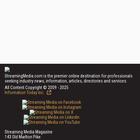
StreamingMedia.com is the premier online destination for professionals
seeking industry news, information, articles, directories and services.
All Content Copyright © 2009 - 2025
Information Today Inc.
Streaming Media Magazine
143 Old Marlton Pike