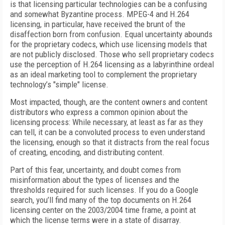
is that licensing particular technologies can be a confusing
and somewhat Byzantine process. MPEG-4 and H.264
licensing, in particular, have received the brunt of the
disaffection born from confusion. Equal uncertainty abounds
for the proprietary codecs, which use licensing models that
are not publicly disclosed. Those who sell proprietary codecs
use the perception of H.264 licensing as a labyrinthine ordeal
as an ideal marketing tool to complement the proprietary
technology’s "simple" license.
Most impacted, though, are the content owners and content
distributors who express a common opinion about the
licensing process: While necessary, at least as far as they
can tell, it can be a convoluted process to even understand
the licensing, enough so that it distracts from the real focus
of creating, encoding, and distributing content.
Part of this fear, uncertainty, and doubt comes from
misinformation about the types of licenses and the
thresholds required for such licenses. If you do a Google
search, you’ll find many of the top documents on H.264
licensing center on the 2003/2004 time frame, a point at
which the license terms were in a state of disarray.