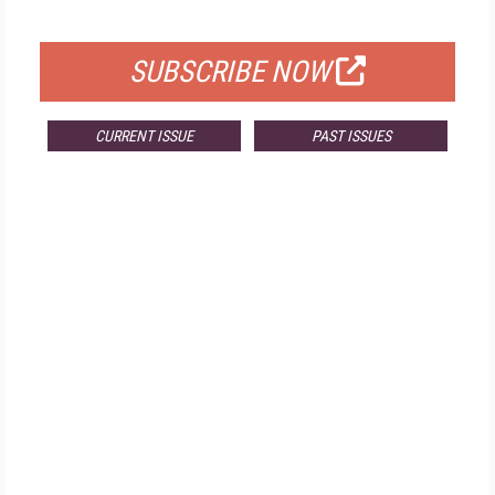
FOR QUALIFIED SUBSCRIBERS
SUBSCRIBE NOW
CURRENT ISSUE
PAST ISSUES