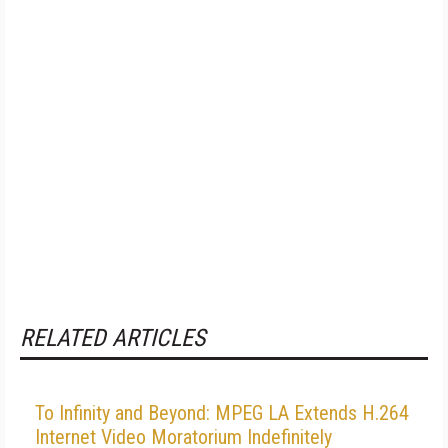
RELATED ARTICLES
To Infinity and Beyond: MPEG LA Extends H.264
Internet Video Moratorium Indefinitely