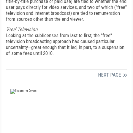
title-by-title purchase or paid use) are tied to whether the end
user pays directly for video services, and two of which ("free"
television and internet broadcast) are tied to remuneration
from sources other than the end viewer.
‘Free’ Television
Looking at the sublicenses from last to first, the "free"
television broadcasting approach has caused particular
uncertainty—great enough that it led, in part, to a suspension
of some fees until 2010.
NEXT PAGE
FREE