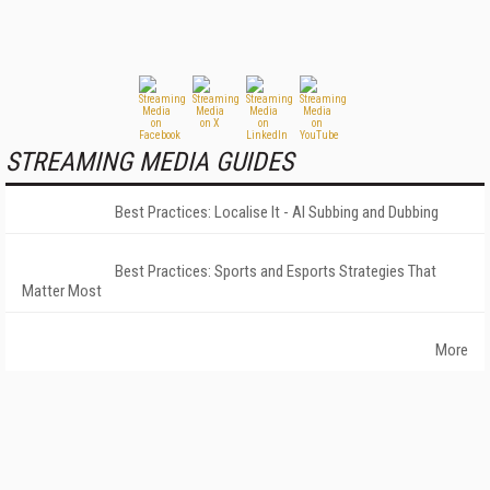
STREAMING MEDIA GUIDES
Best Practices: Localise It - AI Subbing and Dubbing
Best Practices: Sports and Esports Strategies That
Matter Most
More