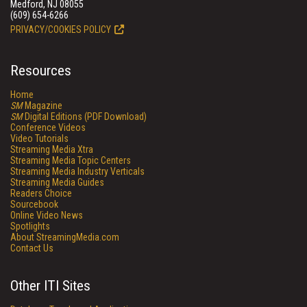
Medford, NJ 08055
(609) 654-6266
PRIVACY/COOKIES POLICY
Resources
Home
SM
Magazine
SM
Digital Editions (PDF Download)
Conference Videos
Video Tutorials
Streaming Media Xtra
Streaming Media Topic Centers
Streaming Media Industry Verticals
Streaming Media Guides
Readers Choice
Sourcebook
Online Video News
Spotlights
About StreamingMedia.com
Contact Us
Other ITI Sites