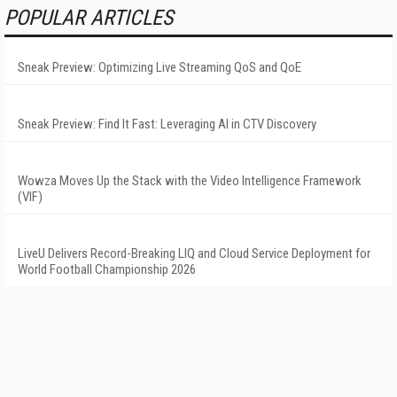
POPULAR ARTICLES
Sneak Preview: Optimizing Live Streaming QoS and QoE
Sneak Preview: Find It Fast: Leveraging AI in CTV Discovery
Wowza Moves Up the Stack with the Video Intelligence Framework
(VIF)
LiveU Delivers Record-Breaking LIQ and Cloud Service Deployment for
World Football Championship 2026