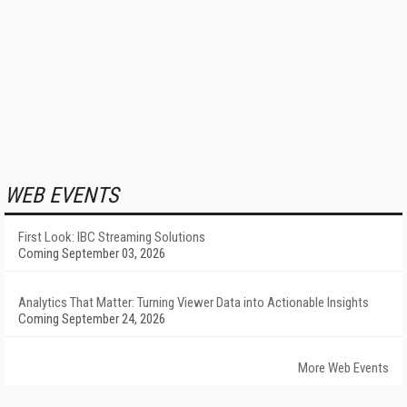
WEB EVENTS
First Look: IBC Streaming Solutions
Coming September 03, 2026
Analytics That Matter: Turning Viewer Data into Actionable Insights
Coming September 24, 2026
More Web Events