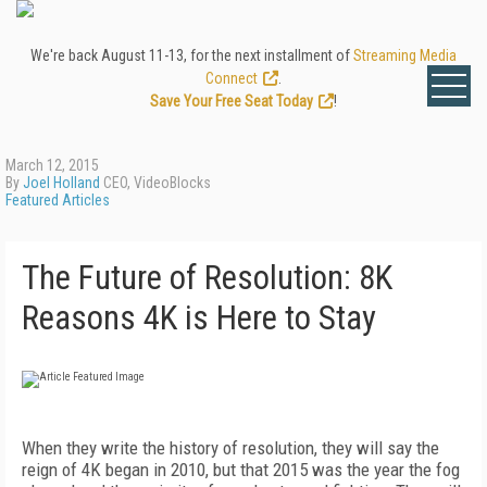
We're back August 11-13, for the next installment of
Streaming Media
Connect
.
Save Your Free Seat Today
!
March 12, 2015
By
Joel Holland
CEO, VideoBlocks
Featured Articles
The Future of Resolution: 8K
Reasons 4K is Here to Stay
When they write the history of resolution, they will say the
reign of 4K began in 2010, but that 2015 was the year the fog