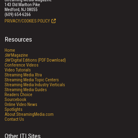
143 Old Marlton Pike
Medford, NJ 08055
(609) 654-6266
PRIVACY/COOKIES POLICY
Resources
Home
SM
Magazine
SM
Digital Editions (PDF Download)
Conference Videos
Video Tutorials
Streaming Media Xtra
Streaming Media Topic Centers
Streaming Media Industry Verticals
Streaming Media Guides
Readers Choice
Sourcebook
Online Video News
Spotlights
About StreamingMedia.com
Contact Us
Other ITI Sites