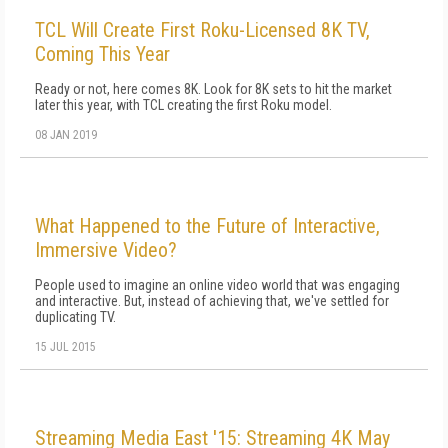
TCL Will Create First Roku-Licensed 8K TV,
Coming This Year
Ready or not, here comes 8K. Look for 8K sets to hit the market
later this year, with TCL creating the first Roku model.
08 JAN 2019
What Happened to the Future of Interactive,
Immersive Video?
People used to imagine an online video world that was engaging
and interactive. But, instead of achieving that, we've settled for
duplicating TV.
15 JUL 2015
Streaming Media East '15: Streaming 4K May