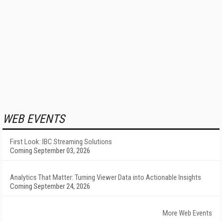
WEB EVENTS
First Look: IBC Streaming Solutions
Coming September 03, 2026
Analytics That Matter: Turning Viewer Data into Actionable Insights
Coming September 24, 2026
More Web Events