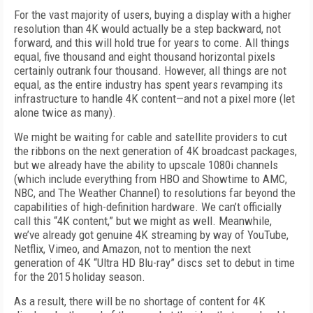
For the vast majority of users, buying a display with a higher
resolution than 4K would actually be a step backward, not
forward, and this will hold true for years to come. All things
equal, five thousand and eight thousand horizontal pixels
certainly outrank four thousand. However, all things are not
equal, as the entire industry has spent years revamping its
infrastructure to handle 4K content—and not a pixel more (let
alone twice as many).
We might be waiting for cable and satellite providers to cut
the ribbons on the next generation of 4K broadcast packages,
but we already have the ability to upscale 1080i channels
(which include everything from HBO and Showtime to AMC,
NBC, and The Weather Channel) to resolutions far beyond the
capabilities of high-definition hardware. We can’t officially
call this “4K content,” but we might as well. Meanwhile,
we’ve already got genuine 4K streaming by way of YouTube,
Netflix, Vimeo, and Amazon, not to mention the next
generation of 4K “Ultra HD Blu-ray” discs set to debut in time
for the 2015 holiday season.
As a result, there will be no shortage of content for 4K