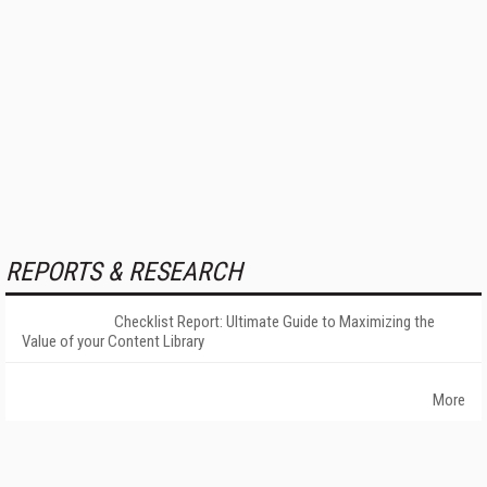
REPORTS & RESEARCH
Checklist Report: Ultimate Guide to Maximizing the
Value of your Content Library
More