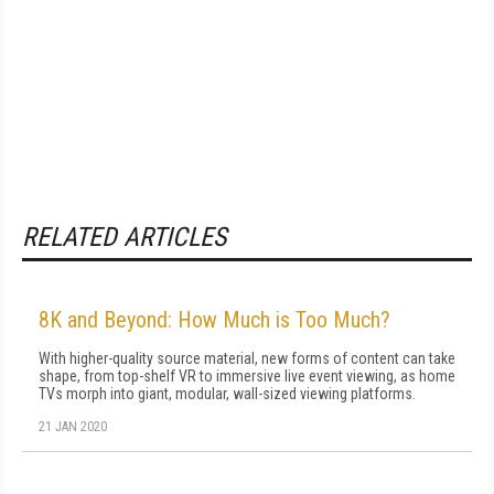
RELATED ARTICLES
8K and Beyond: How Much is Too Much?
With higher-quality source material, new forms of content can take
shape, from top-shelf VR to immersive live event viewing, as home
TVs morph into giant, modular, wall-sized viewing platforms.
21 JAN 2020