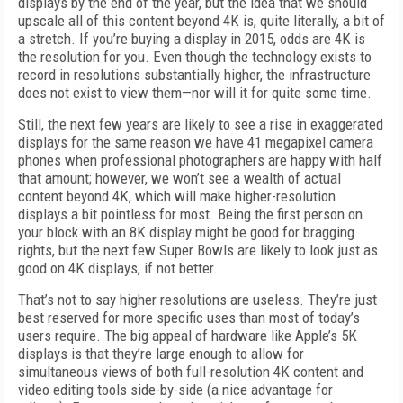
displays by the end of the year, but the idea that we should
upscale all of this content beyond 4K is, quite literally, a bit of
a stretch. If you’re buying a display in 2015, odds are 4K is
the resolution for you. Even though the technology exists to
record in resolutions substantially higher, the infrastructure
does not exist to view them—nor will it for quite some time.
Still, the next few years are likely to see a rise in exaggerated
displays for the same reason we have 41 megapixel camera
phones when professional photographers are happy with half
that amount; however, we won’t see a wealth of actual
content beyond 4K, which will make higher-resolution
displays a bit pointless for most. Being the first person on
your block with an 8K display might be good for bragging
rights, but the next few Super Bowls are likely to look just as
good on 4K displays, if not better.
That’s not to say higher resolutions are useless. They’re just
best reserved for more specific uses than most of today’s
users require. The big appeal of hardware like Apple’s 5K
displays is that they’re large enough to allow for
simultaneous views of both full-resolution 4K content and
video editing tools side-by-side (a nice advantage for