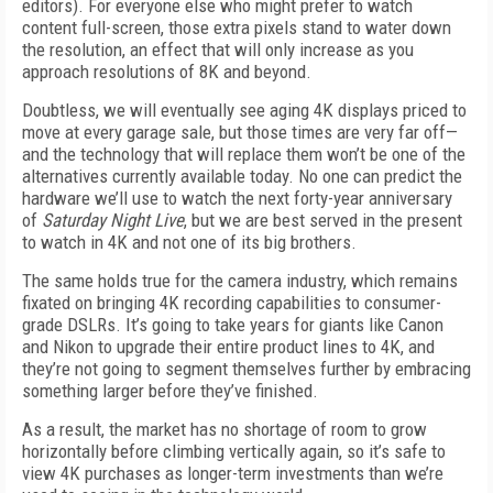
editors). For everyone else who might prefer to watch
content full-screen, those extra pixels stand to water down
the resolution, an effect that will only increase as you
approach resolutions of 8K and beyond.
Doubtless, we will eventually see aging 4K displays priced to
move at every garage sale, but those times are very far off—
and the technology that will replace them won’t be one of the
alternatives currently available today. No one can predict the
hardware we’ll use to watch the next forty-year anniversary
of
Saturday Night Live
, but we are best served in the present
to watch in 4K and not one of its big brothers.
The same holds true for the camera industry, which remains
fixated on bringing 4K recording capabilities to consumer-
grade DSLRs. It’s going to take years for giants like Canon
and Nikon to upgrade their entire product lines to 4K, and
they’re not going to segment themselves further by embracing
something larger before they’ve finished.
As a result, the market has no shortage of room to grow
horizontally before climbing vertically again, so it’s safe to
view 4K purchases as longer-term investments than we’re