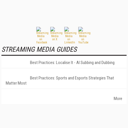
STREAMING MEDIA GUIDES
Best Practices: Localise It - AI Subbing and Dubbing
Best Practices: Sports and Esports Strategies That
Matter Most
More