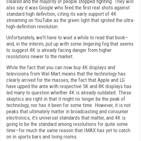
cleared and the majority of people stopped fighting. They will
also say it was Google who fired the first real shots against
standard high definition, citing its early support of 4K
streaming on YouTube as the green light that ignited the ultra-
high-definition revolution.
Unfortunately, we’ll have to wait a while to read that book—
and, in the interim, put up with some lingering fog that seems
to suggest 4K is already facing danger from higher
resolutions newer to the market.
While the fact that you can now buy 4K displays and
televisions from Wal-Mart means that the technology has
clearly arrived for the masses, the fact that Apple and LG
have upped the ante with respective 5K and 8K displays has
led many to question whether 4K is already outdated. These
skeptics are right in that it might no longer be the peak of
technology, nor has it been for some time. However, it is not
peaks that ultimately matter in broadcasting and consumer
electronics; it’s universal standards that matter, and 4K is
going to be the standard among resolutions for quite some
time—for much the same reason that IMAX has yet to catch
on in sports bars and living rooms.