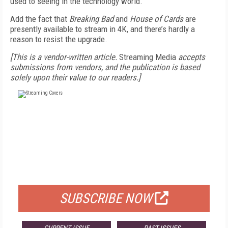
used to seeing in the technology world.
Add the fact that
Breaking Bad
and
House of Cards
are
presently available to stream in 4K, and there’s hardly a
reason to resist the upgrade.
[This is a vendor-written article.
Streaming Media
accepts
submissions from vendors, and the publication is based
solely upon their value to our readers.]
FREE
FOR QUALIFIED SUBSCRIBERS
SUBSCRIBE NOW