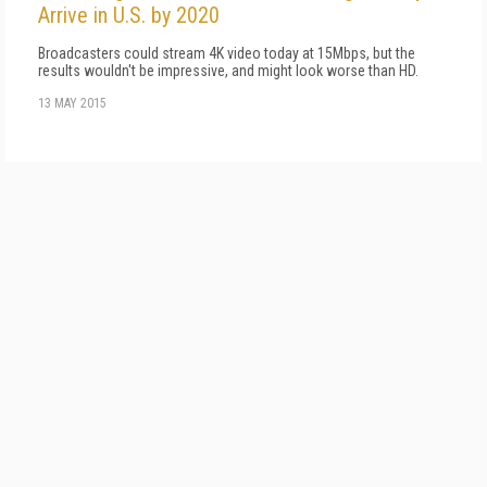
Arrive in U.S. by 2020
Broadcasters could stream 4K video today at 15Mbps, but the
results wouldn't be impressive, and might look worse than HD.
13 MAY 2015