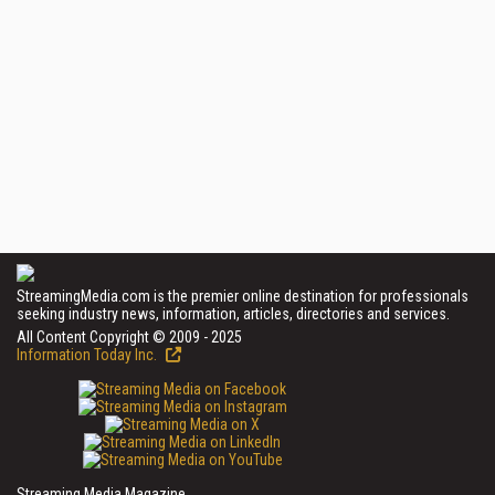
StreamingMedia.com is the premier online destination for professionals
seeking industry news, information, articles, directories and services.
All Content Copyright © 2009 - 2025
Information Today Inc.
Streaming Media Magazine