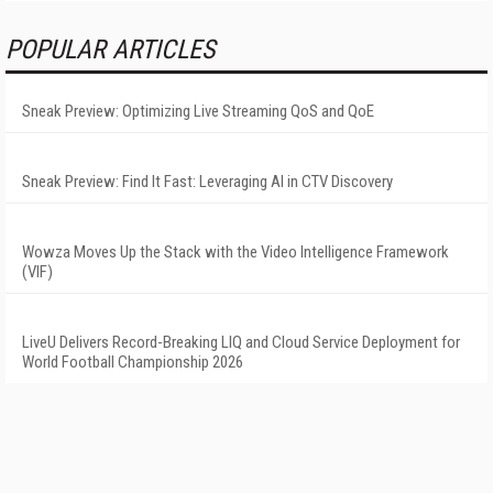
POPULAR ARTICLES
Sneak Preview: Optimizing Live Streaming QoS and QoE
Sneak Preview: Find It Fast: Leveraging AI in CTV Discovery
Wowza Moves Up the Stack with the Video Intelligence Framework
(VIF)
LiveU Delivers Record-Breaking LIQ and Cloud Service Deployment for
World Football Championship 2026