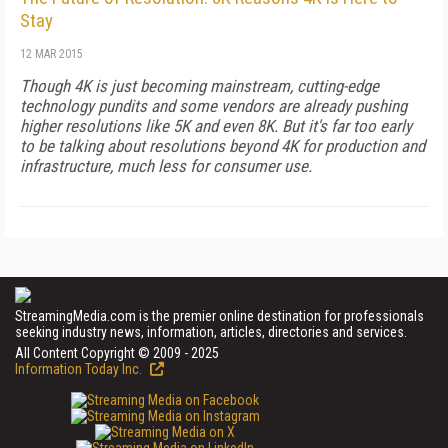
Stay
12 MAR 2015
Though 4K is just becoming mainstream, cutting-edge
technology pundits and some vendors are already pushing
higher resolutions like 5K and even 8K. But it's far too early
to be talking about resolutions beyond 4K for production and
infrastructure, much less for consumer use.
StreamingMedia.com is the premier online destination for professionals
seeking industry news, information, articles, directories and services.
All Content Copyright © 2009 - 2025
Information Today Inc.