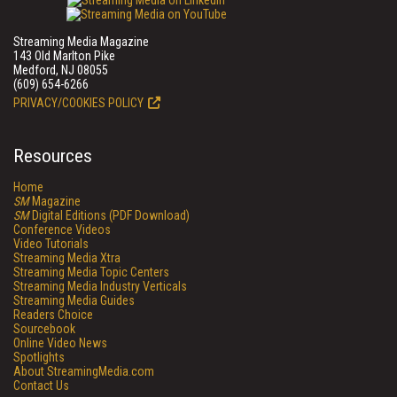
Streaming Media Magazine
143 Old Marlton Pike
Medford, NJ 08055
(609) 654-6266
PRIVACY/COOKIES POLICY
Resources
Home
SM
Magazine
SM
Digital Editions (PDF Download)
Conference Videos
Video Tutorials
Streaming Media Xtra
Streaming Media Topic Centers
Streaming Media Industry Verticals
Streaming Media Guides
Readers Choice
Sourcebook
Online Video News
Spotlights
About StreamingMedia.com
Contact Us