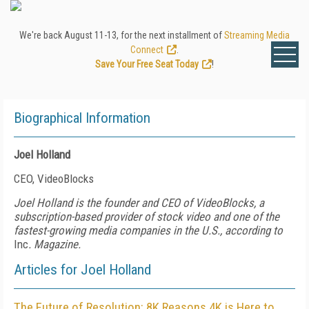
We're back August 11-13, for the next installment of
Streaming Media
Connect
.
Save Your Free Seat Today
!
Biographical Information
Joel Holland
CEO, VideoBlocks
Joel Holland is the founder and CEO of VideoBlocks, a
subscription-based provider of stock video and one of the
fastest-growing media companies in the U.S., according to
Inc
. Magazine.
Articles for Joel Holland
The Future of Resolution: 8K Reasons 4K is Here to