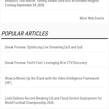
Analytics That Matter: Turning Viewer Data into Actionable Insights
Coming September 24, 2026
More Web Events
POPULAR ARTICLES
Sneak Preview: Optimizing Live Streaming QoS and QoE
Sneak Preview: Find It Fast: Leveraging AI in CTV Discovery
Wowza Moves Up the Stack with the Video Intelligence Framework
(VIF)
LiveU Delivers Record-Breaking LIQ and Cloud Service Deployment for
World Football Championship 2026