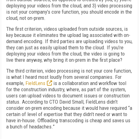
deploying your videos from the cloud, and 3) video processing
is not your company’s core function, you should encode in the
cloud, not on-prem.
The first criterion, videos uploaded from outside sources, is
key because it eliminates the upload lag associated with on-
demand encoding. If third parties are uploading videos to you,
they can just as easily upload them to the cloud. If you’re
deploying your videos from the cloud, the video is going to
live there anyway, why bring it on-prem in the first place?
The third criterion, video processing is not your core function,
is what I heard most loudly from several companies. For
example,
FieldLens
is a collaboration and workflow tool
for the construction industry, where, as part of the system,
users can upload videos to document issues or construction
status. According to CTO David Small, FieldLens didn’t
consider on-prem encoding because it would have required “a
certain of level of expertise that they didn’t need or want to
have in-house. Offloading transcoding is cheap and saves us
a bunch of headaches.”