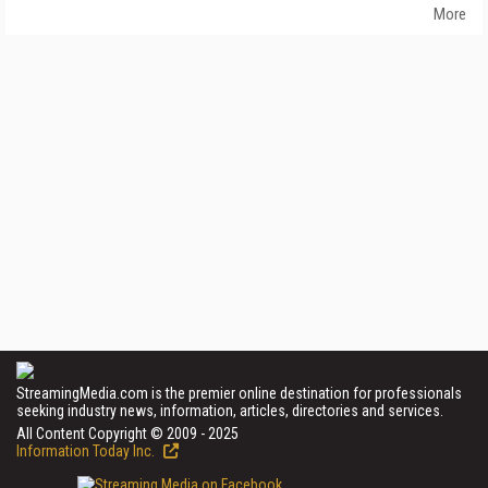
More
StreamingMedia.com is the premier online destination for professionals
seeking industry news, information, articles, directories and services.
All Content Copyright © 2009 - 2025
Information Today Inc.