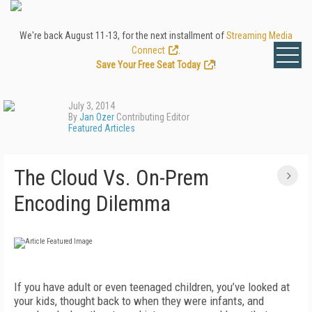
We're back August 11-13, for the next installment of
Streaming Media
Connect
.
Save Your Free Seat Today
!
July 3, 2014
By
Jan Ozer
Contributing Editor
Featured Articles
The Cloud Vs. On-Prem
Encoding Dilemma
If you have adult or even teenaged children, you’ve looked at
your kids, thought back to when they were infants, and