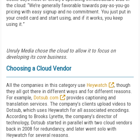
the cloud: “We’re generally favorable towards pay-as-you-go
pricing with easy signup and no commitment. You just put in
your credit card and start using, and if it works, you keep
using it.”
Unruly Media chose the cloud to allow it to focus on
developing its core business.
Choosing a Cloud Vendor
All the companies in this category use
Heywatch
, though
they all got there in different ways and for different reasons.
For example,
Dotsub.com
provides captioning and
translation services. The company’s clients upload videos to
Dotsub, which uses Heywatch for all associated encodings.
According to Brooks Lyrette, the company’s director of
technology, Dotsub started in parallel with two cloud vendors
back in 2008 for redundancy, and later went solo with
Heywatch for several reasons.