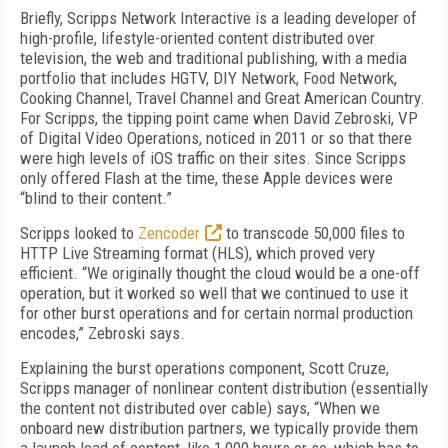
Briefly, Scripps Network Interactive is a leading developer of
high-profile, lifestyle-oriented content distributed over
television, the web and traditional publishing, with a media
portfolio that includes HGTV, DIY Network, Food Network,
Cooking Channel, Travel Channel and Great American Country.
For Scripps, the tipping point came when David Zebroski, VP
of Digital Video Operations, noticed in 2011 or so that there
were high levels of iOS traffic on their sites. Since Scripps
only offered Flash at the time, these Apple devices were
“blind to their content.”
Scripps looked to
Zencoder
to transcode 50,000 files to
HTTP Live Streaming format (HLS), which proved very
efficient. “We originally thought the cloud would be a one-off
operation, but it worked so well that we continued to use it
for other burst operations and for certain normal production
encodes,” Zebroski says.
Explaining the burst operations component, Scott Cruze,
Scripps manager of nonlinear content distribution (essentially
the content not distributed over cable) says, “When we
onboard new distribution partners, we typically provide them