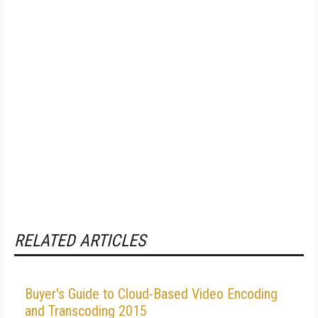
RELATED ARTICLES
Buyer's Guide to Cloud-Based Video Encoding
and Transcoding 2015