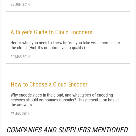
25 JUN 2014
A Buyer’s Guide to Cloud Encoders
Here's what you need to know before you take your encoding to
the cloud. (Hint: It's not about video quality.)
20 MAR 2014
How to Choose a Cloud Encoder
Why encode video in the cloud, and what types of encoding
services should companies consider? This presentation has all
the answers.
27 JAN 2014
COMPANIES AND SUPPLIERS MENTIONED