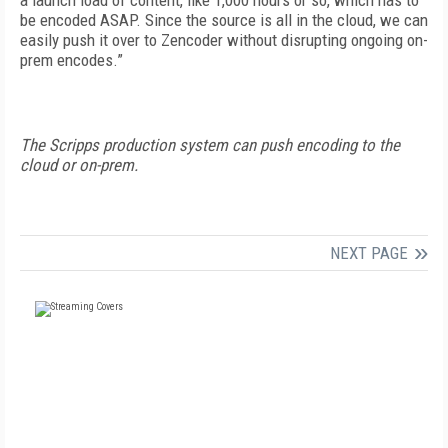
a launch load of content, like 1,000 hours or so, which has to
be encoded ASAP. Since the source is all in the cloud, we can
easily push it over to Zencoder without disrupting ongoing on-
prem encodes.”
The Scripps production system can push encoding to the
cloud or on-prem.
NEXT PAGE
FREE