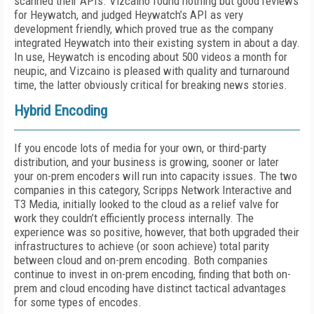
scanned their APIs. Vizcaino found nothing but good reviews
for Heywatch, and judged Heywatch’s API as very
development friendly, which proved true as the company
integrated Heywatch into their existing system in about a day.
In use, Heywatch is encoding about 500 videos a month for
neupic, and Vizcaino is pleased with quality and turnaround
time, the latter obviously critical for breaking news stories.
Hybrid Encoding
If you encode lots of media for your own, or third-party
distribution, and your business is growing, sooner or later
your on-prem encoders will run into capacity issues. The two
companies in this category, Scripps Network Interactive and
T3 Media, initially looked to the cloud as a relief valve for
work they couldn’t efficiently process internally. The
experience was so positive, however, that both upgraded their
infrastructures to achieve (or soon achieve) total parity
between cloud and on-prem encoding. Both companies
continue to invest in on-prem encoding, finding that both on-
prem and cloud encoding have distinct tactical advantages
for some types of encodes.