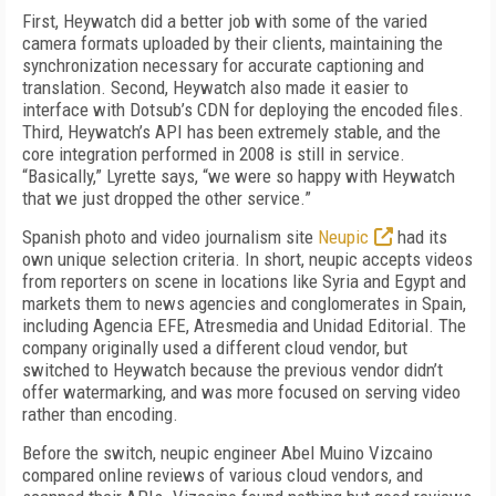
First, Heywatch did a better job with some of the varied
camera formats uploaded by their clients, maintaining the
synchronization necessary for accurate captioning and
translation. Second, Heywatch also made it easier to
interface with Dotsub’s CDN for deploying the encoded files.
Third, Heywatch’s API has been extremely stable, and the
core integration performed in 2008 is still in service.
“Basically,” Lyrette says, “we were so happy with Heywatch
that we just dropped the other service.”
Spanish photo and video journalism site
Neupic
had its
own unique selection criteria. In short, neupic accepts videos
from reporters on scene in locations like Syria and Egypt and
markets them to news agencies and conglomerates in Spain,
including Agencia EFE, Atresmedia and Unidad Editorial. The
company originally used a different cloud vendor, but
switched to Heywatch because the previous vendor didn’t
offer watermarking, and was more focused on serving video
rather than encoding.
Before the switch, neupic engineer Abel Muino Vizcaino
compared online reviews of various cloud vendors, and