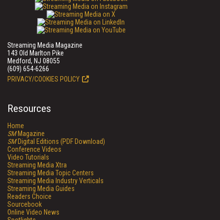
Streaming Media Magazine
143 Old Marlton Pike
Medford, NJ 08055
(609) 654-6266
PRIVACY/COOKIES POLICY
Resources
Home
SM
Magazine
SM
Digital Editions (PDF Download)
Conference Videos
Video Tutorials
Streaming Media Xtra
Streaming Media Topic Centers
Streaming Media Industry Verticals
Streaming Media Guides
Readers Choice
Sourcebook
Online Video News