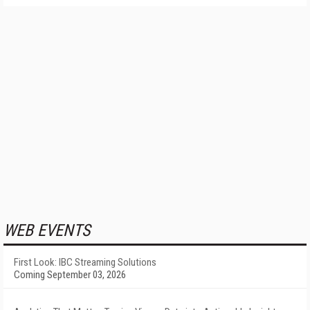
WEB EVENTS
First Look: IBC Streaming Solutions
Coming September 03, 2026