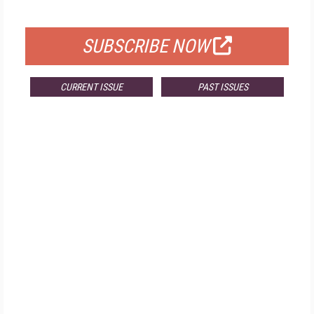
FOR QUALIFIED SUBSCRIBERS
SUBSCRIBE NOW
CURRENT ISSUE
PAST ISSUES