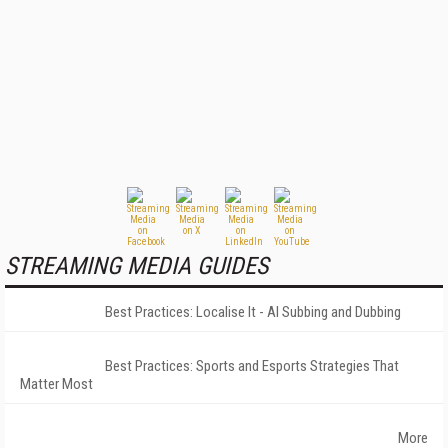
STREAMING MEDIA GUIDES
Best Practices: Localise It - AI Subbing and Dubbing
Best Practices: Sports and Esports Strategies That
Matter Most
More