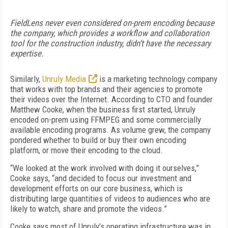
FieldLens never even considered on-prem encoding because
the company, which provides a workflow and collaboration
tool for the construction industry, didn’t have the necessary
expertise.
Similarly,
Unruly Media
is a marketing technology company
that works with top brands and their agencies to promote
their videos over the Internet. According to CTO and founder
Matthew Cooke, when the business first started, Unruly
encoded on-prem using FFMPEG and some commercially
available encoding programs. As volume grew, the company
pondered whether to build or buy their own encoding
platform, or move their encoding to the cloud.
“We looked at the work involved with doing it ourselves,”
Cooke says, “and decided to focus our investment and
development efforts on our core business, which is
distributing large quantities of videos to audiences who are
likely to watch, share and promote the videos.”
Cooke says most of Unruly’s operating infrastructure was in