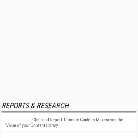
REPORTS & RESEARCH
Checklist Report: Ultimate Guide to Maximizing the
Value of your Content Library