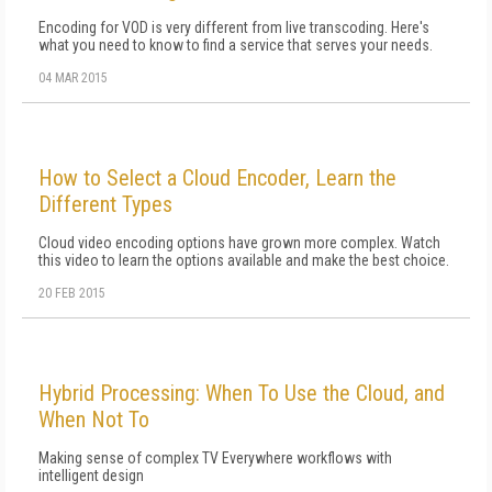
Encoding for VOD is very different from live transcoding. Here's
what you need to know to find a service that serves your needs.
04 MAR 2015
How to Select a Cloud Encoder, Learn the
Different Types
Cloud video encoding options have grown more complex. Watch
this video to learn the options available and make the best choice.
20 FEB 2015
Hybrid Processing: When To Use the Cloud, and
When Not To
Making sense of complex TV Everywhere workflows with
intelligent design