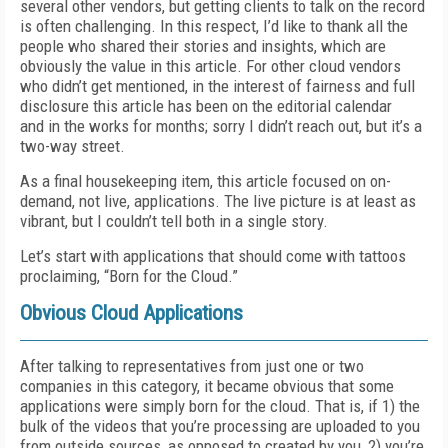
several other vendors, but getting clients to talk on the record
is often challenging.
In this respect, I’d like to thank all the
people who shared their stories and insights, which are
obviously the value in this article.
For other cloud vendors
who didn’t get mentioned
, in the interest of fairness and full
disclosure this article has been
on the editorial calendar
and
in the works for months; sorry I didn’t reach out, but it’s a
two-way street.
As a final housekeeping item, this article focused on on-
demand, not live, applications. The live picture is at least as
vibrant, but I couldn’t tell both in a single story.
Let’s start with applications that should come with tattoos
proclaiming, “Born for the Cloud.”
Obvious Cloud Applications
After talking to representatives from just one or two
companies in this category, it became obvious that some
applications were simply born for the cloud. That is, if 1) the
bulk of the videos that you’re processing are uploaded to you
from outside sources, as opposed to created by you, 2) you’re