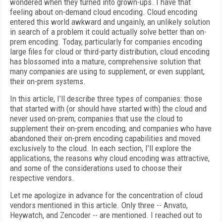
wondered when they turned into grown-ups. I have that
feeling about on-demand cloud encoding. Cloud encoding
entered this world awkward and ungainly, an unlikely solution
in search of a problem it could actually solve better than on-
prem encoding. Today, particularly for companies encoding
large files for cloud or third-party distribution, cloud encoding
has blossomed into a mature, comprehensive solution that
many companies are using to supplement, or even supplant,
their on-prem systems.
In this article, I’ll describe three types of companies: those
that started with (or should have started with) the cloud and
never used on-prem; companies that use the cloud to
supplement their on-prem encoding; and companies who have
abandoned their on-prem encoding capabilities and moved
exclusively to the cloud. In each section, I’ll explore the
applications, the reasons why cloud encoding was attractive,
and some of the considerations used to choose their
respective vendors.
Let me apologize in advance for the concentration of cloud
vendors mentioned in this article. Only three -- Anvato,
Heywatch, and Zencoder -- are mentioned. I reached out to