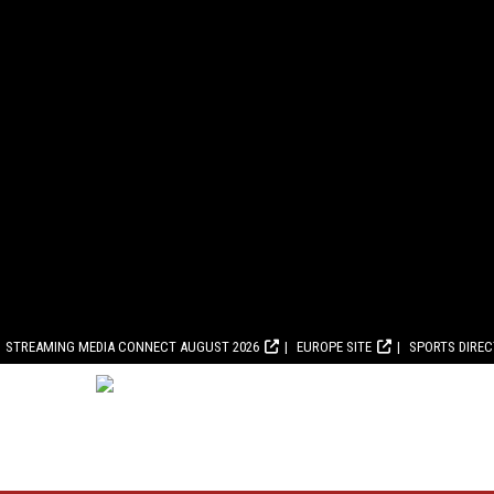
STREAMING MEDIA CONNECT AUGUST 2026
EUROPE SITE
SPORTS DIRE