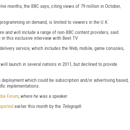
elve months, the BBC says, citing views of 79 million in October,
rogramming on demand, is limited to viewers in the U.K.
re and will include a range of non-BBC content providers, said
 in this exclusive interview with Beet.TV
delivery service, which includes the Web, mobile, game consoles,
ill launch in several nations in 2011, but declined to provide
s deployment which could be subscription and/or advertising based,
ific implementations.
dia Forum
, where he was a speaker.
eported
earlier this month by the
Telegraph
.