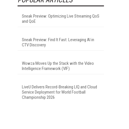
Sneak Preview: Optimizing Live Streaming QoS
and QoE
Sneak Preview: Find It Fast: Leveraging AI in
CTV Discovery
Wowza Moves Up the Stack with the Video
Intelligence Framework (VIF)
LiveU Delivers Record-Breaking LIQ and Cloud
Service Deployment for World Football
Championship 2026