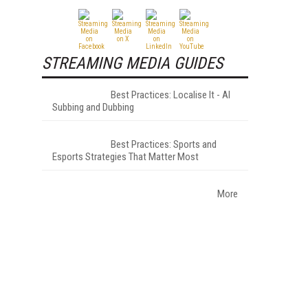
STREAMING MEDIA GUIDES
Best Practices: Localise It - AI
Subbing and Dubbing
Best Practices: Sports and
Esports Strategies That Matter Most
More