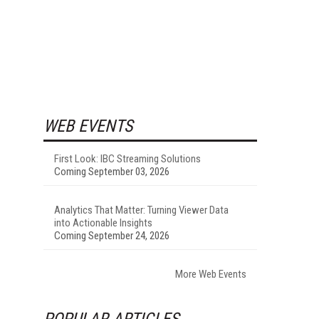
WEB EVENTS
First Look: IBC Streaming Solutions
Coming September 03, 2026
Analytics That Matter: Turning Viewer Data
into Actionable Insights
Coming September 24, 2026
More Web Events
POPULAR ARTICLES