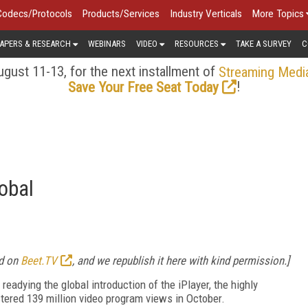
Codecs/Protocols
Products/Services
Industry Verticals
More Topics
APERS & RESEARCH
WEBINARS
VIDEO
RESOURCES
TAKE A SURVEY
C
gust 11-13, for the next installment of
Streaming Medi
!
Save Your Free Seat Today
obal
ed on
Beet.TV
, and we republish it here with kind permission.]
readying the global introduction of the iPlayer, the highly
ered 139 million video program views in October.