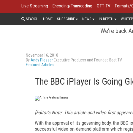
Live Streaming
Encoding/Transcoding
OTT TV
Formats/
SEARCH
HOME
SUBSCRIBE
NEWS
IN DEPTH
WHITEP
We're back Au
November 16, 2010
By
Andy Plesser
Executive Producer and Founder, Beet.TV
Featured Articles
The BBC iPlayer Is Going Gl
[Editor's Note: This article and video first appear
With the approval of its governing body, the BBC is 
successful video-on-demand platform which regist