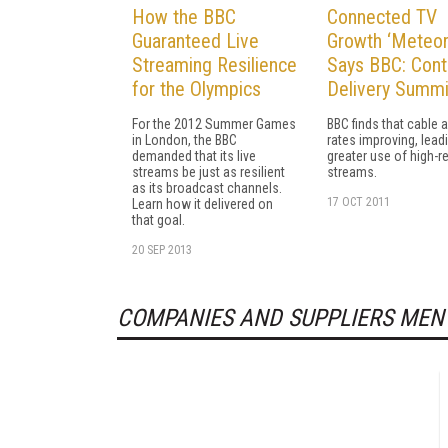
How the BBC
Connected TV
Guaranteed Live
Growth ‘Meteori
Streaming Resilience
Says BBC: Cont
for the Olympics
Delivery Summi
For the 2012 Summer Games
BBC finds that cable 
in London, the BBC
rates improving, lead
demanded that its live
greater use of high-r
streams be just as resilient
streams.
as its broadcast channels.
17 OCT 2011
Learn how it delivered on
that goal.
20 SEP 2013
COMPANIES AND SUPPLIERS MEN