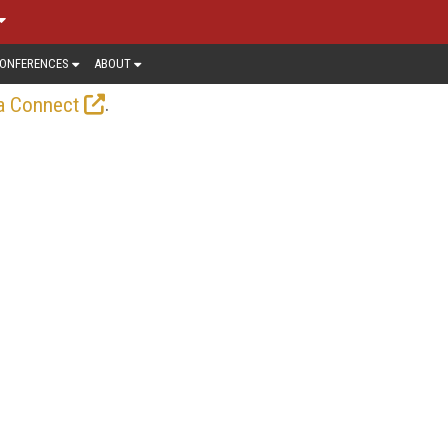
ONFERENCES
ABOUT
.
a Connect