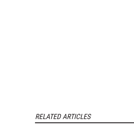
RELATED ARTICLES