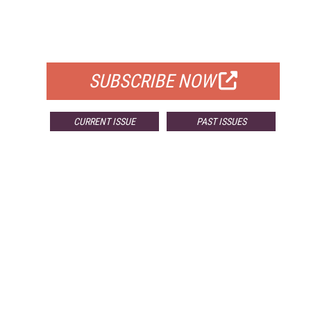
FREE
FOR QUALIFIED SUBSCRIBERS
SUBSCRIBE NOW
CURRENT ISSUE
PAST ISSUES