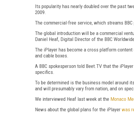
Its popularity has nearly doubled over the past tw
2009.
The commercial-free service, which streams BBC p
The global introduction will be a commercial ventu
Daniel Heaf, Digital Director of the BBC Worldwide
The iPlayer has become a cross platform content 
and cable boxes.
A BBC spokesperson told Beet.TV that the iPlayer w
specifics.
To be determined is the business model around it
and will presumably vary from nation, and on spec
We interviewed Heaf last week at the
Monaco Me
News about the global plans for the iPlayer
was r