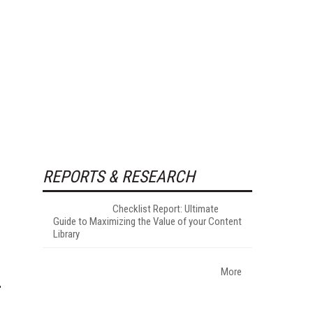
REPORTS & RESEARCH
Checklist Report: Ultimate
Guide to Maximizing the Value of your Content
Library
More