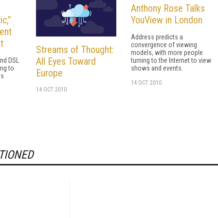
Anthony Rose Talks
c,”
YouView in London
ent
Address predicts a
t
convergence of viewing
Streams of Thought:
models, with more people
All Eyes Toward
and DSL
turning to the Internet to view
ing to
shows and events.
Europe
es
14 OCT 2010
14 OCT 2010
TIONED