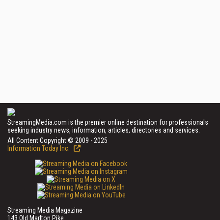
StreamingMedia.com is the premier online destination for professionals
seeking industry news, information, articles, directories and services.
All Content Copyright © 2009 - 2025
Information Today Inc.
Streaming Media Magazine
143 Old Marlton Pike