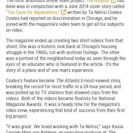
The most ambitious online video project
The Atlantic
has
done was in conjunction with a June 2014 cover story called
“The Case for Reparations,”
written by Ta-Nehisi Coates.
Coates had reported on discrimination in Chicago, and he
joined with the magazine’s video team to get all his subjects
on video.
The magazine ended up creating two short videos from that
shoot: One was a historic look back at Chicago’s housing
struggle in the 1960s, cut with archival footage. The other
was a portrait of the neighborhood today as seen through the
eyes of an educator who is featured in the article. It’s the
story of a place and of one man’s experience.
Coates’s feature became
The Atlantic’s
most-viewed story,
breaking the record for most traffic in a 24-hour period, and
was picked up by TV stations that showed clips from the
videos. Both of the videos became finalists for National
Magazine Awards. It was a heady time for the magazine’s
video crew, experiencing that kind of success from their first
big project.
“It was great. We loved working with Ta-Nehisi,” says Kasia
Cieplak-Mayr von Baldegg, an executive producer at
The