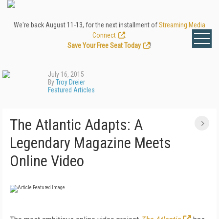
We're back August 11-13, for the next installment of
Streaming Media
Connect
.
Save Your Free Seat Today
!
July 16, 2015
By
Troy Dreier
Featured Articles
The Atlantic Adapts: A
Legendary Magazine Meets
Online Video