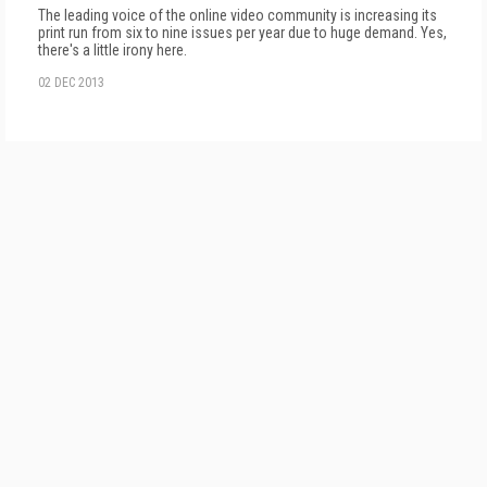
The leading voice of the online video community is increasing its
print run from six to nine issues per year due to huge demand. Yes,
there's a little irony here.
02 DEC 2013