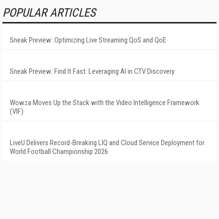
POPULAR ARTICLES
Sneak Preview: Optimizing Live Streaming QoS and QoE
Sneak Preview: Find It Fast: Leveraging AI in CTV Discovery
Wowza Moves Up the Stack with the Video Intelligence Framework
(VIF)
LiveU Delivers Record-Breaking LIQ and Cloud Service Deployment for
World Football Championship 2026