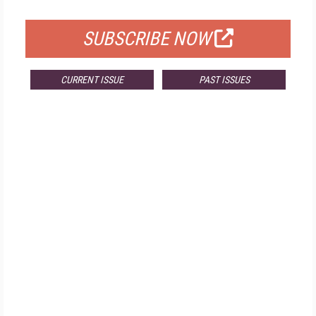
FOR QUALIFIED SUBSCRIBERS
SUBSCRIBE NOW
CURRENT ISSUE
PAST ISSUES