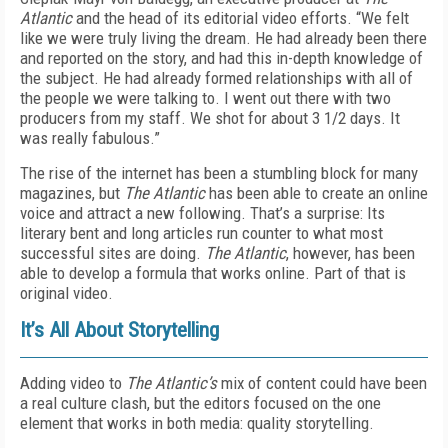
Atlantic
and the head of its editorial video efforts. “We felt
like we were truly living the dream. He had already been there
and reported on the story, and had this in-depth knowledge of
the subject. He had already formed relationships with all of
the people we were talking to. I went out there with two
producers from my staff. We shot for about 3 1/2 days. It
was really fabulous.”
The rise of the internet has been a stumbling block for many
magazines, but
The Atlantic
has been able to create an online
voice and attract a new following. That’s a surprise: Its
literary bent and long articles run counter to what most
successful sites are doing.
The Atlantic
, however, has been
able to develop a formula that works online. Part of that is
original video.
It’s All About Storytelling
Adding video to
The Atlantic’s
mix of content could have been
a real culture clash, but the editors focused on the one
element that works in both media: quality storytelling.