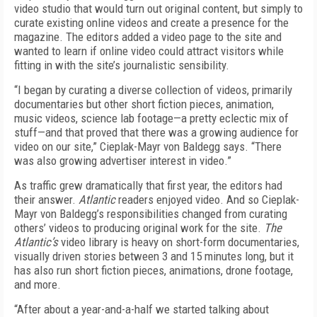
video studio that would turn out original content, but simply to
curate existing online videos and create a presence for the
magazine. The editors added a video page to the site and
wanted to learn if online video could attract visitors while
fitting in with the site’s journalistic sensibility.
“I began by curating a diverse collection of videos, primarily
documentaries but other short fiction pieces, animation,
music videos, science lab footage—a pretty eclectic mix of
stuff—and that proved that there was a growing audience for
video on our site,” Cieplak-Mayr von Baldegg says. “There
was also growing advertiser interest in video.”
As traffic grew dramatically that first year, the editors had
their answer.
Atlantic
readers enjoyed video. And so Cieplak-
Mayr von Baldegg’s responsibilities changed from curating
others’ videos to producing original work for the site.
The
Atlantic’s
video library is heavy on short-form documentaries,
visually driven stories between 3 and 15 minutes long, but it
has also run short fiction pieces, animations, drone footage,
and more.
“After about a year-and-a-half we started talking about