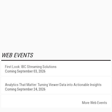
WEB EVENTS
First Look: IBC Streaming Solutions
Coming September 03, 2026
Analytics That Matter: Turning Viewer Data into Actionable Insights
Coming September 24, 2026
More Web Events