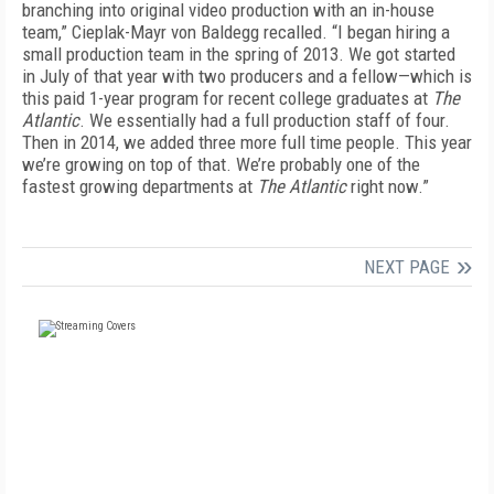
branching into original video production with an in-house
team,” Cieplak-Mayr von Baldegg recalled. “I began hiring a
small production team in the spring of 2013. We got started
in July of that year with two producers and a fellow—which is
this paid 1-year program for recent college graduates at
The
Atlantic
. We essentially had a full production staff of four.
Then in 2014, we added three more full time people. This year
we’re growing on top of that. We’re probably one of the
fastest growing departments at
The Atlantic
right now.”
NEXT PAGE
FREE