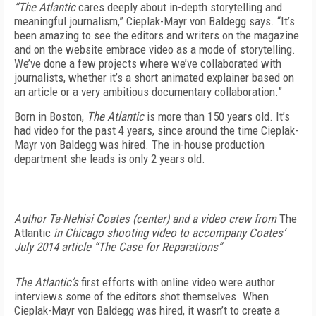
“The Atlantic
cares deeply about in-depth storytelling and
meaningful journalism,” Cieplak-Mayr von Baldegg says. “It’s
been amazing to see the editors and writers on the magazine
and on the website embrace video as a mode of storytelling.
We’ve done a few projects where we’ve collaborated with
journalists, whether it’s a short animated explainer based on
an article or a very ambitious documentary collaboration.”
Born in Boston,
The Atlantic
is more than 150 years old. It’s
had video for the past 4 years, since around the time Cieplak-
Mayr von Baldegg was hired. The in-house production
department she leads is only 2 years old.
Author Ta-Nehisi Coates (center) and a video crew from
The
Atlantic
in Chicago shooting video to accompany Coates’
July 2014 article “The Case for Reparations”
The Atlantic’s
first efforts with online video were author
interviews some of the editors shot themselves. When
Cieplak-Mayr von Baldegg was hired, it wasn’t to create a