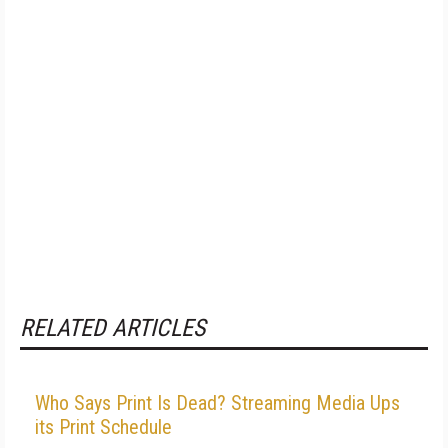
RELATED ARTICLES
Who Says Print Is Dead? Streaming Media Ups
its Print Schedule