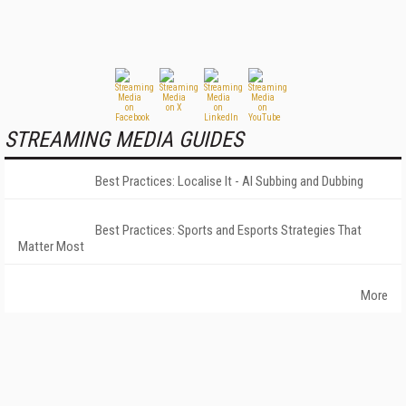
STREAMING MEDIA GUIDES
Best Practices: Localise It - AI Subbing and Dubbing
Best Practices: Sports and Esports Strategies That
Matter Most
More