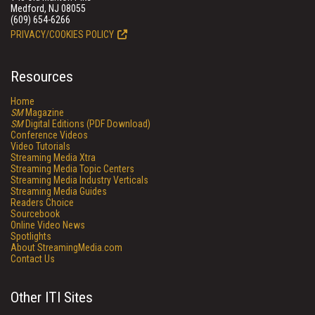
Medford, NJ 08055
(609) 654-6266
PRIVACY/COOKIES POLICY
Resources
Home
SM
Magazine
SM
Digital Editions (PDF Download)
Conference Videos
Video Tutorials
Streaming Media Xtra
Streaming Media Topic Centers
Streaming Media Industry Verticals
Streaming Media Guides
Readers Choice
Sourcebook
Online Video News
Spotlights
About StreamingMedia.com
Contact Us
Other ITI Sites