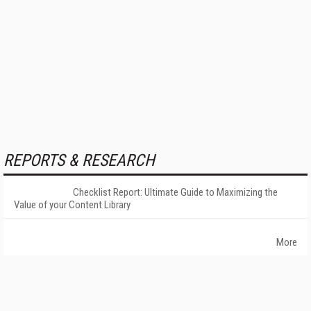
REPORTS & RESEARCH
Checklist Report: Ultimate Guide to Maximizing the
Value of your Content Library
More