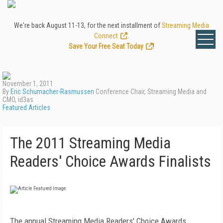
We're back August 11-13, for the next installment of
Streaming Media
Connect
.
Save Your Free Seat Today
!
November 1, 2011
By
Eric Schumacher-Rasmussen
Conference Chair, Streaming Media and
CMO, id3as
Featured Articles
The 2011 Streaming Media
Readers' Choice Awards Finalists
The annual Streaming Media Readers' Choice Awards