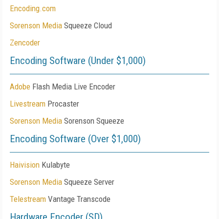
Encoding.com
Sorenson Media
Squeeze Cloud
Zencoder
Encoding Software (Under $1,000)
Adobe
Flash Media Live Encoder
Livestream
Procaster
Sorenson Media
Sorenson Squeeze
Encoding Software (Over $1,000)
Haivision
Kulabyte
Sorenson Media
Squeeze Server
Telestream
Vantage Transcode
Hardware Encoder (SD)