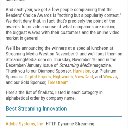
And each year, we get a few people complaining that the
Readers' Choice Awards is "nothing but a popularity contest."
We don't deny that; in fact, that's precisely the point of the
awards: to provide a sense of what companies are making
the biggest waves with their customers and the online video
market in general.
We'll be announcing the winners at a special luncheon at
Streaming Media West on November 9, and we'll post them on
StreamingMedia.com on Thursday, November 10 and in the
December/January issue of
Streaming Media
magazine.
Thank you to our Diamond Sponsor,
Haivision
; our Platinum
Sponsors
Digital Rapids
,
Highwinds
,
ViewCast
, and
Wowza
;
and our Gold Sponsor,
Telestream
.
Here's the list of finalists, listed in each category in
alphabetical order by company name.
Best Streaming Innovation
Adobe Systems, Inc.
HTTP Dynamic Streaming