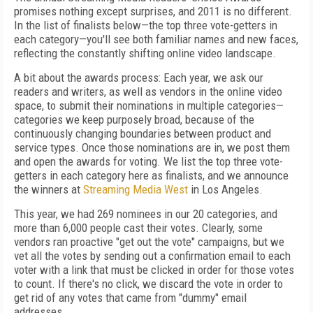
promises nothing except surprises, and 2011 is no different.
In the list of finalists below—the top three vote-getters in
each category—you'll see both familiar names and new faces,
reflecting the constantly shifting online video landscape.
A bit about the awards process: Each year, we ask our
readers and writers, as well as vendors in the online video
space, to submit their nominations in multiple categories—
categories we keep purposely broad, because of the
continuously changing boundaries between product and
service types. Once those nominations are in, we post them
and open the awards for voting. We list the top three vote-
getters in each category here as finalists, and we announce
the winners at
Streaming Media West
in Los Angeles.
This year, we had 269 nominees in our 20 categories, and
more than 6,000 people cast their votes. Clearly, some
vendors ran proactive "get out the vote" campaigns, but we
vet all the votes by sending out a confirmation email to each
voter with a link that must be clicked in order for those votes
to count. If there's no click, we discard the vote in order to
get rid of any votes that came from "dummy" email
addresses.