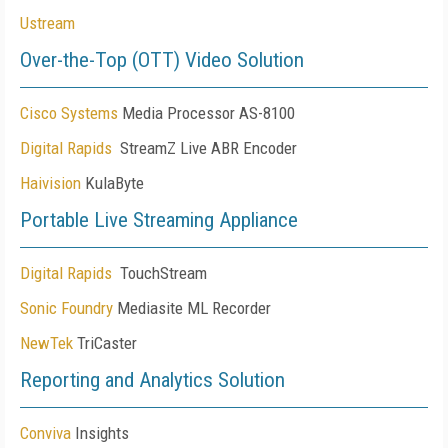
Ustream
Over-the-Top (OTT) Video Solution
Cisco Systems
Media Processor AS-8100
Digital Rapids
StreamZ Live ABR Encoder
Haivision
KulaByte
Portable Live Streaming Appliance
Digital Rapids
TouchStream
Sonic Foundry
Mediasite ML Recorder
NewTek
TriCaster
Reporting and Analytics Solution
Conviva
Insights