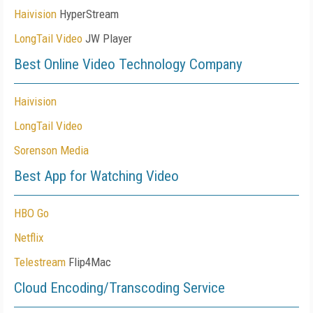
Haivision
HyperStream
LongTail Video
JW Player
Best Online Video Technology Company
Haivision
LongTail Video
Sorenson Media
Best App for Watching Video
HBO Go
Netflix
Telestream
Flip4Mac
Cloud Encoding/Transcoding Service