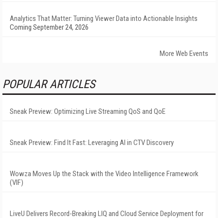
Analytics That Matter: Turning Viewer Data into Actionable Insights
Coming September 24, 2026
More Web Events
POPULAR ARTICLES
Sneak Preview: Optimizing Live Streaming QoS and QoE
Sneak Preview: Find It Fast: Leveraging AI in CTV Discovery
Wowza Moves Up the Stack with the Video Intelligence Framework
(VIF)
LiveU Delivers Record-Breaking LIQ and Cloud Service Deployment for