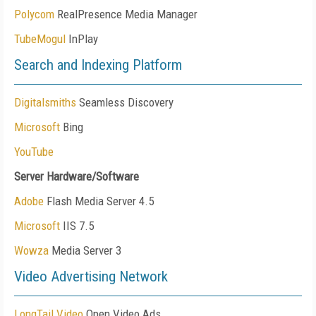
Polycom
RealPresence Media Manager
TubeMogul
InPlay
Search and Indexing Platform
Digitalsmiths
Seamless Discovery
Microsoft
Bing
YouTube
Server Hardware/Software
Adobe
Flash Media Server 4.5
Microsoft
IIS 7.5
Wowza
Media Server 3
Video Advertising Network
LongTail Video
Open Video Ads