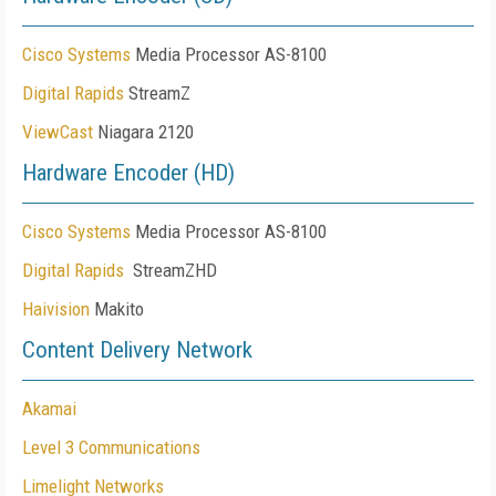
Cisco Systems
Media Processor AS-8100
Digital Rapids
StreamZ
ViewCast
Niagara 2120
Hardware Encoder (HD)
Cisco Systems
Media Processor AS-8100
Digital Rapids
StreamZHD
Haivision
Makito
Content Delivery Network
Akamai
Level 3 Communications
Limelight Networks