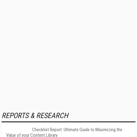
REPORTS & RESEARCH
Checklist Report: Ultimate Guide to Maximizing the
Value of your Content Library