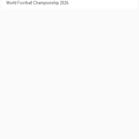
World Football Championship 2026