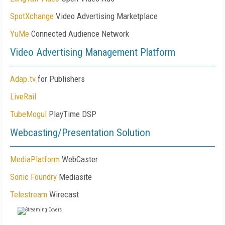
SpotXchange
Video Advertising Marketplace
YuMe
Connected Audience Network
Video Advertising Management Platform
Adap.tv
for Publishers
LiveRail
TubeMogul
PlayTime DSP
Webcasting/Presentation Solution
MediaPlatform
WebCaster
Sonic Foundry
Mediasite
Telestream
Wirecast