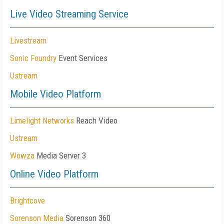
Live Video Streaming Service
Livestream
Sonic Foundry
Event Services
Ustream
Mobile Video Platform
Limelight Networks
Reach Video
Ustream
Wowza
Media Server 3
Online Video Platform
Brightcove
Sorenson Media
Sorenson 360