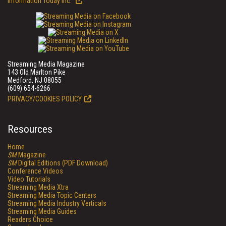
Information Today Inc.
Streaming Media Magazine
143 Old Marlton Pike
Medford, NJ 08055
(609) 654-6266
PRIVACY/COOKIES POLICY
Resources
Home
SM
Magazine
SM
Digital Editions (PDF Download)
Conference Videos
Video Tutorials
Streaming Media Xtra
Streaming Media Topic Centers
Streaming Media Industry Verticals
Streaming Media Guides
Readers Choice