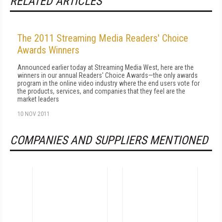
RELATED ARTICLES
The 2011 Streaming Media Readers' Choice
Awards Winners
Announced earlier today at Streaming Media West, here are the
winners in our annual Readers' Choice Awards—the only awards
program in the online video industry where the end users vote for
the products, services, and companies that they feel are the
market leaders
10 NOV 2011
COMPANIES AND SUPPLIERS MENTIONED