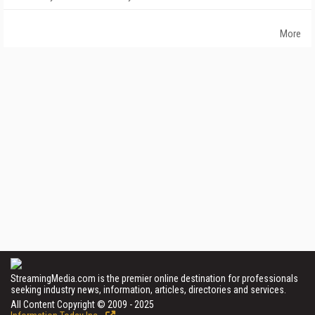
More
StreamingMedia.com is the premier online destination for professionals
seeking industry news, information, articles, directories and services.
All Content Copyright © 2009 - 2025