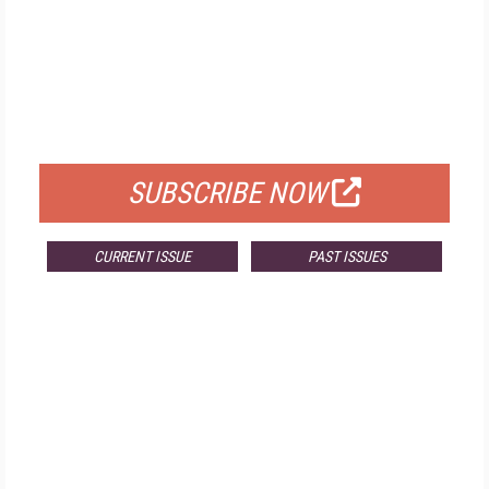
FREE
FOR QUALIFIED SUBSCRIBERS
SUBSCRIBE NOW
CURRENT ISSUE
PAST ISSUES