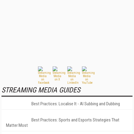
STREAMING MEDIA GUIDES
Best Practices: Localise It - AI Subbing and Dubbing
Best Practices: Sports and Esports Strategies That
Matter Most