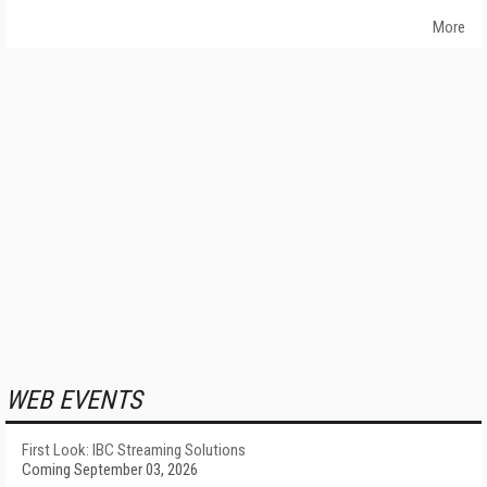
More
WEB EVENTS
First Look: IBC Streaming Solutions
Coming September 03, 2026