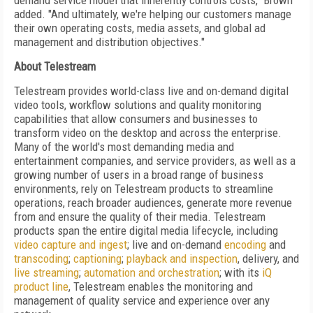
demand service model that inherently controls costs," Brown
added. "And ultimately, we're helping our customers manage
their own operating costs, media assets, and global ad
management and distribution objectives."
About Telestream
Telestream provides world-class live and on-demand digital
video tools, workflow solutions and quality monitoring
capabilities that allow consumers and businesses to
transform video on the desktop and across the enterprise.
Many of the world's most demanding media and
entertainment companies, and service providers, as well as a
growing number of users in a broad range of business
environments, rely on Telestream products to streamline
operations, reach broader audiences, generate more revenue
from and ensure the quality of their media. Telestream
products span the entire digital media lifecycle, including
video capture and ingest
; live and on-demand
encoding
and
transcoding
;
captioning
;
playback and inspection
, delivery, and
live streaming
;
automation and orchestration
; with its
iQ
product line
, Telestream enables the monitoring and
management of quality service and experience over any