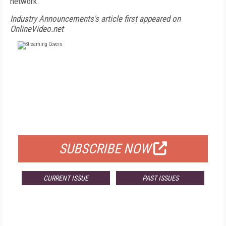
network.
Industry Announcements's article first appeared on
OnlineVideo.net
FREE
FOR QUALIFIED SUBSCRIBERS
SUBSCRIBE NOW
CURRENT ISSUE
PAST ISSUES