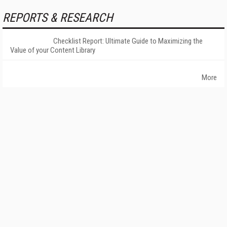
REPORTS & RESEARCH
Checklist Report: Ultimate Guide to Maximizing the
Value of your Content Library
More