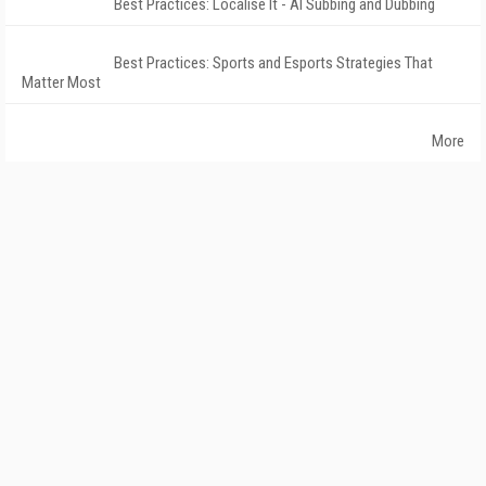
Best Practices: Localise It - AI Subbing and Dubbing
Best Practices: Sports and Esports Strategies That
Matter Most
More