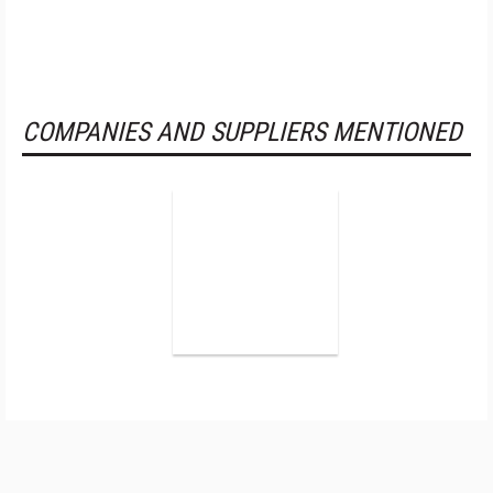
COMPANIES AND SUPPLIERS MENTIONED