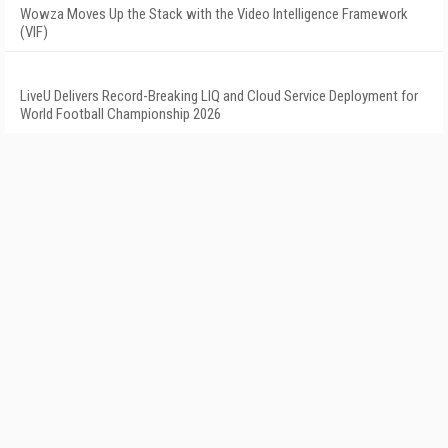
Wowza Moves Up the Stack with the Video Intelligence Framework
(VIF)
LiveU Delivers Record-Breaking LIQ and Cloud Service Deployment for
World Football Championship 2026