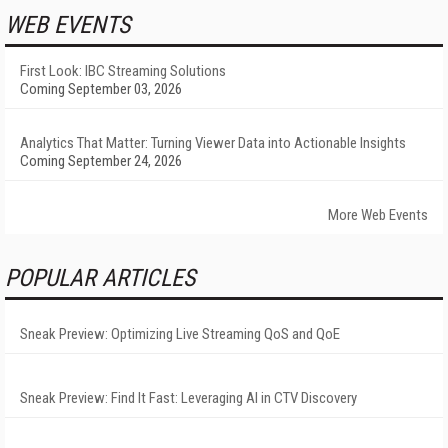
WEB EVENTS
First Look: IBC Streaming Solutions
Coming September 03, 2026
Analytics That Matter: Turning Viewer Data into Actionable Insights
Coming September 24, 2026
More Web Events
POPULAR ARTICLES
Sneak Preview: Optimizing Live Streaming QoS and QoE
Sneak Preview: Find It Fast: Leveraging AI in CTV Discovery