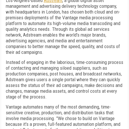
Los-Angeles-based
Adstream
, a global digital asset
management and advertising delivery technology company,
with headquarters in London, has chosen both cloud and on-
premises deployments of the Vantage media processing
platform to automate its high-volume media transcoding and
quality analytics needs. Through its global ad services
network, Adstream enables the world's major brands,
advertising agencies, and media and entertainment
companies to better manage the speed, quality, and costs of
their ad campaigns.
Instead of engaging in the laborious, time-consuming process
of contacting and managing siloed suppliers, such as
production companies, post houses, and broadcast networks,
Adstream gives users a single portal where they can quickly
assess the status of their ad campaigns, make decisions and
changes, manage media assets, and control costs at every
stage of the process.
Vantage automates many of the most demanding, time-
sensitive creative, production, and distribution tasks that
involve media processing. "We chose to build on Vantage
because it's a proven, full-featured automation platform, and