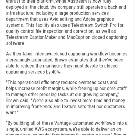
entrust to their platform.While Adstream is now fully
deployed in the cloud, the company still operates a back-end
infrastructure, including a large production services
department that uses Avid editing and Adobe graphics
systems. This facility also uses Telestream Switch Pro for
quality control file inspection and correction, as well as
Telestream CaptionMaker and MacCaption closed captioning
software.
As their labor-intensive closed captioning workflow becomes
increasingly automated, Brown estimates that they've been
able to reduce the manhours they must devote to closed
captioning services by 40%.
"This operational efficiency reduces overhead costs and
helps increase profit margins, while freeing up our core staff
to manage other pressing tasks at our growing company,"
Brown said. "We're also able to invest more time and money
in improving front-ends and feature sets that our customers
want."
"By building all of these Vantage-automated workflows into a
single, unified AWS ecosystem, we're able to deliver an on-