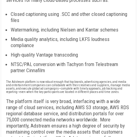
services for many cloud-based processes such as:
Closed captioning using .SCC and other closed captioning
files
Watermarking, including Nielsen and Kantar schemes
Media quality analytics, including LKFS loudness
compliance
High-quality Vantage transcoding
NTSC/PAL conversion with Tachyon from Telestream
partner Cinnafilm
The Adstream platform is now robust enough that top brands, advertising agencies, and media
and entertainment companies can collaborate with their creatives and suppliers, manage media
assets, and execute global ad campaigns—complete with timely approvals, job tracking and
reporting—even when the key participants are located in different places and time zones.
The platform itself is very broad, interfacing with a wide
range of cloud services, including AWS S3 storage, AWS RDS
regional database service, and distribution portals for over
75,000 connected media networks worldwide. More
importantly, Adstream ensures a high degree of security by
maintaining control over the media assets that customers