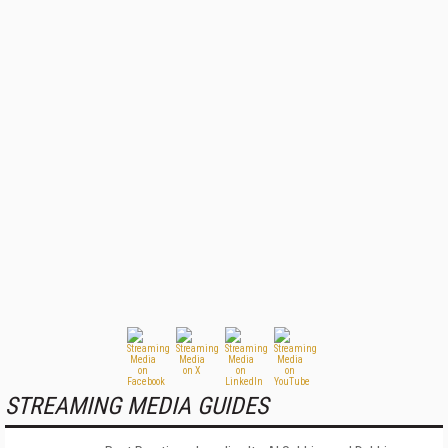
STREAMING MEDIA GUIDES