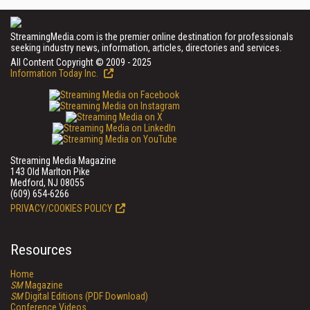
StreamingMedia.com is the premier online destination for professionals
seeking industry news, information, articles, directories and services.
All Content Copyright © 2009 - 2025
Information Today Inc.
Streaming Media Magazine
143 Old Marlton Pike
Medford, NJ 08055
(609) 654-6266
PRIVACY/COOKIES POLICY
Resources
Home
SM
Magazine
SM
Digital Editions (PDF Download)
Conference Videos