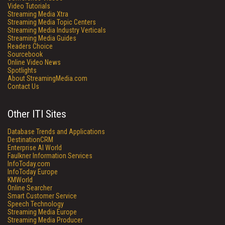
Video Tutorials
Streaming Media Xtra
Streaming Media Topic Centers
Streaming Media Industry Verticals
Streaming Media Guides
Readers Choice
Sourcebook
Online Video News
Spotlights
About StreamingMedia.com
Contact Us
Other ITI Sites
Database Trends and Applications
DestinationCRM
Enterprise AI World
Faulkner Information Services
InfoToday.com
InfoToday Europe
KMWorld
Online Searcher
Smart Customer Service
Speech Technology
Streaming Media Europe
Streaming Media Producer