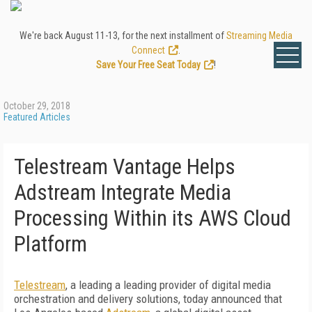
We're back August 11-13, for the next installment of
Streaming Media
Connect
.
Save Your Free Seat Today
!
October 29, 2018
Featured Articles
Telestream Vantage Helps
Adstream Integrate Media
Processing Within its AWS Cloud
Platform
Telestream
, a leading a leading provider of digital media
orchestration and delivery solutions, today announced that