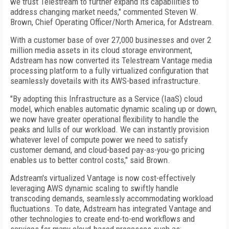
we trust Telestream to further expand its capabilities to
address changing market needs," commented Steven W.
Brown, Chief Operating Officer/North America, for Adstream.
With a customer base of over 27,000 businesses and over 2
million media assets in its cloud storage environment,
Adstream has now converted its Telestream Vantage media
processing platform to a fully virtualized configuration that
seamlessly dovetails with its AWS-based infrastructure.
"By adopting this Infrastructure as a Service (IaaS) cloud
model, which enables automatic dynamic scaling up or down,
we now have greater operational flexibility to handle the
peaks and lulls of our workload. We can instantly provision
whatever level of compute power we need to satisfy
customer demand, and cloud-based pay-as-you-go pricing
enables us to better control costs," said Brown.
Adstream's virtualized Vantage is now cost-effectively
leveraging AWS dynamic scaling to swiftly handle
transcoding demands, seamlessly accommodating workload
fluctuations. To date, Adstream has integrated Vantage and
other technologies to create end-to-end workflows and