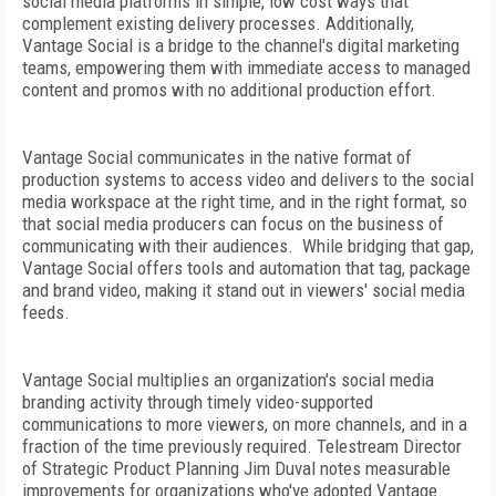
social media platforms in simple, low cost ways that
complement existing delivery processes. Additionally,
Vantage Social is a bridge to the channel's digital marketing
teams, empowering them with immediate access to managed
content and promos with no additional production effort.
Vantage Social communicates in the native format of
production systems to access video and delivers to the social
media workspace at the right time, and in the right format, so
that social media producers can focus on the business of
communicating with their audiences. While bridging that gap,
Vantage Social offers tools and automation that tag, package
and brand video, making it stand out in viewers' social media
feeds.
Vantage Social multiplies an organization's social media
branding activity through timely video-supported
communications to more viewers, on more channels, and in a
fraction of the time previously required. Telestream Director
of Strategic Product Planning Jim Duval notes measurable
improvements for organizations who've adopted Vantage