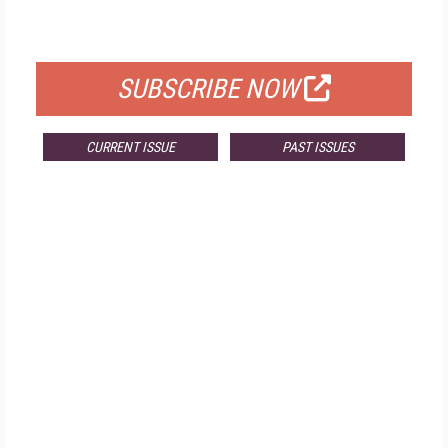
FOR QUALIFIED SUBSCRIBERS
SUBSCRIBE NOW
CURRENT ISSUE
PAST ISSUES