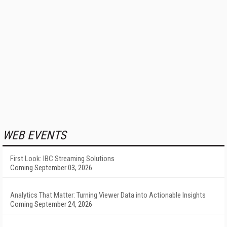
WEB EVENTS
First Look: IBC Streaming Solutions
Coming September 03, 2026
Analytics That Matter: Turning Viewer Data into Actionable Insights
Coming September 24, 2026