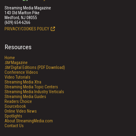
Streaming Media Magazine
143 Old Marlton Pike
Medford, NJ 08055
(609) 654-6266
PRIVACY/COOKIES POLICY
Resources
Home
SM
Magazine
SM
Digital Editions (PDF Download)
Conference Videos
Video Tutorials
Streaming Media Xtra
Streaming Media Topic Centers
Streaming Media Industry Verticals
Streaming Media Guides
Readers Choice
Sourcebook
Online Video News
Spotlights
About StreamingMedia.com
Contact Us