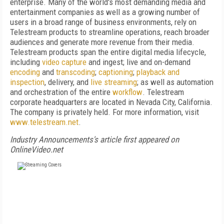
enterprise. Many of the world's most demanding media and
entertainment companies as well as a growing number of
users in a broad range of business environments, rely on
Telestream products to streamline operations, reach broader
audiences and generate more revenue from their media.
Telestream products span the entire digital media lifecycle,
including
video capture
and ingest; live and on-demand
encoding
and
transcoding
;
captioning
;
playback and
inspection
, delivery, and
live streaming
; as well as automation
and orchestration of the entire
workflow
. Telestream
corporate headquarters are located in Nevada City, California.
The company is privately held. For more information, visit
www.telestream.net
.
Industry Announcements's article first appeared on
OnlineVideo.net
FREE