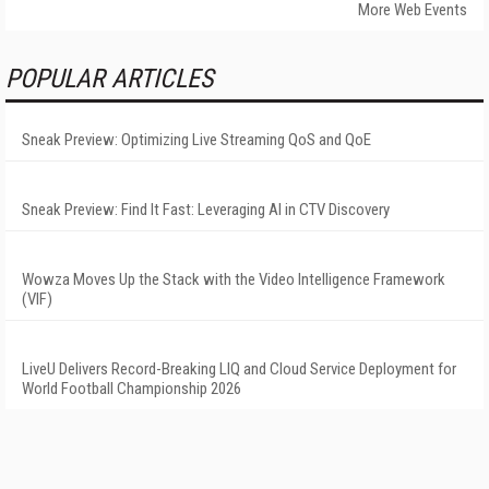
More Web Events
POPULAR ARTICLES
Sneak Preview: Optimizing Live Streaming QoS and QoE
Sneak Preview: Find It Fast: Leveraging AI in CTV Discovery
Wowza Moves Up the Stack with the Video Intelligence Framework
(VIF)
LiveU Delivers Record-Breaking LIQ and Cloud Service Deployment for
World Football Championship 2026