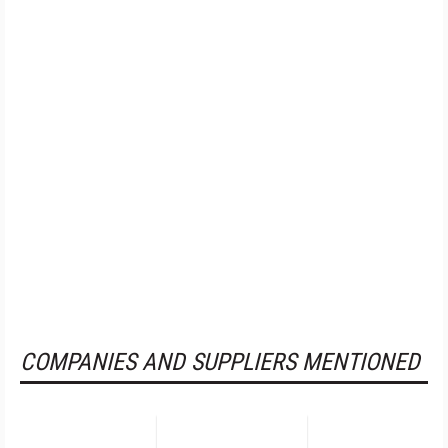
COMPANIES AND SUPPLIERS MENTIONED