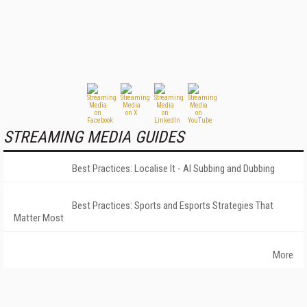
STREAMING MEDIA GUIDES
Best Practices: Localise It - AI Subbing and Dubbing
Best Practices: Sports and Esports Strategies That
Matter Most
More