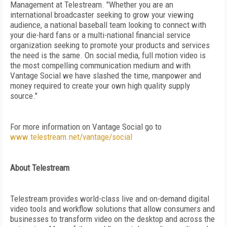
Management at Telestream. "Whether you are an
international broadcaster seeking to grow your viewing
audience, a national baseball team looking to connect with
your die-hard fans or a multi-national financial service
organization seeking to promote your products and services
the need is the same. On social media, full motion video is
the most compelling communication medium and with
Vantage Social we have slashed the time, manpower and
money required to create your own high quality supply
source."
For more information on Vantage Social go to
www.telestream.net/vantage/social
About Telestream
Telestream provides world-class live and on-demand digital
video tools and workflow solutions that allow consumers and
businesses to transform video on the desktop and across the