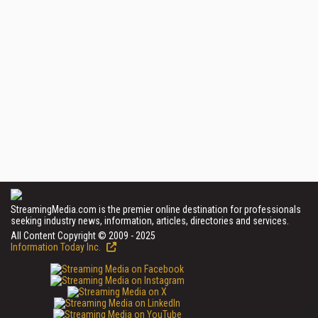
StreamingMedia.com is the premier online destination for professionals
seeking industry news, information, articles, directories and services.
All Content Copyright © 2009 - 2025
Information Today Inc.