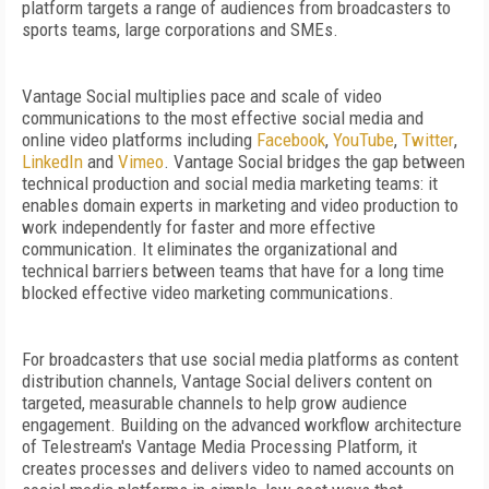
platform targets a range of audiences from broadcasters to
sports teams, large corporations and SMEs.
Vantage Social multiplies pace and scale of video
communications to the most effective social media and
online video platforms including
Facebook
,
YouTube
,
Twitter
,
LinkedIn
and
Vimeo
. Vantage Social bridges the gap between
technical production and social media marketing teams: it
enables domain experts in marketing and video production to
work independently for faster and more effective
communication. It eliminates the organizational and
technical barriers between teams that have for a long time
blocked effective video marketing communications.
For broadcasters that use social media platforms as content
distribution channels, Vantage Social delivers content on
targeted, measurable channels to help grow audience
engagement. Building on the advanced workflow architecture
of Telestream's Vantage Media Processing Platform, it
creates processes and delivers video to named accounts on