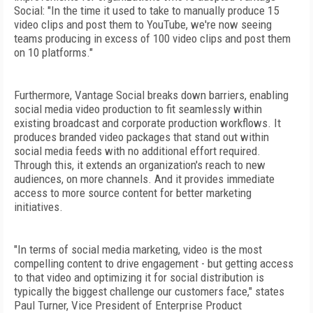
Social: "In the time it used to take to manually produce 15
video clips and post them to YouTube, we're now seeing
teams producing in excess of 100 video clips and post them
on 10 platforms."
Furthermore, Vantage Social breaks down barriers, enabling
social media video production to fit seamlessly within
existing broadcast and corporate production workflows. It
produces branded video packages that stand out within
social media feeds with no additional effort required.
Through this, it extends an organization's reach to new
audiences, on more channels. And it provides immediate
access to more source content for better marketing
initiatives.
"In terms of social media marketing, video is the most
compelling content to drive engagement - but getting access
to that video and optimizing it for social distribution is
typically the biggest challenge our customers face," states
Paul Turner, Vice President of Enterprise Product