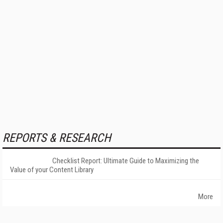
REPORTS & RESEARCH
Checklist Report: Ultimate Guide to Maximizing the
Value of your Content Library
More