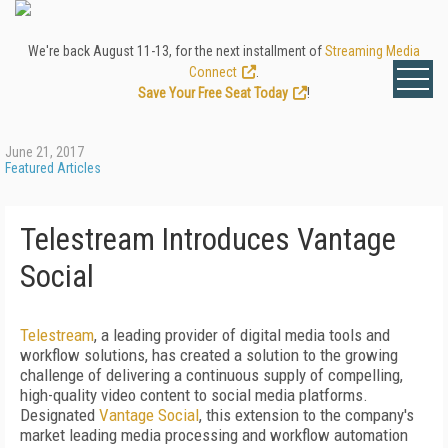
We're back August 11-13, for the next installment of
Streaming Media
Connect
.
Save Your Free Seat Today
!
June 21, 2017
Featured Articles
Telestream Introduces Vantage
Social
Telestream
, a leading provider of digital media tools and
workflow solutions, has created a solution to the growing
challenge of delivering a continuous supply of compelling,
high-quality video content to social media platforms.
Designated
Vantage Social
, this extension to the company's
market leading media processing and workflow automation