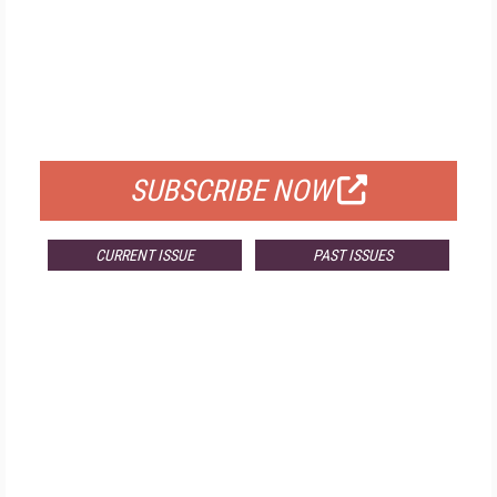
FREE
FOR QUALIFIED SUBSCRIBERS
SUBSCRIBE NOW
CURRENT ISSUE
PAST ISSUES