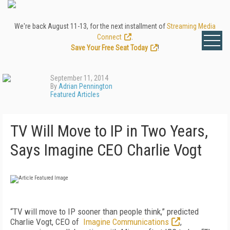
We're back August 11-13, for the next installment of
Streaming Media
Connect
.
Save Your Free Seat Today
!
September 11, 2014
By
Adrian Pennington
Featured Articles
TV Will Move to IP in Two Years,
Says Imagine CEO Charlie Vogt
“TV will move to IP sooner than people think,” predicted
Charlie Vogt, CEO of
Imagine Communications
,