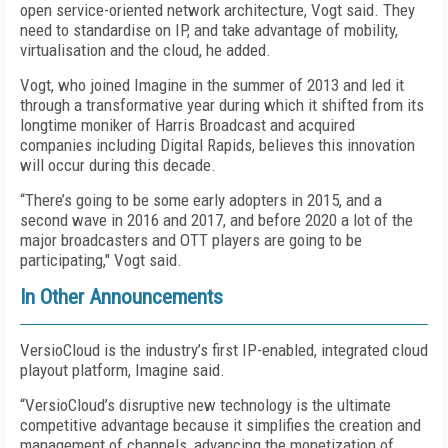
open service-oriented network architecture, Vogt said. They
need to standardise on IP, and take advantage of mobility,
virtualisation and the cloud, he added.
Vogt, who joined Imagine in the summer of 2013 and led it
through a transformative year during which it shifted from its
longtime moniker of Harris Broadcast and acquired
companies including Digital Rapids, believes this innovation
will occur during this decade.
“There’s going to be some early adopters in 2015, and a
second wave in 2016 and 2017, and before 2020 a lot of the
major broadcasters and OTT players are going to be
participating," Vogt said.
In Other Announcements
VersioCloud is the industry’s first IP-enabled, integrated cloud
playout platform, Imagine said.
“VersioCloud’s disruptive new technology is the ultimate
competitive advantage because it simplifies the creation and
management of channels, advancing the monetization of