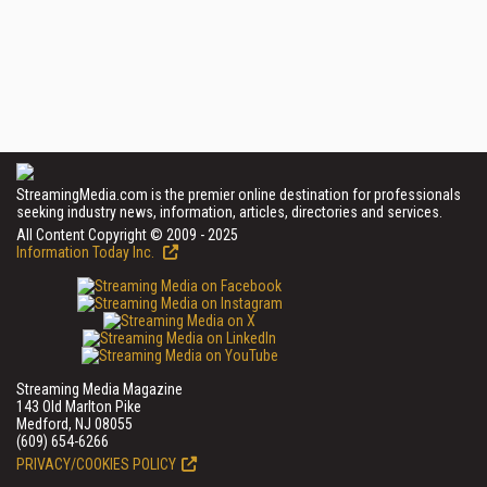
StreamingMedia.com is the premier online destination for professionals
seeking industry news, information, articles, directories and services.
All Content Copyright © 2009 - 2025
Information Today Inc.
Streaming Media Magazine
143 Old Marlton Pike
Medford, NJ 08055
(609) 654-6266
PRIVACY/COOKIES POLICY