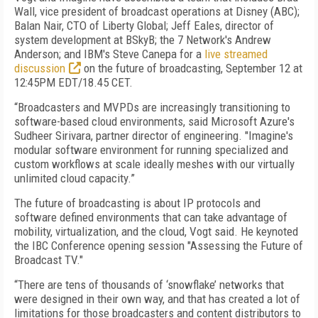
Wall, vice president of broadcast operations at Disney (ABC);
Balan Nair, CTO of Liberty Global; Jeff Eales, director of
system development at BSkyB; the 7 Network's Andrew
Anderson; and IBM's Steve Canepa for a
live streamed
discussion
on the future of broadcasting, September 12 at
12:45PM EDT/18.45 CET.
“Broadcasters and MVPDs are increasingly transitioning to
software-based cloud environments, said Microsoft Azure's
Sudheer Sirivara, partner director of engineering. "Imagine's
modular software environment for running specialized and
custom workflows at scale ideally meshes with our virtually
unlimited cloud capacity.”
The future of broadcasting is about IP protocols and
software defined environments that can take advantage of
mobility, virtualization, and the cloud, Vogt said. He keynoted
the IBC Conference opening session "Assessing the Future of
Broadcast TV."
“There are tens of thousands of ‘snowflake’ networks that
were designed in their own way, and that has created a lot of
limitations for those broadcasters and content distributors to