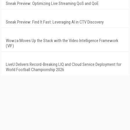
Sneak Preview: Optimizing Live Streaming QoS and QoE
Sneak Preview: Find It Fast: Leveraging AI in CTV Discovery
Wowza Moves Up the Stack with the Video Intelligence Framework
(VIF)
LiveU Delivers Record-Breaking LIQ and Cloud Service Deployment for
World Football Championship 2026