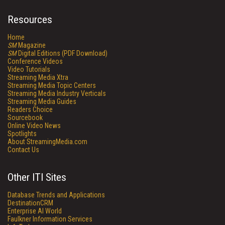
Resources
Home
SM
Magazine
SM
Digital Editions (PDF Download)
Conference Videos
Video Tutorials
Streaming Media Xtra
Streaming Media Topic Centers
Streaming Media Industry Verticals
Streaming Media Guides
Readers Choice
Sourcebook
Online Video News
Spotlights
About StreamingMedia.com
Contact Us
Other ITI Sites
Database Trends and Applications
DestinationCRM
Enterprise AI World
Faulkner Information Services