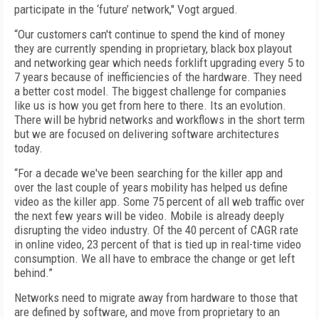
participate in the ‘future’ network," Vogt argued.
“Our customers can't continue to spend the kind of money
they are currently spending in proprietary, black box playout
and networking gear which needs forklift upgrading every 5 to
7 years because of inefficiencies of the hardware. They need
a better cost model. The biggest challenge for companies
like us is how you get from here to there. Its an evolution.
There will be hybrid networks and workflows in the short term
but we are focused on delivering software architectures
today.
“For a decade we've been searching for the killer app and
over the last couple of years mobility has helped us define
video as the killer app. Some 75 percent of all web traffic over
the next few years will be video. Mobile is already deeply
disrupting the video industry. Of the 40 percent of CAGR rate
in online video, 23 percent of that is tied up in real-time video
consumption. We all have to embrace the change or get left
behind.”
Networks need to migrate away from hardware to those that
are defined by software, and move from proprietary to an