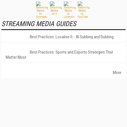
STREAMING MEDIA GUIDES
Best Practices: Localise It - AI Subbing and Dubbing
Best Practices: Sports and Esports Strategies That
Matter Most
More