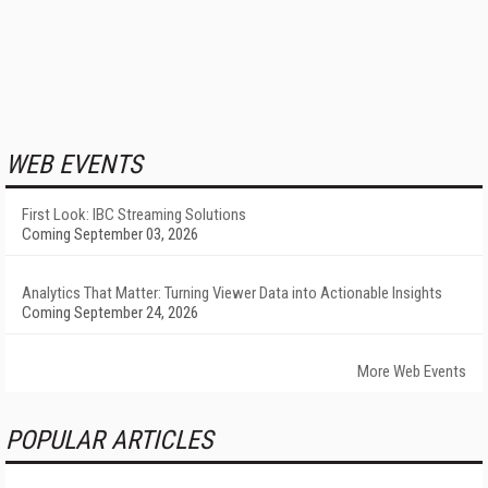
WEB EVENTS
First Look: IBC Streaming Solutions
Coming September 03, 2026
Analytics That Matter: Turning Viewer Data into Actionable Insights
Coming September 24, 2026
More Web Events
POPULAR ARTICLES