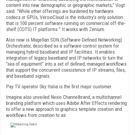
content into new demographic or geographic markets,” Vogt
said. "While other offerings are burdened by hardware
codecs or GPUs, VersioCloud is the industry’s only solution
that is 100 percent software running on commercial off-the-
shelf (COTS) IT platforms.” It works with Zenium.
Also new is Magellan SDN (Software-Defined Networking)
Orchestrator, described as a software control system for
managing hybrid baseband and IP facilities. It enables
integration of legacy baseband and IP networks to turn the
“sea of equipment” into a set of defined, managed workflows
that support the concurrent coexistence of IP streams, files,
and baseband signals.
Pay TV operator Sky Italia is the first major customer.
Imagine also unveiled Nexio Channelbrand, a multichannel
branding platform which uses Adobe After Effects rendering
to offer a new approach to graphics template creation and
workflows from creation to air.