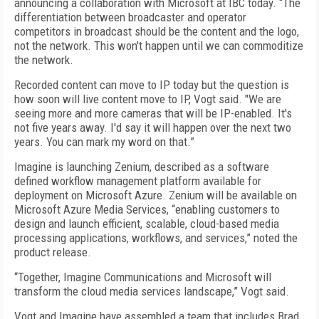
announcing a collaboration with Microsoft at IBC today. “The
differentiation between broadcaster and operator
competitors in broadcast should be the content and the logo,
not the network. This won't happen until we can commoditize
the network.
Recorded content can move to IP today but the question is
how soon will live content move to IP, Vogt said. "We are
seeing more and more cameras that will be IP-enabled. It's
not five years away. I'd say it will happen over the next two
years. You can mark my word on that.”
Imagine is launching Zenium, described as a software
defined workflow management platform available for
deployment on Microsoft Azure. Zenium will be available on
Microsoft Azure Media Services, “enabling customers to
design and launch efficient, scalable, cloud-based media
processing applications, workflows, and services,” noted the
product release.
“Together, Imagine Communications and Microsoft will
transform the cloud media services landscape,” Vogt said.
Vogt and Imagine have assembled a team that includes Brad