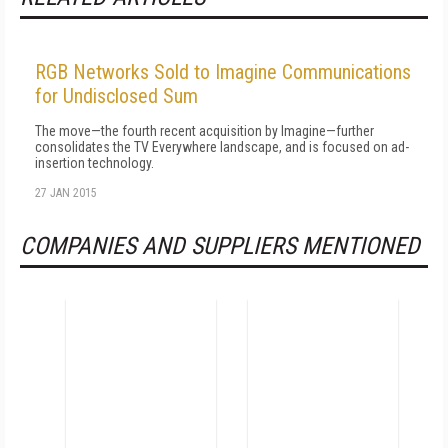
RGB Networks Sold to Imagine Communications
for Undisclosed Sum
The move—the fourth recent acquisition by Imagine—further
consolidates the TV Everywhere landscape, and is focused on ad-
insertion technology.
27 JAN 2015
COMPANIES AND SUPPLIERS MENTIONED