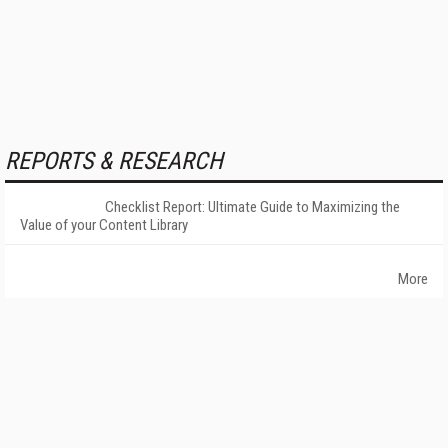
REPORTS & RESEARCH
Checklist Report: Ultimate Guide to Maximizing the
Value of your Content Library
More