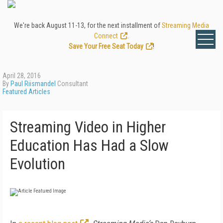
We're back August 11-13, for the next installment of
Streaming Media
Connect
.
Save Your Free Seat Today
!
April 28, 2016
By
Paul Riismandel
Consultant
Featured Articles
Streaming Video in Higher
Education Has Had a Slow
Evolution