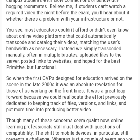
campus students with slow connections or bandwidth-
hogging roommates. Believe me, if students can’t watch a
required video the night before the exam, you’ll hear about it
whether there’s a problem with your infrastructure or not.
You see, most educators couldn’t afford or didn’t even know
about online video platforms that could automatically
transcode and catalog their videos, matching the user’s
bandwidth as necessary. Instead we simply transcoded
manually, often in multiple bitrates, uploaded files to the
server, posted links to websites, and hoped for the best.
Primitive, but functional.
So when the first OVPs designed for education arrived on the
scene in the late 2000s it was an absolute revelation for
those of us working on the front lines. It was a great leap
forward because we could reallocate the effort previously
dedicated to keeping track of files, versions, and links, and
put more time into producing better video.
Though many of these concerns seem quaint now, online
learning professionals still must deal with questions of
compatibility. The shift to mobile devices, in particular, still
presents a challenge. Whereas just a couple of years ago you