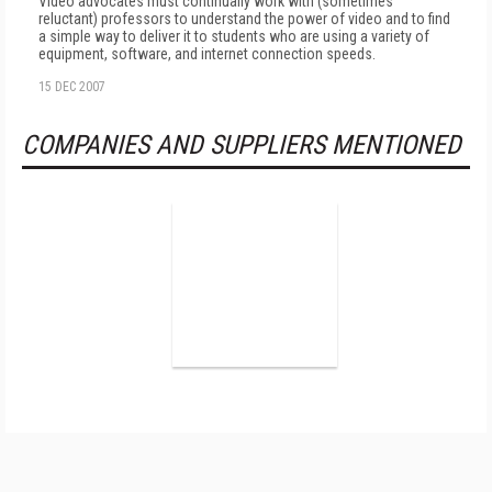
Video advocates must continually work with (sometimes
reluctant) professors to understand the power of video and to find
a simple way to deliver it to students who are using a variety of
equipment, software, and internet connection speeds.
15 DEC 2007
COMPANIES AND SUPPLIERS MENTIONED