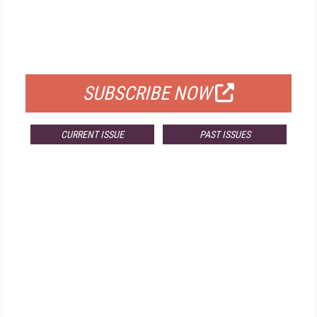
FREE
FOR QUALIFIED SUBSCRIBERS
SUBSCRIBE NOW
CURRENT ISSUE
PAST ISSUES