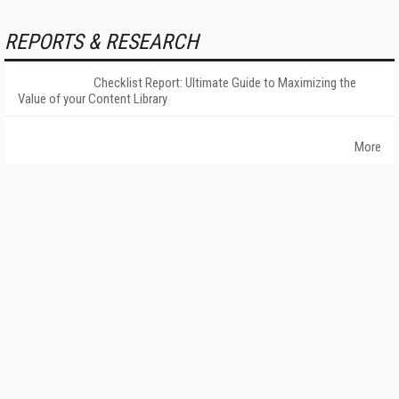
REPORTS & RESEARCH
Checklist Report: Ultimate Guide to Maximizing the
Value of your Content Library
More