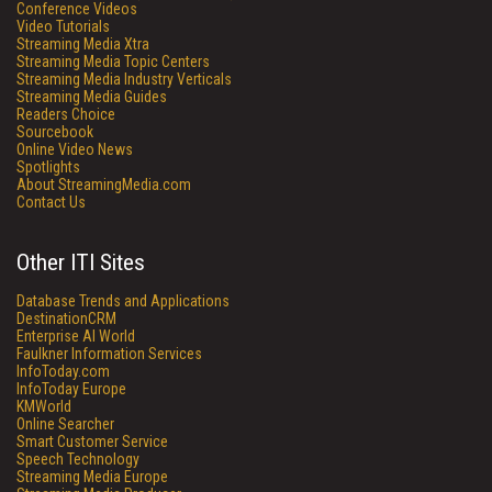
Conference Videos
Video Tutorials
Streaming Media Xtra
Streaming Media Topic Centers
Streaming Media Industry Verticals
Streaming Media Guides
Readers Choice
Sourcebook
Online Video News
Spotlights
About StreamingMedia.com
Contact Us
Other ITI Sites
Database Trends and Applications
DestinationCRM
Enterprise AI World
Faulkner Information Services
InfoToday.com
InfoToday Europe
KMWorld
Online Searcher
Smart Customer Service
Speech Technology
Streaming Media Europe