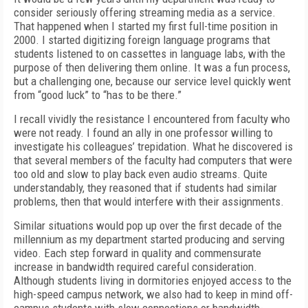
consider seriously offering streaming media as a service.
That happened when I started my first full-time position in
2000. I started digitizing foreign language programs that
students listened to on cassettes in language labs, with the
purpose of then delivering them online. It was a fun process,
but a challenging one, because our service level quickly went
from “good luck” to “has to be there.”
I recall vividly the resistance I encountered from faculty who
were not ready. I found an ally in one professor willing to
investigate his colleagues’ trepidation. What he discovered is
that several members of the faculty had computers that were
too old and slow to play back even audio streams. Quite
understandably, they reasoned that if students had similar
problems, then that would interfere with their assignments.
Similar situations would pop up over the first decade of the
millennium as my department started producing and serving
video. Each step forward in quality and commensurate
increase in bandwidth required careful consideration.
Although students living in dormitories enjoyed access to the
high-speed campus network, we also had to keep in mind off-