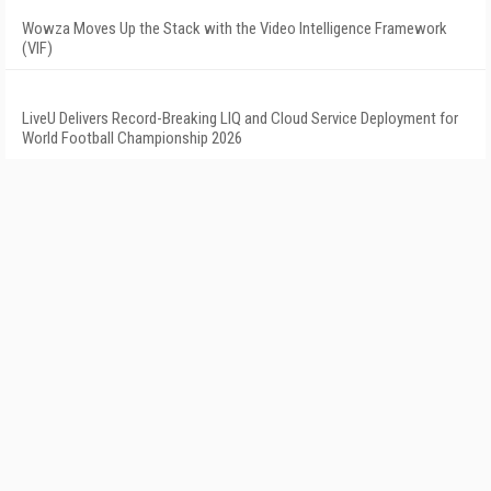
Wowza Moves Up the Stack with the Video Intelligence Framework
(VIF)
LiveU Delivers Record-Breaking LIQ and Cloud Service Deployment for
World Football Championship 2026