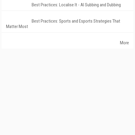
Best Practices: Localise It - AI Subbing and Dubbing
Best Practices: Sports and Esports Strategies That
Matter Most
More