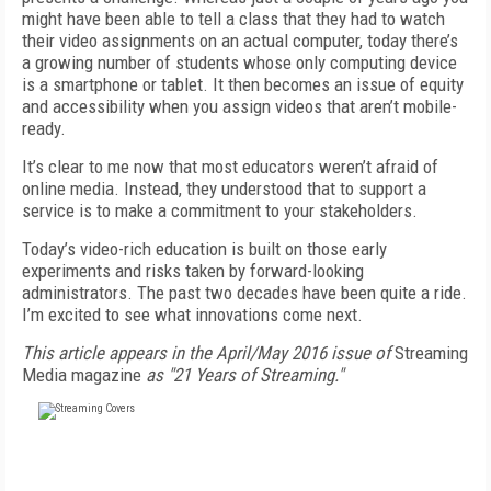
might have been able to tell a class that they had to watch
their video assignments on an actual computer, today there’s
a growing number of students whose only computing device
is a smartphone or tablet. It then becomes an issue of equity
and accessibility when you assign videos that aren’t mobile-
ready.
It’s clear to me now that most educators weren’t afraid of
online media. Instead, they understood that to support a
service is to make a commitment to your stakeholders.
Today’s video-rich education is built on those early
experiments and risks taken by forward-looking
administrators. The past two decades have been quite a ride.
I’m excited to see what innovations come next.
This article appears in the April/May 2016 issue of
Streaming
Media magazine
as "21 Years of Streaming."