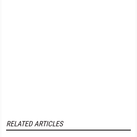
RELATED ARTICLES