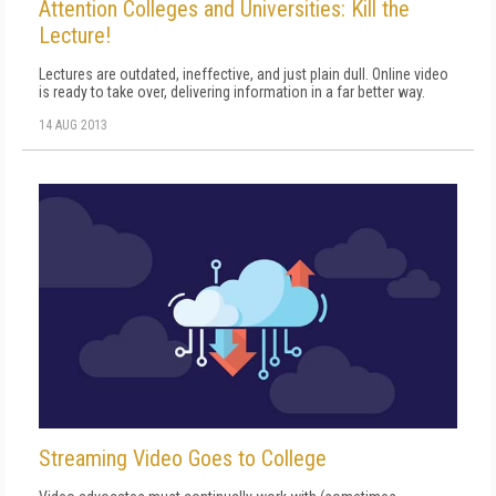
Attention Colleges and Universities: Kill the
Lecture!
Lectures are outdated, ineffective, and just plain dull. Online video
is ready to take over, delivering information in a far better way.
14 AUG 2013
Streaming Video Goes to College