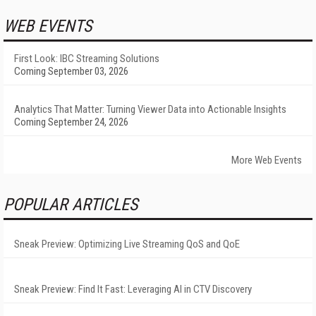
WEB EVENTS
First Look: IBC Streaming Solutions
Coming September 03, 2026
Analytics That Matter: Turning Viewer Data into Actionable Insights
Coming September 24, 2026
More Web Events
POPULAR ARTICLES
Sneak Preview: Optimizing Live Streaming QoS and QoE
Sneak Preview: Find It Fast: Leveraging AI in CTV Discovery