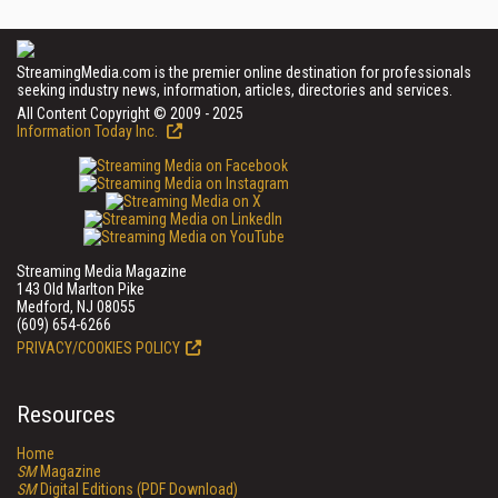
StreamingMedia.com is the premier online destination for professionals
seeking industry news, information, articles, directories and services.
All Content Copyright © 2009 - 2025
Information Today Inc.
Streaming Media Magazine
143 Old Marlton Pike
Medford, NJ 08055
(609) 654-6266
PRIVACY/COOKIES POLICY
Resources
Home
SM
Magazine
SM
Digital Editions (PDF Download)