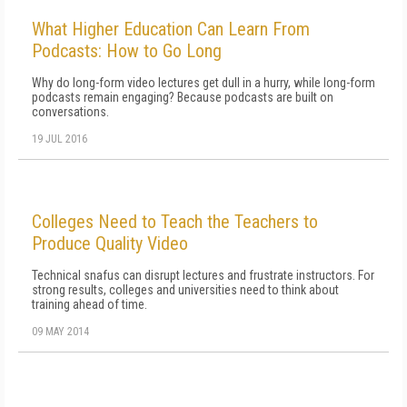
What Higher Education Can Learn From
Podcasts: How to Go Long
Why do long-form video lectures get dull in a hurry, while long-form
podcasts remain engaging? Because podcasts are built on
conversations.
19 JUL 2016
Colleges Need to Teach the Teachers to
Produce Quality Video
Technical snafus can disrupt lectures and frustrate instructors. For
strong results, colleges and universities need to think about
training ahead of time.
09 MAY 2014