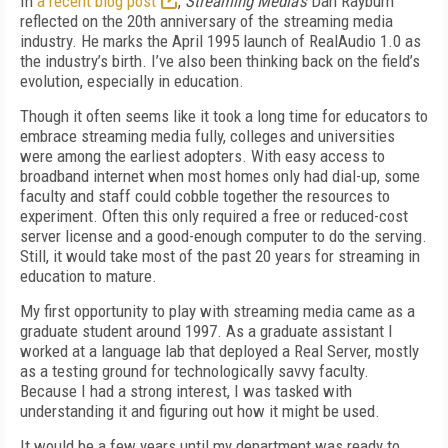
In
a recent blog post
,
Streaming Media’s
Dan Rayburn
reflected on the 20th anniversary of the streaming media
industry. He marks the April 1995 launch of RealAudio 1.0 as
the industry’s birth. I’ve also been thinking back on the field’s
evolution, especially in education.
Though it often seems like it took a long time for educators to
embrace streaming media fully, colleges and universities
were among the earliest adopters. With easy access to
broadband internet when most homes only had dial-up, some
faculty and staff could cobble together the resources to
experiment. Often this only required a free or reduced-cost
server license and a good-enough computer to do the serving.
Still, it would take most of the past 20 years for streaming in
education to mature.
My first opportunity to play with streaming media came as a
graduate student around 1997. As a graduate assistant I
worked at a language lab that deployed a Real Server, mostly
as a testing ground for technologically savvy faculty.
Because I had a strong interest, I was tasked with
understanding it and figuring out how it might be used.
It would be a few years until my department was ready to