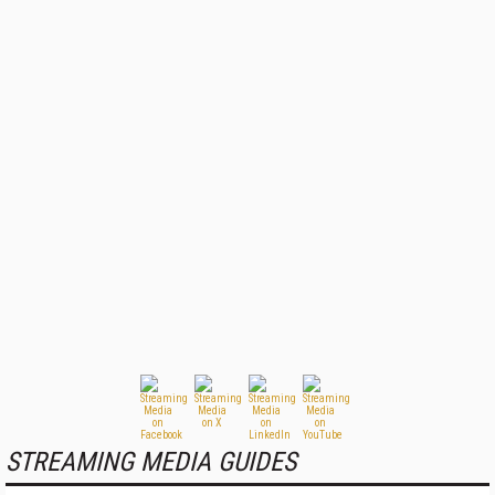
STREAMING MEDIA GUIDES