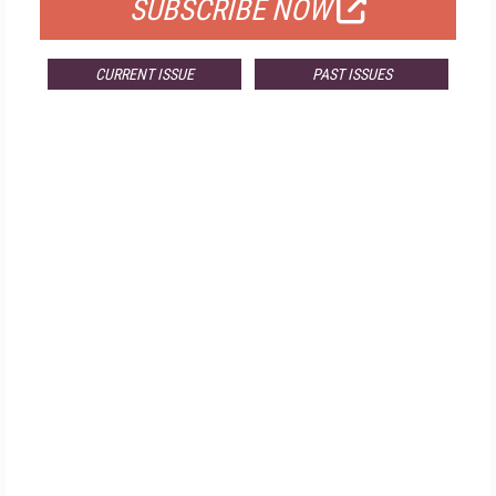
SUBSCRIBE NOW
CURRENT ISSUE
PAST ISSUES