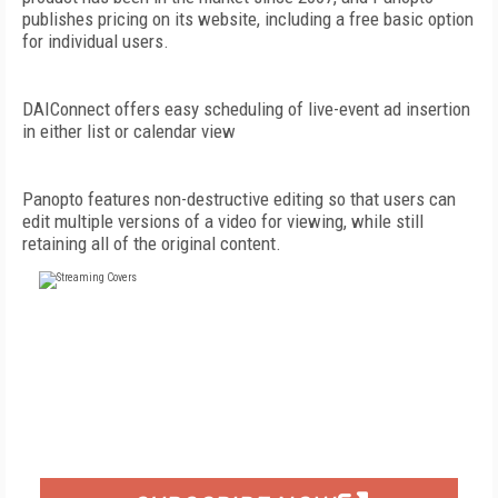
publishes pricing on its website, including a free basic option
for individual users.
DAIConnect offers easy scheduling of live-event ad insertion
in either list or calendar view
Panopto features non-destructive editing so that users can
edit multiple versions of a video for viewing, while still
retaining all of the original content.
FREE
FOR QUALIFIED SUBSCRIBERS