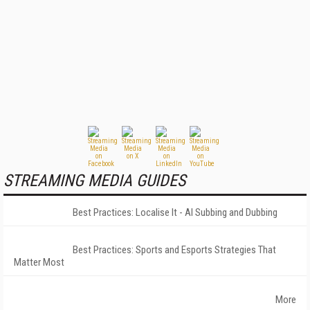
STREAMING MEDIA GUIDES
Best Practices: Localise It - AI Subbing and Dubbing
Best Practices: Sports and Esports Strategies That
Matter Most
More