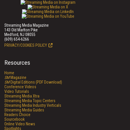
Streaming Media Magazine
143 Old Marlton Pike
Medford, NJ 08055
(609) 654-6266
PRIVACY/COOKIES POLICY
Resources
Home
SM
Magazine
SM
Digital Editions (PDF Download)
Conference Videos
Video Tutorials
Streaming Media Xtra
Streaming Media Topic Centers
Streaming Media Industry Verticals
Streaming Media Guides
Readers Choice
Sourcebook
Online Video News
Spotlights