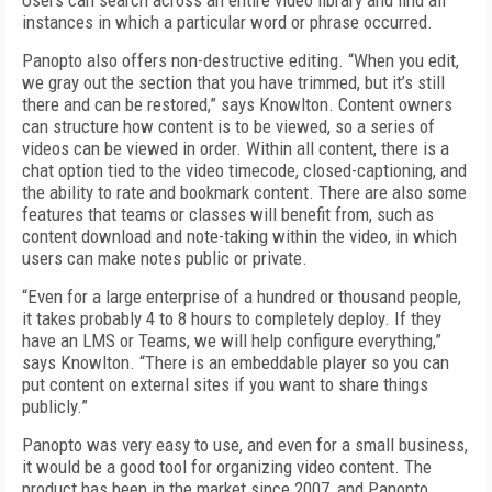
Users can search across an entire video library and find all
instances in which a particular word or phrase occurred.
Panopto also offers non-destructive editing. “When you edit,
we gray out the section that you have trimmed, but it’s still
there and can be restored,” says Knowlton. Content owners
can structure how content is to be viewed, so a series of
videos can be viewed in order. Within all content, there is a
chat option tied to the video timecode, closed-captioning, and
the ability to rate and bookmark content. There are also some
features that teams or classes will benefit from, such as
content download and note-taking within the video, in which
users can make notes public or private.
“Even for a large enterprise of a hundred or thousand people,
it takes probably 4 to 8 hours to completely deploy. If they
have an LMS or Teams, we will help configure everything,”
says Knowlton. “There is an embeddable player so you can
put content on external sites if you want to share things
publicly.”
Panopto was very easy to use, and even for a small business,
it would be a good tool for organizing video content. The
product has been in the market since 2007, and Panopto