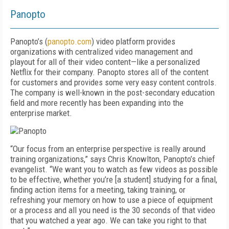
Panopto
Panopto’s (
panopto.com
) video platform provides
organizations with centralized video management and
playout for all of their video content—like a personalized
Netflix for their company. Panopto stores all of the content
for customers and provides some very easy content controls.
The company is well-known in the post-secondary education
field and more recently has been expanding into the
enterprise market.
“Our focus from an enterprise perspective is really around
training organizations,” says Chris Knowlton, Panopto’s chief
evangelist. “We want you to watch as few videos as possible
to be effective, whether you’re [a student] studying for a final,
finding action items for a meeting, taking training, or
refreshing your memory on how to use a piece of equipment
or a process and all you need is the 30 seconds of that video
that you watched a year ago. We can take you right to that