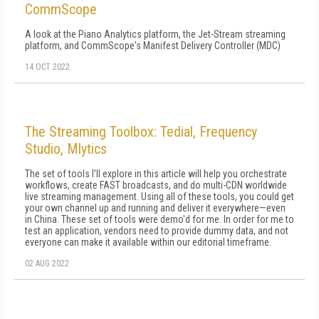
CommScope
A look at the Piano Analytics platform, the Jet-Stream streaming
platform, and CommScope's Manifest Delivery Controller (MDC)
14 OCT 2022
The Streaming Toolbox: Tedial, Frequency
Studio, Mlytics
The set of tools I'll explore in this article will help you orchestrate
workflows, create FAST broadcasts, and do multi-CDN worldwide
live streaming management. Using all of these tools, you could get
your own channel up and running and deliver it everywhere—even
in China. These set of tools were demo'd for me. In order for me to
test an application, vendors need to provide dummy data, and not
everyone can make it available within our editorial timeframe.
02 AUG 2022