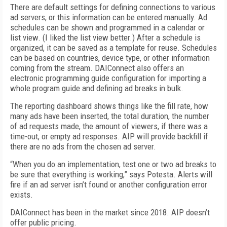
There are default settings for defining connections to various
ad servers, or this information can be entered manually. Ad
schedules can be shown and programmed in a calendar or
list view. (I liked the list view better.) After a schedule is
organized, it can be saved as a template for reuse. Schedules
can be based on countries, device type, or other information
coming from the stream. DAIConnect also offers an
electronic programming guide configuration for importing a
whole program guide and defining ad breaks in bulk.
The reporting dashboard shows things like the fill rate, how
many ads have been inserted, the total duration, the number
of ad requests made, the amount of viewers, if there was a
time-out, or empty ad responses. AIP will provide backfill if
there are no ads from the chosen ad server.
“When you do an implementation, test one or two ad breaks to
be sure that everything is working,” says Potesta. Alerts will
fire if an ad server isn’t found or another configuration error
exists.
DAIConnect has been in the market since 2018. AIP doesn’t
offer public pricing.