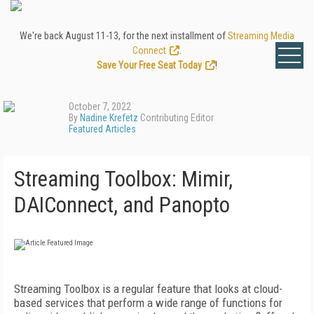
We're back August 11-13, for the next installment of
Streaming Media
Connect
.
Save Your Free Seat Today
!
October 7, 2022
By
Nadine Krefetz
Contributing Editor
Featured Articles
Streaming Toolbox: Mimir,
DAIConnect, and Panopto
Streaming Toolbox is a regular feature that looks at cloud-
based services that perform a wide range of functions for