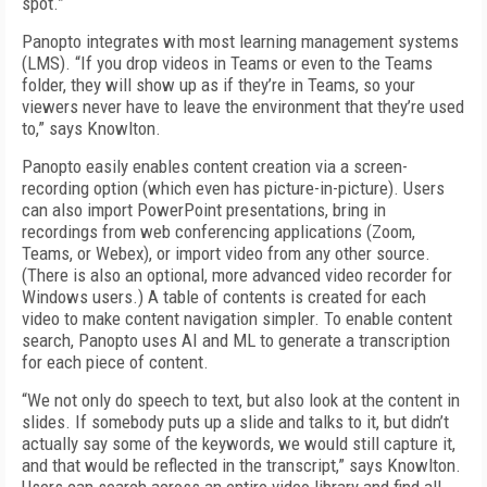
spot.”
Panopto integrates with most learning management systems
(LMS). “If you drop videos in Teams or even to the Teams
folder, they will show up as if they’re in Teams, so your
viewers never have to leave the environment that they’re used
to,” says Knowlton.
Panopto easily enables content creation via a screen-
recording option (which even has picture-in-picture). Users
can also import PowerPoint presentations, bring in
recordings from web conferencing applications (Zoom,
Teams, or Webex), or import video from any other source.
(There is also an optional, more advanced video recorder for
Windows users.) A table of contents is created for each
video to make content navigation simpler. To enable content
search, Panopto uses AI and ML to generate a transcription
for each piece of content.
“We not only do speech to text, but also look at the content in
slides. If somebody puts up a slide and talks to it, but didn’t
actually say some of the keywords, we would still capture it,
and that would be reflected in the transcript,” says Knowlton.