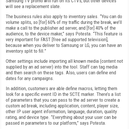
Samsung TV promo will run on its CTVs, but other devices
will see a replacement slate.
The business rules also apply to inventory sales. “You can do
volume splits, so [for] 60% of my traffic during the break, we’ll
make a call to the publisher ad server, and [for] 40% of the
audience, to the device maker,” says Potesta. “This feature is
very important for FAST [free ad supported television],
because when you deliver to Samsung or LG, you can have an
inventory split to fill.”
Other settings include importing all known media (content not
supplied by an ad server) into the tool. Staff can tag media
and then search on these tags. Also, users can define end
dates for any campaigns.
In addition, customers are able define macros, letting them
look for a specific event ID in the SCTE marker. There’s a list
of parameters that you can pass to the ad server to create a
custom ad break, including application, content, player size,
other IP user agent information, language, duration, quality
rating, and device type. “Everything about your user can be
passed in parameters to our platform,” says Potesta.