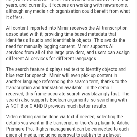
years, and, currently, it focuses on working with newsrooms,
although any media-rich organization could benefit from what
it offers.
All content imported into Mimir receives the AI transcription
associated with it, providing time-based metadata that
identifies all audio and identifiable objects. This avoids the
need for manually logging content. Mimir supports AI
services from all of the large providers, and users can assign
different AI services for different languages.
The search feature displays red text to identify objects and
blue text for speech. Mimir will even pick up content in
another language referencing the search term, thanks to the
transcription and translation available. In the demo I
received, this frame-accurate search was blazingly fast. The
search also supports Boolean arguments, so searching with
A NOT B or C AND D provides much better results.
Video editing can be done via text if needed, selecting the
details you want in the transcript, or there’s a plugin to Adobe
Premiere Pro. Rights management can be connected to each
piece of media, including approval to publish to a playout