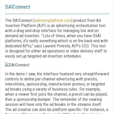
DAIConnect
The DAIConnect (
adinsertplatform.com
) product from Ad
Insertion Platform (AIP) is an advertising orchestration tool
with a drag-and-drop interface for managing live and on-
demand ad insertion. “Lots of times, when you have SSAI
platforms, it’s really something which is on the back end with
dedicated APIs,” says Laurent Potesta, AIP’s CEO. This tool
is designed for either ad operations or video delivery staff to
easily set up targeted ad-insertion schedules.
In the demo I saw, the interface featured very straightforward
controls to define per-channel advertising with prerolls,
interstitials, sponsorship, manufacturer promos, or targeted
ad breaks using a variety of business rules. For example,
when a viewer first joins the channel, a preroll can be played,
then a sponsorship bumper. The remainder of the viewing
session will have only the ad breaks in the streams itself.
The ad creative can also be platform-specific—for instance, a