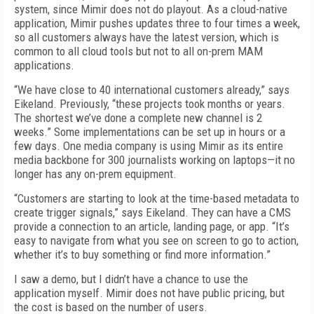
system, since Mimir does not do play­out. As a cloud-native
application, Mi­mir pushes updates three to four times a week,
so all customers always have the latest version, which is
common to all cloud tools but not to all on-prem MAM
applications.
“We have close to 40 international customers already,” says
Eikeland. Previously, “these projects took months or years.
The shortest we’ve done a complete new channel is 2
weeks.” Some implementations can be set up in hours or a
few days. One media company is using Mimir as its entire
media backbone for 300 journalists working on laptops—it no
longer has any on-prem equipment.
“Customers are starting to look at the time-based metadata to
create trigger signals,” says Eikeland. They can have a CMS
provide a connection to an article, landing page, or app. “It’s
easy to navigate from what you see on screen to go to action,
whether it’s to buy something or find more information.”
I saw a demo, but I didn’t have a chance to use the
application myself. Mimir does not have public pricing, but
the cost is based on the number of users.