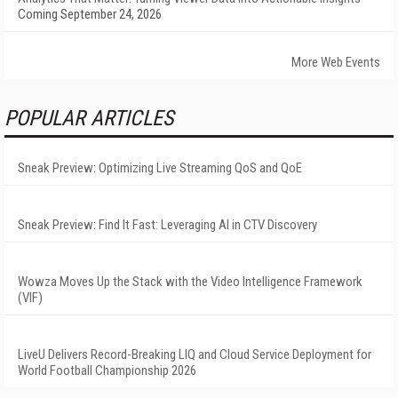
Coming September 24, 2026
More Web Events
POPULAR ARTICLES
Sneak Preview: Optimizing Live Streaming QoS and QoE
Sneak Preview: Find It Fast: Leveraging AI in CTV Discovery
Wowza Moves Up the Stack with the Video Intelligence Framework
(VIF)
LiveU Delivers Record-Breaking LIQ and Cloud Service Deployment for
World Football Championship 2026