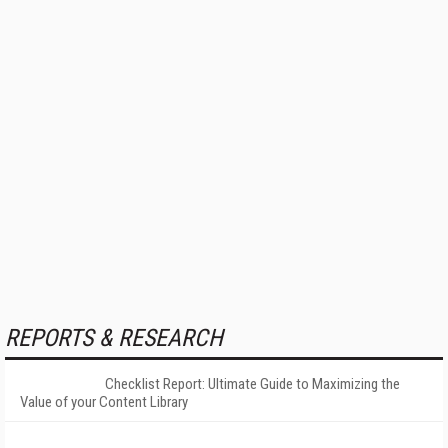
REPORTS & RESEARCH
Checklist Report: Ultimate Guide to Maximizing the
Value of your Content Library