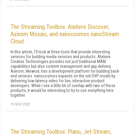
The Streaming Toolbox: Ateliere Discover,
Axinom Mosaic, and nanocosmos nanoStream
Cloud
In this article, I'll look at three tools that provide interesting
services for building media services and products. Ateliere
Creative Technologies provides not just traditional MAM
capabilities but also content management and app delivery.
Axinom, likewise, has a development platform for building back-
end services. nanocosmos expands on the old OVP model by
delivering low-latency video for live, interactive-product
developers. While I see a little bit of overlap with two of these
products, it would be interesting to try to use everything here
together.
15 NOV 2022
The Streaming Toolbox: Piano, Jet-Stream,