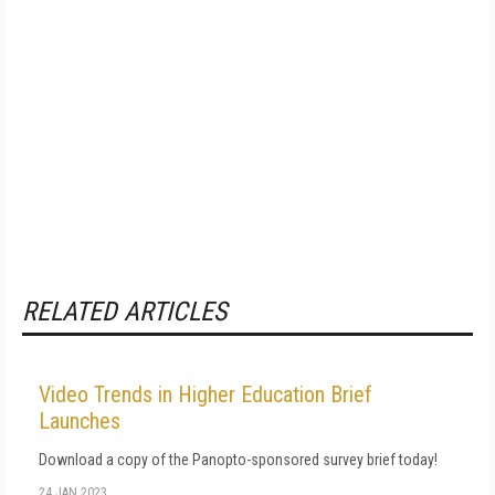
RELATED ARTICLES
Video Trends in Higher Education Brief
Launches
Download a copy of the Panopto-sponsored survey brief today!
24 JAN 2023