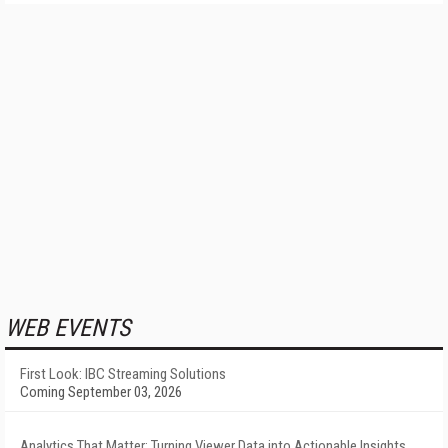
WEB EVENTS
First Look: IBC Streaming Solutions
Coming September 03, 2026
Analytics That Matter: Turning Viewer Data into Actionable Insights