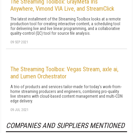
The Streaming Toolbox: GrayMeta Iris
Anywhere, Vimond VIA Live, and StreamClick
The latest installment of the Streaming Toolbox looks at a remote
production tool for creating interactive content, a scheduling tool
for delivering live and live linear programming, and a collaborative
quality-control (QC) tool for source file analysis.
09 SEP 2021
The Streaming Toolbox: Vegas Stream, axle ai,
and Lumen Orchestrator
A trio of products and services tailor-made for today's work-from-
home streaming producers and engineers, combining pro-quality
live streams with cloud-based content management and multi-CDN
edge delivery.
09 JUL 2021
COMPANIES AND SUPPLIERS MENTIONED