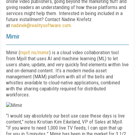
online video publishers, going beyond the marketing fluff and
giving readers an understanding of how these platforms and
services might help them. Interested in being included in a
future installment? Contact Nadine Krefetz
at
nadinek@realitysoftware.com
.
Mimir
Mimir (
mjoll.no/mimir
) is a cloud video collaboration tool
from Mjoll that uses AI and machine learning (ML) to let
users share, update, and very quickly find elements within live
and on-demand content. It’s a modern media asset
management (MAM) platform with all of the bells and
whistles available to cloud-native applications, combined
with the sharing capability required for distributed
workforces.
“I would say absolutely our best use case these days is live
content,” notes Kristian Kim Eikeland, VP of Sales at Mjoll.
“If you were to need 1,000 live TV feeds, I can spin that up
for you in 5 minutes.” Mimir has been in the market for 3 1/2