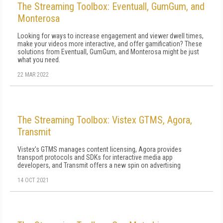
The Streaming Toolbox: Eventuall, GumGum, and
Monterosa
Looking for ways to increase engagement and viewer dwell times,
make your videos more interactive, and offer gamification? These
solutions from Eventuall, GumGum, and Monterosa might be just
what you need.
22 MAR 2022
The Streaming Toolbox: Vistex GTMS, Agora,
Transmit
Vistex's GTMS manages content licensing, Agora provides
transport protocols and SDKs for interactive media app
developers, and Transmit offers a new spin on advertising
14 OCT 2021