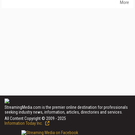
More
StreamingMedia.com is the premier online destination for professionals
seeking industry news, information, articles, directories and services.
All Content Copyright © 2009 - 2025
Information Today Inc.