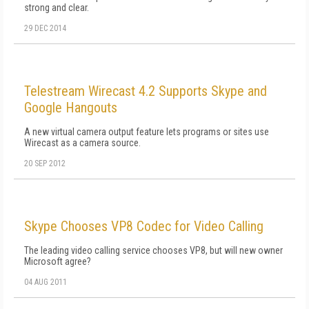
strong and clear.
29 DEC 2014
Telestream Wirecast 4.2 Supports Skype and
Google Hangouts
A new virtual camera output feature lets programs or sites use
Wirecast as a camera source.
20 SEP 2012
Skype Chooses VP8 Codec for Video Calling
The leading video calling service chooses VP8, but will new owner
Microsoft agree?
04 AUG 2011