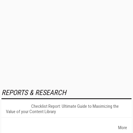
REPORTS & RESEARCH
Checklist Report: Ultimate Guide to Maximizing the
Value of your Content Library
More