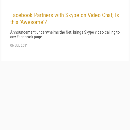
Facebook Partners with Skype on Video Chat; Is
this 'Awesome'?
Announcement underwhelms the Net; brings Skype video calling to
any Facebook page.
06 JUL 2011