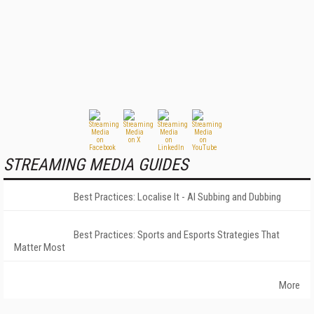
STREAMING MEDIA GUIDES
Best Practices: Localise It - AI Subbing and Dubbing
Best Practices: Sports and Esports Strategies That
Matter Most
More