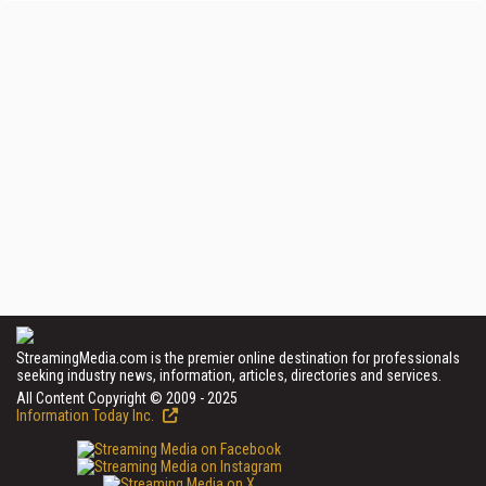
StreamingMedia.com is the premier online destination for professionals
seeking industry news, information, articles, directories and services.
All Content Copyright © 2009 - 2025
Information Today Inc.