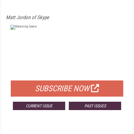
Matt Jordon of Skype
FREE
FOR QUALIFIED SUBSCRIBERS
SUBSCRIBE NOW
CURRENT ISSUE
PAST ISSUES