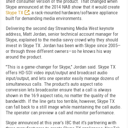
shelf consumer version of the product. That changed when
Skype announced at the 2014 NAB show that it would create
Skype TX
, a rack-mounted hardware/software appliance
built for demanding media environments.
Delivering the second day Streaming Media West keynote
address, Matt Jordan, senior technical account manager for
Skype, explained to the media-savvy crowd why they should
invest in Skype TX. Jordan has been with Skype since 2005—
or through three different owners—so he knows his way
around the product.
"This is a game-changer for Skype," Jordan said. Skype TX
offers HD-SDI video input/output and broadcast audio
input/output, and lets one operator easily manage dozens of
simultaneous calls. The product's auto aspect ratio
conversion lets broadcaster ensure that a call is always
shown in the 16:9 aspect ratio, no matter the quality of the
bandwidth. If the line gets too terrible, however, Skype TX
can fall back to a still image while maintaining the call audio.
The operator can preview a call and monitor performance.
Skype announced at this year's IBC that it's partnering with