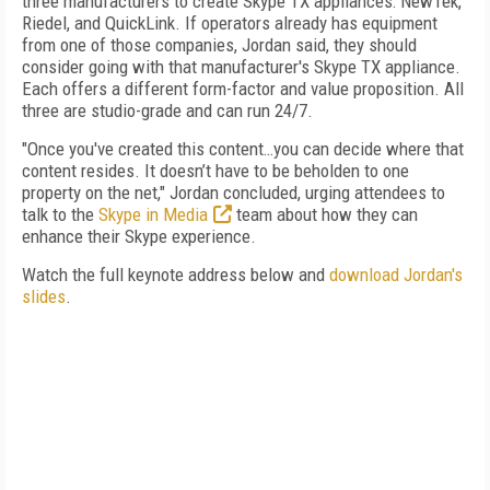
three manufacturers to create Skype TX appliances: NewTek,
Riedel, and QuickLink. If operators already has equipment
from one of those companies, Jordan said, they should
consider going with that manufacturer's Skype TX appliance.
Each offers a different form-factor and value proposition. All
three are studio-grade and can run 24/7.
"Once you've created this content…you can decide where that
content resides. It doesn’t have to be beholden to one
property on the net," Jordan concluded, urging attendees to
talk to the
Skype in Media
team about how they can
enhance their Skype experience.
Watch the full keynote address below and
download Jordan's
slides
.