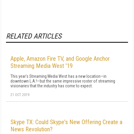
RELATED ARTICLES
Apple, Amazon Fire TV, and Google Anchor
Streaming Media West '19
This year's Streaming Media West has a new location—in
downtown L.A.!—but the same impressive roster of streaming
visionaries that the industry has come to expect.
21 OCT 2019
Skype TX: Could Skype's New Offering Create a
News Revolution?