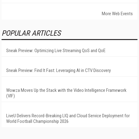
More Web Events
POPULAR ARTICLES
Sneak Preview: Optimizing Live Streaming QoS and QoE
Sneak Preview: Find It Fast: Leveraging AI in CTV Discovery
Wowza Moves Up the Stack with the Video Intelligence Framework
(VIF)
LiveU Delivers Record-Breaking LIQ and Cloud Service Deployment for
World Football Championship 2026