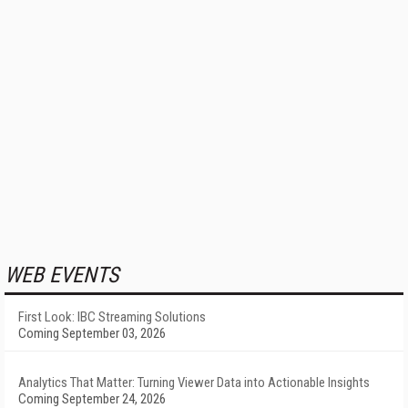
WEB EVENTS
First Look: IBC Streaming Solutions
Coming September 03, 2026
Analytics That Matter: Turning Viewer Data into Actionable Insights
Coming September 24, 2026