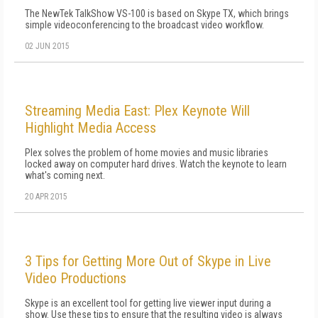
The NewTek TalkShow VS-100 is based on Skype TX, which brings
simple videoconferencing to the broadcast video workflow.
02 JUN 2015
Streaming Media East: Plex Keynote Will
Highlight Media Access
Plex solves the problem of home movies and music libraries
locked away on computer hard drives. Watch the keynote to learn
what's coming next.
20 APR 2015
3 Tips for Getting More Out of Skype in Live
Video Productions
Skype is an excellent tool for getting live viewer input during a
show. Use these tips to ensure that the resulting video is always