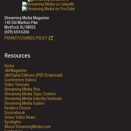
Streaming Media Magazine
143 Old Marlton Pike
Medford, NJ 08055
(609) 654-6266
PRIVACY/COOKIES POLICY
Resources
Home
SM
Magazine
SM
Digital Editions (PDF Download)
Conference Videos
Video Tutorials
Streaming Media Xtra
Streaming Media Topic Centers
Streaming Media Industry Verticals
Streaming Media Guides
Readers Choice
Sourcebook
Online Video News
Spotlights
About StreamingMedia.com