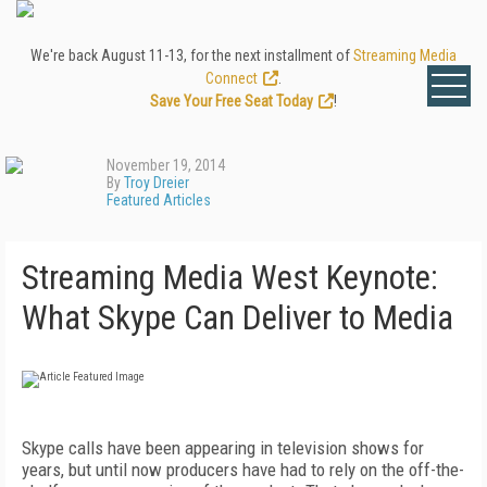
We're back August 11-13, for the next installment of
Streaming Media
Connect
.
Save Your Free Seat Today
!
November 19, 2014
By
Troy Dreier
Featured Articles
Streaming Media West Keynote:
What Skype Can Deliver to Media
Skype calls have been appearing in television shows for
years, but until now producers have had to rely on the off-the-