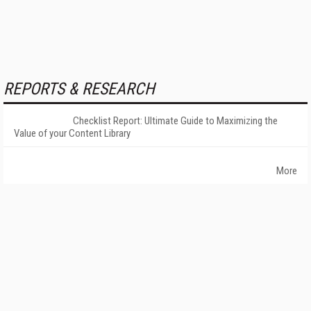
REPORTS & RESEARCH
Checklist Report: Ultimate Guide to Maximizing the
Value of your Content Library
More