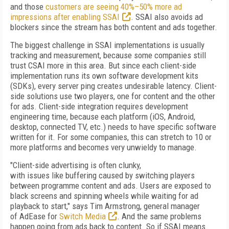
and those
customers are seeing 40%–50% more ad
impressions after enabling SSAI
. SSAI also avoids ad
blockers since the stream has both content and ads together.
The biggest challenge in SSAI implementations is usually
tracking and measurement, because some companies still
trust CSAI more in this area. But since each client-side
implementation runs its own software development kits
(
SDKs), every server ping creates undesirable latency. Client-
side solutions use two players, one for content and the other
for ads. Client-side integration requires development
engineering time, because each platform (iOS, Android,
desktop, connected TV, etc.) needs to have specific software
written for it. For some companies, this can stretch to 10 or
more platforms and becomes very unwieldy to manage.
"Client-side advertising is often clunky,
with issues like buffering caused by switching players
between programme content and ads. Users are exposed to
black screens and spinning wheels while waiting for ad
playback to start," says Tim Armstrong, general manager
of AdEase for
Switch Media
. And the same problems
happen going from ads back to content. So if SSAI means