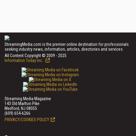
StreamingMedia.com is the premier online destination for professionals
seeking industry news, information, articles, directories and services.
All Content Copyright © 2009 - 2025
Information Today Inc.
Streaming Media Magazine
143 Old Marlton Pike
Medford, NJ 08055
(609) 654-6266
PRIVACY/COOKIES POLICY