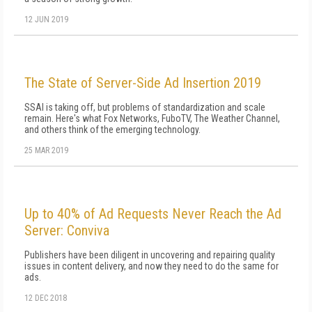
12 JUN 2019
The State of Server-Side Ad Insertion 2019
SSAI is taking off, but problems of standardization and scale
remain. Here's what Fox Networks, FuboTV, The Weather Channel,
and others think of the emerging technology.
25 MAR 2019
Up to 40% of Ad Requests Never Reach the Ad
Server: Conviva
Publishers have been diligent in uncovering and repairing quality
issues in content delivery, and now they need to do the same for
ads.
12 DEC 2018