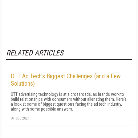
RELATED ARTICLES
OTT Ad Tech's Biggest Challenges (and a Few
Solutions)
OTT advertising technology is at a crossroads, as brands work to
build relationships with consumers without alienating them. Here's
a look at some of biggest questions facing the ad tech industry,
along with some possible answers.
01 JUL 2021