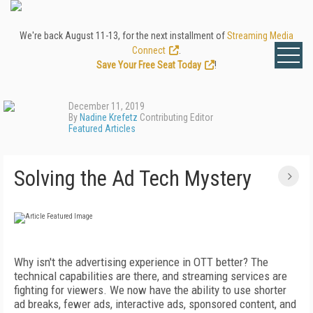
We're back August 11-13, for the next installment of
Streaming Media
Connect
.
Save Your Free Seat Today
!
December 11, 2019
By
Nadine Krefetz
Contributing Editor
Featured Articles
Solving the Ad Tech Mystery
Why isn't the advertising experience in OTT better? The
technical capabilities are there, and streaming services are
fighting for viewers. We now have the ability to use shorter
ad breaks, fewer ads, interactive ads, sponsored content, and