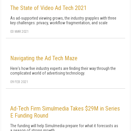
The State of Video Ad Tech 2021
As ad-supported viewing grows, the industry grapples with three
key challenges: privacy, workflow fragmentation, and scale
03 MAR 2021
Navigating the Ad Tech Maze
Here's how five industry experts are finding their way through the
complicated world of advertising technology.
09 FEB 2021
Ad-Tech Firm Simulmedia Takes $29M in Series
E Funding Round
The funding will help Simulmedia prepare for what it forecasts as
a season of strong growth.