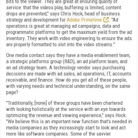
bits to the viewer. They are great at ensuring quality of
service: that the videos play, buffering is limited, content
drops are prevented," says Chris Hock, head of business
strategy and development for
Adobe Primetime
. "Ad
operations is great at managing ad campaigns, data and
programmatic platforms to get the maximum yield from the ad
inventory. They work with video engineering to ensure the ads
are properly formatted to slot into the video streams."
One media contact says they have a media enablement team,
a strategic platforms group (R&D), an ad platform team, and
an ad strategy team. A technology vendor says purchasing
decisions are made with ad sales, ad operations, IT, accounts
receivable, and finance. How do you get all of these people,
with varying needs and technical understanding, on the same
page?
"Traditionally, [none] of these groups have been chartered
with looking holistically at the service with an eye towards
optimizing the revenue and viewing experience," says Hock.
"We believe this is an important new function that's needed in
media companies as they increasingly start to look and act
more like software companies. Some of the savvier