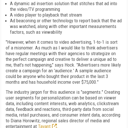
A dynamic ad insertion solution that stitches that ad into
the video/TV programming
A video player to playback that stream
Ad beaconing or other technology to report back that the ad
was watched, along with other important measurements
factors, such as viewability
"However, when it comes to video advertising, 1-to-1 is sort
of a misnomer. As much as I would like to think advertisers
have regular meetings with their agencies to strategize on
the perfect campaign and creative to deliver a unique ad to
me, that's not happening," says Hock. "Advertisers more likely
create a campaign for an 'audience.' A sample audience
could be anyone who bought their product in the last 3
months and has household income over $75,000."
The industry jargon for this audience is "segments." Creating
user segments for personalization can be based on viewer
data, including content interests, web analytics, clickstream
data, feedback and reactions, third-party data from social
media, retail purchases, and consumer intent data, according
to Diana Horowitz, regional sales director of media and
entertainment at
Tavant
.