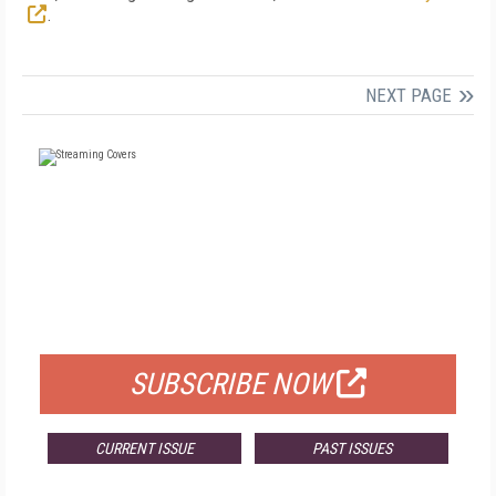
.
NEXT PAGE
FREE
FOR QUALIFIED SUBSCRIBERS
SUBSCRIBE NOW
CURRENT ISSUE
PAST ISSUES