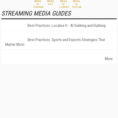
STREAMING MEDIA GUIDES
Best Practices: Localise It - AI Subbing and Dubbing
Best Practices: Sports and Esports Strategies That
Matter Most
More