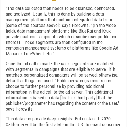
"
The data collected then needs to be cleansed, connected,
and analyzed.
Usually, this is done by building a data
management platform that contains integrated data from
[some of the sources above]," says Horowitz. "(In the video
field), data management platforms like BlueKai and Krux
provide customer segments which describe user profile and
interest. These segments are then configured in the
campaign management systems of platforms like Google Ad
Manager, FreeWheel, etc."
Once the ad call is made, the user segments are matched
with segments in campaigns that are eligible to serve. If it
matches, personalized campaigns will be served; otherwise,
default settings are used. "Publishers/programmers can
choose to further personalize by providing additional
information in the ad call to the ad server. This additional
information is based on data [first- or third-party] that the
publisher/programmer has regarding the content or the user,"
says Horowitz.
This data can provide deep insights. But on Jan. 1, 2020,
California will be the first state in the U.S. to enact consumer