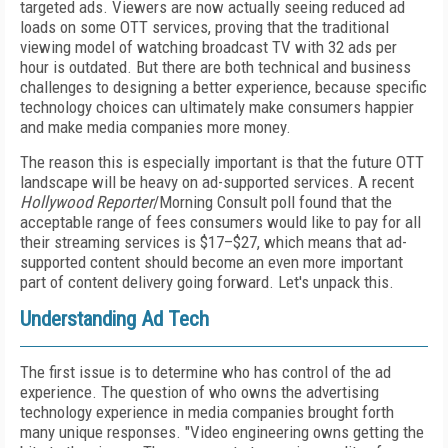
targeted ads. Viewers are now actually seeing reduced ad
loads on some OTT services, proving that the traditional
viewing model of watching broadcast TV with 32 ads per
hour is outdated. But there are both technical and business
challenges to designing a better experience, because
specific
technology choices can ultimately make consumers happier
and make media companies more money.
The reason this is especially important is that the future OTT
landscape will be heavy on ad-supported services. A recent
Hollywood Reporter
/Morning Consult poll found that the
acceptable range of fees consumers would like to pay for all
their streaming services is $17–$27, which means that ad-
supported content should become an even more important
part of content delivery going forward. Let's unpack this.
Understanding Ad Tech
The first issue is to determine who has control of the ad
experience. The question of who owns the advertising
technology experience in media companies brought forth
many unique responses. "Video engineering owns getting the