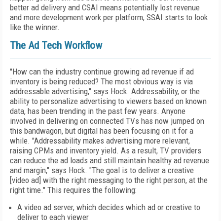
better ad delivery and CSAI means potentially lost revenue
and more development work per platform, SSAI starts to look
like the winner.
The Ad Tech Workflow
"How can the industry continue growing ad revenue if ad
inventory is being reduced? The most obvious way is via
addressable advertising," says Hock. Addressability, or the
ability to personalize advertising to viewers based on known
data, has been trending in the past few years. Anyone
involved in delivering on connected TVs has now jumped on
this bandwagon, but digital has been focusing on it for a
while. "Addressability makes advertising more relevant,
raising CPMs and inventory yield. As a result, TV providers
can reduce the ad loads and still maintain healthy ad revenue
and margin," says Hock. "The goal is to deliver a creative
[video ad] with the right messaging to the right person, at the
right time." This requires the following:
A video ad server, which decides which ad or creative to
deliver to each viewer