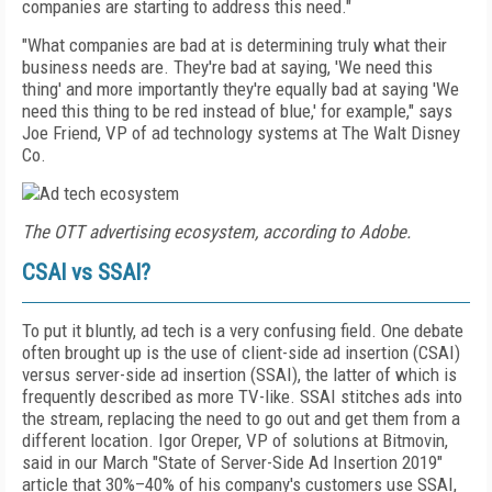
companies are starting to address this need."
"What companies are bad at is determining truly what their
business needs are. They're bad at saying, 'We need this
thing' and more importantly they're equally bad at saying 'We
need this thing to be red instead of blue,' for example," says
Joe Friend, VP of ad technology systems at The Walt Disney
Co.
The OTT advertising ecosystem, according to Adobe.
CSAI vs SSAI?
To put it bluntly, ad tech is a very confusing field. One debate
often brought up is the use of client-side ad insertion (CSAI)
versus server-side ad insertion (SSAI), the latter of which is
frequently described as more TV-like. SSAI stitches ads into
the stream, replacing the need to go out and get them from a
different location. Igor Oreper, VP of solutions at Bitmovin,
said in our March "State of Server-Side Ad Insertion 2019"
article that 30%–40% of his company's customers use SSAI,