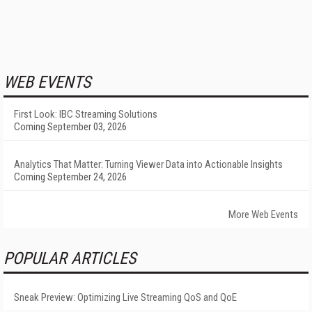
WEB EVENTS
First Look: IBC Streaming Solutions
Coming September 03, 2026
Analytics That Matter: Turning Viewer Data into Actionable Insights
Coming September 24, 2026
More Web Events
POPULAR ARTICLES
Sneak Preview: Optimizing Live Streaming QoS and QoE