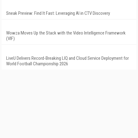
Sneak Preview: Find It Fast: Leveraging AI in CTV Discovery
Wowza Moves Up the Stack with the Video Intelligence Framework
(VIF)
LiveU Delivers Record-Breaking LIQ and Cloud Service Deployment for
World Football Championship 2026