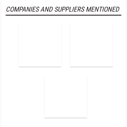
COMPANIES AND SUPPLIERS MENTIONED