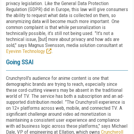
privacy legislation. Like the General Data Protection
Regulation (GDPR) did in Europe, this law will give consumers
the ability to request what data is collected on them, so
anonymizing data will become much more important. One
common complaint is that while personalization is
technically possible, it's still not being used. "It's not a
technical issue, [but] more about privacy and how ads are
sold," says Magnus Svensson, media solution consultant at
Eyevinn Technology
.
Going SSAI
Crunchyroll's audience for anime content is one that
demographic brands are trying to reach, especially since
these cord-cutting viewers may be absent in the traditional
world of TV. The service has both a subscription and an ad-
supported distribution model. "The Crunchyroll experience is
on 12+ platforms across web, mobile, and connected TV. A
significant challenge around video ad monetization is
maintaining a consistent user experience and compliance
with ad business logic across these platforms," says Michael
Dale, VP of engineering at Ellation, which owns
Crunchyroll