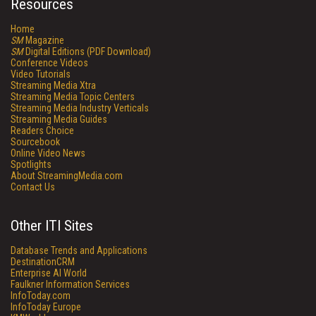
Resources
Home
SM
Magazine
SM
Digital Editions (PDF Download)
Conference Videos
Video Tutorials
Streaming Media Xtra
Streaming Media Topic Centers
Streaming Media Industry Verticals
Streaming Media Guides
Readers Choice
Sourcebook
Online Video News
Spotlights
About StreamingMedia.com
Contact Us
Other ITI Sites
Database Trends and Applications
DestinationCRM
Enterprise AI World
Faulkner Information Services
InfoToday.com
InfoToday Europe