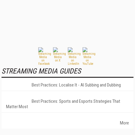
STREAMING MEDIA GUIDES
Best Practices: Localise It - AI Subbing and Dubbing
Best Practices: Sports and Esports Strategies That
Matter Most
More