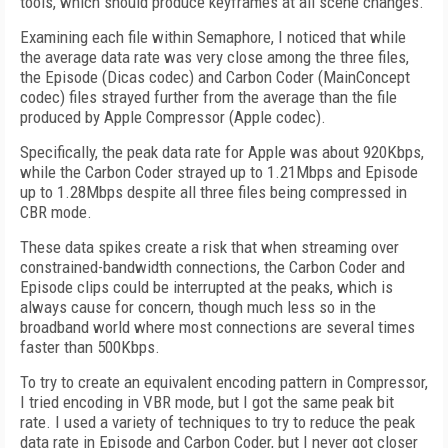
tools, which should produce keyframes at all scene changes.
Examining each file within Semaphore, I noticed that while
the average data rate was very close among the three files,
the Episode (Dicas codec) and Carbon Coder (MainConcept
codec) files strayed further from the average than the file
produced by Apple Compressor (Apple codec).
Specifically, the peak data rate for Apple was about 920Kbps,
while the Carbon Coder strayed up to 1.21Mbps and Episode
up to 1.28Mbps despite all three files being compressed in
CBR mode.
These data spikes create a risk that when streaming over
constrained-bandwidth connections, the Carbon Coder and
Episode clips could be interrupted at the peaks, which is
always cause for concern, though much less so in the
broadband world where most connections are several times
faster than 500Kbps.
To try to create an equivalent encoding pattern in Compressor,
I tried encoding in VBR mode, but I got the same peak bit
rate. I used a variety of techniques to try to reduce the peak
data rate in Episode and Carbon Coder, but I never got closer