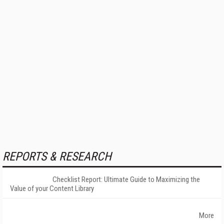
REPORTS & RESEARCH
Checklist Report: Ultimate Guide to Maximizing the
Value of your Content Library
More