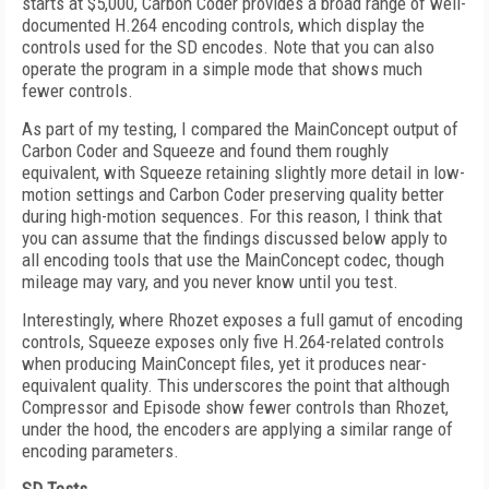
starts at $5,000, Carbon Coder provides a broad range of well-
documented H.264 encoding controls, which display the
controls used for the SD encodes. Note that you can also
operate the program in a simple mode that shows much
fewer controls.
As part of my testing, I compared the MainConcept output of
Carbon Coder and Squeeze and found them roughly
equivalent, with Squeeze retaining slightly more detail in low-
motion settings and Carbon Coder preserving quality better
during high-motion sequences. For this reason, I think that
you can assume that the findings discussed below apply to
all encoding tools that use the MainConcept codec, though
mileage may vary, and you never know until you test.
Interestingly, where Rhozet exposes a full gamut of encoding
controls, Squeeze exposes only five H.264-related controls
when producing MainConcept files, yet it produces near-
equivalent quality. This underscores the point that although
Compressor and Episode show fewer controls than Rhozet,
under the hood, the encoders are applying a similar range of
encoding parameters.