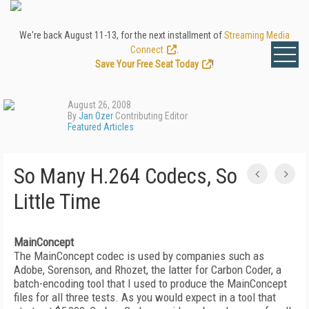
We're back August 11-13, for the next installment of
Streaming Media
Connect
.
Save Your Free Seat Today
!
August 26, 2008
By
Jan Ozer
Contributing Editor
Featured Articles
So Many H.264 Codecs, So
Little Time
MainConcept
The MainConcept codec is used by companies such as
Adobe, Sorenson, and Rhozet, the latter for Carbon Coder, a
batch-encoding tool that I used to produce the MainConcept
files for all three tests. As you would expect in a tool that