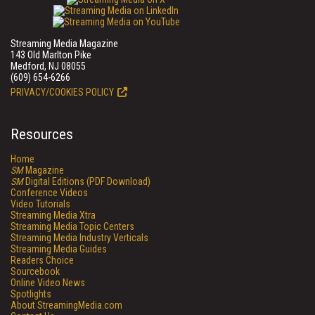
Streaming Media Magazine
143 Old Marlton Pike
Medford, NJ 08055
(609) 654-6266
PRIVACY/COOKIES POLICY
Resources
Home
SM
Magazine
SM
Digital Editions (PDF Download)
Conference Videos
Video Tutorials
Streaming Media Xtra
Streaming Media Topic Centers
Streaming Media Industry Verticals
Streaming Media Guides
Readers Choice
Sourcebook
Online Video News
Spotlights
About StreamingMedia.com