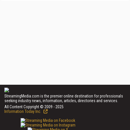
StreamingMedia.com is the premier online destination for professionals
seeking industry news, information, articles, directories and services.
All Content Copyright © 2009 - 2025
Information Today Inc.