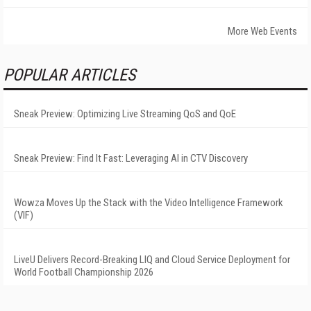
More Web Events
POPULAR ARTICLES
Sneak Preview: Optimizing Live Streaming QoS and QoE
Sneak Preview: Find It Fast: Leveraging AI in CTV Discovery
Wowza Moves Up the Stack with the Video Intelligence Framework
(VIF)
LiveU Delivers Record-Breaking LIQ and Cloud Service Deployment for
World Football Championship 2026