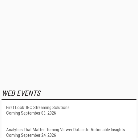
WEB EVENTS
First Look: IBC Streaming Solutions
Coming September 03, 2026
Analytics That Matter: Turning Viewer Data into Actionable Insights
Coming September 24, 2026