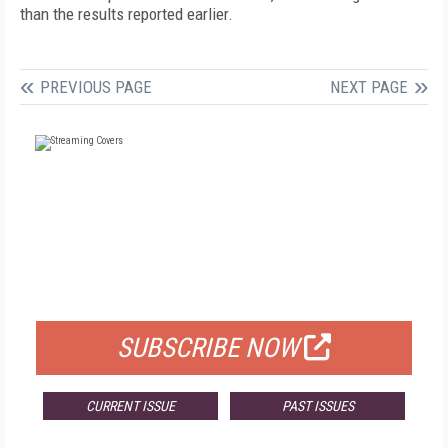
than the results reported earlier.
PREVIOUS PAGE
NEXT PAGE
FREE
FOR QUALIFIED SUBSCRIBERS
SUBSCRIBE NOW
CURRENT ISSUE
PAST ISSUES