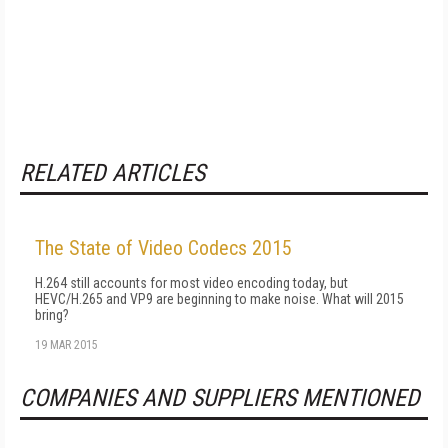
RELATED ARTICLES
The State of Video Codecs 2015
H.264 still accounts for most video encoding today, but
HEVC/H.265 and VP9 are beginning to make noise. What will 2015
bring?
19 MAR 2015
COMPANIES AND SUPPLIERS MENTIONED