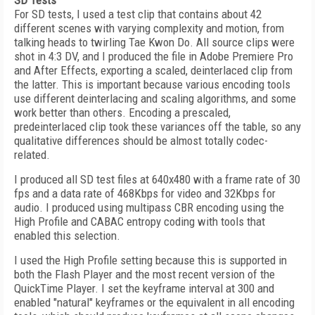
SD Tests
For SD tests, I used a test clip that contains about 42
different scenes with varying complexity and motion, from
talking heads to twirling Tae Kwon Do. All source clips were
shot in 4:3 DV, and I produced the file in Adobe Premiere Pro
and After Effects, exporting a scaled, deinterlaced clip from
the latter. This is important because various encoding tools
use different deinterlacing and scaling algorithms, and some
work better than others. Encoding a prescaled,
predeinterlaced clip took these variances off the table, so any
qualitative differences should be almost totally codec-
related.
I produced all SD test files at 640x480 with a frame rate of 30
fps and a data rate of 468Kbps for video and 32Kbps for
audio. I produced using multipass CBR encoding using the
High Profile and CABAC entropy coding with tools that
enabled this selection.
I used the High Profile setting because this is supported in
both the Flash Player and the most recent version of the
QuickTime Player. I set the keyframe interval at 300 and
enabled "natural" keyframes or the equivalent in all encoding