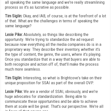
all speaking the same language and we're really streamlining
process so it's as lucrative as possible.
Tim Siglin:
Okay, and IAB, of course, is at the forefront of a lot
of that. What are the challenges in terms of speaking the
same language?
Lexie Pike:
Absolutely, so things like describing the
opportunity. We're trying to standardize the ad request
because now everything all the media companies do is in a
proprietary way. They describe their inventory, whether it's
the type of content, the genre, the users, where it's playing.
Once you standardize that in a way that buyers are able to
both recognize and action off of, that'll make the process
much more seamless.
Tim Siglin:
Interesting, so what is Brightcove's take on their
unique proposition for SSAI as part of the overall OVP.
Lexie Pike:
We are a vendor of SSAI, obviously, and we're
huge advocates for standardization. Being able to
communicate these opportunities and be able to achieve
them at scale will be great. That's our perspective. We're all