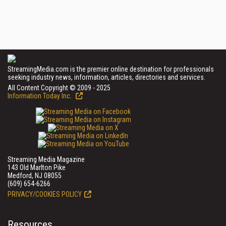
StreamingMedia.com is the premier online destination for professionals
seeking industry news, information, articles, directories and services.
All Content Copyright © 2009 - 2025
Information Today Inc.
Streaming Media Magazine
143 Old Marlton Pike
Medford, NJ 08055
(609) 654-6266
PRIVACY/COOKIES POLICY
Resources