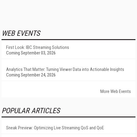
WEB EVENTS
First Look: IBC Streaming Solutions
Coming September 03, 2026
Analytics That Matter: Turning Viewer Data into Actionable Insights
Coming September 24, 2026
More Web Events
POPULAR ARTICLES
Sneak Preview: Optimizing Live Streaming QoS and QoE