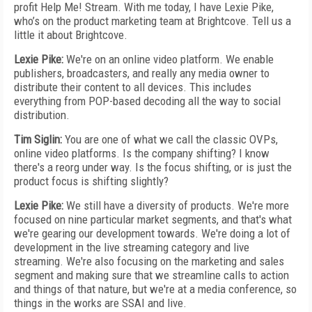
profit Help Me! Stream. With me today, I have Lexie Pike,
who’s on the product marketing team at Brightcove. Tell us a
little it about Brightcove.
Lexie Pike:
We're on an online video platform. We enable
publishers, broadcasters, and really any media owner to
distribute their content to all devices. This includes
everything from POP-based decoding all the way to social
distribution.
Tim Siglin:
You are one of what we call the classic OVPs,
online video platforms. Is the company shifting? I know
there's a reorg under way. Is the focus shifting, or is just the
product focus is shifting slightly?
Lexie Pike:
We still have a diversity of products. We're more
focused on nine particular market segments, and that's what
we're gearing our development towards. We're doing a lot of
development in the live streaming category and live
streaming. We're also focusing on the marketing and sales
segment and making sure that we streamline calls to action
and things of that nature, but we're at a media conference, so
things in the works are SSAI and live.