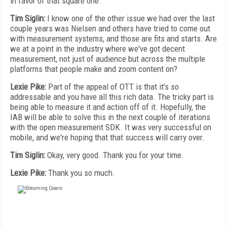
in favor of that square one.
Tim Siglin:
I know one of the other issue we had over the last
couple years was Nielsen and others have tried to come out
with measurement systems, and those are fits and starts. Are
we at a point in the industry where we've got decent
measurement, not just of audience but across the multiple
platforms that people make and zoom content on?
Lexie Pike:
Part of the appeal of OTT is that it's so
addressable and you have all this rich data. The tricky part is
being able to measure it and action off of it. Hopefully, the
IAB will be able to solve this in the next couple of iterations
with the open measurement SDK. It was very successful on
mobile, and we're hoping that that success will carry over.
Tim Siglin:
Okay, very good. Thank you for your time.
Lexie Pike:
Thank you so much.