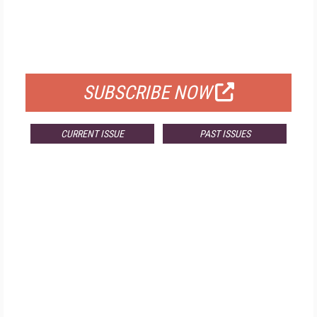
FREE
FOR QUALIFIED SUBSCRIBERS
SUBSCRIBE NOW
CURRENT ISSUE
PAST ISSUES