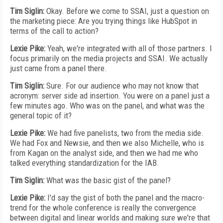
Tim Siglin:
Okay. Before we come to SSAI, just a question on
the marketing piece: Are you trying things like HubSpot in
terms of the call to action?
Lexie Pike:
Yeah, we're integrated with all of those partners. I
focus primarily on the media projects and SSAI. We actually
just came from a panel there.
Tim Siglin:
Sure. For our audience who may not know that
acronym: server side ad insertion. You were on a panel just a
few minutes ago. Who was on the panel, and what was the
general topic of it?
Lexie Pike:
We had five panelists, two from the media side.
We had Fox and Newsie, and then we also Michelle, who is
from Kagan on the analyst side, and then we had me who
talked everything standardization for the IAB.
Tim Siglin:
What was the basic gist of the panel?
Lexie Pike:
I'd say the gist of both the panel and the macro-
trend for the whole conference is really the convergence
between digital and linear worlds and making sure we're that