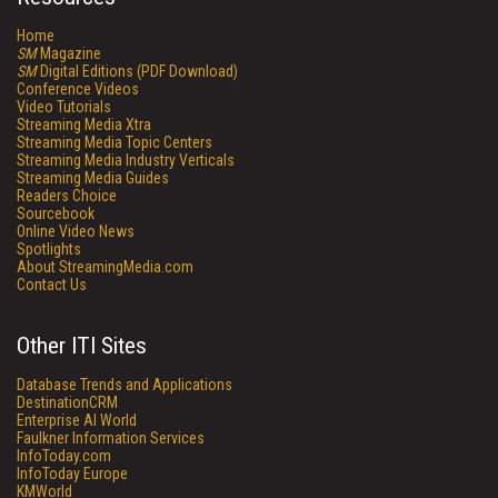
Home
SM
Magazine
SM
Digital Editions (PDF Download)
Conference Videos
Video Tutorials
Streaming Media Xtra
Streaming Media Topic Centers
Streaming Media Industry Verticals
Streaming Media Guides
Readers Choice
Sourcebook
Online Video News
Spotlights
About StreamingMedia.com
Contact Us
Other ITI Sites
Database Trends and Applications
DestinationCRM
Enterprise AI World
Faulkner Information Services
InfoToday.com
InfoToday Europe
KMWorld