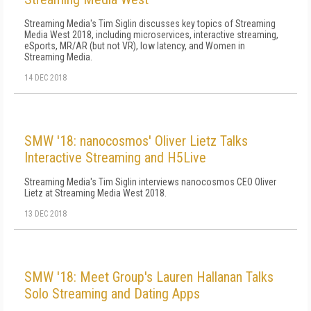
Streaming Media's Tim Siglin discusses key topics of Streaming
Media West 2018, including microservices, interactive streaming,
eSports, MR/AR (but not VR), low latency, and Women in
Streaming Media.
14 DEC 2018
SMW '18: nanocosmos' Oliver Lietz Talks
Interactive Streaming and H5Live
Streaming Media's Tim Siglin interviews nanocosmos CEO Oliver
Lietz at Streaming Media West 2018.
13 DEC 2018
SMW '18: Meet Group's Lauren Hallanan Talks
Solo Streaming and Dating Apps