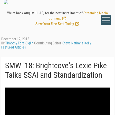
We're back August 11-13, for the next installment of
Streaming Media
Connect
.
Save Your Free Seat Today
!
December 12, 2018
By
Timothy Fore-Siglin
Contributing Editor,
Steve Nathans-Kelly
Featured Articles
SMW '18: Brightcove's Lexie Pike
Talks SSAI and Standardization