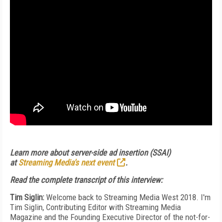
Learn more about server-side ad insertion (SSAI)
at
Streaming Media's next event
.
Read the complete transcript of this interview:
Tim Siglin:
Welcome back to Streaming Media West 2018. I'm
Tim Siglin, Contributing Editor with Streaming Media
Magazine and the Founding Executive Director of the not-for-