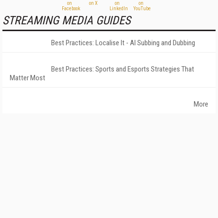
STREAMING MEDIA GUIDES
Best Practices: Localise It - AI Subbing and Dubbing
Best Practices: Sports and Esports Strategies That
Matter Most
More