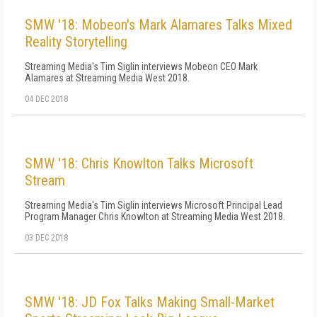
SMW '18: Mobeon's Mark Alamares Talks Mixed
Reality Storytelling
Streaming Media's Tim Siglin interviews Mobeon CEO Mark
Alamares at Streaming Media West 2018.
04 DEC 2018
SMW '18: Chris Knowlton Talks Microsoft
Stream
Streaming Media's Tim Siglin interviews Microsoft Principal Lead
Program Manager Chris Knowlton at Streaming Media West 2018.
03 DEC 2018
SMW '18: JD Fox Talks Making Small-Market