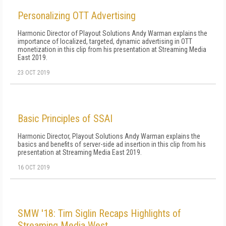
Personalizing OTT Advertising
Harmonic Director of Playout Solutions Andy Warman explains the
importance of localized, targeted, dynamic advertising in OTT
monetization in this clip from his presentation at Streaming Media
East 2019.
23 OCT 2019
Basic Principles of SSAI
Harmonic Director, Playout Solutions Andy Warman explains the
basics and benefits of server-side ad insertion in this clip from his
presentation at Streaming Media East 2019.
16 OCT 2019
SMW '18: Tim Siglin Recaps Highlights of
Streaming Media West