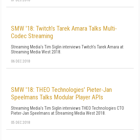
07 DEC 2018
SMW '18: Twitch's Tarek Amara Talks Multi-
Codec Streaming
Streaming Media's Tim Siglin interviews Twitch's Tarek Amara at
Streaming Media West 2018.
06 DEC 2018
SMW '18: THEO Technologies' Pieter-Jan
Speelmans Talks Modular Player APIs
Streaming Media's Tim Siglin interviews THEO Technologies CTO
Pieter-Jan Speelmans at Streaming Media West 2018.
05 DEC 2018