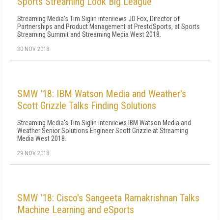
Sports Streaming Look Big League
Streaming Media's Tim Siglin interviews JD Fox, Director of
Partnerships and Product Management at PrestoSports, at Sports
Streaming Summit and Streaming Media West 2018.
30 NOV 2018
SMW '18: IBM Watson Media and Weather's
Scott Grizzle Talks Finding Solutions
Streaming Media's Tim Siglin interviews IBM Watson Media and
Weather Senior Solutions Engineer Scott Grizzle at Streaming
Media West 2018.
29 NOV 2018
SMW '18: Cisco's Sangeeta Ramakrishnan Talks
Machine Learning and eSports