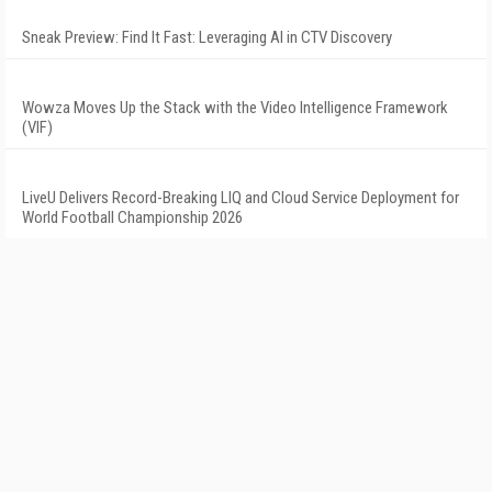
Sneak Preview: Find It Fast: Leveraging AI in CTV Discovery
Wowza Moves Up the Stack with the Video Intelligence Framework
(VIF)
LiveU Delivers Record-Breaking LIQ and Cloud Service Deployment for
World Football Championship 2026