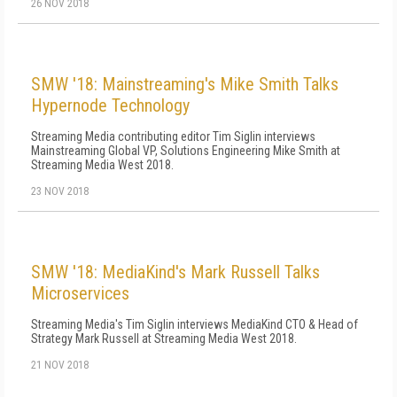
26 NOV 2018
SMW '18: Mainstreaming's Mike Smith Talks
Hypernode Technology
Streaming Media contributing editor Tim Siglin interviews
Mainstreaming Global VP, Solutions Engineering Mike Smith at
Streaming Media West 2018.
23 NOV 2018
SMW '18: MediaKind's Mark Russell Talks
Microservices
Streaming Media's Tim Siglin interviews MediaKind CTO & Head of
Strategy Mark Russell at Streaming Media West 2018.
21 NOV 2018