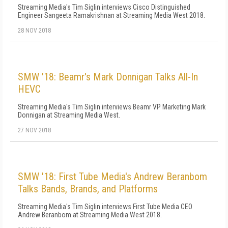
Streaming Media's Tim Siglin interviews Cisco Distinguished
Engineer Sangeeta Ramakrishnan at Streaming Media West 2018.
28 NOV 2018
SMW '18: Beamr's Mark Donnigan Talks All-In
HEVC
Streaming Media's Tim Siglin interviews Beamr VP Marketing Mark
Donnigan at Streaming Media West.
27 NOV 2018
SMW '18: First Tube Media's Andrew Beranbom
Talks Bands, Brands, and Platforms
Streaming Media's Tim Siglin interviews First Tube Media CEO
Andrew Beranbom at Streaming Media West 2018.