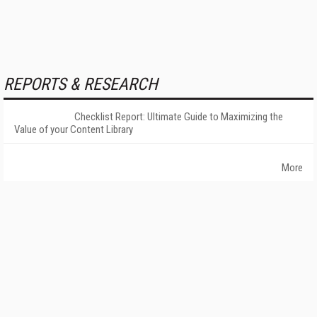
REPORTS & RESEARCH
Checklist Report: Ultimate Guide to Maximizing the
Value of your Content Library
More