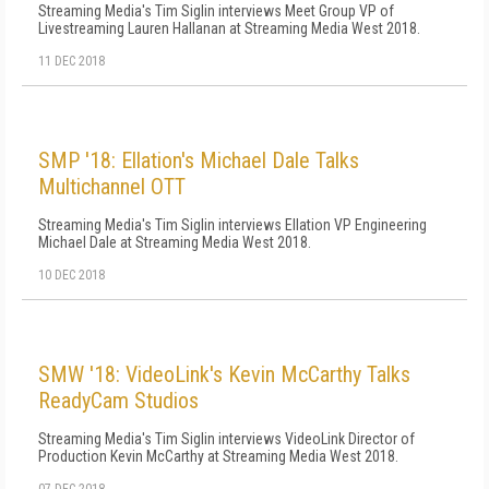
Streaming Media's Tim Siglin interviews Meet Group VP of
Livestreaming Lauren Hallanan at Streaming Media West 2018.
11 DEC 2018
SMP '18: Ellation's Michael Dale Talks
Multichannel OTT
Streaming Media's Tim Siglin interviews Ellation VP Engineering
Michael Dale at Streaming Media West 2018.
10 DEC 2018
SMW '18: VideoLink's Kevin McCarthy Talks
ReadyCam Studios
Streaming Media's Tim Siglin interviews VideoLink Director of
Production Kevin McCarthy at Streaming Media West 2018.