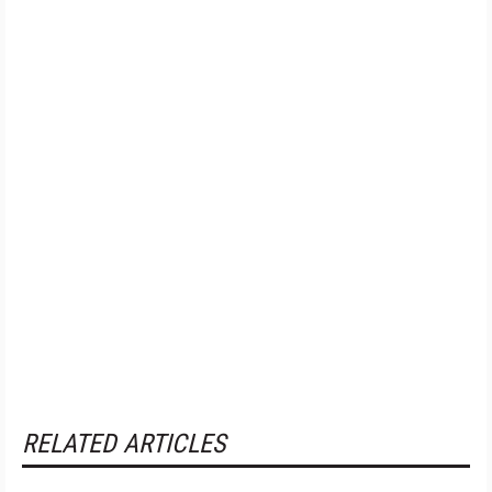
RELATED ARTICLES