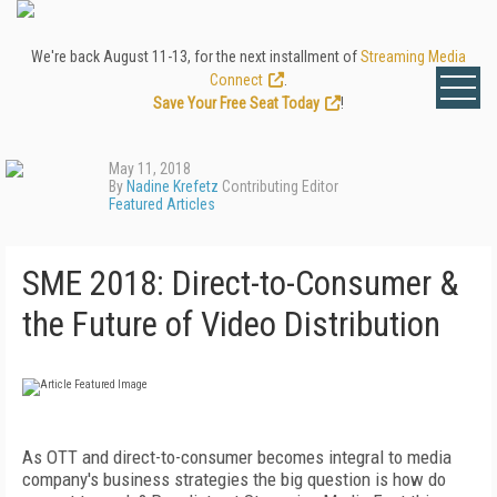
We're back August 11-13, for the next installment of
Streaming Media
Connect
.
Save Your Free Seat Today
!
May 11, 2018
By
Nadine Krefetz
Contributing Editor
Featured Articles
SME 2018: Direct-to-Consumer &
the Future of Video Distribution
As OTT and direct-to-consumer becomes integral to media
company's business strategies the big question is how do