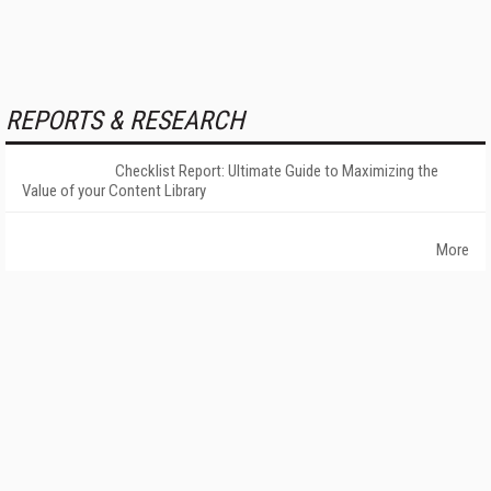
REPORTS & RESEARCH
Checklist Report: Ultimate Guide to Maximizing the
Value of your Content Library
More