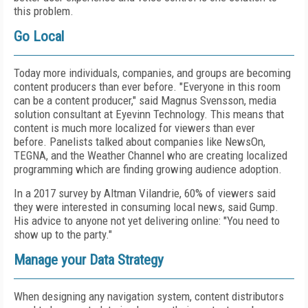
this problem.
Go Local
Today more individuals, companies, and groups are becoming
content producers than ever before. "Everyone in this room
can be a content producer," said Magnus Svensson, media
solution consultant at Eyevinn Technology. This means that
content is much more localized for viewers than ever
before. Panelists talked about companies like NewsOn,
TEGNA, and the Weather Channel who are creating localized
programming which are finding growing audience adoption.
In a 2017 survey by Altman Vilandrie, 60% of viewers said
they were interested in consuming local news, said Gump.
His advice to anyone not yet delivering online: "You need to
show up to the party."
Manage your Data Strategy
When designing any navigation system, content distributors