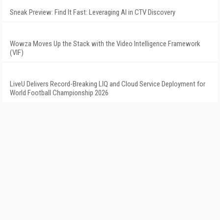
Sneak Preview: Find It Fast: Leveraging AI in CTV Discovery
Wowza Moves Up the Stack with the Video Intelligence Framework
(VIF)
LiveU Delivers Record-Breaking LIQ and Cloud Service Deployment for
World Football Championship 2026