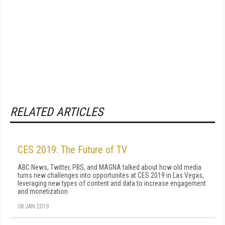
RELATED ARTICLES
CES 2019: The Future of TV
ABC News, Twitter, PBS, and MAGNA talked about how old media
turns new challenges into opportunites at CES 2019 in Las Vegas,
leveraging new types of content and data to increase engagement
and monetization
08 JAN 2019