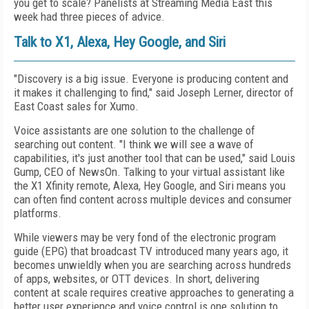
you get to scale? Panelists at Streaming Media East this
week had three pieces of advice.
Talk to X1, Alexa, Hey Google, and Siri
"Discovery is a big issue. Everyone is producing content and
it makes it challenging to find," said Joseph Lerner, director of
East Coast sales for Xumo.
Voice assistants are one solution to the challenge of
searching out content. "I think we will see a wave of
capabilities, it's just another tool that can be used," said Louis
Gump, CEO of NewsOn. Talking to your virtual assistant like
the X1 Xfinity remote, Alexa, Hey Google, and Siri means you
can often find content across multiple devices and consumer
platforms.
While viewers may be very fond of the electronic program
guide (EPG) that broadcast TV introduced many years ago, it
becomes unwieldly when you are searching across hundreds
of apps, websites, or OTT devices. In short, delivering
content at scale requires creative approaches to generating a
better user experience and voice control is one solution to