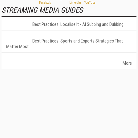
STREAMING MEDIA GUIDES
Best Practices: Localise It - AI Subbing and Dubbing
Best Practices: Sports and Esports Strategies That
Matter Most
More