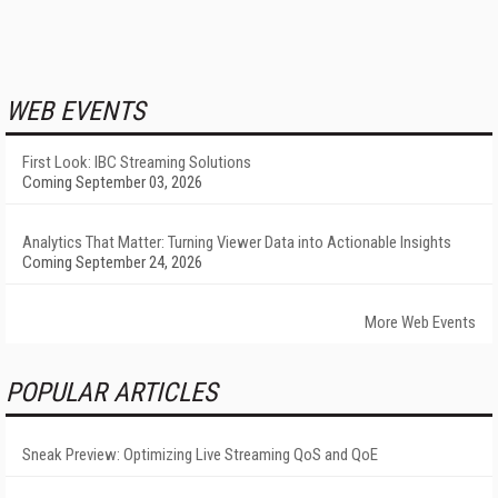
WEB EVENTS
First Look: IBC Streaming Solutions
Coming September 03, 2026
Analytics That Matter: Turning Viewer Data into Actionable Insights
Coming September 24, 2026
More Web Events
POPULAR ARTICLES
Sneak Preview: Optimizing Live Streaming QoS and QoE