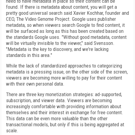
need to have metadata in place so their content can be
found. If there is metadata about content, you will get a
pretty good universal search said Xavier Kochhar, founder and
CEO, The Video Genome Project. Google uses publisher
metadata, so when viewers search Google to find content, it
will be surfaced as long as this has been created based on
the standards Google uses. "Without good metadata, content
will be virtually invisible to the viewer," said Svensson.
"Metadata is the key to discovery, and we're lacking
standards in this area."
While the lack of standardized approaches to categorizing
metadata is a pressing issue, on the other side of the screen,
viewers are becoming more willing to pay for their content
with their own personal data.
There are three key monetization strategies: ad-supported,
subscription, and viewer data. Viewers are becoming
increasingly comfortable with providing information about
themselves and their interest in exchange for free content.
This data can be even more valuable than the other
transactional models, but only if this is being aggregated at
scale.