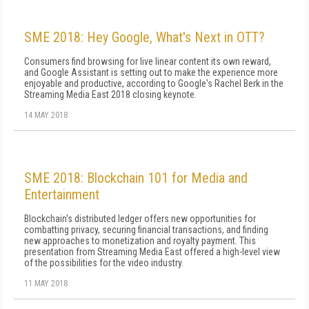
SME 2018: Hey Google, What's Next in OTT?
Consumers find browsing for live linear content its own reward,
and Google Assistant is setting out to make the experience more
enjoyable and productive, according to Google's Rachel Berk in the
Streaming Media East 2018 closing keynote.
14 MAY 2018
SME 2018: Blockchain 101 for Media and
Entertainment
Blockchain's distributed ledger offers new opportunities for
combatting privacy, securing financial transactions, and finding
new approaches to monetization and royalty payment. This
presentation from Streaming Media East offered a high-level view
of the possibilities for the video industry.
11 MAY 2018