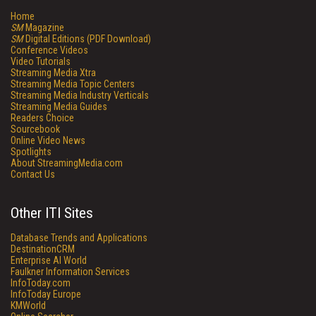
Home
SM
Magazine
SM
Digital Editions (PDF Download)
Conference Videos
Video Tutorials
Streaming Media Xtra
Streaming Media Topic Centers
Streaming Media Industry Verticals
Streaming Media Guides
Readers Choice
Sourcebook
Online Video News
Spotlights
About StreamingMedia.com
Contact Us
Other ITI Sites
Database Trends and Applications
DestinationCRM
Enterprise AI World
Faulkner Information Services
InfoToday.com
InfoToday Europe
KMWorld