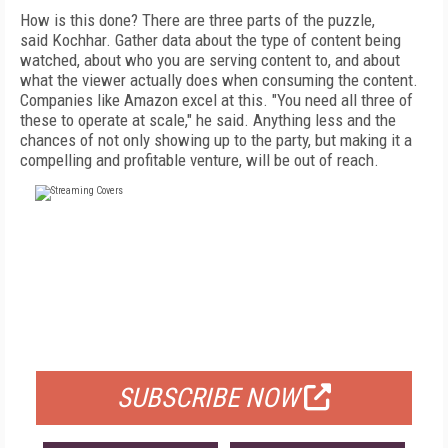
How is this done? There are three parts of the puzzle,
said Kochhar. Gather data about the type of content being
watched, about who you are serving content to, and about
what the viewer actually does when consuming the content.
Companies like Amazon excel at this. "You need all three of
these to operate at scale," he said. Anything less and the
chances of not only showing up to the party, but making it a
compelling and profitable venture, will be out of reach.
FREE
FOR QUALIFIED SUBSCRIBERS
SUBSCRIBE NOW