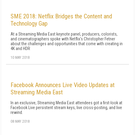
SME 2018: Netflix Bridges the Content and
Technology Gap
At a Streaming Media East keynote panel, producers, colorists,
and cinematographers spoke with Netflix's Christopher Fetner
about the challenges and opportunities that come with creating in
4K and HDR
10 MAY 2018
Facebook Announces Live Video Updates at
Streaming Media East
In an exclusive, Streaming Media East attendees got a first-look at
Facebook Live persistent stream keys, live cross-posting, and live
rewind.
08 MAY 2018