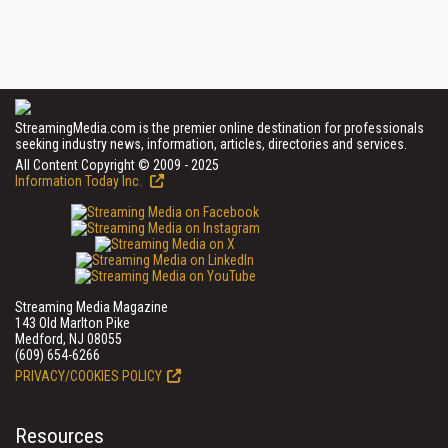
StreamingMedia.com is the premier online destination for professionals
seeking industry news, information, articles, directories and services.
All Content Copyright © 2009 - 2025
Information Today Inc.
Streaming Media Magazine
143 Old Marlton Pike
Medford, NJ 08055
(609) 654-6266
PRIVACY/COOKIES POLICY
Resources