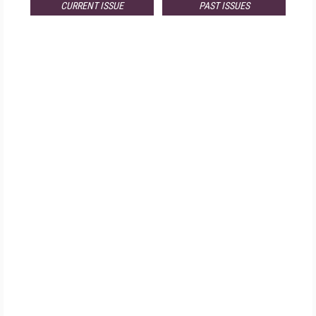
CURRENT ISSUE
PAST ISSUES