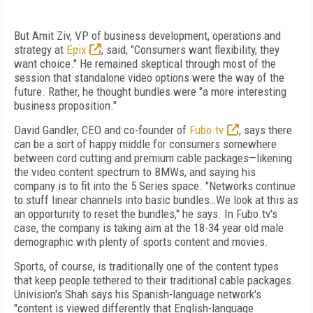
But Amit Ziv, VP of business development, operations and
strategy at
Epix
, said, "Consumers want flexibility, they
want choice." He remained skeptical through most of the
session that standalone video options were the way of the
future. Rather, he thought bundles were "a more interesting
business proposition."
David Gandler, CEO and co-founder of
Fubo.tv
, says there
can be a sort of happy middle for consumers somewhere
between cord cutting and premium cable packages—likening
the video content spectrum to BMWs, and saying his
company is to fit into the 5 Series space. "Networks continue
to stuff linear channels into basic bundles…We look at this as
an opportunity to reset the bundles," he says. In Fubo.tv's
case, the company is taking aim at the 18-34 year old male
demographic with plenty of sports content and movies.
Sports, of course, is traditionally one of the content types
that keep people tethered to their traditional cable packages.
Univision's Shah says his Spanish-language network's
"content is viewed differently that English-language