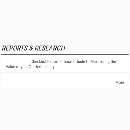
REPORTS & RESEARCH
Checklist Report: Ultimate Guide to Maximizing the
Value of your Content Library
More