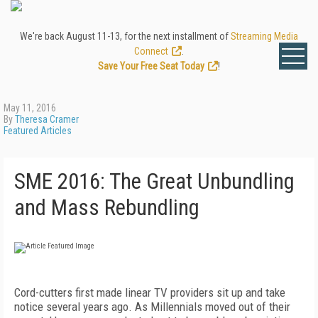
We're back August 11-13, for the next installment of
Streaming Media
Connect
.
Save Your Free Seat Today
!
May 11, 2016
By
Theresa Cramer
Featured Articles
SME 2016: The Great Unbundling
and Mass Rebundling
Cord-cutters first made linear TV providers sit up and take
notice several years ago. As Millennials moved out of their