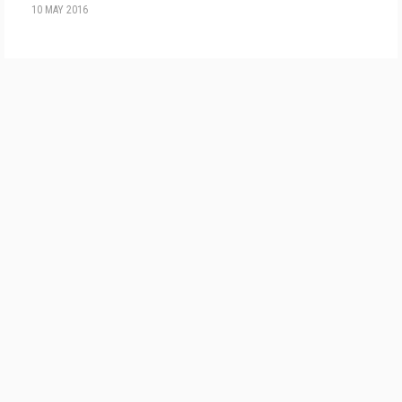
10 MAY 2016