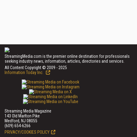
StreamingMedia.com is the premier online destination for professionals
seeking industry news, information, articles, directories and services.
All Content Copyright © 2009 - 2025
Information Today Inc.
Streaming Media Magazine
143 Old Marlton Pike
Medford, NJ 08055
(609) 654-6266
PRIVACY/COOKIES POLICY