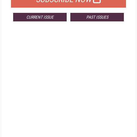
CURRENT ISSUE
PAST ISSUES