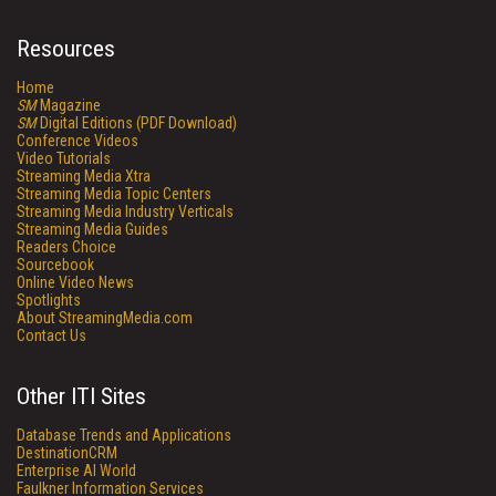
Resources
Home
SM
Magazine
SM
Digital Editions (PDF Download)
Conference Videos
Video Tutorials
Streaming Media Xtra
Streaming Media Topic Centers
Streaming Media Industry Verticals
Streaming Media Guides
Readers Choice
Sourcebook
Online Video News
Spotlights
About StreamingMedia.com
Contact Us
Other ITI Sites
Database Trends and Applications
DestinationCRM
Enterprise AI World
Faulkner Information Services