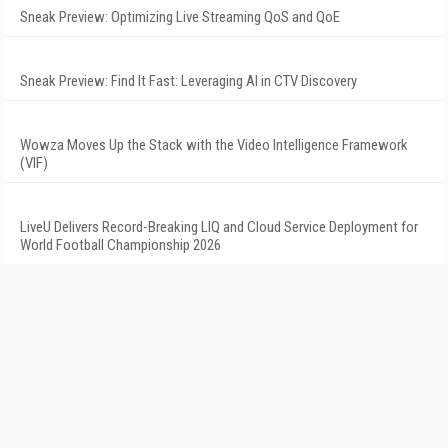
Sneak Preview: Optimizing Live Streaming QoS and QoE
Sneak Preview: Find It Fast: Leveraging AI in CTV Discovery
Wowza Moves Up the Stack with the Video Intelligence Framework
(VIF)
LiveU Delivers Record-Breaking LIQ and Cloud Service Deployment for
World Football Championship 2026