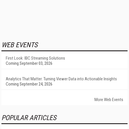
WEB EVENTS
First Look: IBC Streaming Solutions
Coming September 03, 2026
Analytics That Matter: Turning Viewer Data into Actionable Insights
Coming September 24, 2026
More Web Events
POPULAR ARTICLES