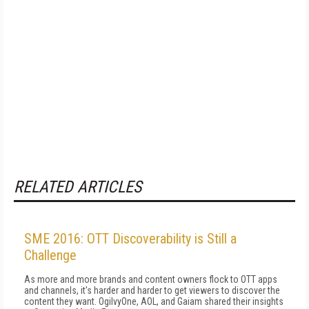
RELATED ARTICLES
SME 2016: OTT Discoverability is Still a
Challenge
As more and more brands and content owners flock to OTT apps
and channels, it's harder and harder to get viewers to discover the
content they want. OgilvyOne, AOL, and Gaiam shared their insights