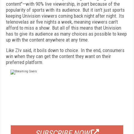
content"—with 90% live viewership, in part because of the
popularity of sports with its audience. But it isn't just sports
keeping Univision viewers coming back night after night. Its
telenovelas air five nights a week, meaning viewers can't
afford to miss a show. But all of this means that Univision
has to give its audience as many choices as possible to keep
up with the content anywhere at any time.
Like ZIv said, it boils down to choice. In the end, consumers
win when they can get the content they want on their
preferred platform.
FREE
FOR QUALIFIED SUBSCRIBERS
SUBSCRIBE NOW