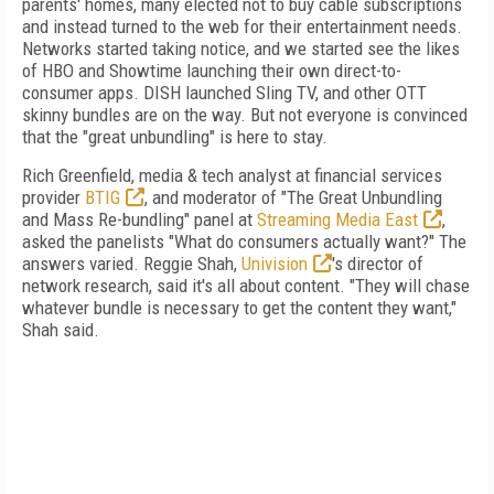
parents' homes, many elected not to buy cable subscriptions
and instead turned to the web for their entertainment needs.
Networks started taking notice, and we started see the likes
of HBO and Showtime launching their own direct-to-
consumer apps. DISH launched Sling TV, and other OTT
skinny bundles are on the way. But not everyone is convinced
that the "great unbundling" is here to stay.
Rich Greenfield, media & tech analyst at financial services
provider
BTIG
, and moderator of "The Great Unbundling
and Mass Re-bundling" panel at
Streaming Media East
,
asked the panelists "What do consumers actually want?" The
answers varied. Reggie Shah,
Univision
's director of
network research, said it's all about content. "They will chase
whatever bundle is necessary to get the content they want,"
Shah said.