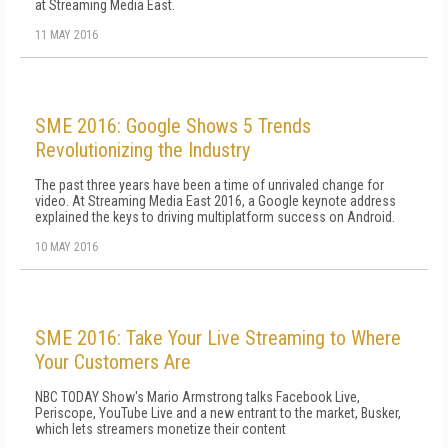
at Streaming Media East.
11 MAY 2016
SME 2016: Google Shows 5 Trends
Revolutionizing the Industry
The past three years have been a time of unrivaled change for
video. At Streaming Media East 2016, a Google keynote address
explained the keys to driving multiplatform success on Android.
10 MAY 2016
SME 2016: Take Your Live Streaming to Where
Your Customers Are
NBC TODAY Show's Mario Armstrong talks Facebook Live,
Periscope, YouTube Live and a new entrant to the market, Busker,
which lets streamers monetize their content