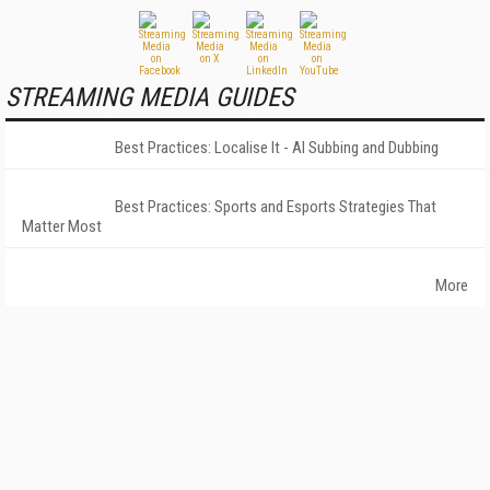
STREAMING MEDIA GUIDES
Best Practices: Localise It - AI Subbing and Dubbing
Best Practices: Sports and Esports Strategies That
Matter Most
More