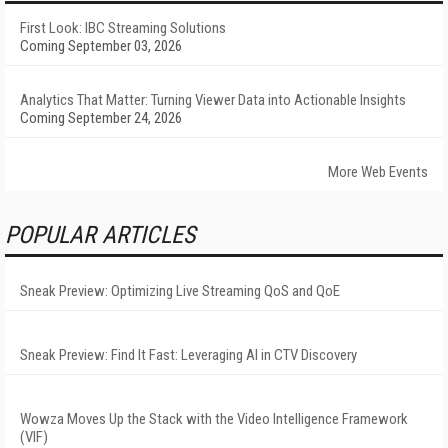
First Look: IBC Streaming Solutions
Coming September 03, 2026
Analytics That Matter: Turning Viewer Data into Actionable Insights
Coming September 24, 2026
More Web Events
POPULAR ARTICLES
Sneak Preview: Optimizing Live Streaming QoS and QoE
Sneak Preview: Find It Fast: Leveraging AI in CTV Discovery
Wowza Moves Up the Stack with the Video Intelligence Framework
(VIF)