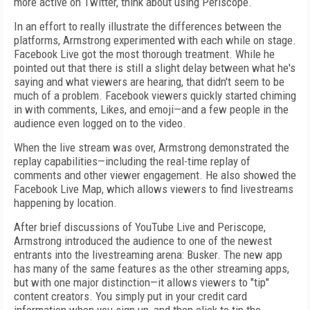
more active on Twitter, think about using Periscope.
In an effort to really illustrate the differences between the
platforms, Armstrong experimented with each while on stage.
Facebook Live got the most thorough treatment. While he
pointed out that there is still a slight delay between what he's
saying and what viewers are hearing, that didn't seem to be
much of a problem. Facebook viewers quickly started chiming
in with comments, Likes, and emoji—and a few people in the
audience even logged on to the video.
When the live stream was over, Armstrong demonstrated the
replay capabilities—including the real-time replay of
comments and other viewer engagement. He also showed the
Facebook Live Map, which allows viewers to find livestreams
happening by location.
After brief discussions of YouTube Live and Periscope,
Armstrong introduced the audience to one of the newest
entrants into the livestreaming arena: Busker. The new app
has many of the same features as the other streaming apps,
but with one major distinction—it allows viewers to "tip"
content creators. You simply put in your credit card