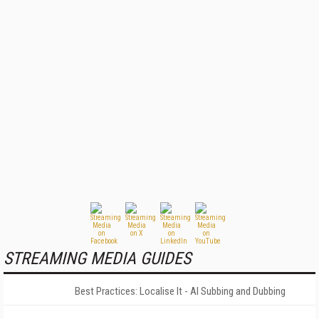
STREAMING MEDIA GUIDES
Best Practices: Localise It - AI Subbing and Dubbing