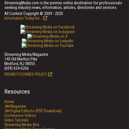
StreamingMedia.com is the premier online destination for professionals
seeking industry news, information, articles, directories and services.
All Content Copyright © 2009 - 2025
Information Today Inc.
Streaming Media Magazine
143 Old Marlton Pike
Medford, NJ 08055
(609) 654-6266
PRIVACY/COOKIES POLICY
Resources
Home
SM
Magazine
SM
Digital Editions (PDF Download)
Conference Videos
Video Tutorials
Streaming Media Xtra