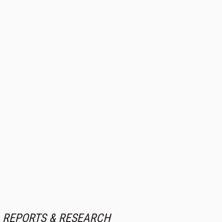
REPORTS & RESEARCH