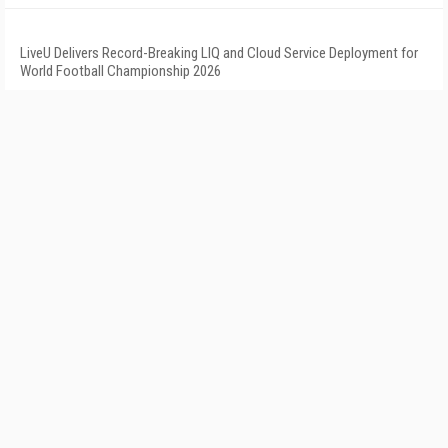
LiveU Delivers Record-Breaking LIQ and Cloud Service Deployment for
World Football Championship 2026