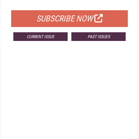
FOR QUALIFIED SUBSCRIBERS
SUBSCRIBE NOW
CURRENT ISSUE
PAST ISSUES