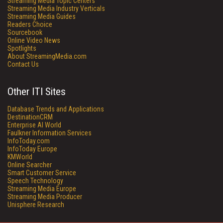
Streaming Media Topic Centers
Streaming Media Industry Verticals
Streaming Media Guides
Readers Choice
Sourcebook
Online Video News
Spotlights
About StreamingMedia.com
Contact Us
Other ITI Sites
Database Trends and Applications
DestinationCRM
Enterprise AI World
Faulkner Information Services
InfoToday.com
InfoToday Europe
KMWorld
Online Searcher
Smart Customer Service
Speech Technology
Streaming Media Europe
Streaming Media Producer
Unisphere Research