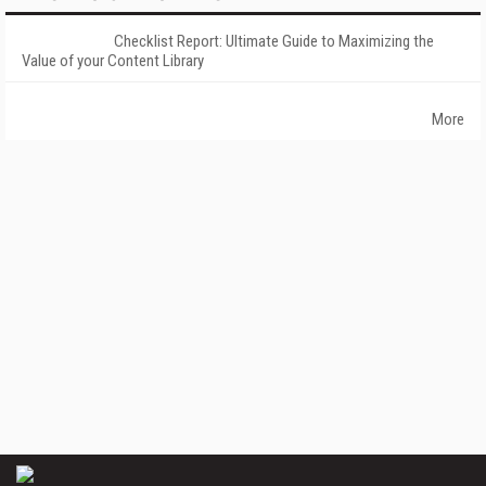
Checklist Report: Ultimate Guide to Maximizing the
Value of your Content Library
More