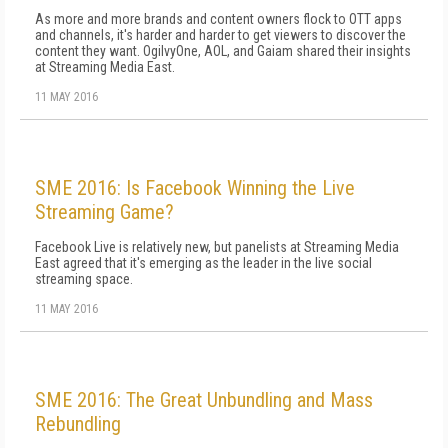
As more and more brands and content owners flock to OTT apps
and channels, it's harder and harder to get viewers to discover the
content they want. OgilvyOne, AOL, and Gaiam shared their insights
at Streaming Media East.
11 MAY 2016
SME 2016: Is Facebook Winning the Live
Streaming Game?
Facebook Live is relatively new, but panelists at Streaming Media
East agreed that it's emerging as the leader in the live social
streaming space.
11 MAY 2016
SME 2016: The Great Unbundling and Mass
Rebundling