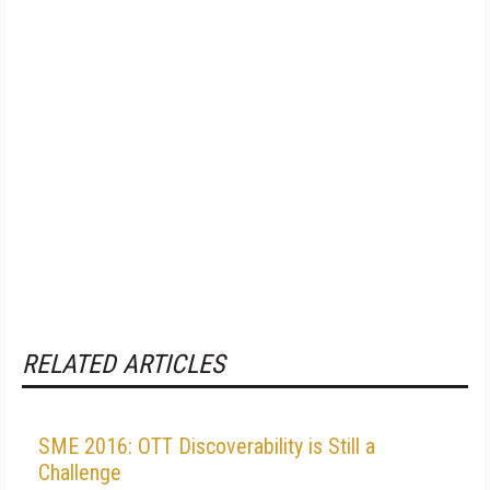
RELATED ARTICLES
SME 2016: OTT Discoverability is Still a
Challenge