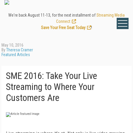
We're back August 11-13, for the next installment of
Streaming Media
Connect
.
Save Your Free Seat Today
!
May 10, 2016
By
Theresa Cramer
Featured Articles
SME 2016: Take Your Live
Streaming to Where Your
Customers Are