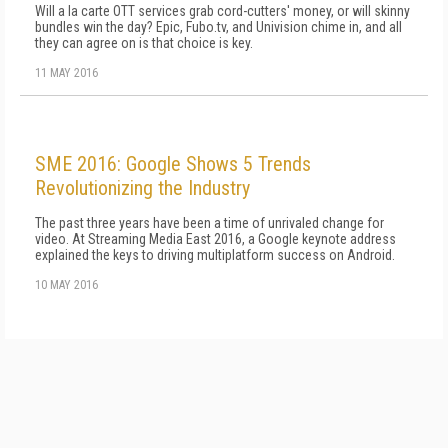
Will a la carte OTT services grab cord-cutters' money, or will skinny
bundles win the day? Epic, Fubo.tv, and Univision chime in, and all
they can agree on is that choice is key.
11 MAY 2016
SME 2016: Google Shows 5 Trends
Revolutionizing the Industry
The past three years have been a time of unrivaled change for
video. At Streaming Media East 2016, a Google keynote address
explained the keys to driving multiplatform success on Android.
10 MAY 2016