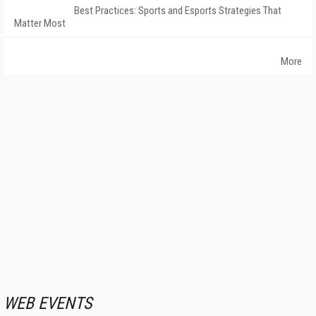
Best Practices: Sports and Esports Strategies That
Matter Most
More
WEB EVENTS