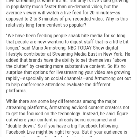
Live streaming is where it’s at. Not only is live video growing
in popularity much faster than on-demand video, but the
average viewer will watch a live feed for 20 minutes—as
opposed to 2 to 3 minutes of pre-recorded video. Why is this
relatively long-form content so popular?
"We have been feeding people snack bite media for so long
that people are now wanting to digest stuff that is a little bit
longer," said Mario Armstrong, NBC TODAY Show digital
lifestyle contributor at Streaming Media East in New York. He
added that brands have the ability to set themselves "above
the clutter" by creating more substantive content. So it's no
surprise that options for livestreaming your video are growing
rapidly—especially on social channels—and Armstrong set out
to help conference attendees evaluate the different
platforms.
While there are some key differences among the major
streaming platforms, Armstrong advised content creators not
to get too focused on the technology. Instead, he said, figure
out where your content is already being consumed and
"double-down." So if you have a big Facebook following,
Facebook Live might be right for you. But if your audience is