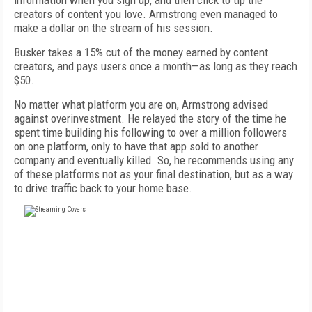
information when you sign up, and then click to tip the
creators of content you love. Armstrong even managed to
make a dollar on the stream of his session.
Busker takes a 15% cut of the money earned by content
creators, and pays users once a month—as long as they reach
$50.
No matter what platform you are on, Armstrong advised
against overinvestment. He relayed the story of the time he
spent time building his following to over a million followers
on one platform, only to have that app sold to another
company and eventually killed. So, he recommends using any
of these platforms not as your final destination, but as a way
to drive traffic back to your home base.
FREE