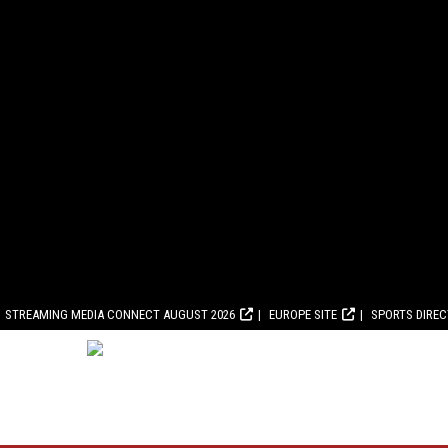
STREAMING MEDIA CONNECT AUGUST 2026
EUROPE SITE
SPORTS DIRE