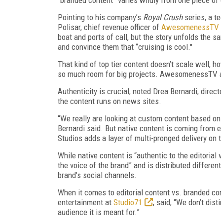
Pointing to his company’s
Royal Crush
series, a t
Polisar, chief revenue officer of
AwesomenessTV
boat and ports of call, but the story unfolds the
and convince them that “cruising is cool."
That kind of top tier content doesn’t scale well, h
so much room for big projects. AwesomenessTV als
Authenticity is crucial, noted Drea Bernardi, dire
the content runs on news sites.
“We really are looking at custom content based on w
Bernardi said. But native content is coming from e
Studios adds a layer of multi-pronged delivery on 
While native content is “authentic to the editorial
the voice of the brand” and is distributed differe
brand’s social channels.
When it comes to editorial content vs. branded co
entertainment at
Studio71
, said, “We don’t dis
audience it is meant for.”