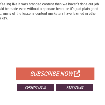
eeling like it was branded content then we haven’t done our job
uld be made even without a sponsor because it’s just plain good
o, many of the lessons content marketers have learned in other
e key.
FREE
FOR QUALIFIED SUBSCRIBERS
SUBSCRIBE NOW
CURRENT ISSUE
PAST ISSUES