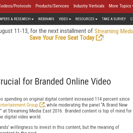
Codecs/Protocols
Products/Services
Industry Verticals
More Topics
APERS & RESEARCH
WEBINARS
VIDEO
RESOURCES
TAKE A SURVEY
C
gust 11-13, for the next installment of
Streaming Medi
!
Save Your Free Seat Today
rucial for Branded Online Video
eo spending on original digital content increased 114 percent since
Entertainment Group
, while moderating the panel “A Brand New
” at Streaming Media East 2016. Branded content is top of mind for
he digital video world.
nds’ willingness to invest in this content, but the meaning of
content to the next.