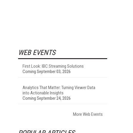
WEB EVENTS
First Look: IBC Streaming Solutions
Coming September 03, 2026
Analytics That Matter: Turning Viewer Data
into Actionable Insights
Coming September 24, 2026
More Web Events
POPULAR ARTICLES