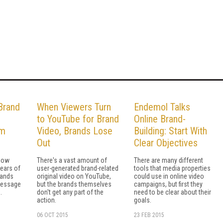
Brand
When Viewers Turn
Endemol Talks
to YouTube for Brand
Online Brand-
am
Video, Brands Lose
Building: Start With
Out
Clear Objectives
how
There's a vast amount of
There are many different
years of
user-generated brand-related
tools that media properties
rands
original video on YouTube,
could use in online video
message
but the brands themselves
campaigns, but first they
.
don't get any part of the
need to be clear about their
action.
goals.
06 OCT 2015
23 FEB 2015