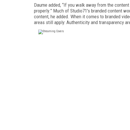
Daume added, “If you walk away from the content f
properly.” Much of Studio71's branded content wo
content, he added. When it comes to branded vide
areas still apply: Authenticity and transparency ar