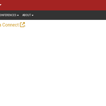
ONFERENCES
ABOUT
.
a Connect