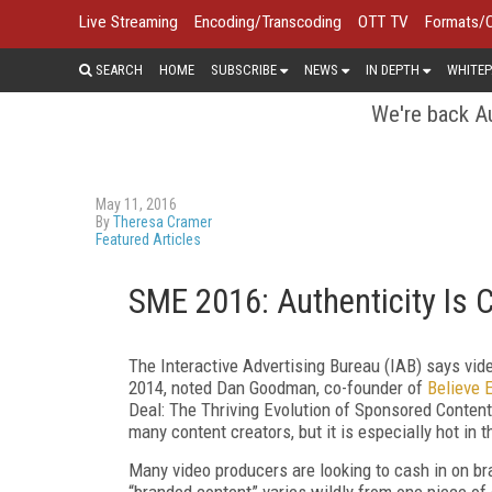
Live Streaming
Encoding/Transcoding
OTT TV
Formats/
SEARCH
HOME
SUBSCRIBE
NEWS
IN DEPTH
WHITEP
We're back Au
May 11, 2016
By
Theresa Cramer
Featured Articles
SME 2016: Authenticity Is C
The Interactive Advertising Bureau (IAB) says vid
2014, noted Dan Goodman, co-founder of
Believe 
Deal: The Thriving Evolution of Sponsored Content
many content creators, but it is especially hot in t
Many video producers are looking to cash in on bra
“branded content” varies wildly from one piece of 