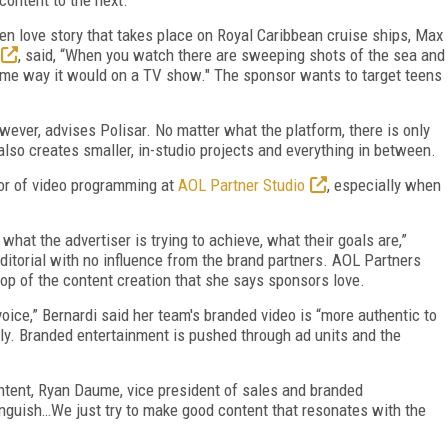
een love story that takes place on Royal Caribbean cruise ships, Max
, said, “When you watch there are sweeping shots of the sea and
 same way it would on a TV show." The sponsor wants to target teens
owever, advises Polisar. No matter what the platform, there is only
o creates smaller, in-studio projects and everything in between.
ctor of video programming at
AOL Partner Studio
, especially when
hat the advertiser is trying to achieve, what their goals are,”
ditorial with no influence from the brand partners. AOL Partners
top of the content creation that she says sponsors love.
 voice,” Bernardi said her team's branded video is “more authentic to
ntly. Branded entertainment is pushed through ad units and the
ntent, Ryan Daume, vice president of sales and branded
tinguish…We just try to make good content that resonates with the