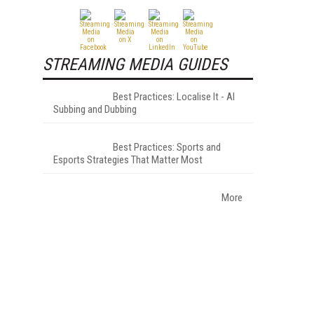
STREAMING MEDIA GUIDES
Best Practices: Localise It - AI
Subbing and Dubbing
Best Practices: Sports and
Esports Strategies That Matter Most
More