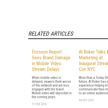
RELATED ARTICLES
Ericsson Report
Al Roker Talks 
Sees Brand Damage
Marketing at
in Mobile Video
Inaugural Stre
Stream Delays
Con NYC
When mobile video is
More than a Today S
delayed, viewers think worse
fixture, Al Roker has 
of the network and are less
experience helping b
engaged with the brand.
communicate their 
Mobile video will skyrocket in
to an online audience
the coming years.
30 OCT 2015
17 FEB 2016