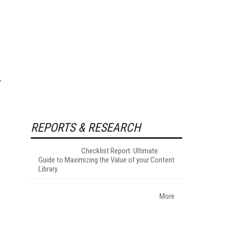
REPORTS & RESEARCH
Checklist Report: Ultimate
Guide to Maximizing the Value of your Content
Library
More