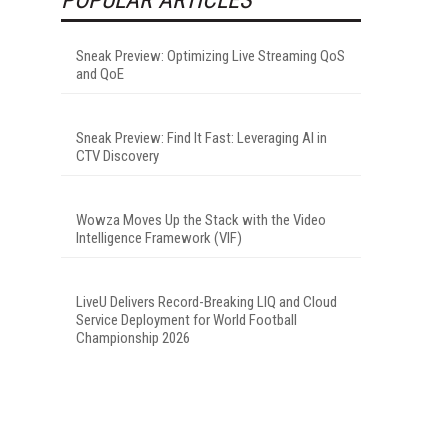
Sneak Preview: Optimizing Live Streaming QoS
and QoE
Sneak Preview: Find It Fast: Leveraging AI in
CTV Discovery
Wowza Moves Up the Stack with the Video
Intelligence Framework (VIF)
LiveU Delivers Record-Breaking LIQ and Cloud
Service Deployment for World Football
Championship 2026