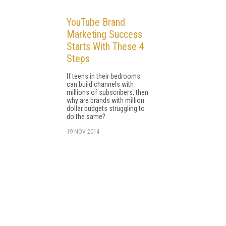
YouTube Brand
Marketing Success
Starts With These 4
Steps
If teens in their bedrooms
can build channels with
millions of subscribers, then
why are brands with million
dollar budgets struggling to
do the same?
19 NOV 2014